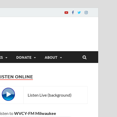
ES
DONATE
ABOUT
LISTEN ONLINE
Listen Live (background)
isten to
WVCY-FM Milwaukee