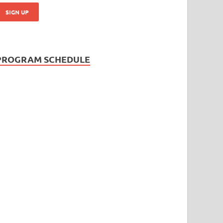
PROGRAM SCHEDULE