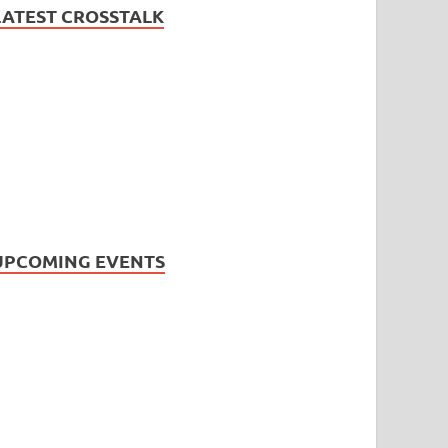
LATEST CROSSTALK
UPCOMING EVENTS