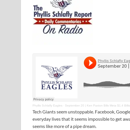
Phyllis Schlafly Eagles
·
September 20 | Ken Paxton Bills Meta $1.4 Billi
Tech Giants seem unstoppable. Facebook, Google,
everyday lives that it seems impossible to get awa
seems like more of a pipe dream.