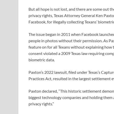
But all hope is not lost, and there are some out th
privacy rights, Texas Attorney General Ken Paxto
Facebook, for illegally collecting Texans’ biometr
The issue began in 2011 when Facebook launched a
people in photos without their permission. As Pax
feature on for all Texans without explaining how t
consent violated a 2009 Texas law requiring comp
biometric data.
Paxton’s 2022 lawsuit, filed under Texas’s Captur
Practices Act, resulted in the largest settlement 
Paxton declared, “This historic settlement demo
biggest technology companies and holding them a
privacy rights.”