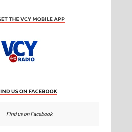
GET THE VCY MOBILE APP
FIND US ON FACEBOOK
Find us on Facebook