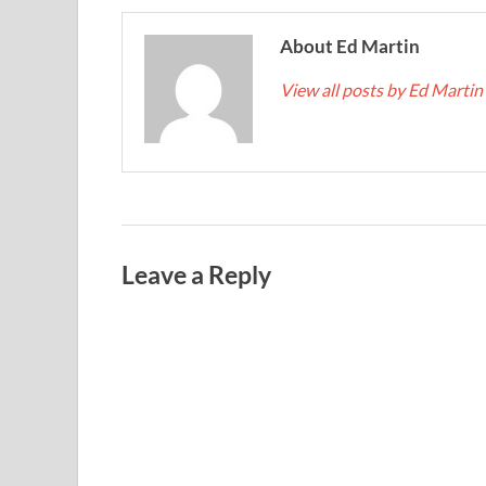
About Ed Martin
View all posts by Ed Martin
Leave a Reply