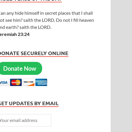
an any hide himself in secret places that I shall
ot see him? saith the LORD. Do not I fill heaven
nd earth? saith the LORD.
eremiah 23:24
DONATE SECURELY ONLINE
Donate Now
GET UPDATES BY EMAIL