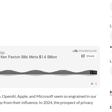
L
•
L
on
 OpenAI, Apple, and Microsoft seem so engrained in our
y from their influence. In 2024, the prospect of privacy
E