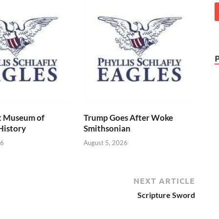
t Museum of
Trump Goes After Woke
History
Smithsonian
26
August 5, 2026
NEXT ARTICLE
Scripture Sword