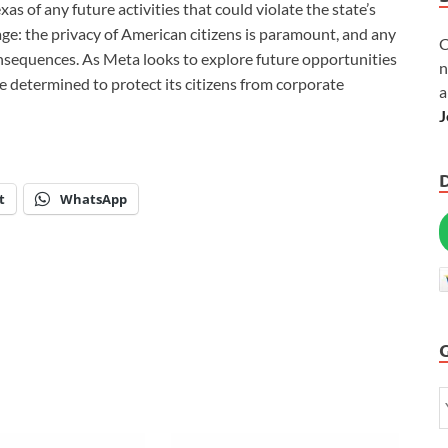
as of any future activities that could violate the state’s
age: the privacy of American citizens is paramount, and any
C
onsequences. As Meta looks to explore future opportunities
n
ate determined to protect its citizens from corporate
a
J
t
WhatsApp