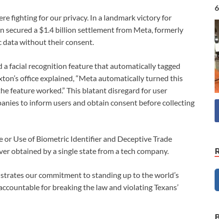
6
ere fighting for our privacy. In a landmark victory for
n secured a $1.4 billion settlement from Meta, formerly
ic data without their consent.
 facial recognition feature that automatically tagged
ton’s office explained, “Meta automatically turned this
he feature worked.” This blatant disregard for user
anies to inform users and obtain consent before collecting
e or Use of Biometric Identifier and Deceptive Trade
ever obtained by a single state from a tech company.
nstrates our commitment to standing up to the world’s
ccountable for breaking the law and violating Texans’