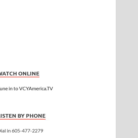
WATCH ONLINE
une in to VCYAmerica.TV
LISTEN BY PHONE
ial in 605-477-2279