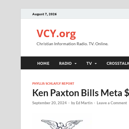
August 7, 2026
VCY.org
Christian Information Radio. TV. Online.
HOME
RADIO
TV
CROSSTAL
PHYLLIS SCHLAFLY REPORT
Ken Paxton Bills Meta $
September 20, 2024
-
by
Ed Martin
-
Leave a Comment