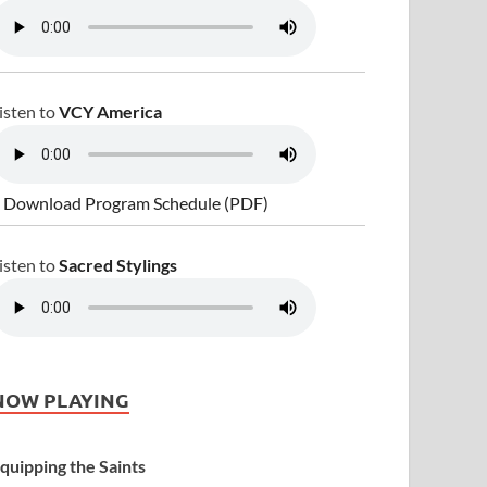
isten to
VCY America
 Download Program Schedule (PDF)
isten to
Sacred Stylings
NOW PLAYING
quipping the Saints