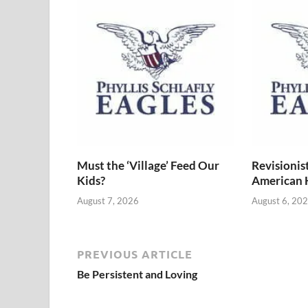
Must the ‘Village’ Feed Our
Revisionis
Kids?
American 
August 7, 2026
August 6, 20
PREVIOUS ARTICLE
Be Persistent and Loving