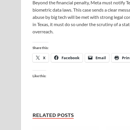
Beyond the financial penalty, Meta must notify Tex
biometric data laws. This case sends a clear mess
abuse by big tech will be met with strong legal c
in Texas, it must do so under the scrutiny of a st
overreach.
Share this:
X
Facebook
Email
Prin
Like this:
RELATED POSTS