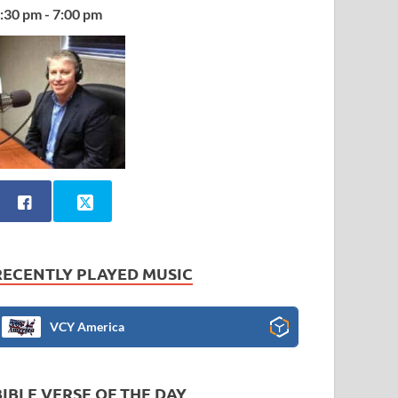
:30 pm - 7:00 pm
RECENTLY PLAYED MUSIC
VCY America
BIBLE VERSE OF THE DAY