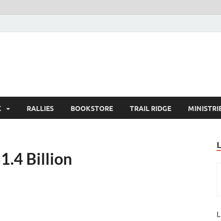
K
RALLIES
BOOKSTORE
TRAIL RIDGE
MINISTRI
1.4 Billion
L