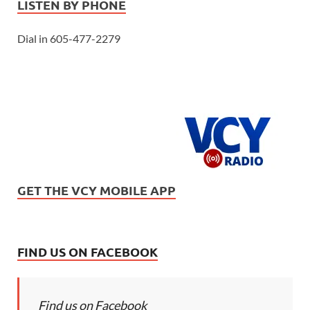
LISTEN BY PHONE
Dial in 605-477-2279
GET THE VCY MOBILE APP
FIND US ON FACEBOOK
Find us on Facebook