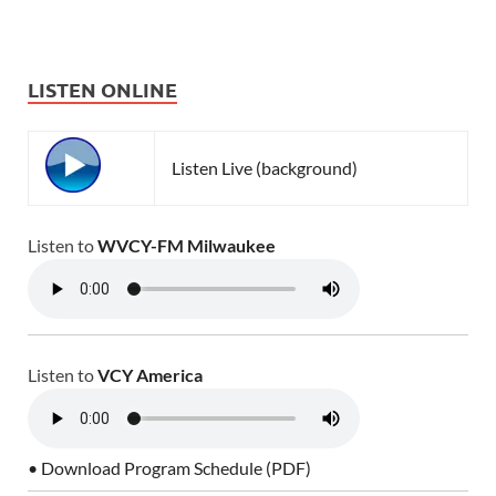
LISTEN ONLINE
Listen Live (background)
Listen to
WVCY-FM Milwaukee
Listen to
VCY America
• Download Program Schedule (PDF)