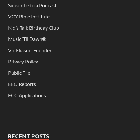
Subscribe to a Podcast
VCY Bible Institute
Kid’s Talk Birthday Club
Music ‘Til Dawn
®
Vic Eliason, Founder
Privacy Policy
Public File
EEO Reports
FCC Applications
RECENT POSTS