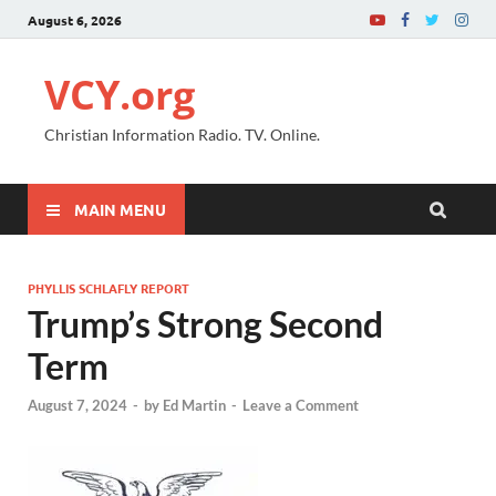
August 6, 2026
VCY.org
Christian Information Radio. TV. Online.
MAIN MENU
PHYLLIS SCHLAFLY REPORT
Trump’s Strong Second
Term
August 7, 2024
-
by
Ed Martin
-
Leave a Comment