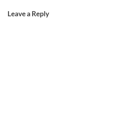
Leave a Reply