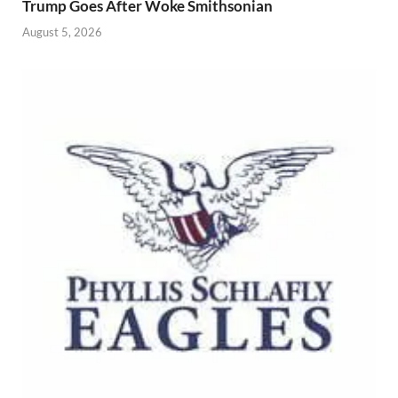
Trump Goes After Woke Smithsonian
August 5, 2026