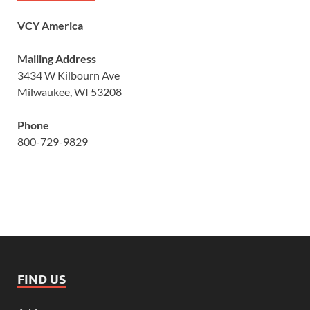
VCY America
Mailing Address
3434 W Kilbourn Ave
Milwaukee, WI 53208
Phone
800-729-9829
FIND US