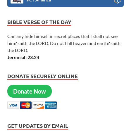
BIBLE VERSE OF THE DAY
Can any hide himself in secret places that I shall not see
him? saith the LORD. Do not I fill heaven and earth? saith
the LORD.
Jeremiah 23:24
DONATE SECURELY ONLINE
Donate Now
GET UPDATES BY EMAIL