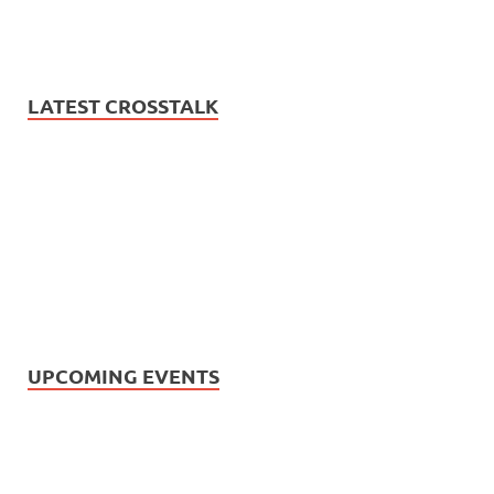
LATEST CROSSTALK
UPCOMING EVENTS