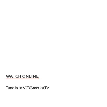
WATCH ONLINE
Tune in to VCYAmerica.TV