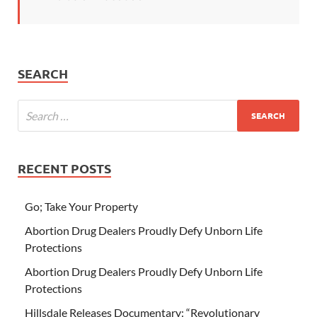
SEARCH
RECENT POSTS
Go; Take Your Property
Abortion Drug Dealers Proudly Defy Unborn Life
Protections
Abortion Drug Dealers Proudly Defy Unborn Life
Protections
Hillsdale Releases Documentary: “Revolutionary