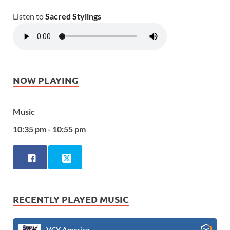
Listen to
Sacred Stylings
NOW PLAYING
Music
10:35 pm - 10:55 pm
RECENTLY PLAYED MUSIC
VCY America