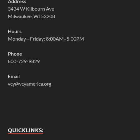
Address
3434 W Kilbourn Ave
Milwaukee, WI 53208
Hours
Monday—Friday: 8:00AM–5:00PM
Phone
800-729-9829
Email
vcy@vcyamerica.org
QUICKLINKS: