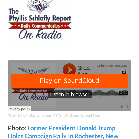
Phyllis Schlafly Eagles
·
August 7 | Trump’s Strong Second Term
Photo:
Former President Donald Trump
Holds Campaign Rally In Rochester, New