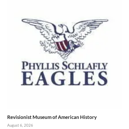
Revisionist Museum of American History
August 6, 2026