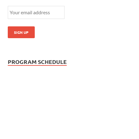
PROGRAM SCHEDULE