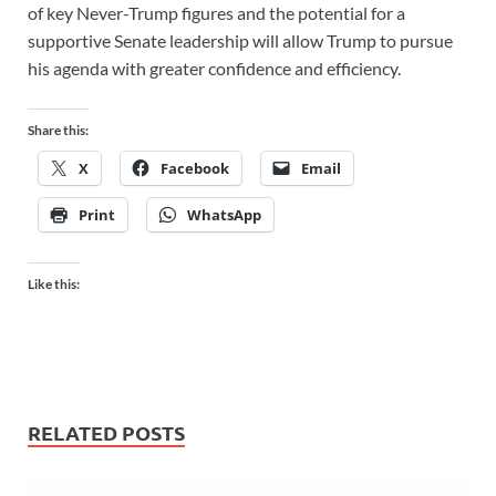
of key Never-Trump figures and the potential for a
supportive Senate leadership will allow Trump to pursue
his agenda with greater confidence and efficiency.
Share this:
X
Facebook
Email
Print
WhatsApp
Like this:
RELATED POSTS