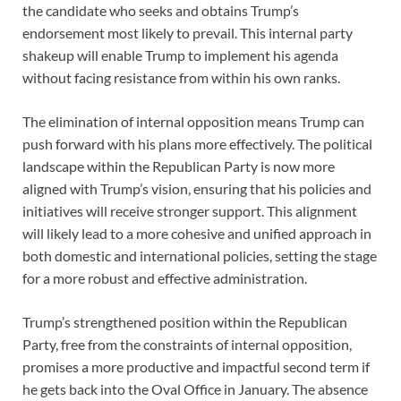
the candidate who seeks and obtains Trump’s
endorsement most likely to prevail. This internal party
shakeup will enable Trump to implement his agenda
without facing resistance from within his own ranks.
The elimination of internal opposition means Trump can
push forward with his plans more effectively. The political
landscape within the Republican Party is now more
aligned with Trump’s vision, ensuring that his policies and
initiatives will receive stronger support. This alignment
will likely lead to a more cohesive and unified approach in
both domestic and international policies, setting the stage
for a more robust and effective administration.
Trump’s strengthened position within the Republican
Party, free from the constraints of internal opposition,
promises a more productive and impactful second term if
he gets back into the Oval Office in January. The absence