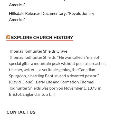
America”
Hillsdale Releases Documentary: “Revolutionary
America”
EXPLORE CHURCH HISTORY
Thomas Todhunter Shields Grave
Thomas Todhunter Shields “He was called a ‘man of
special gifts, a mountain peak without peer as preacher,
teacher, writer — a veritable genius, the Canadian
Spurgeon, a battling Baptist, and a devoted pastor.’”
(David Cloud) Early Life and Formation Thomas
Todhunter Shields was born on November 1, 1873, in
Bristol, England, into a […]
CONTACT US