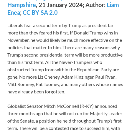
Hampshire
, 21 January 2024; Author:
Liam
Enea
;
CC BY-SA 2.0
Liberals fear a second term by Trump as president far
more than they feared his first. If Donald Trump wins in
November, he would likely be much more effective on the
policies that matter to him. There are many reasons why
Trump’s second presidential term will be more productive
than his first term. All the Never-Trumpers who
obstructed Trump from within the Republican Party are
gone. No more Liz Cheney, Adam Kinzinger, Paul Ryan,
Mitt Romney, Pat Toomey, and many others whose names
have already been forgotten.
Globalist Senator Mitch McConnell (R-KY) announced
three months ago that he will not run for Majority Leader
of the Senate, a position he held throughout Trump’s first
term. There will be a contested race to succeed him, with