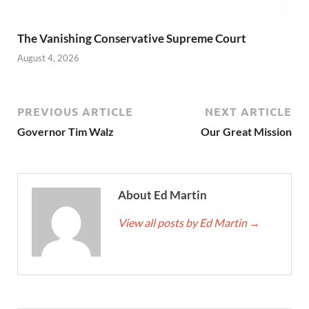
The Vanishing Conservative Supreme Court
August 4, 2026
PREVIOUS ARTICLE
NEXT ARTICLE
Governor Tim Walz
Our Great Mission
About Ed Martin
View all posts by Ed Martin
→