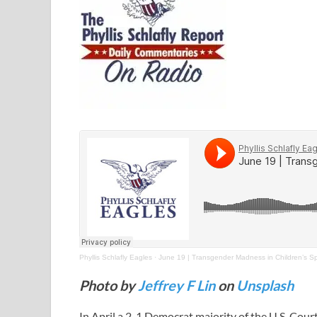
Phyllis Schlafly Eagles
·
June 19 | Transgender Madness in Children’s Sp
Photo by
Jeffrey F Lin
on
Unsplash
In April a 2-1 Democrat majority of the U.S. Cour