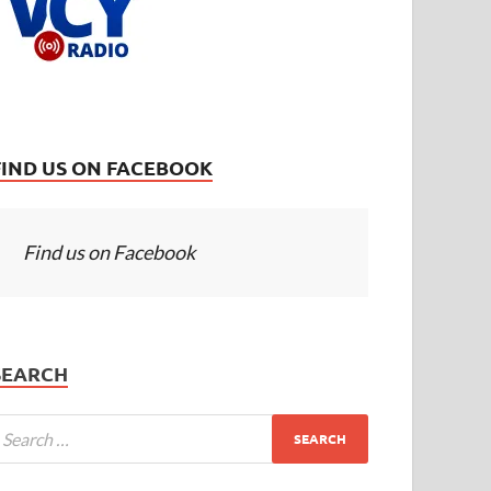
FIND US ON FACEBOOK
Find us on Facebook
SEARCH