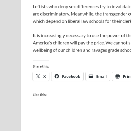
Leftists who deny sex differences try to invalidat
are discriminatory. Meanwhile, the transgender cu
which depend on liberal law schools for their cler
It is increasingly necessary to use the power of t
America’s children will pay the price. We cannot s
wellbeing of our children and ravages grade schoo
Share this:
X
Facebook
Email
Prin
Like this: