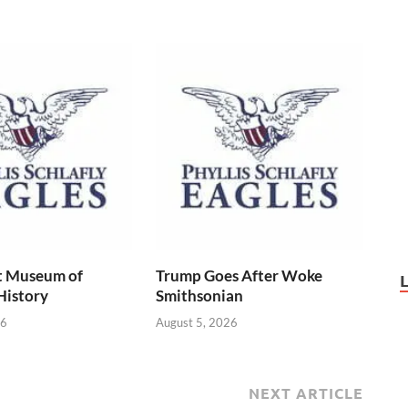
t Museum of
Trump Goes After Woke
History
Smithsonian
26
August 5, 2026
NEXT ARTICLE