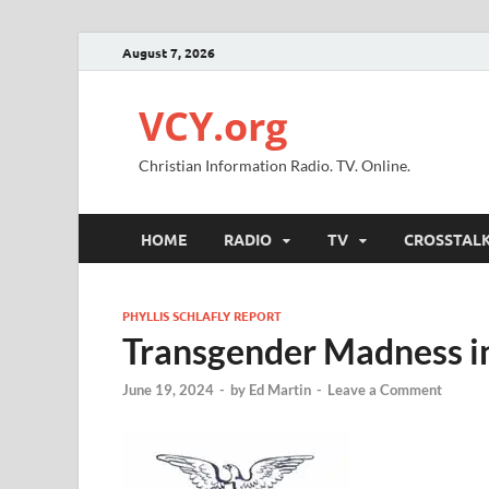
August 7, 2026
VCY.org
Christian Information Radio. TV. Online.
HOME
RADIO
TV
CROSSTAL
PHYLLIS SCHLAFLY REPORT
Transgender Madness in
June 19, 2024
-
by
Ed Martin
-
Leave a Comment