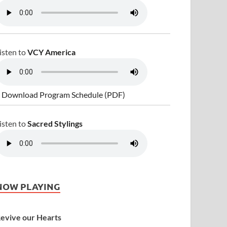
isten to
VCY America
 Download Program Schedule (PDF)
isten to
Sacred Stylings
NOW PLAYING
evive our Hearts