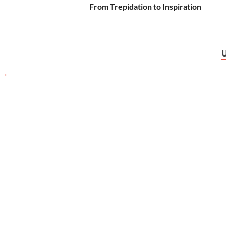
From Trepidation to Inspiration
→