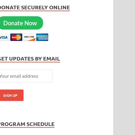
DONATE SECURELY ONLINE
Donate Now
GET UPDATES BY EMAIL
PROGRAM SCHEDULE