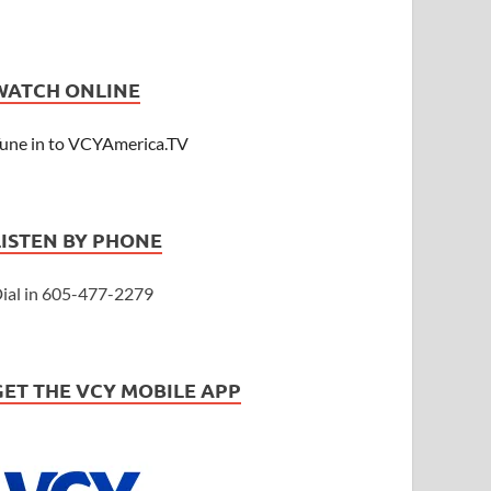
WATCH ONLINE
une in to VCYAmerica.TV
LISTEN BY PHONE
ial in 605-477-2279
GET THE VCY MOBILE APP