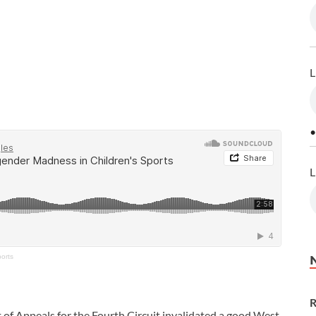
L
•
L
orts
R
t of Appeals for the Fourth Circuit invalidated a good West