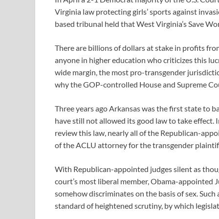
Virginia law protecting girls’ sports against in
based tribunal held that West Virginia’s Save Wome
There are billions of dollars at stake in profits 
anyone in higher education who criticizes this lucr
wide margin, the most pro-transgender jurisdicti
why the GOP-controlled House and Supreme Court
Three years ago Arkansas was the first state to b
have still not allowed its good law to take effect. 
review this law, nearly all of the Republican-app
of the ACLU attorney for the transgender plaintif
With Republican-appointed judges silent as thou
court’s most liberal member, Obama-appointed Ju
somehow discriminates on the basis of sex. Such a 
standard of heightened scrutiny, by which legislati