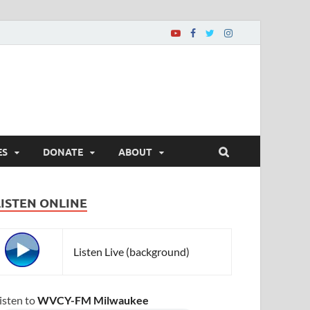
ES
DONATE
ABOUT
LISTEN ONLINE
Listen Live (background)
isten to
WVCY-FM Milwaukee