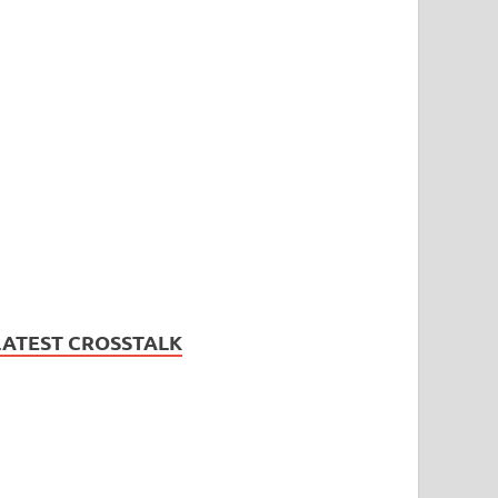
LATEST CROSSTALK