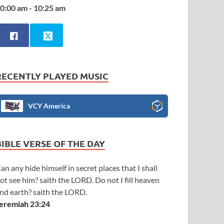
0:00 am - 10:25 am
RECENTLY PLAYED MUSIC
VCY America
BIBLE VERSE OF THE DAY
an any hide himself in secret places that I shall
ot see him? saith the LORD. Do not I fill heaven
nd earth? saith the LORD.
eremiah 23:24