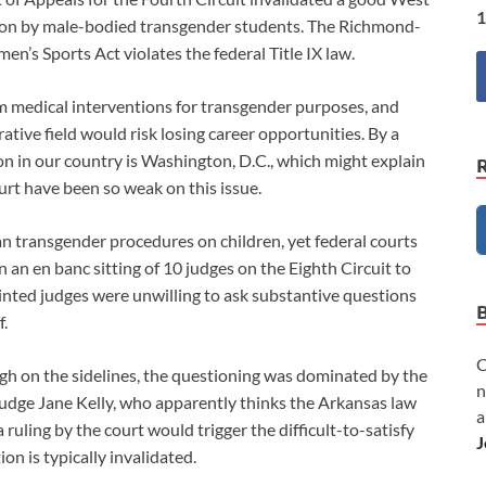
1
vasion by male-bodied transgender students. The Richmond-
n’s Sports Act violates the federal Title IX law.
from medical interventions for transgender purposes, and
ative field would risk losing career opportunities. By a
on in our country is Washington, D.C., which might explain
 have been so weak on this issue.
an transgender procedures on children, yet federal courts
In an en banc sitting of 10 judges on the Eighth Circuit to
ointed judges were unwilling to ask substantive questions
f.
C
gh on the sidelines, the questioning was dominated by the
n
dge Jane Kelly, who apparently thinks the Arkansas law
a
ruling by the court would trigger the difficult-to-satisfy
J
on is typically invalidated.