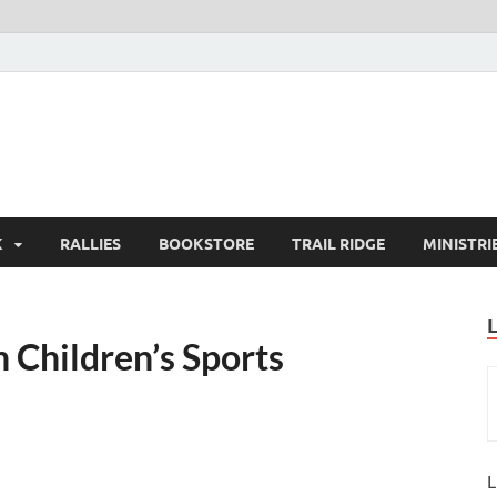
K
RALLIES
BOOKSTORE
TRAIL RIDGE
MINISTRI
 Children’s Sports
L