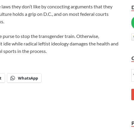
e laws they don’t like by concocting arguments that they
lture holds a grip on D.C., and on most federal courts
ks.
he purse to stop the transgender train. Otherwise,
it idle while radical leftist ideology damages the health and
l sports in the process.
t
WhatsApp