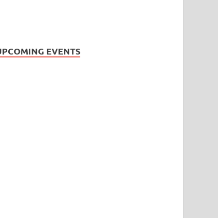
UPCOMING EVENTS