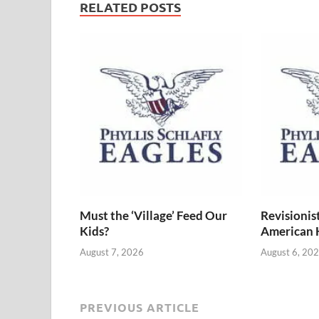
RELATED POSTS
Must the ‘Village’ Feed Our
Revisionis
Kids?
American 
August 7, 2026
August 6, 20
PREVIOUS ARTICLE