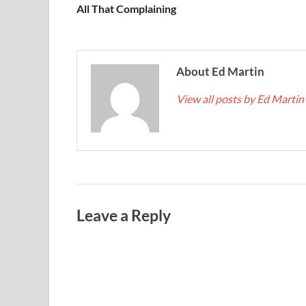
All That Complaining
About Ed Martin
View all posts by Ed Martin
Leave a Reply