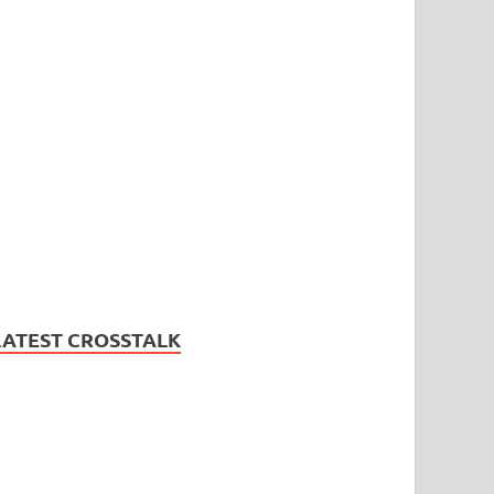
LATEST CROSSTALK