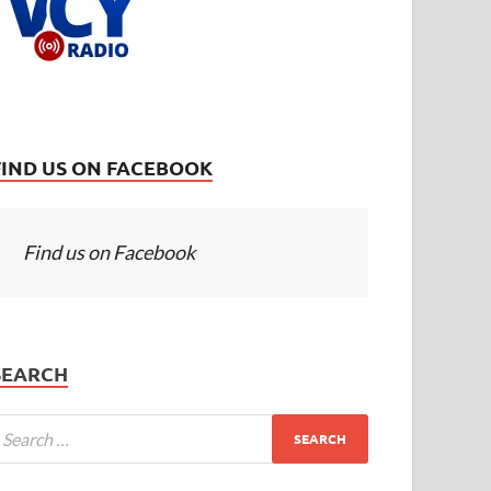
FIND US ON FACEBOOK
Find us on Facebook
SEARCH