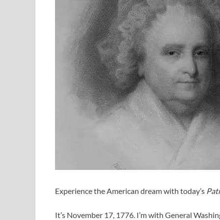
Experience the American dream with today’s
Patr
It’s November 17, 1776. I’m with General Washing