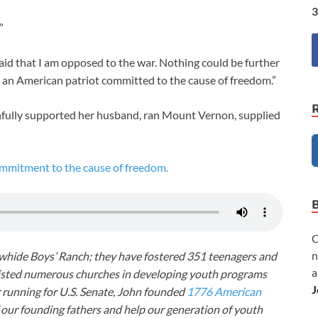
3
”
id that I am opposed to the war. Nothing could be further
m an American patriot committed to the cause of freedom.”
fully supported her husband, ran Mount Vernon, supplied
mitment to the cause of freedom.
C
n
awhide Boys’ Ranch; they have fostered 351 teenagers and
a
ssisted numerous churches in developing youth programs
J
r running for U.S. Senate, John founded
1776 American
f our founding fathers and help our generation of youth