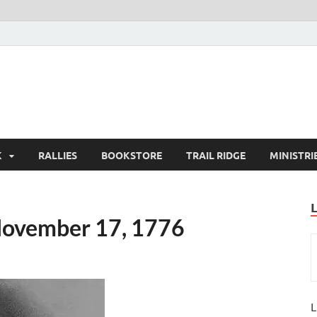
K
RALLIES
BOOKSTORE
TRAIL RIDGE
MINISTRI
November 17, 1776
L