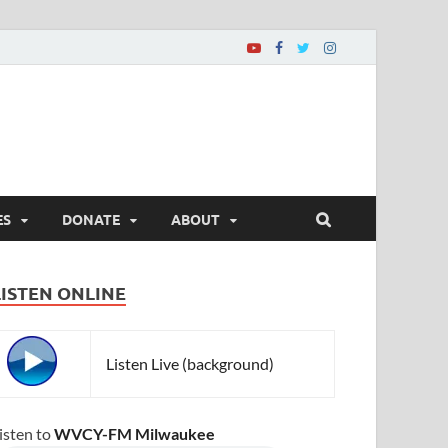
ES
DONATE
ABOUT
LISTEN ONLINE
Listen Live (background)
isten to
WVCY-FM Milwaukee