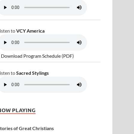
isten to
VCY America
 Download Program Schedule (PDF)
isten to
Sacred Stylings
NOW PLAYING
tories of Great Christians