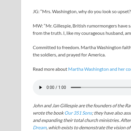
JG: “Mrs. Washington, why do you look so upset?
MW: “Mr. Gillespie, British rumormongers have sa
from the truth. I, like my courageous husband, a
Committed to freedom. Martha Washington faith
the soldiers, and prayed for America.
Read more about
Martha Washington and her com
John and Jan Gillespie are the founders of the R
wrote the book
Our 351 Sons
; they have also a
and expanding their total church ministries. Afte
Dream
, which exists to demonstrate the vision o