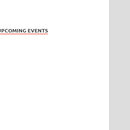
UPCOMING EVENTS