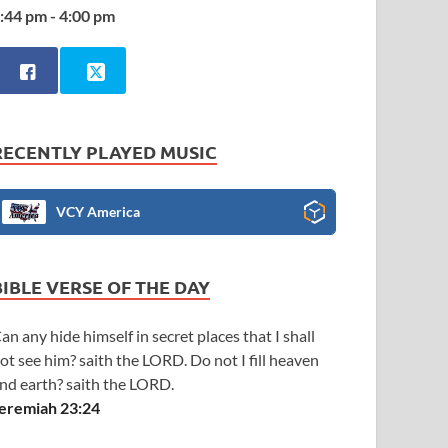
:44 pm - 4:00 pm
RECENTLY PLAYED MUSIC
VCY America
BIBLE VERSE OF THE DAY
an any hide himself in secret places that I shall
ot see him? saith the LORD. Do not I fill heaven
nd earth? saith the LORD.
eremiah 23:24