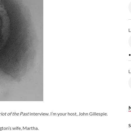
L
•
L
iot of the Past
interview. I’m your host, John Gillespie.
S
ton’s wife, Martha.