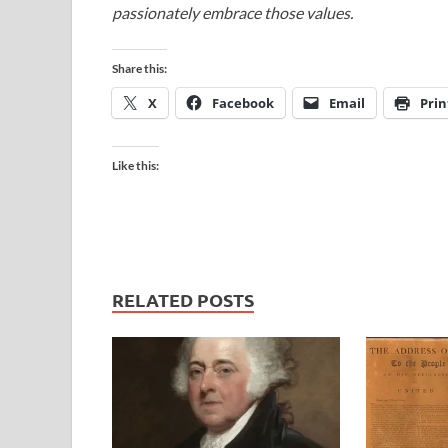
passionately embrace those values.
Share this:
X
Facebook
Email
Prin
Like this:
RELATED POSTS