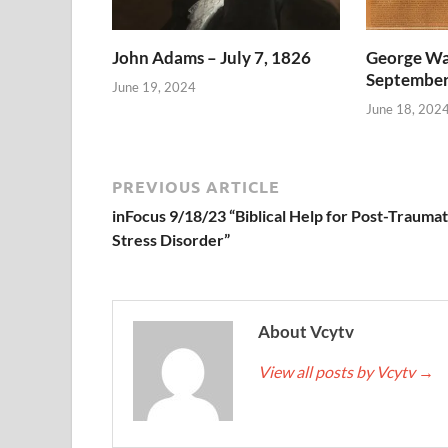
John Adams – July 7, 1826
George Wa
September
June 19, 2024
June 18, 202
PREVIOUS ARTICLE
inFocus 9/18/23 “Biblical Help for Post-Traumat
Stress Disorder”
About Vcytv
View all posts by Vcytv
→