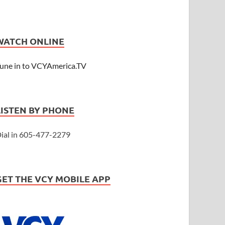
WATCH ONLINE
une in to VCYAmerica.TV
LISTEN BY PHONE
ial in 605-477-2279
GET THE VCY MOBILE APP