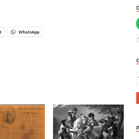
t
WhatsApp