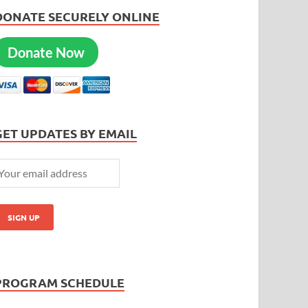
DONATE SECURELY ONLINE
Donate Now
GET UPDATES BY EMAIL
PROGRAM SCHEDULE