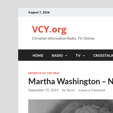
August 7, 2026
VCY.org
Christian Information Radio. TV. Online.
HOME
RADIO
TV
CROSSTAL
PATRIOTS OF THE PAST
Martha Washington – 
September 19, 2023
-
by
Vcytv
-
Leave a Comment