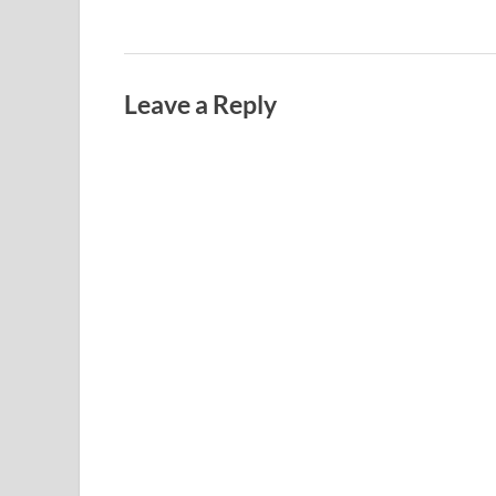
Leave a Reply