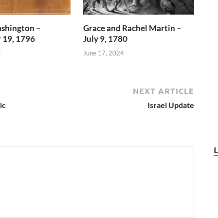
shington –
Grace and Rachel Martin –
 19, 1796
July 9, 1780
4
June 17, 2024
NEXT ARTICLE
ic
Israel Update