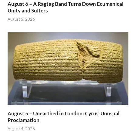
August 6 – A Ragtag Band Turns Down Ecumenical
Unity and Suffers
August 5, 2026
August 5 – Unearthed in London: Cyrus’ Unusual
Proclamation
August 4, 2026