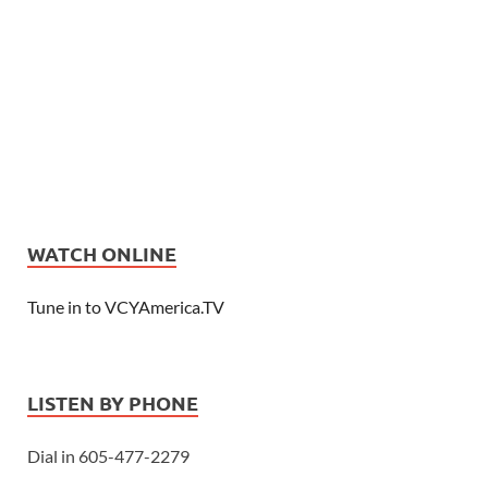
WATCH ONLINE
Tune in to VCYAmerica.TV
LISTEN BY PHONE
Dial in 605-477-2279