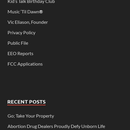
Kid’s Talk Birthday Club
Music ‘Til Dawn
®
Vic Eliason, Founder
Privacy Policy
Public File
EEO Reports
FCC Applications
RECENT POSTS
Go; Take Your Property
Abortion Drug Dealers Proudly Defy Unborn Life