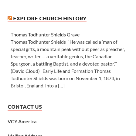
EXPLORE CHURCH HISTORY
Thomas Todhunter Shields Grave
Thomas Todhunter Shields “He was called a ‘man of
special gifts, a mountain peak without peer as preacher,
teacher, writer — a veritable genius, the Canadian
Spurgeon, a battling Baptist, and a devoted pastor.’”
(David Cloud) Early Life and Formation Thomas
Todhunter Shields was born on November 1, 1873, in
Bristol, England, into a […]
CONTACT US
VCY America
Mailing Address