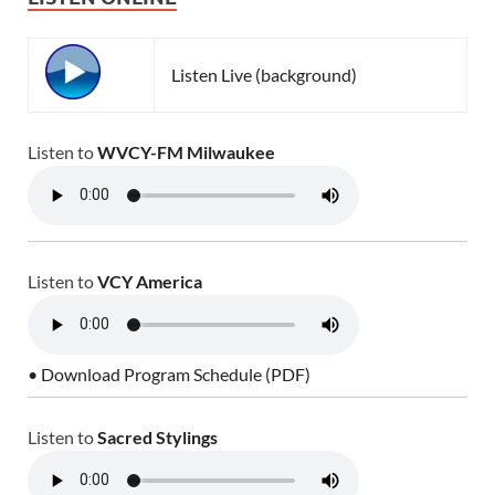
Listen Live (background)
Listen to
WVCY-FM Milwaukee
Listen to
VCY America
• Download Program Schedule (PDF)
Listen to
Sacred Stylings