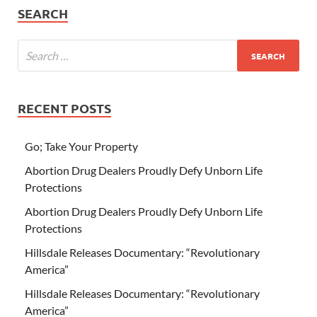
SEARCH
RECENT POSTS
Go; Take Your Property
Abortion Drug Dealers Proudly Defy Unborn Life
Protections
Abortion Drug Dealers Proudly Defy Unborn Life
Protections
Hillsdale Releases Documentary: “Revolutionary
America”
Hillsdale Releases Documentary: “Revolutionary
America”