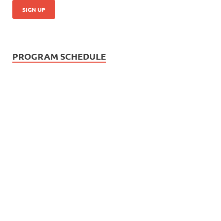
PROGRAM SCHEDULE