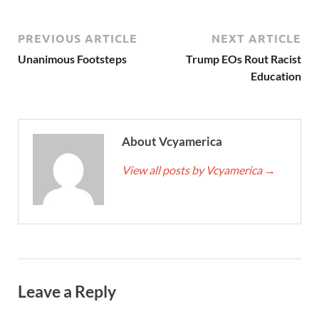
PREVIOUS ARTICLE
NEXT ARTICLE
Unanimous Footsteps
Trump EOs Rout Racist
Education
About Vcyamerica
View all posts by Vcyamerica
→
Leave a Reply