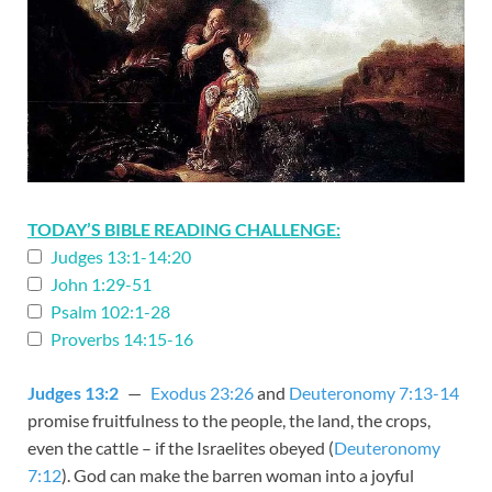
TODAY’S BIBLE READING CHALLENGE:
Judges 13:1-14:20
John 1:29-51
Psalm 102:1-28
Proverbs 14:15-16
Judges 13:2
—
Exodus 23:26
and
Deuteronomy 7:13-14
promise fruitfulness to the people, the land, the crops,
even the cattle – if the Israelites obeyed (
Deuteronomy
7:12
). God can make the barren woman into a joyful