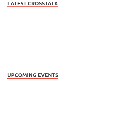
LATEST CROSSTALK
UPCOMING EVENTS