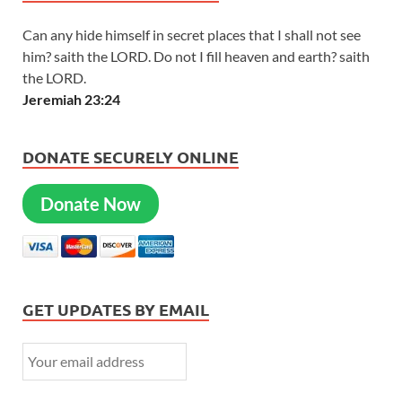
Can any hide himself in secret places that I shall not see
him? saith the LORD. Do not I fill heaven and earth? saith
the LORD.
Jeremiah 23:24
DONATE SECURELY ONLINE
Donate Now
GET UPDATES BY EMAIL