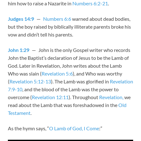
him how to raise a Nazarite in
Numbers 6:2-21
.
Judges 14:9
—
Numbers 6:6
warned about dead bodies,
but the boy raised by biblically illiterate parents broke his
vow and didn’t tell his parents.
John 1:29
— John is the only Gospel writer who records
John the Baptist’s declaration of Jesus to be the Lamb of
God. Later in Revelation, John writes about the Lamb
Who was slain (
Revelation 5:6
), and Who was worthy
(
Revelation 5:12-13
). The Lamb was glorified in
Revelation
7:9-10
, and the blood of the Lamb was the power to
overcome (
Revelation 12:11
). Throughout
Revelation,
we
read about the Lamb that was foreshadowed in the
Old
Testament
.
As the hymn says, “
O Lamb of God, I Come
:”