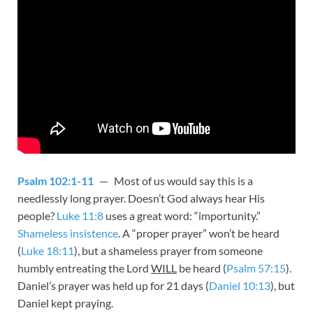
Psalm 102:1-11
— Most of us would say this is a
needlessly long prayer. Doesn’t God always hear His
people?
Luke 11:8
uses a great word: “importunity.”
Shameless insistence
. A “proper prayer” won’t be heard
(
Luke 18:11
), but a shameless prayer from someone
humbly entreating the Lord
WILL
be heard (
Psalm 57:15
).
Daniel’s prayer was held up for 21 days (
Daniel 10:13
), but
Daniel kept praying.