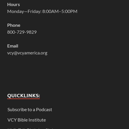
Hours
Monday—Friday: 8:00AM–5:00PM
Phone
800-729-9829
Email
vcy@vcyamerica.org
QUICKLINKS:
Subscribe to a Podcast
VCY Bible Institute