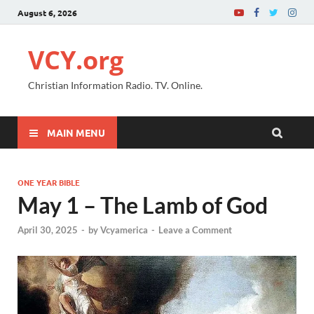
August 6, 2026
VCY.org
Christian Information Radio. TV. Online.
MAIN MENU
ONE YEAR BIBLE
May 1 – The Lamb of God
April 30, 2025
-
by
Vcyamerica
-
Leave a Comment