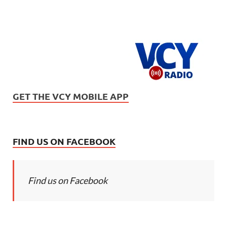
GET THE VCY MOBILE APP
FIND US ON FACEBOOK
Find us on Facebook