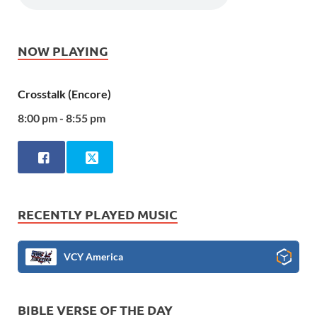
NOW PLAYING
Crosstalk (Encore)
8:00 pm - 8:55 pm
RECENTLY PLAYED MUSIC
VCY America
BIBLE VERSE OF THE DAY