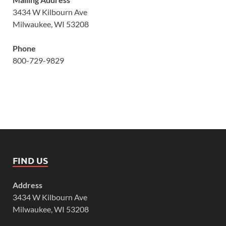
3434 W Kilbourn Ave
Milwaukee, WI 53208
Phone
800-729-9829
FIND US
Address
3434 W Kilbourn Ave
Milwaukee, WI 53208