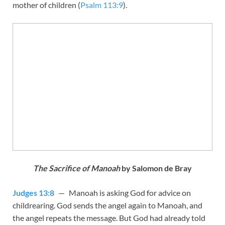
mother of children (
Psalm 113:9
).
The Sacrifice of Manoah
by Salomon de Bray
Judges 13:8
— Manoah is asking God for advice on
childrearing. God sends the angel again to Manoah, and
the angel repeats the message. But God had already told