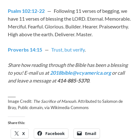
Psalm 102:12-22
— Following 11 verses of begging, we
have 11 verses of blessing the LORD. Eternal. Memorable.
Merciful. Fearful. Glorious. Builder. Hearer. Praiseworthy.
High above the earth. Deliverer. Master.
Proverbs 14:15
—
Trust, but verify
.
Share how reading through the Bible has been a blessing
to you! E-mail us at
2018bible@vcyamerica.org
or call
and leave a message at
414-885-5370
.
_____
Image Credit:
The Sacrifice of Manoah
. Attributed to Salomon de
Bray, Public domain, via Wikimedia Commons
Share this:
X
Facebook
Email