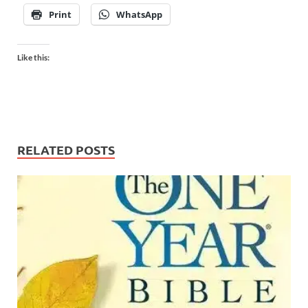
Print
WhatsApp
Like this:
RELATED POSTS