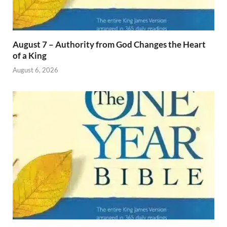
August 7 – Authority from God Changes the Heart
of a King
August 6, 2026