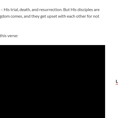
His trial, death, and resurrection. But His disciples are
gdom comes, and they get upset with each other for not
this verse: