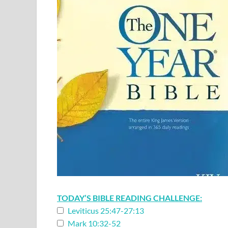
TODAY’S BIBLE READING CHALLENGE:
Leviticus 25:47-27:13
Mark 10:32-52