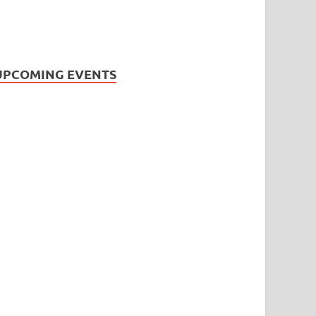
UPCOMING EVENTS