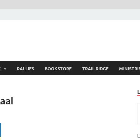
K
RALLIES
BOOKSTORE
TRAIL RIDGE
MINISTRI
aal
L