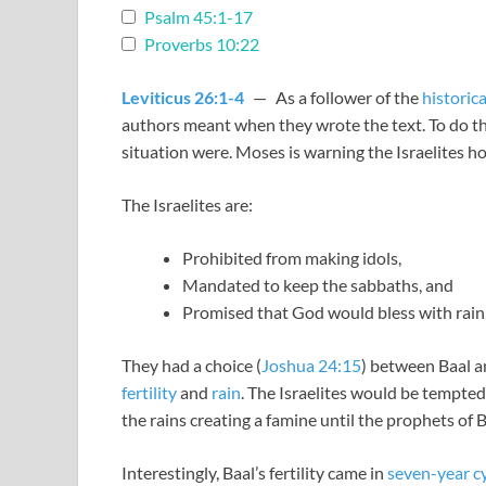
Psalm 45:1-17
Proverbs 10:22
Leviticus 26:1-4
— As a follower of the
historic
authors meant when they wrote the text. To do th
situation were. Moses is warning the Israelites ho
The Israelites are:
Prohibited from making idols,
Mandated to keep the sabbaths, and
Promised that God would bless with rain, 
They had a choice (
Joshua 24:15
) between Baal a
fertility
and
rain
. The Israelites would be tempted
the rains creating a famine until the prophets of B
Interestingly, Baal’s fertility came in
seven-year c