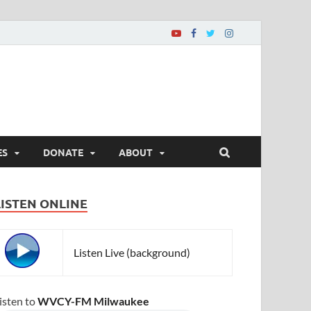
ES
DONATE
ABOUT
LISTEN ONLINE
Listen Live (background)
isten to
WVCY-FM Milwaukee