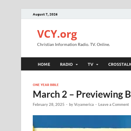
August 7, 2026
VCY.org
Christian Information Radio. TV. Online.
HOME
RADIO
TV
CROSSTAL
ONE YEAR BIBLE
March 2 – Previewing B
February 28, 2025
-
by
Vcyamerica
-
Leave a Comment