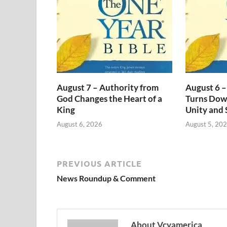
August 7 – Authority from
August 6 –
God Changes the Heart of a
Turns Dow
King
Unity and 
August 6, 2026
August 5, 20
PREVIOUS ARTICLE
News Roundup & Comment
About Vcyamerica