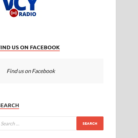
FIND US ON FACEBOOK
Find us on Facebook
SEARCH