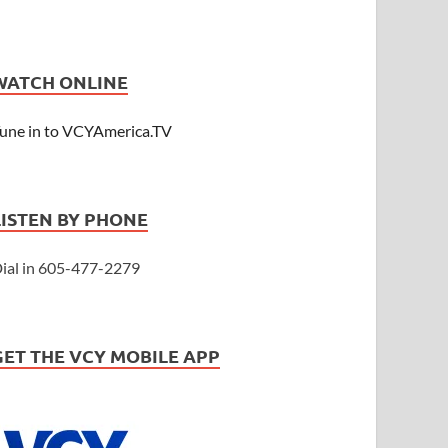
WATCH ONLINE
une in to VCYAmerica.TV
LISTEN BY PHONE
ial in 605-477-2279
GET THE VCY MOBILE APP