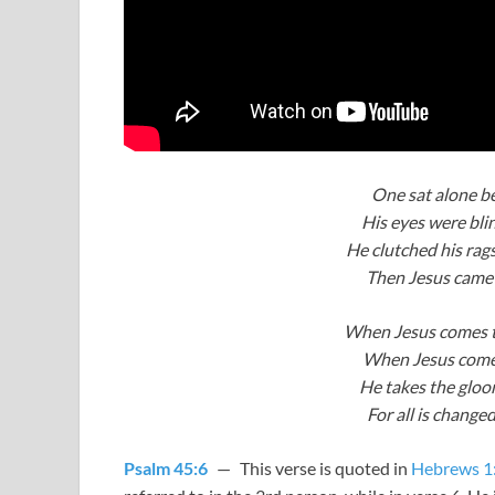
One sat alone b
His eyes were blin
He clutched his rag
Then Jesus came 
When Jesus comes t
When Jesus comes
He takes the gloom 
For all is chang
Psalm 45:6
— This verse is quoted in
Hebrews 1