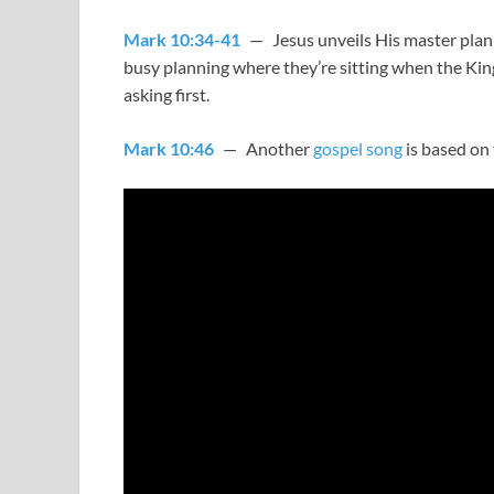
Mark 10:34-41
— Jesus unveils His master plan – 
busy planning where they’re sitting when the Kin
asking first.
Mark 10:46
— Another
gospel song
is based on 