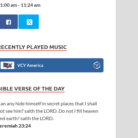
1:00 am - 11:24 am
RECENTLY PLAYED MUSIC
VCY America
BIBLE VERSE OF THE DAY
an any hide himself in secret places that I shall
ot see him? saith the LORD. Do not I fill heaven
nd earth? saith the LORD.
eremiah 23:24