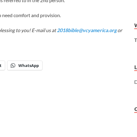
is referred to in the 2nd person.
 need comfort and provision.
lessing to you! E-mail us at
2018bible@vcyamerica.org
or
T
t
WhatsApp
D