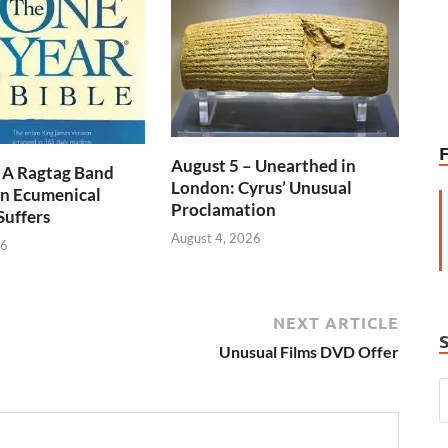
August 5 – Unearthed in
 A Ragtag Band
London: Cyrus’ Unusual
n Ecumenical
Proclamation
Suffers
August 4, 2026
26
NEXT ARTICLE
Unusual Films DVD Offer