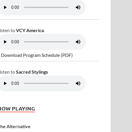
isten to
VCY America
 Download Program Schedule (PDF)
isten to
Sacred Stylings
NOW PLAYING
he Alternative