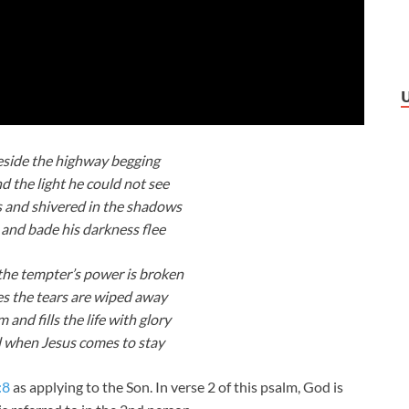
eside the highway begging
d the light he could not see
s and shivered in the shadows
and bade his darkness flee
he tempter’s power is broken
 the tears are wiped away
and fills the life with glory
ed when Jesus comes to stay
:8
as applying to the Son. In verse 2 of this psalm, God is