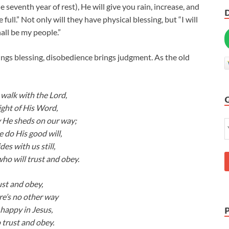
 seventh year of rest), He will give you rain, increase, and
 full.” Not only will they have physical blessing, but “I will
all be my people.”
s blessing, disobedience brings judgment. As the old
alk with the Lord,
light of His Word,
 He sheds on our way;
 do His good will,
es with us still,
who will trust and obey.
ust and obey,
re’s no other way
 happy in Jesus,
 trust and obey.