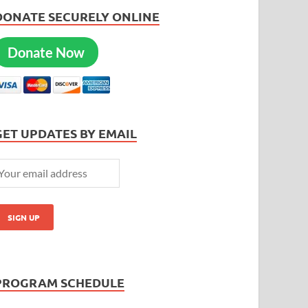
DONATE SECURELY ONLINE
Donate Now
GET UPDATES BY EMAIL
PROGRAM SCHEDULE