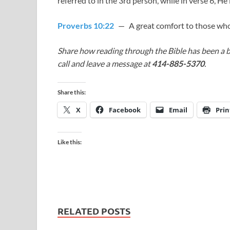
referred to in the 3rd person, while in verse 6, He 
Proverbs 10:22
— A great comfort to those who
Share how reading through the Bible has been a b
call and leave a message at
414-885-5370
.
Share this:
X
Facebook
Email
Prin
Like this:
RELATED POSTS