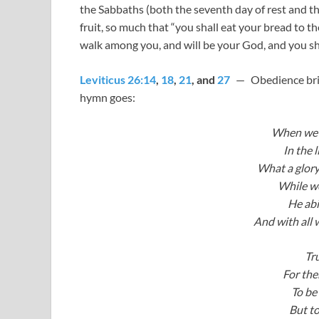
the Sabbaths (both the seventh day of rest and the
fruit, so much that “you shall eat your bread to the
walk among you, and will be your God, and you sh
Leviticus 26:14
,
18
,
21
, and
27
— Obedience bring
hymn goes:
When we w
In the 
What a glory
While we
He abid
And with all 
Tr
For the
To be
But to