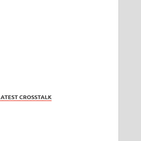
LATEST CROSSTALK