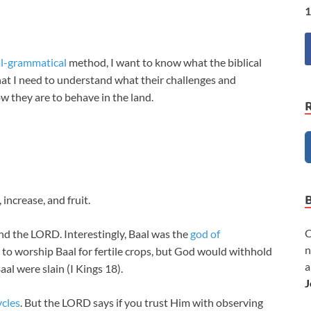
1
al-grammatical
method, I want to know what the biblical
at I need to understand what their challenges and
w they are to behave in the land.
increase, and fruit.
C
nd the LORD. Interestingly, Baal was the
god of
n
 to worship Baal for fertile crops, but God would withhold
a
aal were slain (I Kings 18
).
J
ycles
. But the LORD says if you trust Him with observing