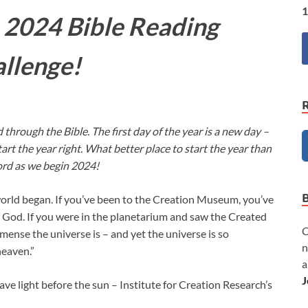
1
 2024 Bible Reading
llenge!
 through the Bible. The first day of the year is a new day –
art the year right. What better place to start the year than
rd as we begin 2024!
orld began. If you’ve been to the Creation Museum, you’ve
f God. If you were in the planetarium and saw the Created
C
nse the universe is – and yet the universe is so
n
heaven.”
a
J
e light before the sun – Institute for Creation Research’s