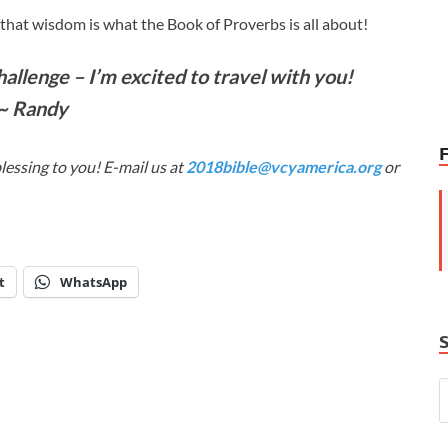
hat wisdom is what the Book of Proverbs is all about!
llenge – I’m excited to travel with you!
~ Randy
lessing to you! E-mail us at
2018bible@vcyamerica.org
or
t
WhatsApp