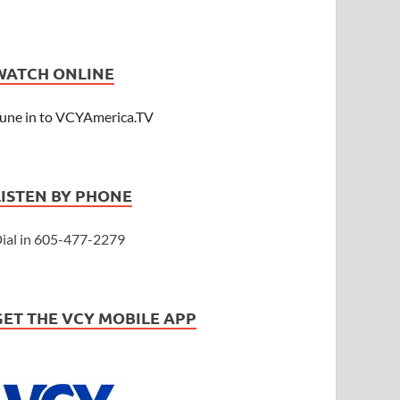
WATCH ONLINE
une in to VCYAmerica.TV
LISTEN BY PHONE
ial in 605-477-2279
GET THE VCY MOBILE APP