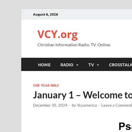
August 6, 2026
VCY.org
Christian Information Radio. TV. Online.
HOME
RADIO
TV
CROSSTAL
ONE YEAR BIBLE
January 1 – Welcome to
December 30, 2024
-
by
Vcyamerica
-
Leave a Commen