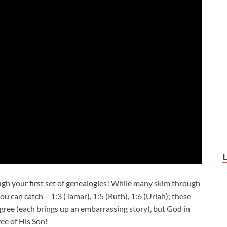
gh your first set of genealogies! While many skim through
u can catch – 1:3 (Tamar), 1:5 (Ruth), 1:6 (Uriah); these
igree (each brings up an embarrassing story), but God in
ee of His Son!