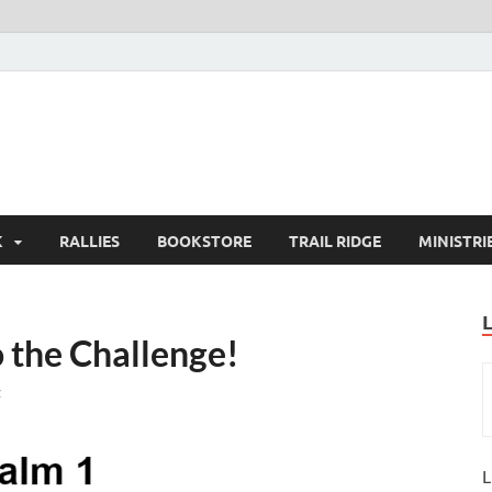
K
RALLIES
BOOKSTORE
TRAIL RIDGE
MINISTRI
 the Challenge!
t
L