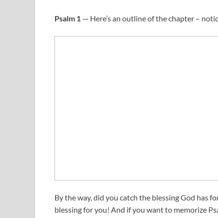
Psalm 1
— Here’s an outline of the chapter – notic
By the way, did you catch the blessing God has fo
blessing for you! And if you want to memorize Ps