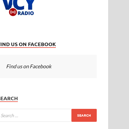
FIND US ON FACEBOOK
Find us on Facebook
SEARCH