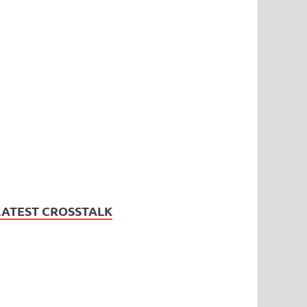
LATEST CROSSTALK