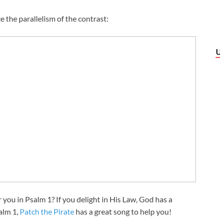
e the parallelism of the contrast:
r you in Psalm 1
? If you delight in His Law, God has a
alm 1
,
Patch the Pirate
has a great song to help you!