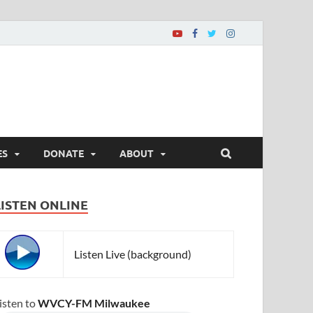
ES
DONATE
ABOUT
LISTEN ONLINE
Listen Live (background)
isten to
WVCY-FM Milwaukee