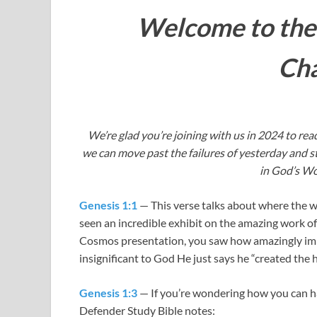
Welcome to the
Cha
We’re glad you’re joining with us in 2024 to read
we can move past the failures of yesterday and st
in God’s Wo
Genesis 1:1
— This verse talks about where the w
seen an incredible exhibit on the amazing work o
Cosmos presentation, you saw how amazingly imme
insignificant to God He just says he “created the 
Genesis 1:3
— If you’re wondering how you can hav
Defender Study Bible notes: