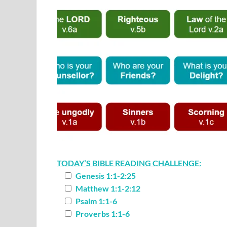
TODAY’S BIBLE READING CHALLENGE:
Genesis 1:1-2:25
Matthew 1:1-2:12
Psalm 1:1-6
Proverbs 1:1-6