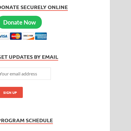
DONATE SECURELY ONLINE
Donate Now
GET UPDATES BY EMAIL
PROGRAM SCHEDULE