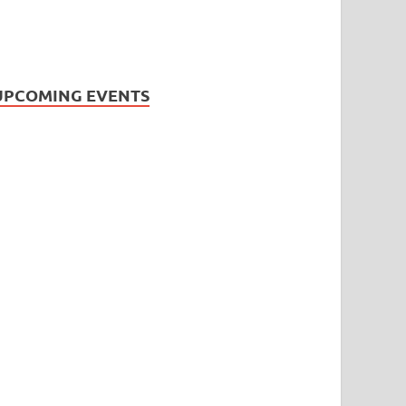
UPCOMING EVENTS