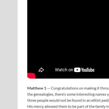
Matthew 1
— Congratulations on making it throu
the genealogies, there’s some interesting names yo
three people would not be found in an elitist ped
His mercy allowed them to be part of the family tr