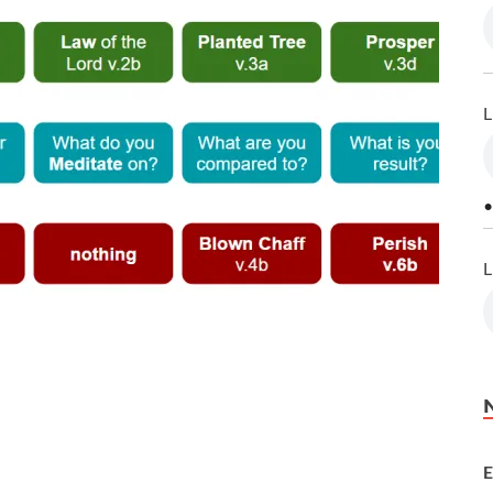
L
•
L
E