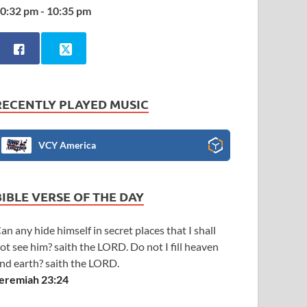
0:32 pm - 10:35 pm
RECENTLY PLAYED MUSIC
VCY America
BIBLE VERSE OF THE DAY
an any hide himself in secret places that I shall
ot see him? saith the LORD. Do not I fill heaven
nd earth? saith the LORD.
eremiah 23:24