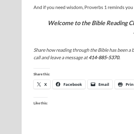
And if you need wisdom, Proverbs 1
reminds you t
Welcome to the Bible Reading Cha
Share how reading through the Bible has been a b
call and leave a message at
414-885-5370.
Share this:
X
Facebook
Email
Prin
Like this: