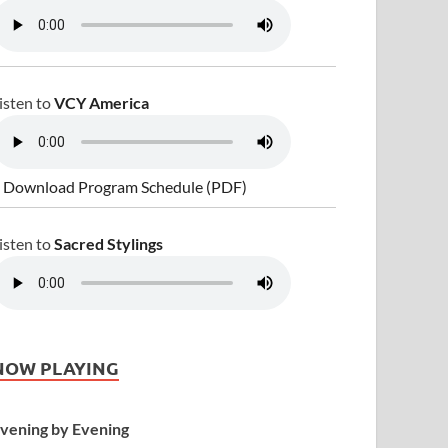
isten to
VCY America
 Download Program Schedule (PDF)
isten to
Sacred Stylings
NOW PLAYING
vening by Evening