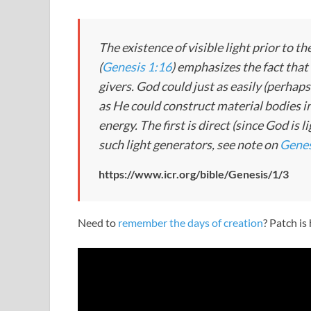
The existence of visible light prior to 
(
Genesis 1:16
) emphasizes the fact that
givers. God could just as easily (perhap
as He could construct material bodies i
energy. The first is direct (since God
is
li
such light generators, see note on
Genes
https://www.icr.org/bible/Genesis/1/3
Need to
remember the days of creation
? Patch is