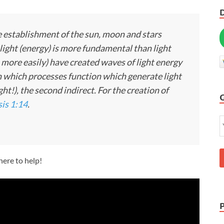
the establishment of the sun, moon and stars
 light (energy) is more fundamental than light
s more easily) have created waves of light energy
n which processes function which generate light
ght!), the second indirect. For the creation of
is 1:14
.
 here to help!