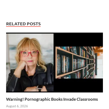
RELATED POSTS
Warning! Pornographic Books Invade Classrooms
August 6, 2026