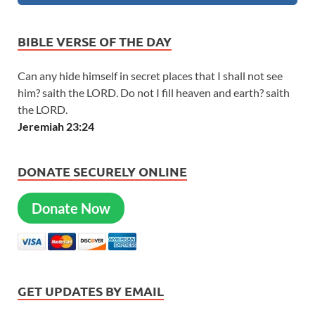
BIBLE VERSE OF THE DAY
Can any hide himself in secret places that I shall not see
him? saith the LORD. Do not I fill heaven and earth? saith
the LORD.
Jeremiah 23:24
DONATE SECURELY ONLINE
Donate Now
GET UPDATES BY EMAIL