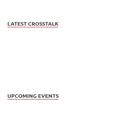
LATEST CROSSTALK
UPCOMING EVENTS