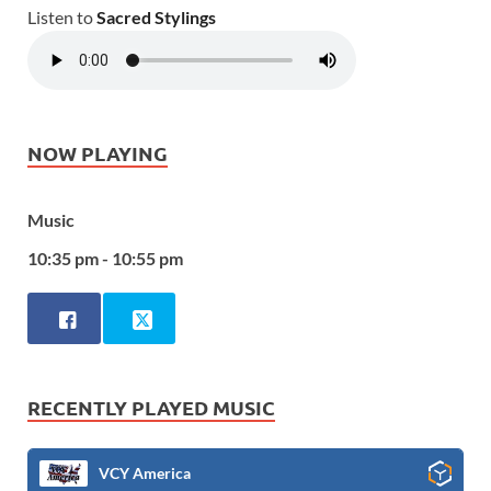
Listen to
Sacred Stylings
NOW PLAYING
Music
10:35 pm - 10:55 pm
RECENTLY PLAYED MUSIC
VCY America