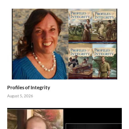
Profiles of Integrity
August 5, 2026