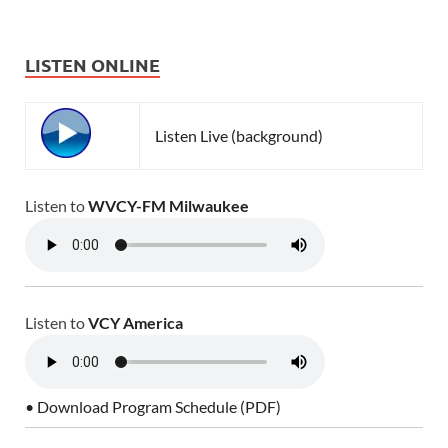
LISTEN ONLINE
Listen Live (background)
Listen to
WVCY-FM Milwaukee
Listen to
VCY America
• Download Program Schedule (PDF)