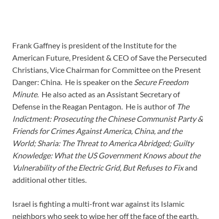
Frank Gaffney is president of the Institute for the
American Future, President & CEO of Save the Persecuted
Christians, Vice Chairman for Committee on the Present
Danger: China. He is speaker on the
Secure Freedom
Minute
. He also acted as an Assistant Secretary of
Defense in the Reagan Pentagon. He is author of
The
Indictment: Prosecuting the Chinese Communist Party &
Friends for Crimes Against America, China, and the
World;
Sharia: The Threat to America Abridged;
Guilty
Knowledge: What the US Government Knows about the
Vulnerability of the Electric Grid, But Refuses to Fix
and
additional other titles.
Israel is fighting a multi-front war against its Islamic
neighbors who seek to wipe her off the face of the earth.