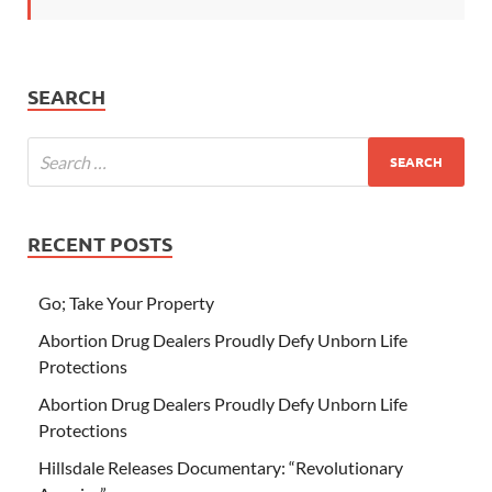
SEARCH
RECENT POSTS
Go; Take Your Property
Abortion Drug Dealers Proudly Defy Unborn Life
Protections
Abortion Drug Dealers Proudly Defy Unborn Life
Protections
Hillsdale Releases Documentary: “Revolutionary