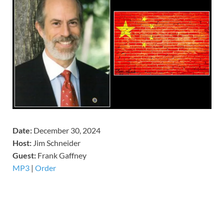
Date:
December 30, 2024
Host:
Jim Schneider
​Guest:
Frank Gaffney
MP3
|
Order