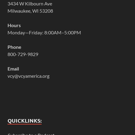
3434 W Kilbourn Ave
Milwaukee, WI 53208
Hours
Monday—Friday: 8:00AM–5:00PM
Phone
800-729-9829
Email
vcy@vcyamerica.org
QUICKLINKS: