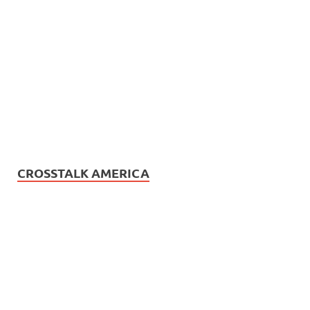
CROSSTALK AMERICA