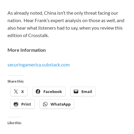
As already noted, China isn’t the only threat facing our
nation. Hear Frank’s expert analysis on those as well, and
also hear what listeners had to say, when you review this
edition of Crosstalk.
More Information
securingamerica.substack.com
Share this:
X
Facebook
Email
Print
WhatsApp
Like this: