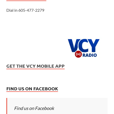
Dial in 605-477-2279
GET THE VCY MOBILE APP
FIND US ON FACEBOOK
Find us on Facebook