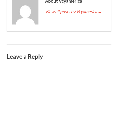
About Vcyamerica
View all posts by Vcyamerica
→
Leave a Reply