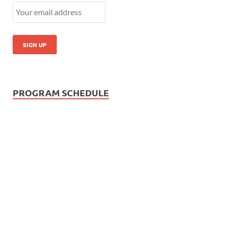
PROGRAM SCHEDULE