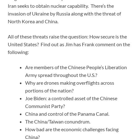
Iran seeks to obtain nuclear capability. There’s the
invasion of Ukraine by Russia along with the threat of
North Korea and China.
All of these threats raise the question: How secure is the
United States? Find out as Jim has Frank comment on the
following:
Are members of the Chinese People’s Liberation
Army spread throughout the U.S.?
Why are drones making overflights across
portions of the nation?
Joe Biden: a controlled asset of the Chinese
Communist Party?
China and control of the Panama Canal.
The China/Taiwan conundrum.
How bad are the economic challenges facing
China?