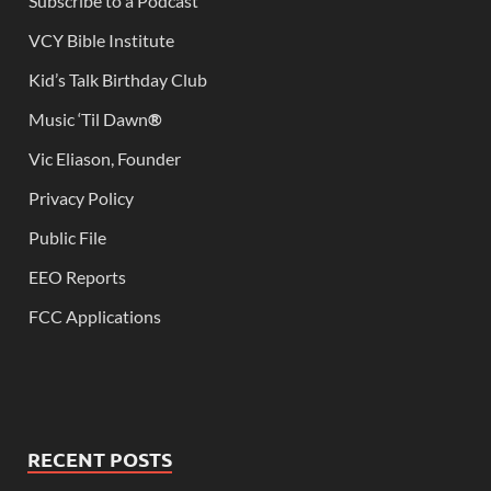
Subscribe to a Podcast
VCY Bible Institute
Kid’s Talk Birthday Club
Music ‘Til Dawn
®
Vic Eliason, Founder
Privacy Policy
Public File
EEO Reports
FCC Applications
RECENT POSTS