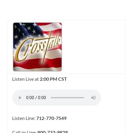
Listen Live at
2:00 PM CST
Listen Line:
712-770-7549
Call-in Line:
800-733-9829