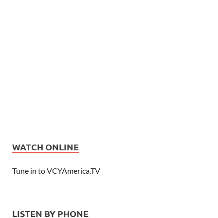
WATCH ONLINE
Tune in to VCYAmerica.TV
LISTEN BY PHONE