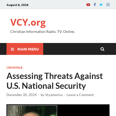
August 6, 2026
VCY.org
Christian Information Radio. TV. Online.
MAIN MENU
CROSSTALK
Assessing Threats Against
U.S. National Security
December 30, 2024
-
by
Vcyamerica
-
Leave a Comment