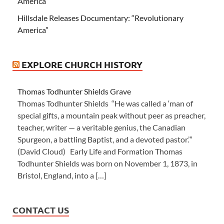
America”
Hillsdale Releases Documentary: “Revolutionary
America”
EXPLORE CHURCH HISTORY
Thomas Todhunter Shields Grave
Thomas Todhunter Shields “He was called a ‘man of
special gifts, a mountain peak without peer as preacher,
teacher, writer — a veritable genius, the Canadian
Spurgeon, a battling Baptist, and a devoted pastor.’”
(David Cloud) Early Life and Formation Thomas
Todhunter Shields was born on November 1, 1873, in
Bristol, England, into a […]
CONTACT US