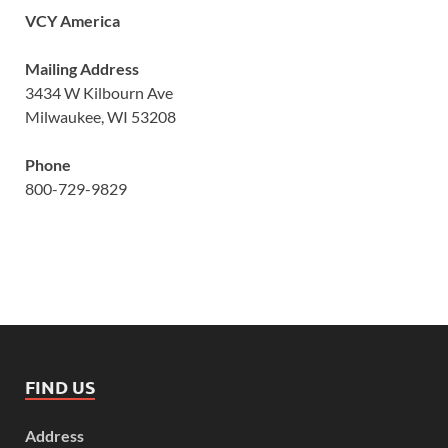
VCY America
Mailing Address
3434 W Kilbourn Ave
Milwaukee, WI 53208
Phone
800-729-9829
FIND US
Address