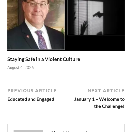
Staying Safe in a Violent Culture
August 4, 2026
PREVIOUS ARTICLE
NEXT ARTICLE
Educated and Engaged
January 1 – Welcome to
the Challenge!