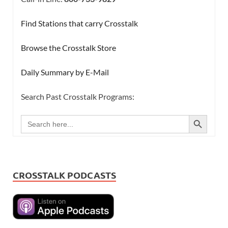
Find Stations that carry Crosstalk
Browse the Crosstalk Store
Daily Summary by E-Mail
Search Past Crosstalk Programs:
SEARCH BUTTON
Search
for:
CROSSTALK PODCASTS