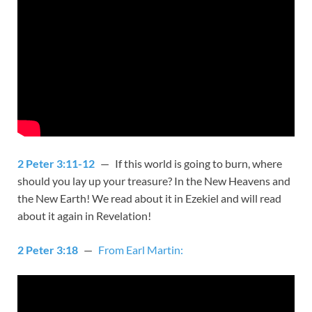
2 Peter 3:11-12
— If this world is going to burn, where
should you lay up your treasure? In the New Heavens and
the New Earth! We read about it in Ezekiel and will read
about it again in Revelation!
2 Peter 3:18
—
From Earl Martin: