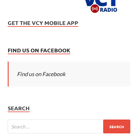
GET THE VCY MOBILE APP
FIND US ON FACEBOOK
Find us on Facebook
SEARCH