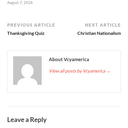
August 7, 2026
PREVIOUS ARTICLE
NEXT ARTICLE
Thanksgiving Quiz
Christian Nationalism
About Vcyamerica
View all posts by Vcyamerica
→
Leave a Reply