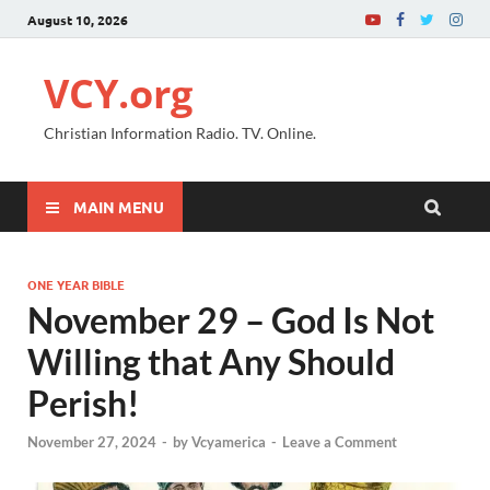
August 10, 2026
VCY.org
Christian Information Radio. TV. Online.
MAIN MENU
ONE YEAR BIBLE
November 29 – God Is Not
Willing that Any Should
Perish!
November 27, 2024
-
by
Vcyamerica
-
Leave a Comment