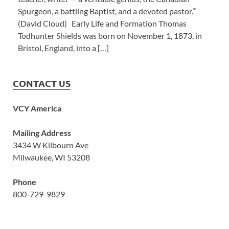
Spurgeon, a battling Baptist, and a devoted pastor.’”
(David Cloud) Early Life and Formation Thomas
Todhunter Shields was born on November 1, 1873, in
Bristol, England, into a […]
CONTACT US
VCY America
Mailing Address
3434 W Kilbourn Ave
Milwaukee, WI 53208
Phone
800-729-9829