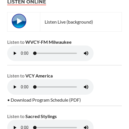
LISTEN ONLINE
Listen Live (background)
Listen to
WVCY-FM Milwaukee
Listen to
VCY America
• Download Program Schedule (PDF)
Listen to
Sacred Stylings