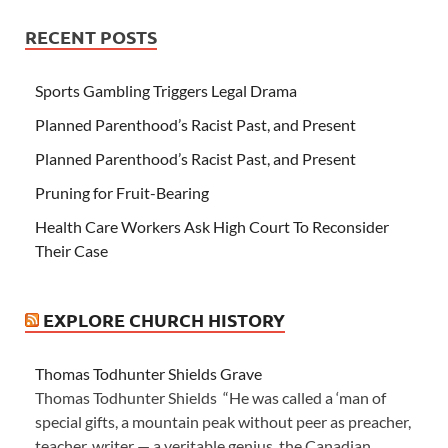
RECENT POSTS
Sports Gambling Triggers Legal Drama
Planned Parenthood’s Racist Past, and Present
Planned Parenthood’s Racist Past, and Present
Pruning for Fruit-Bearing
Health Care Workers Ask High Court To Reconsider
Their Case
EXPLORE CHURCH HISTORY
Thomas Todhunter Shields Grave
Thomas Todhunter Shields “He was called a ‘man of
special gifts, a mountain peak without peer as preacher,
teacher, writer — a veritable genius, the Canadian