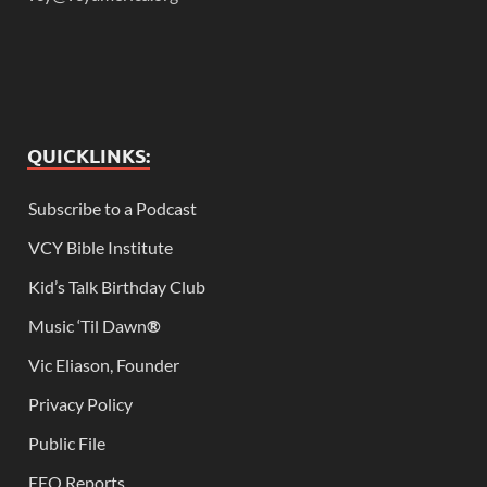
QUICKLINKS:
Subscribe to a Podcast
VCY Bible Institute
Kid’s Talk Birthday Club
Music ‘Til Dawn
®
Vic Eliason, Founder
Privacy Policy
Public File
EEO Reports