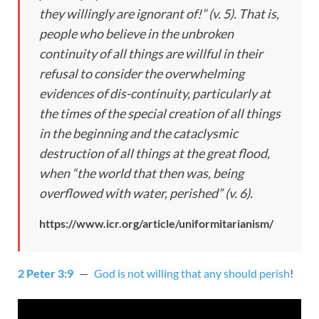
they willingly are ignorant of!” (v. 5). That is,
people who believe in the unbroken
continuity of all things are willful in their
refusal to consider the overwhelming
evidences of dis-continuity, particularly at
the times of the special creation of all things
in the beginning and the cataclysmic
destruction of all things at the great flood,
when “the world that then was, being
overflowed with water, perished” (v. 6).
https://www.icr.org/article/uniformitarianism/
2 Peter 3:9
—
God is not willing that any should perish
!