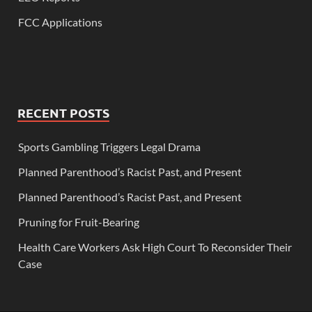
FCC Applications
RECENT POSTS
Sports Gambling Triggers Legal Drama
Planned Parenthood’s Racist Past, and Present
Planned Parenthood’s Racist Past, and Present
Pruning for Fruit-Bearing
Health Care Workers Ask High Court To Reconsider Their
Case