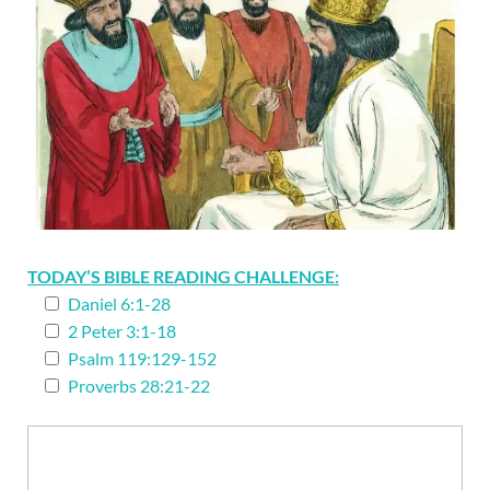
TODAY’S BIBLE READING CHALLENGE:
Daniel 6:1-28
2 Peter 3:1-18
Psalm 119:129-152
Proverbs 28:21-22