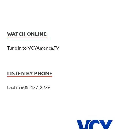
WATCH ONLINE
Tune in to VCYAmerica.TV
LISTEN BY PHONE
Dial in 605-477-2279