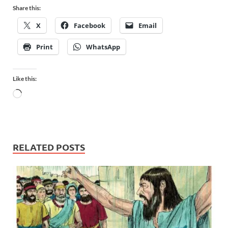
Share this:
X
Facebook
Email
Print
WhatsApp
Like this:
RELATED POSTS