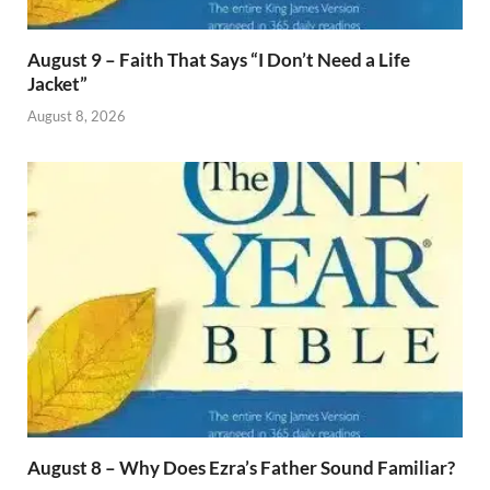
August 9 – Faith That Says “I Don’t Need a Life
Jacket”
August 8, 2026
August 8 – Why Does Ezra’s Father Sound Familiar?