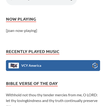
NOW PLAYING
[joan-now-playing]
RECENTLY PLAYED MUSIC
VCY America
BIBLE VERSE OF THE DAY
Withhold not thou thy tender mercies from me, O LORD:
let thy lovingkindness and thy truth continually preserve