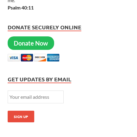
me.
Psalm 40:11
DONATE SECURELY ONLINE
Donate Now
GET UPDATES BY EMAIL