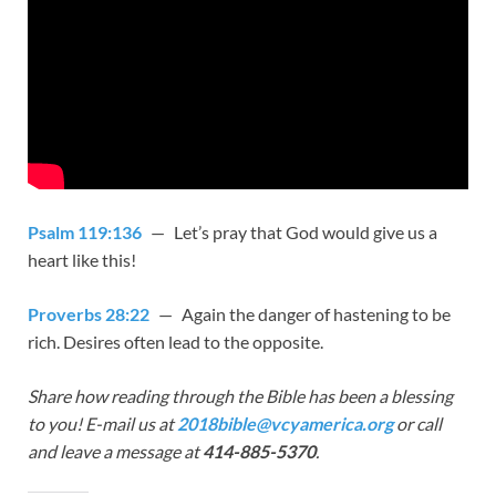
Psalm 119:136
— Let’s pray that God would give us a
heart like this!
Proverbs 28:22
— Again the danger of hastening to be
rich. Desires often lead to the opposite.
Share how reading through the Bible has been a blessing
to you! E-mail us at
2018bible@vcyamerica.org
or call
and leave a message at
414-885-5370
.