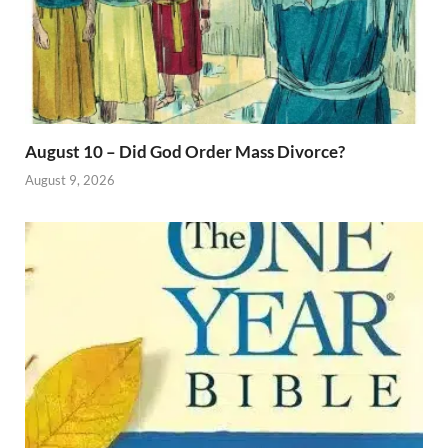
August 10 – Did God Order Mass Divorce?
August 9, 2026