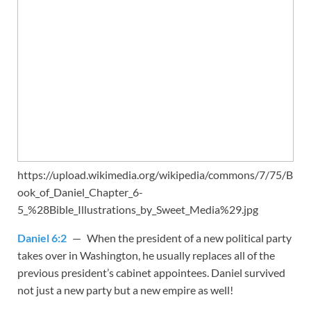
https://upload.wikimedia.org/wikipedia/commons/7/75/B
ook_of_Daniel_Chapter_6-
5_%28Bible_Illustrations_by_Sweet_Media%29.jpg
Daniel 6:2
— When the president of a new political party
takes over in Washington, he usually replaces all of the
previous president’s cabinet appointees. Daniel survived
not just a new party but a new empire as well!