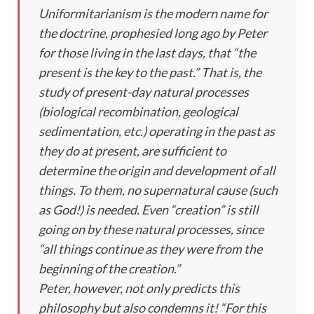
Uniformitarianism is the modern name for
the doctrine, prophesied long ago by Peter
for those living in the last days, that “the
present is the key to the past.” That is, the
study of present-day natural processes
(biological recombination, geological
sedimentation, etc.) operating in the past as
they do at present, are sufficient to
determine the origin and development of all
things. To them, no supernatural cause (such
as God!) is needed. Even “creation” is still
going on by these natural processes, since
“all things continue as they were from the
beginning of the creation.”
Peter, however, not only predicts this
philosophy but also condemns it! “For this