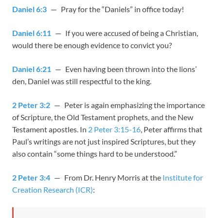
Daniel 6:3
— Pray for the “Daniels” in office today!
Daniel 6:11
— If you were accused of being a Christian,
would there be enough evidence to convict you?
Daniel 6:21
— Even having been thrown into the lions’
den, Daniel was still respectful to the king.
2 Peter 3:2
— Peter is again emphasizing the importance
of Scripture, the Old Testament prophets, and the New
Testament apostles. In
2 Peter 3:15-16
, Peter affirms that
Paul’s writings are not just inspired Scriptures, but they
also contain “some things hard to be understood.”
2 Peter 3:4
— From Dr. Henry Morris at the
Institute for
Creation Research (ICR)
: