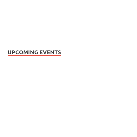
UPCOMING EVENTS