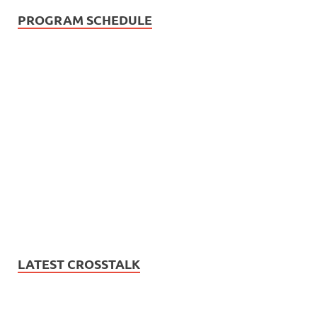
PROGRAM SCHEDULE
LATEST CROSSTALK