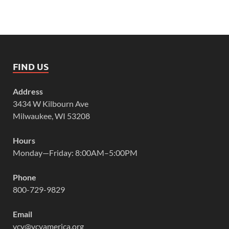
FIND US
Address
3434 W Kilbourn Ave
Milwaukee, WI 53208
Hours
Monday—Friday: 8:00AM–5:00PM
Phone
800-729-9829
Email
vcy@vcyamerica.org