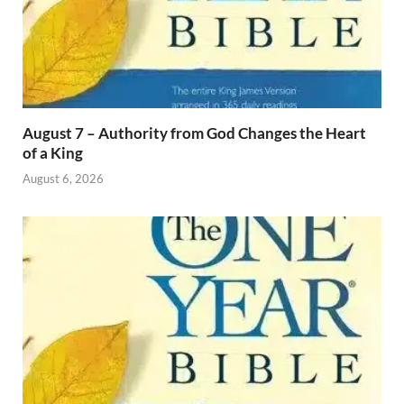
August 7 – Authority from God Changes the Heart
of a King
August 6, 2026