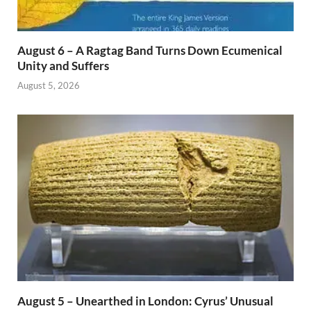
August 6 – A Ragtag Band Turns Down Ecumenical
Unity and Suffers
August 5, 2026
August 5 – Unearthed in London: Cyrus’ Unusual