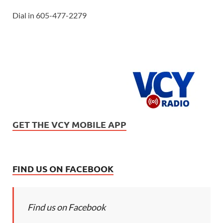
Dial in 605-477-2279
GET THE VCY MOBILE APP
FIND US ON FACEBOOK
Find us on Facebook