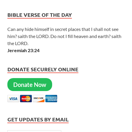
BIBLE VERSE OF THE DAY
Can any hide himself in secret places that I shall not see
him? saith the LORD. Do not I fill heaven and earth? saith
the LORD.
Jeremiah 23:24
DONATE SECURELY ONLINE
Donate Now
GET UPDATES BY EMAIL