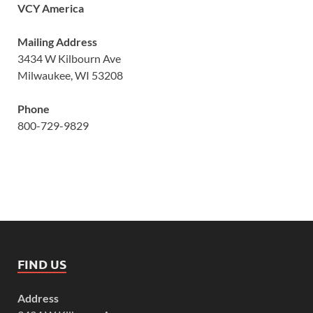
VCY America
Mailing Address
3434 W Kilbourn Ave
Milwaukee, WI 53208
Phone
800-729-9829
FIND US
Address