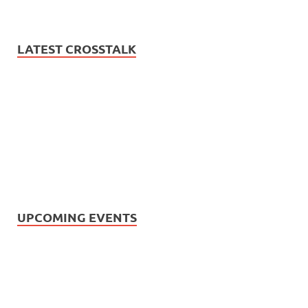
LATEST CROSSTALK
UPCOMING EVENTS