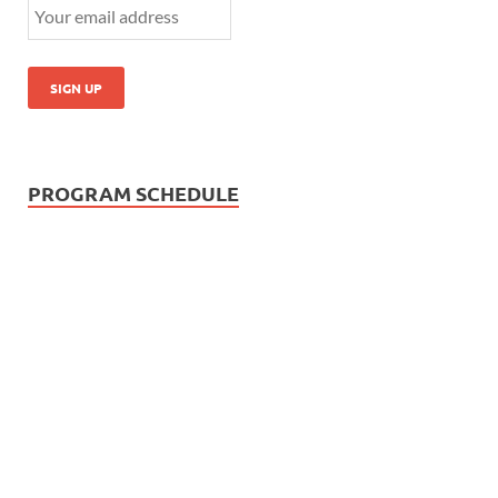
PROGRAM SCHEDULE