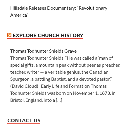
Hillsdale Releases Documentary: “Revolutionary
America”
EXPLORE CHURCH HISTORY
Thomas Todhunter Shields Grave
Thomas Todhunter Shields “He was called a ‘man of
special gifts, a mountain peak without peer as preacher,
teacher, writer — a veritable genius, the Canadian
Spurgeon, a battling Baptist, and a devoted pastor.’”
(David Cloud) Early Life and Formation Thomas
Todhunter Shields was born on November 1, 1873, in
Bristol, England, into a […]
CONTACT US