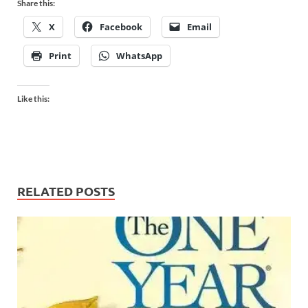
Share this:
X
Facebook
Email
Print
WhatsApp
Like this:
RELATED POSTS