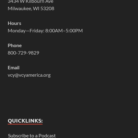
3434 W Kilbourn Ave
Milwaukee, WI 53208
Hours
Monday—Friday: 8:00AM–5:00PM
Phone
800-729-9829
Email
vcy@vcyamerica.org
QUICKLINKS:
Subscribe to a Podcast