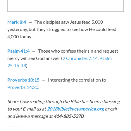
Mark 8:4
— The disciples saw Jesus feed 5,000
yesterday, but they struggled to see how He could feed
4,000 today.
Psalm 41:4
— Those who confess their sin and request
mercy will see God answer (
2 Chronicles 7:14
,
Psalm
25:16-18
).
Proverbs 10:15
— Interesting the correlation to
Proverbs 14:20
.
Share how reading through the Bible has been a blessing
to you! E-mail us at
2018bible@vcyamerica.org
or call
and leave a message at
414-885-5370.