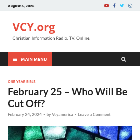
August 6, 2026
VCY.org
Christian Information Radio. TV. Online.
MAIN MENU
ONE YEAR BIBLE
February 25 – Who Will Be
Cut Off?
February 24, 2024
-
by
Vcyamerica
-
Leave a Comment