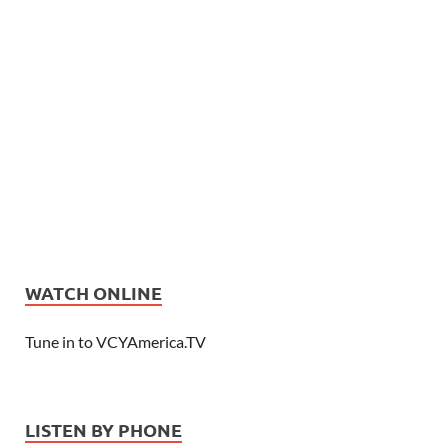
WATCH ONLINE
Tune in to VCYAmerica.TV
LISTEN BY PHONE