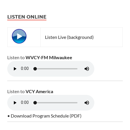
LISTEN ONLINE
Listen Live (background)
Listen to
WVCY-FM Milwaukee
Listen to
VCY America
• Download Program Schedule (PDF)