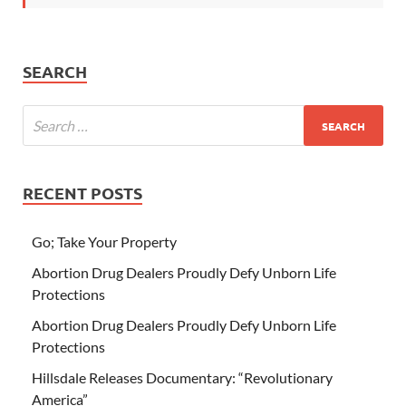
SEARCH
RECENT POSTS
Go; Take Your Property
Abortion Drug Dealers Proudly Defy Unborn Life
Protections
Abortion Drug Dealers Proudly Defy Unborn Life
Protections
Hillsdale Releases Documentary: “Revolutionary
America”