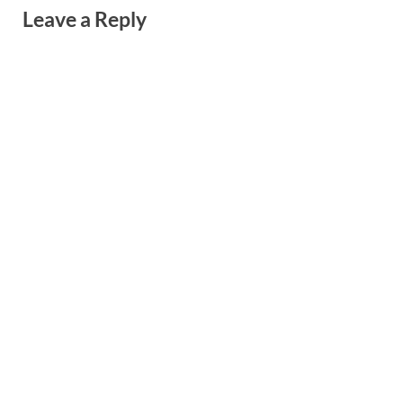
Leave a Reply