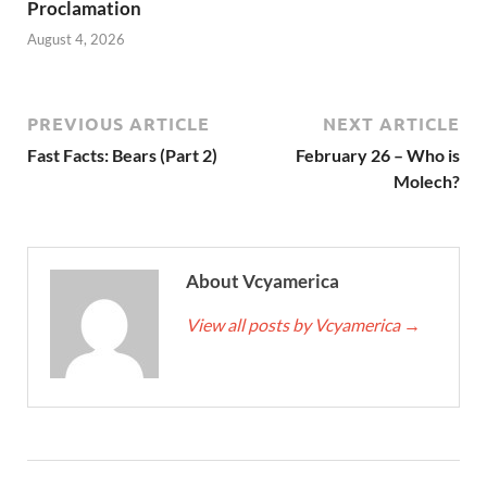
Proclamation
August 4, 2026
PREVIOUS ARTICLE
NEXT ARTICLE
Fast Facts: Bears (Part 2)
February 26 – Who is
Molech?
About Vcyamerica
View all posts by Vcyamerica
→