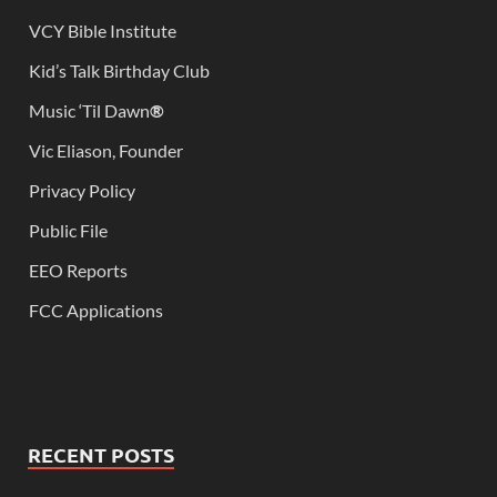
VCY Bible Institute
Kid’s Talk Birthday Club
Music ‘Til Dawn
®
Vic Eliason, Founder
Privacy Policy
Public File
EEO Reports
FCC Applications
RECENT POSTS