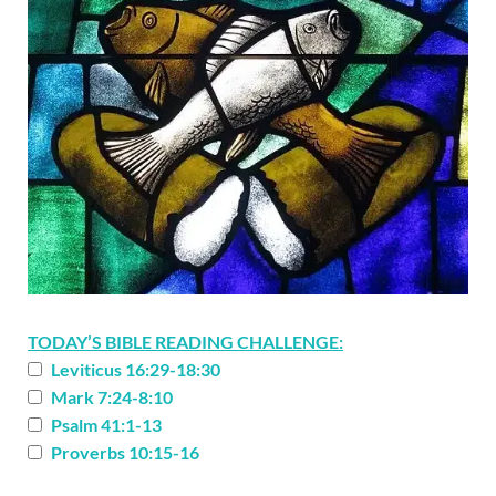
TODAY’S BIBLE READING CHALLENGE:
Leviticus 16:29-18:30
Mark 7:24-8:10
Psalm 41:1-13
Proverbs 10:15-16