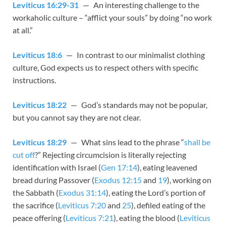
Leviticus 16:29-31
— An interesting challenge to the
workaholic culture – “afflict your souls” by doing “no work
at all.”
Leviticus 18:6
— In contrast to our minimalist clothing
culture, God expects us to respect others with specific
instructions.
Leviticus 18:22
— God’s standards may not be popular,
but you cannot say they are not clear.
Leviticus 18:29
— What sins lead to the phrase “
shall be
cut off
?” Rejecting circumcision is literally rejecting
identification with Israel (
Gen 17:14
), eating leavened
bread during Passover (
Exodus 12:15
and
19
), working on
the Sabbath (
Exodus 31:14
), eating the Lord’s portion of
the sacrifice (
Leviticus 7:20
and
25
), defiled eating of the
peace offering (
Leviticus 7:21
), eating the blood (
Leviticus