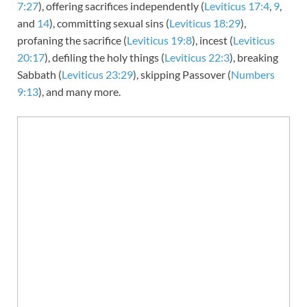
7:27
), offering sacrifices independently (
Leviticus 17:4
,
9
,
and
14
), committing sexual sins (
Leviticus 18:29
),
profaning the sacrifice (
Leviticus 19:8
), incest (
Leviticus
20:17
), defiling the holy things (
Leviticus 22:3
), breaking
Sabbath (
Leviticus 23:29
), skipping Passover (
Numbers
9:13
), and many more.