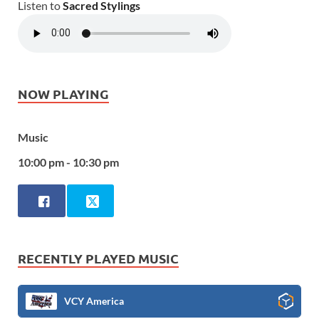
Listen to
Sacred Stylings
NOW PLAYING
Music
10:00 pm - 10:30 pm
RECENTLY PLAYED MUSIC
VCY America