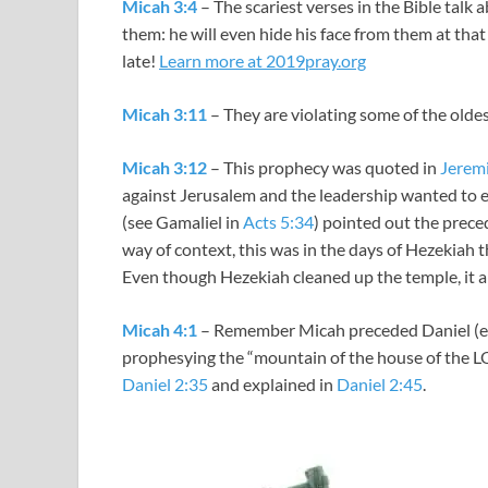
Micah 3:4
– The scariest verses in the Bible talk
them: he will even hide his face from them at that t
late!
Learn more at 2019pray.org
Micah 3:11
– They are violating some of the olde
Micah 3:12
– This prophecy was quoted in
Jerem
against Jerusalem and the leadership wanted to 
(see Gamaliel in
Acts 5:34
) pointed out the prece
way of context, this was in the days of Hezekiah t
Even though Hezekiah cleaned up the temple, it a
Micah 4:1
– Remember Micah preceded Daniel (eve
prophesying the “mountain of the house of the 
Daniel 2:35
and explained in
Daniel 2:45
.