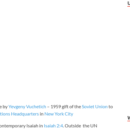
re by
Yevgeny Vuchetich
– 1959 gift of the
Soviet Union
to
tions Headquarters
in
New York City
 contemporary Isaiah in
Isaiah 2:4
. Outside the UN