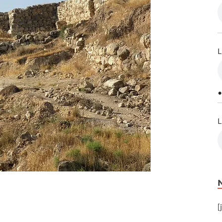
L
•
L
[