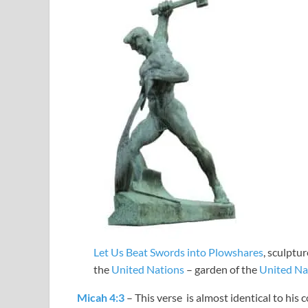
Let Us Beat Swords into Plowshares
, sculptu
the
United Nations
– garden of the
United Na
Micah 4:3
– This verse is almost identical to his