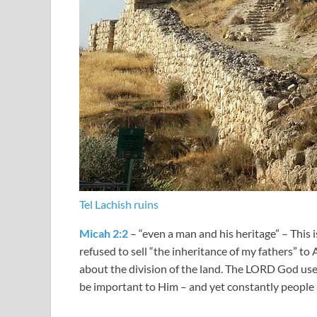
Tel Lachish ruins
Micah 2:2
– “even a man and his heritage” – This 
refused to sell “the inheritance of my fathers” to
about the division of the land. The LORD God use
be important to Him – and yet constantly people 