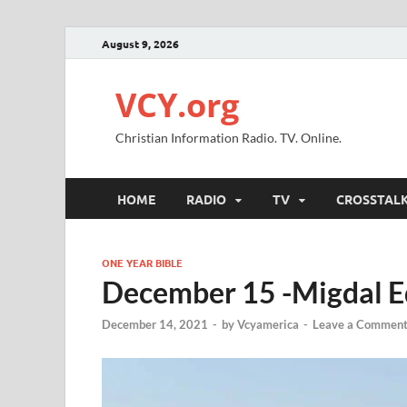
August 9, 2026
VCY.org
Christian Information Radio. TV. Online.
HOME
RADIO
TV
CROSSTAL
ONE YEAR BIBLE
December 15 -Migdal Ed
December 14, 2021
-
by
Vcyamerica
-
Leave a Commen