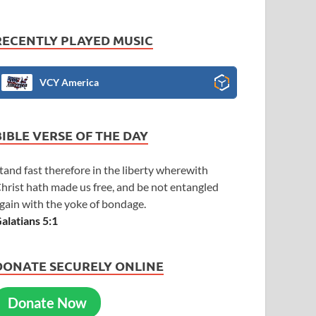
RECENTLY PLAYED MUSIC
VCY America
BIBLE VERSE OF THE DAY
tand fast therefore in the liberty wherewith
hrist hath made us free, and be not entangled
gain with the yoke of bondage.
alatians 5:1
DONATE SECURELY ONLINE
Donate Now