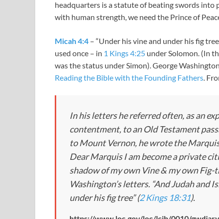
headquarters is a statute of beating swords into p
with human strength, we need the Prince of Peac
Micah 4:4
– “Under his vine and under his fig tre
used once – in
1 Kings 4:25
under Solomon. (In t
was the status under Simon). George Washington 
Reading the Bible with the Founding Fathers
. Fr
In his letters he referred often, as an ex
contentment, to an Old Testament passa
to Mount Vernon, he wrote the Marquis 
Dear Marquis I am become a private cit
shadow of my own Vine & my own Fig-tree
Washington’s letters. “And Judah and Is
under his fig tree” (
2 Kings 18:31
).
https://www.loc.gov/loc/lcib/0010/gwdiary