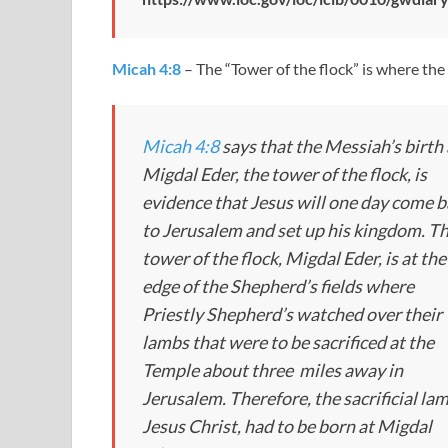
Micah 4:8
– The “Tower of the flock” is where th
Micah 4:8
says that the Messiah’s birth 
Migdal Eder, the tower of the flock, is
evidence that Jesus will one day come 
to Jerusalem and set up his kingdom. T
tower of the flock, Migdal Eder, is at the
edge of the Shepherd’s fields where
Priestly Shepherd’s watched over their
lambs that were to be sacrificed at the
Temple about three miles away in
Jerusalem. Therefore, the sacrificial la
Jesus Christ, had to be born at Migdal