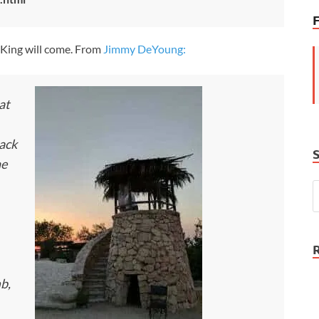
e King will come. From
Jimmy DeYoung:
at
back
he
mb,