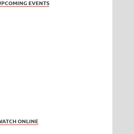
UPCOMING EVENTS
WATCH ONLINE