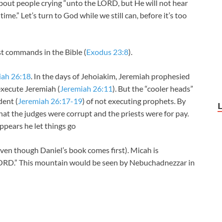
 about people crying “unto the LORD, but He will not hear
ime.” Let’s turn to God while we still can, before it’s too
st commands in the Bible (
Exodus 23:8
).
iah 26:18
. In the days of Jehoiakim, Jeremiah prophesied
execute Jeremiah (
Jeremiah 26:11
). But the “cooler heads”
dent (
Jeremiah 26:17-19
) of not executing prophets. By
hat the judges were corrupt and the priests were for pay.
ppears he let things go
n though Daniel’s book comes first). Micah is
LORD.” This mountain would be seen by Nebuchadnezzar in