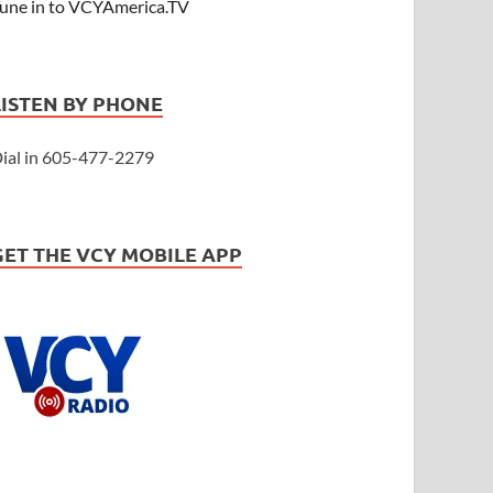
une in to VCYAmerica.TV
LISTEN BY PHONE
ial in 605-477-2279
GET THE VCY MOBILE APP