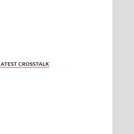
LATEST CROSSTALK