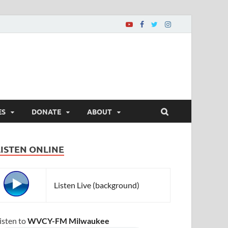
ES
DONATE
ABOUT
LISTEN ONLINE
Listen Live (background)
isten to
WVCY-FM Milwaukee