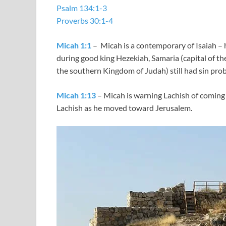
Psalm 134:1-3
Proverbs 30:1-4
Micah 1:1
– Micah is a contemporary of Isaiah – 
during good king Hezekiah, Samaria (capital of th
the southern Kingdom of Judah) still had sin pro
Micah 1:13
– Micah is warning Lachish of coming
Lachish as he moved toward Jerusalem.