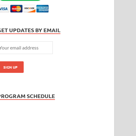
GET UPDATES BY EMAIL
PROGRAM SCHEDULE