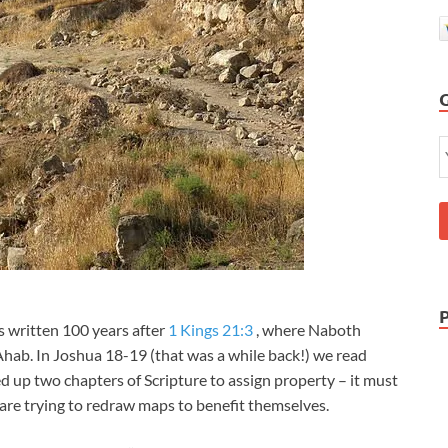
is written 100 years after
1 Kings 21:3
, where Naboth
 Ahab. In Joshua 18-19
(that was a while back!) we read
d up two chapters of Scripture to assign property – it must
are trying to redraw maps to benefit themselves.