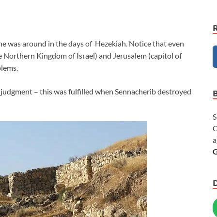
he was around in the days of Hezekiah. Notice that even
e Northern Kingdom of Israel) and Jerusalem (capitol of
blems.
 judgment – this was fulfilled when Sennacherib destroyed
S
C
a
G