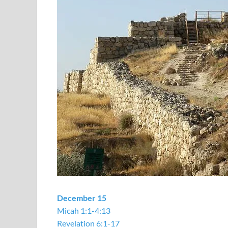
December 15
Micah 1:1-4:13
Revelation 6:1-17