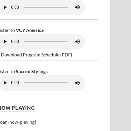
isten to
VCY America
 Download Program Schedule (PDF)
isten to
Sacred Stylings
NOW PLAYING
joan-now-playing]