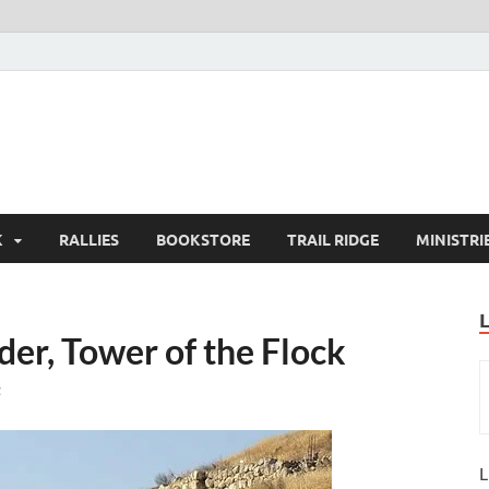
K
RALLIES
BOOKSTORE
TRAIL RIDGE
MINISTRI
er, Tower of the Flock
t
L