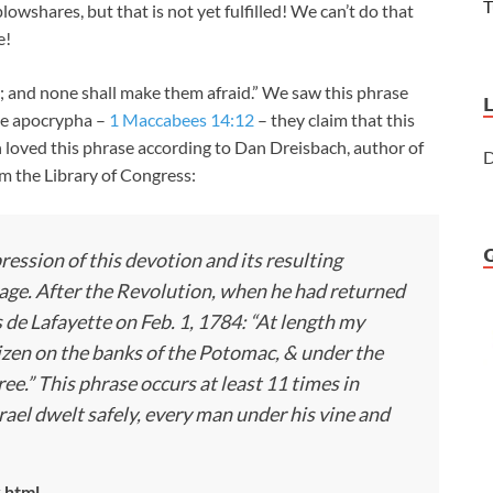
T
lowshares, but that is not yet fulfilled! We can’t do that
e!
e; and none shall make them afraid.” We saw this phrase
he apocrypha –
1 Maccabees 14:12
– they claim that this
loved this phrase according to Dan Dreisbach, author of
D
om the Library of Congress:
pression of this devotion and its resulting
ge. After the Revolution, when he had returned
de Lafayette on Feb. 1, 1784: “At length my
izen on the banks of the Potomac, & under the
.” This phrase occurs at least 11 times in
rael dwelt safely, every man under his vine and
.html