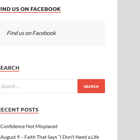
FIND US ON FACEBOOK
Find us on Facebook
SEARCH
RECENT POSTS
Confidence Not Misplaced
August 9 – Faith That Says “I Don’t Need a Life