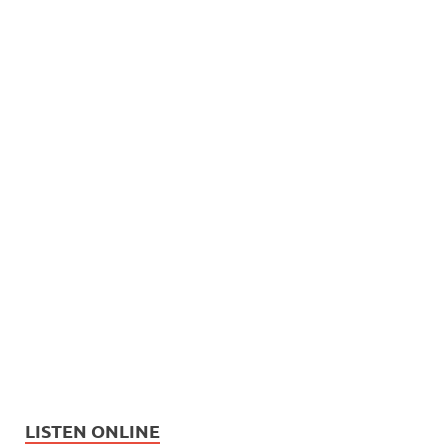
LISTEN ONLINE