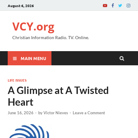
August 6, 2026
VCY.org
Christian Information Radio. TV. Online.
MAIN MENU
LIFE ISSUES
A Glimpse at A Twisted
Heart
June 16, 2026
-
by
Victor Nieves
-
Leave a Comment