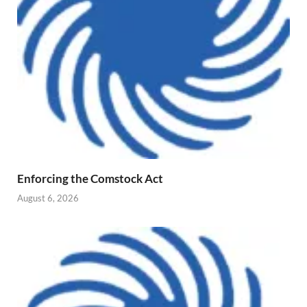
Enforcing the Comstock Act
August 6, 2026