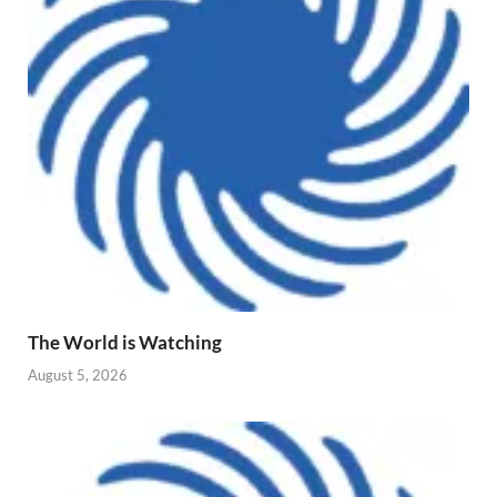
The World is Watching
August 5, 2026