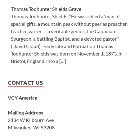
Thomas Todhunter Shields Grave
Thomas Todhunter Shields “He was called a ‘man of
special gifts, a mountain peak without peer as preacher,
teacher, writer — a veritable genius, the Canadian
Spurgeon, a battling Baptist, and a devoted pastor.’”
(David Cloud) Early Life and Formation Thomas
Todhunter Shields was born on November 1, 1873, in
Bristol, England, into a […]
CONTACT US
VCY America
Mailing Address
3434 W Kilbourn Ave
Milwaukee, WI 53208