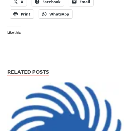
X
Facebook
Email
Print
WhatsApp
Like this:
RELATED POSTS