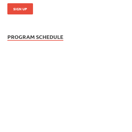
PROGRAM SCHEDULE