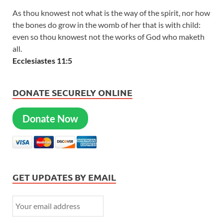
As thou knowest not what is the way of the spirit, nor how
the bones do grow in the womb of her that is with child:
even so thou knowest not the works of God who maketh
all.
Ecclesiastes 11:5
DONATE SECURELY ONLINE
Donate Now
GET UPDATES BY EMAIL