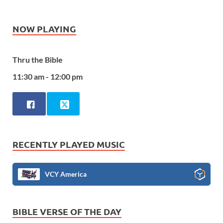
NOW PLAYING
Thru the Bible
11:30 am - 12:00 pm
RECENTLY PLAYED MUSIC
VCY America
BIBLE VERSE OF THE DAY