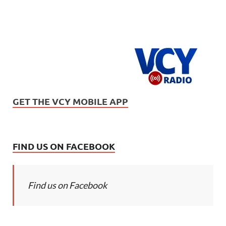
GET THE VCY MOBILE APP
FIND US ON FACEBOOK
Find us on Facebook