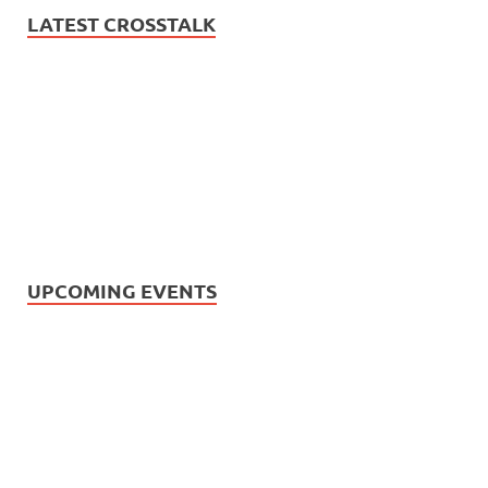
LATEST CROSSTALK
UPCOMING EVENTS