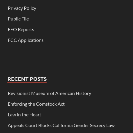
Privacy Policy
Public File
EEO Reports
FCC Applications
RECENT POSTS
Revisionist Museum of American History
Enforcing the Comstock Act
Law in the Heart
Appeals Court Blocks California Gender Secrecy Law