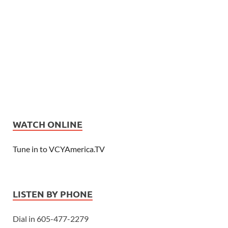
WATCH ONLINE
Tune in to VCYAmerica.TV
LISTEN BY PHONE
Dial in 605-477-2279