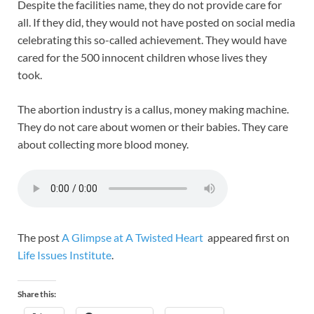
Despite the facilities name, they do not provide care for
all. If they did, they would not have posted on social media
celebrating this so-called achievement. They would have
cared for the 500 innocent children whose lives they
took.
The abortion industry is a callus, money making machine.
They do not care about women or their babies. They care
about collecting more blood money.
The post
A Glimpse at A Twisted Heart
appeared first on
Life Issues Institute
.
Share this: