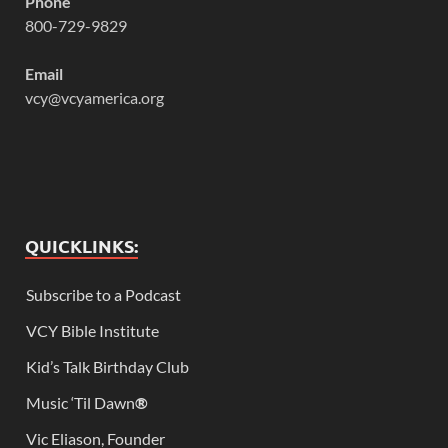
Phone
800-729-9829
Email
vcy@vcyamerica.org
QUICKLINKS:
Subscribe to a Podcast
VCY Bible Institute
Kid’s Talk Birthday Club
Music ‘Til Dawn
®
Vic Eliason, Founder