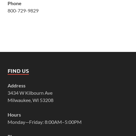
Phone
800-729-9829
FIND US
Address
3434 W Kilbourn Ave
Milwaukee, WI 53208
Hours
Monday—Friday: 8:00AM–5:00PM