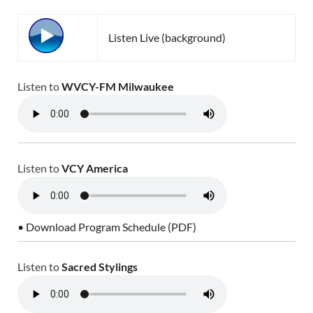
Listen Live (background)
Listen to
WVCY-FM Milwaukee
Listen to
VCY America
• Download Program Schedule (PDF)
Listen to
Sacred Stylings