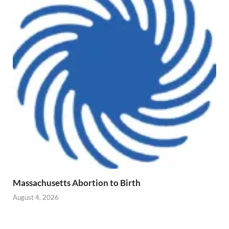
Massachusetts Abortion to Birth
August 4, 2026