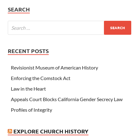
SEARCH
RECENT POSTS
Revisionist Museum of American History
Enforcing the Comstock Act
Law in the Heart
Appeals Court Blocks California Gender Secrecy Law
Profiles of Integrity
EXPLORE CHURCH HISTORY