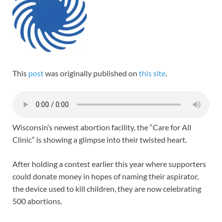
This
post
was originally published on
this site
.
Wisconsin’s newest abortion facility, the “Care for All
Clinic” is showing a glimpse into their twisted heart.
After holding a contest earlier this year where supporters
could donate money in hopes of naming their aspirator,
the device used to kill children, they are now celebrating
500 abortions.