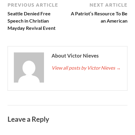
PREVIOUS ARTICLE
NEXT ARTICLE
Seattle Denied Free
A Patriot’s Resource To Be
Speech in Christian
an American
Mayday Revival Event
About Victor Nieves
View all posts by Victor Nieves
→
Leave a Reply