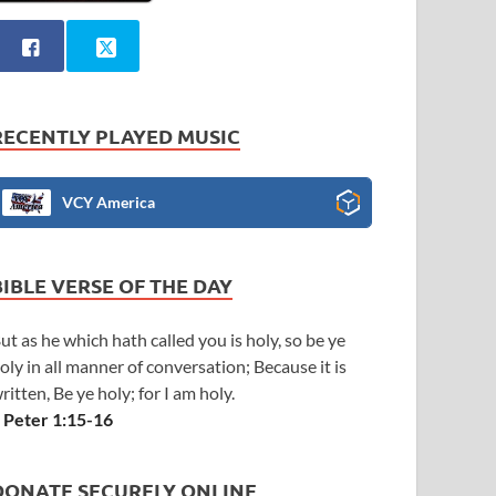
RECENTLY PLAYED MUSIC
VCY America
BIBLE VERSE OF THE DAY
ut as he which hath called you is holy, so be ye
oly in all manner of conversation; Because it is
ritten, Be ye holy; for I am holy.
 Peter 1:15-16
DONATE SECURELY ONLINE