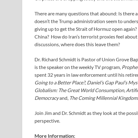
There are many questions that abound: Is there a
doesn’t the Trump administration seem to underst
giving up to get the Strait of Hormuz open again?
China? How do Iran’s terrorist proxies feel about
discussions, where does this leave them?
Dr. Richard Schmidt is Pastor of Union Grove Ba
is the speaker on the weekly TV program,
Prophe
spent 32 years in law enforcement until his retir
Going to a Better Place?, Daniel’s Gap Paul’s Mys
Globalism: The Great World Consumption, Artific
Democracy
and,
The Coming Millennial Kingdom
Join Jim and Dr. Schmidt as they look at the possi
perspective.
More Information: