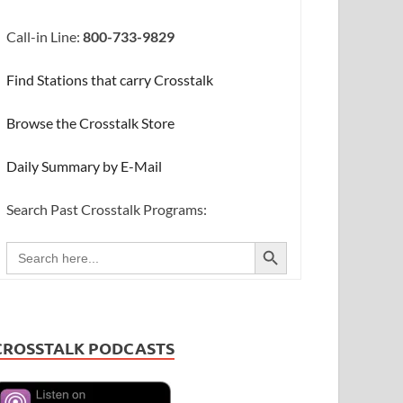
Call-in Line:
800-733-9829
Find Stations that carry Crosstalk
Browse the Crosstalk Store
Daily Summary by E-Mail
Search Past Crosstalk Programs:
SEARCH BUTTON
Search
for:
CROSSTALK PODCASTS