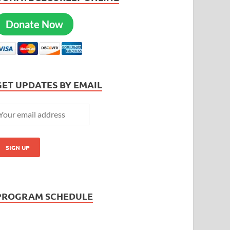
Donate Now
GET UPDATES BY EMAIL
PROGRAM SCHEDULE