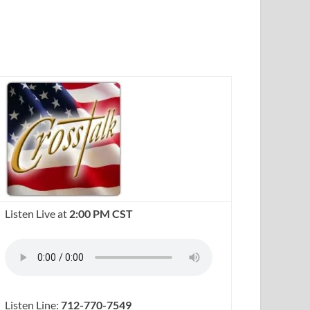
Listen Live at
2:00 PM CST
Listen Line:
712-770-7549