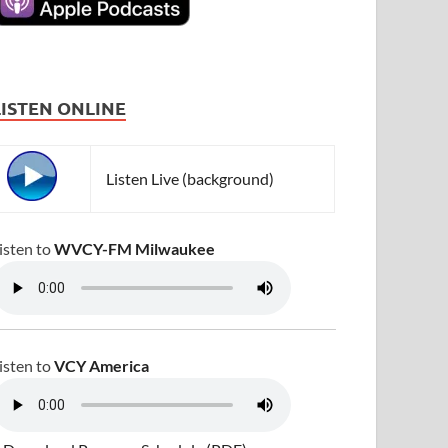
LISTEN ONLINE
Listen Live (background)
isten to
WVCY-FM Milwaukee
isten to
VCY America