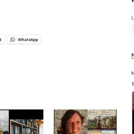
•
L
t
WhatsApp
M
1