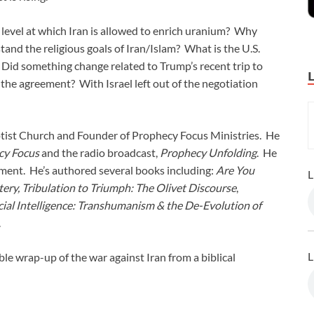
 level at which Iran is allowed to enrich uranium? Why
and the religious goals of Iran/Islam? What is the U.S.
 Did something change related to Trump’s recent trip to
 the agreement? With Israel left out of the negotiation
ptist Church and Founder of Prophecy Focus Ministries. He
cy Focus
and the radio broadcast,
Prophecy Unfolding
. He
ement. He’s authored several books including:
Are You
L
tery, Tribulation to Triumph: The Olivet Discourse
,
ial Intelligence: Transhumanism & the De-Evolution of
.
L
ble wrap-up of the war against Iran from a biblical