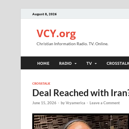
August 8, 2026
VCY.org
Christian Information Radio. TV. Online.
HOME
RADIO
TV
CROSSTAL
CROSSTALK
Deal Reached with Iran
June 15, 2026
-
by
Vcyamerica
-
Leave a Comment