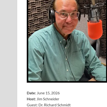
Date:
June 15, 2026
Host:
Jim Schneider
​Guest: Dr. Richard Schmidt