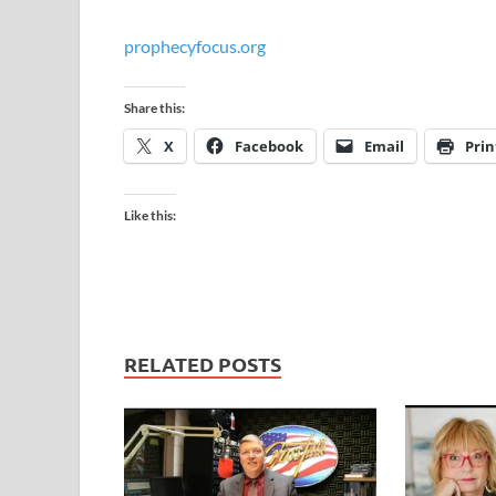
prophecyfocus.org
Share this:
X
Facebook
Email
Prin
Like this:
RELATED POSTS