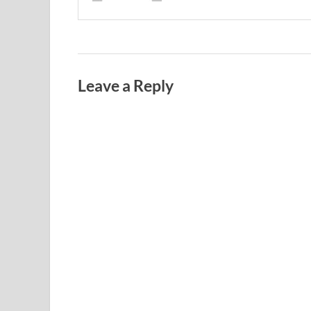
Leave a Reply