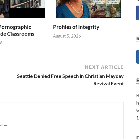
Pornographic
Profiles of Integrity
ade Classrooms
August 5, 2026
26
NEXT ARTICLE
Seattle Denied Free Speech in Christian Mayday
Revival Event
B
h
w
1
ca
→