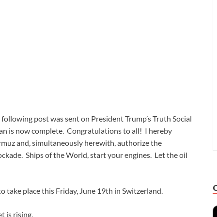
following post was sent on President Trump’s Truth Social
ran is now complete. Congratulations to all! I hereby
Hormuz and, simultaneously herewith, authorize the
kade. Ships of the World, start your engines. Let the oil
to take place this Friday, June 19th in Switzerland.
 is rising.