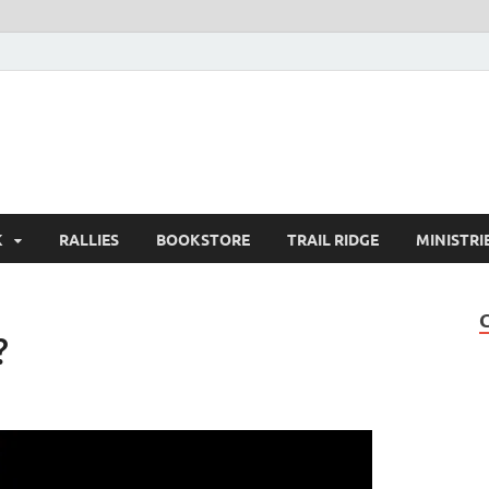
K
RALLIES
BOOKSTORE
TRAIL RIDGE
MINISTRI
?