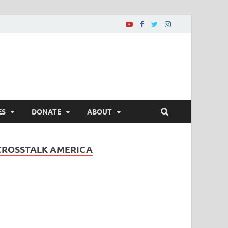
ES
DONATE
ABOUT
CROSSTALK AMERICA