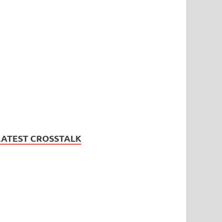
LATEST CROSSTALK