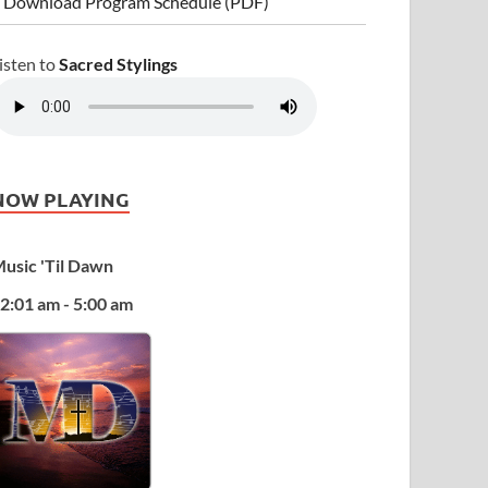
 Download Program Schedule (PDF)
isten to
Sacred Stylings
NOW PLAYING
usic 'Til Dawn
2:01 am - 5:00 am