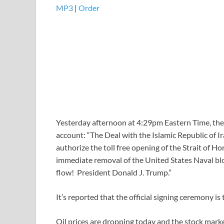
MP3
|
Order
Yesterday afternoon at 4:29pm Eastern Time, the 
account: “The Deal with the Islamic Republic of I
authorize the toll free opening of the Strait of 
immediate removal of the United States Naval bloc
flow! President Donald J. Trump.”
It’s reported that the official signing ceremony is 
Oil prices are dropping today and the stock market