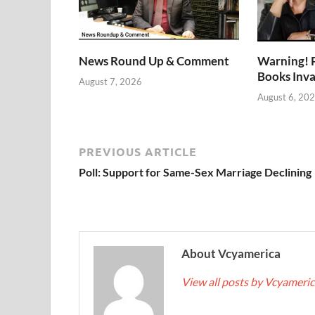
News Round Up & Comment
Warning! 
Books Inv
August 7, 2026
August 6, 20
PREVIOUS ARTICLE
Poll: Support for Same-Sex Marriage Declining
About Vcyamerica
View all posts by Vcyameri