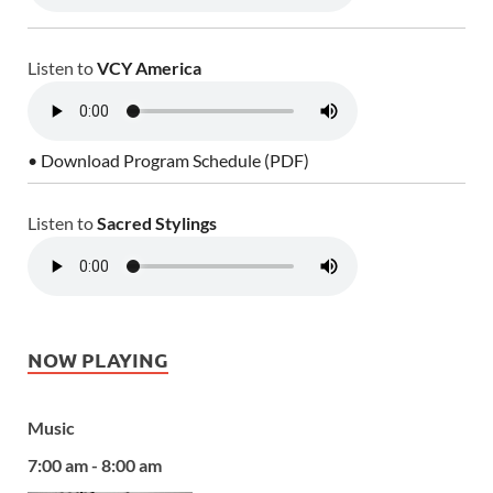
Listen to
VCY America
• Download Program Schedule (PDF)
Listen to
Sacred Stylings
NOW PLAYING
Music
7:00 am - 8:00 am