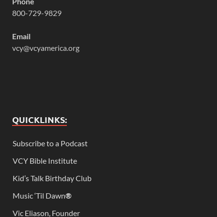
Phone
800-729-9829
Email
vcy@vcyamerica.org
QUICKLINKS:
Subscribe to a Podcast
VCY Bible Institute
Kid’s Talk Birthday Club
Music ‘Til Dawn
®
Vic Eliason, Founder