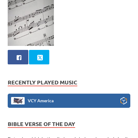
RECENTLY PLAYED MUSIC
VCY America
BIBLE VERSE OF THE DAY