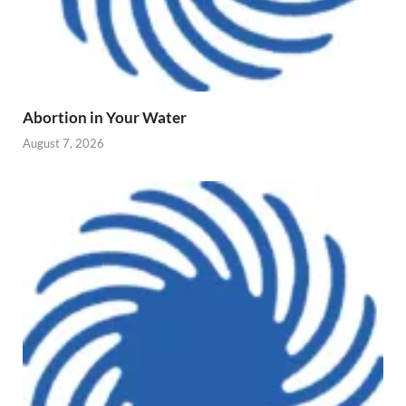
Abortion in Your Water
August 7, 2026