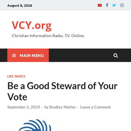
August 8, 2026
VCY.org
Christian Information Radio. TV. Online.
MAIN MENU
LIFE ISSUES
Be a Good Steward of Your
Vote
September 2, 2024
-
by
Bradley Mattes
-
Leave a Comment