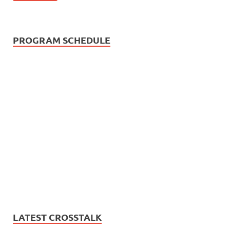
PROGRAM SCHEDULE
LATEST CROSSTALK