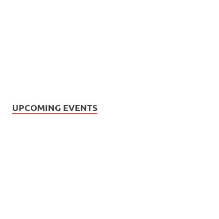
UPCOMING EVENTS