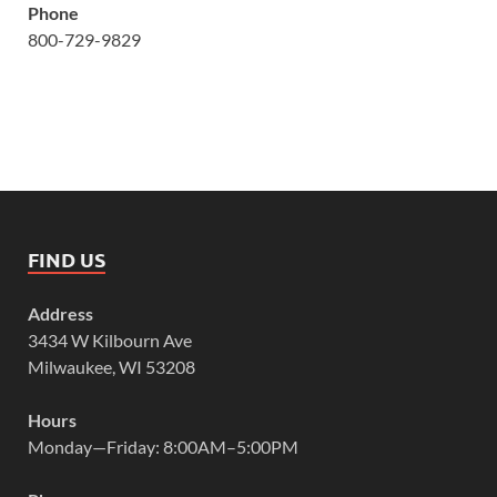
Phone
800-729-9829
FIND US
Address
3434 W Kilbourn Ave
Milwaukee, WI 53208
Hours
Monday—Friday: 8:00AM–5:00PM