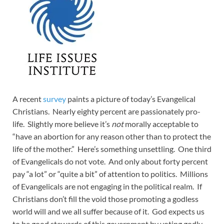
A recent
survey
paints a picture of today’s Evangelical
Christians. Nearly eighty percent are passionately pro-
life. Slightly more believe it’s
not
morally acceptable to
“have an abortion for any reason other than to protect the
life of the mother.” Here’s something unsettling. One third
of Evangelicals do not vote. And only about forty percent
pay “a lot” or “quite a bit” of attention to politics. Millions
of Evangelicals are not engaging in the political realm. If
Christians don’t fill the void those promoting a godless
world will and we all suffer because of it. God expects us
to be good stewards of this government by voting godly