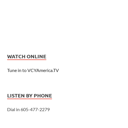
WATCH ONLINE
Tune in to VCYAmerica.TV
LISTEN BY PHONE
Dial in 605-477-2279