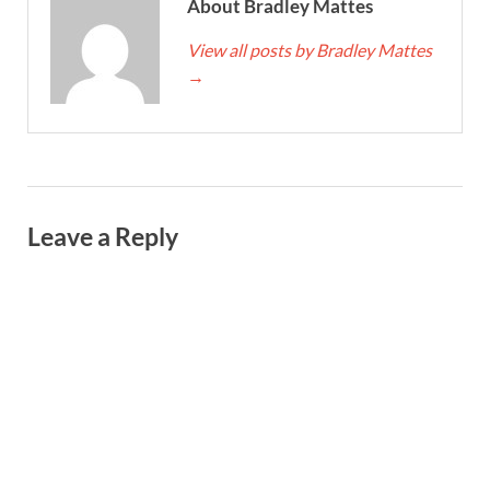
About Bradley Mattes
View all posts by Bradley Mattes
→
Leave a Reply