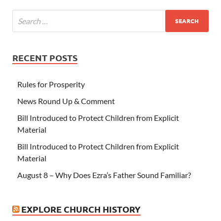
RECENT POSTS
Rules for Prosperity
News Round Up & Comment
Bill Introduced to Protect Children from Explicit
Material
Bill Introduced to Protect Children from Explicit
Material
August 8 – Why Does Ezra’s Father Sound Familiar?
EXPLORE CHURCH HISTORY