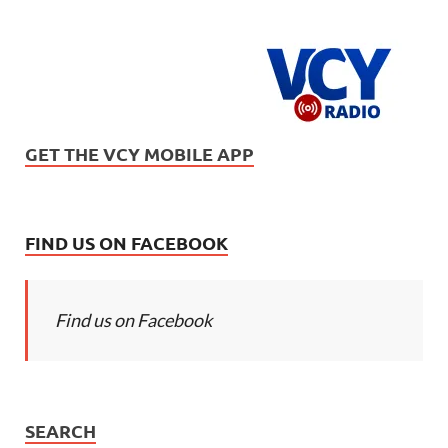
GET THE VCY MOBILE APP
FIND US ON FACEBOOK
Find us on Facebook
SEARCH