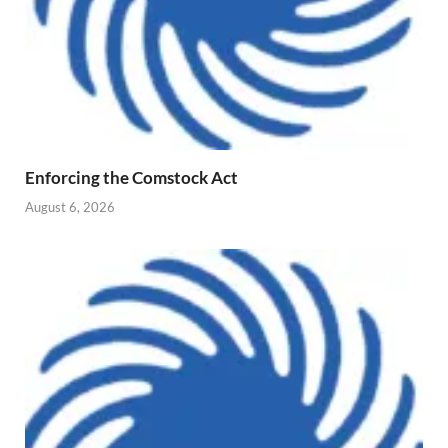
Enforcing the Comstock Act
August 6, 2026