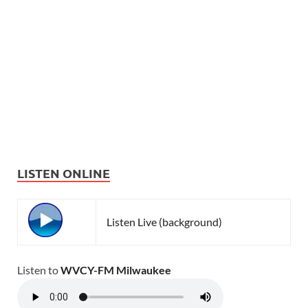
LISTEN ONLINE
Listen Live (background)
Listen to
WVCY-FM Milwaukee