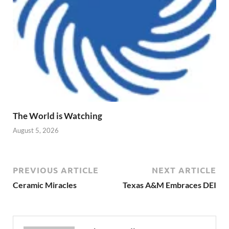
The World is Watching
August 5, 2026
PREVIOUS ARTICLE
NEXT ARTICLE
Ceramic Miracles
Texas A&M Embraces DEI