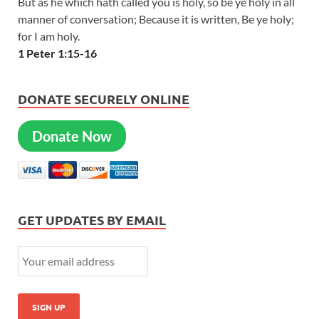
But as he which hath called you is holy, so be ye holy in all
manner of conversation; Because it is written, Be ye holy;
for I am holy.
1 Peter 1:15-16
DONATE SECURELY ONLINE
Donate Now
GET UPDATES BY EMAIL