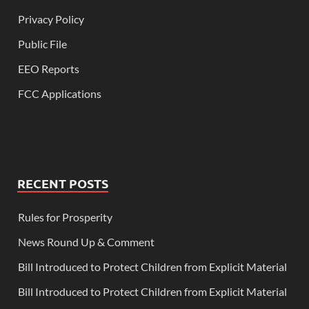
Privacy Policy
Public File
EEO Reports
FCC Applications
RECENT POSTS
Rules for Prosperity
News Round Up & Comment
Bill Introduced to Protect Children from Explicit Material
Bill Introduced to Protect Children from Explicit Material