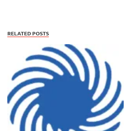
RELATED POSTS