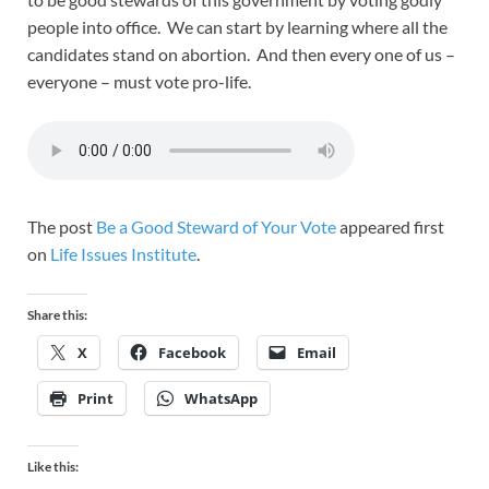
people into office. We can start by learning where all the
candidates stand on abortion. And then every one of us –
everyone – must vote pro-life.
The post
Be a Good Steward of Your Vote
appeared first
on
Life Issues Institute
.
Share this:
X
Facebook
Email
Print
WhatsApp
Like this: