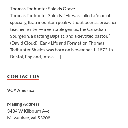
Thomas Todhunter Shields Grave
Thomas Todhunter Shields “He was called a ‘man of
special gifts, a mountain peak without peer as preacher,
teacher, writer — a veritable genius, the Canadian
Spurgeon, a battling Baptist, and a devoted pastor.’”
(David Cloud) Early Life and Formation Thomas
Todhunter Shields was born on November 1, 1873, in
Bristol, England, into a […]
CONTACT US
VCY America
Mailing Address
3434 W Kilbourn Ave
Milwaukee, WI 53208