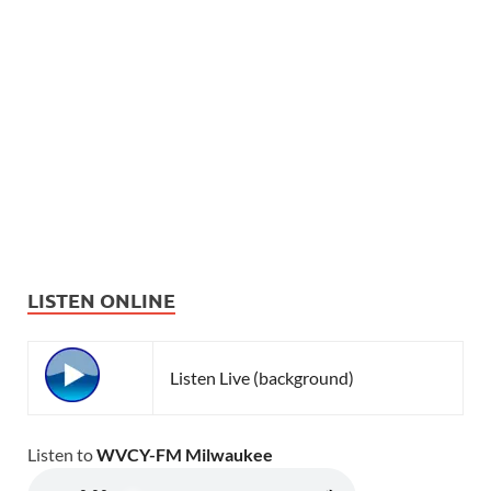
LISTEN ONLINE
Listen Live (background)
Listen to
WVCY-FM Milwaukee