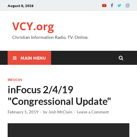
August 8, 2026
VCY.org
Christian Information Radio. TV. Online.
MAIN MENU
INFOCUS
inFocus 2/4/19
"Congressional Update"
February 5, 2019
-
by
Josh McClain
-
Leave a Comment