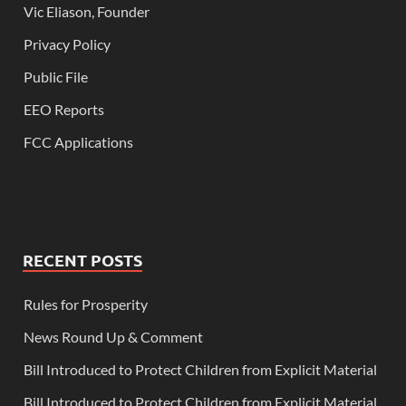
Vic Eliason, Founder
Privacy Policy
Public File
EEO Reports
FCC Applications
RECENT POSTS
Rules for Prosperity
News Round Up & Comment
Bill Introduced to Protect Children from Explicit Material
Bill Introduced to Protect Children from Explicit Material