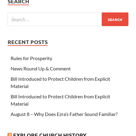
SEARCH
RECENT POSTS
Rules for Prosperity
News Round Up & Comment
Bill Introduced to Protect Children from Explicit
Material
Bill Introduced to Protect Children from Explicit
Material
August 8 – Why Does Ezra’s Father Sound Familiar?
EXPLORE CHURCH HISTORY