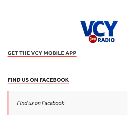
GET THE VCY MOBILE APP
FIND US ON FACEBOOK
Find us on Facebook