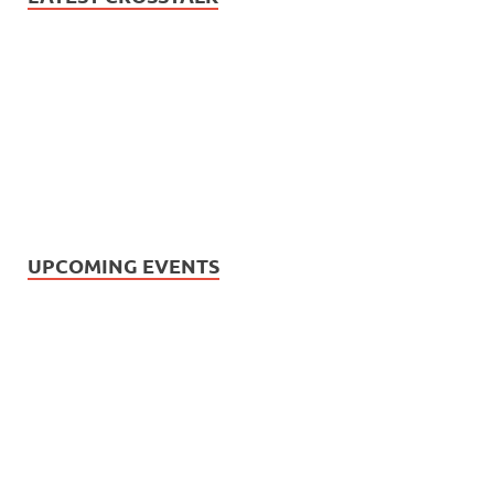
UPCOMING EVENTS