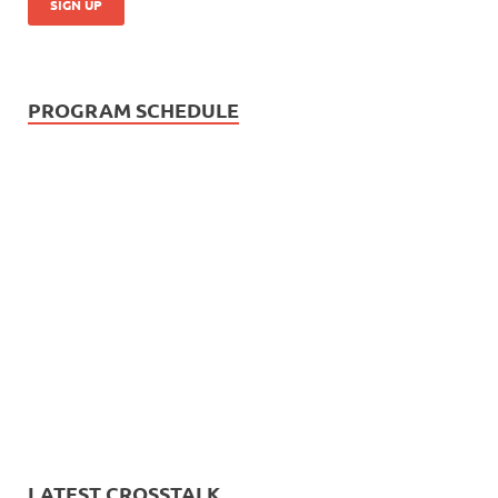
PROGRAM SCHEDULE
LATEST CROSSTALK