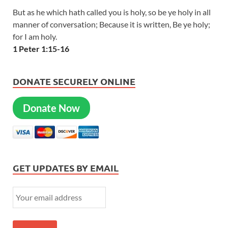
But as he which hath called you is holy, so be ye holy in all
manner of conversation; Because it is written, Be ye holy;
for I am holy.
1 Peter 1:15-16
DONATE SECURELY ONLINE
Donate Now
GET UPDATES BY EMAIL