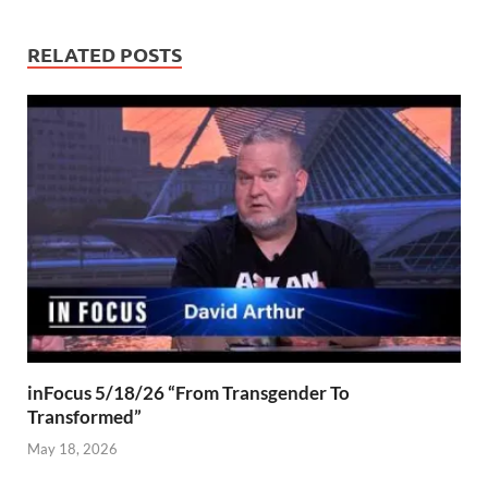
RELATED POSTS
inFocus 5/18/26 “From Transgender To
Transformed”
May 18, 2026