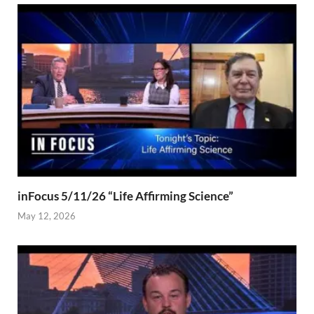
inFocus 5/11/26 “Life Affirming Science”
May 12, 2026