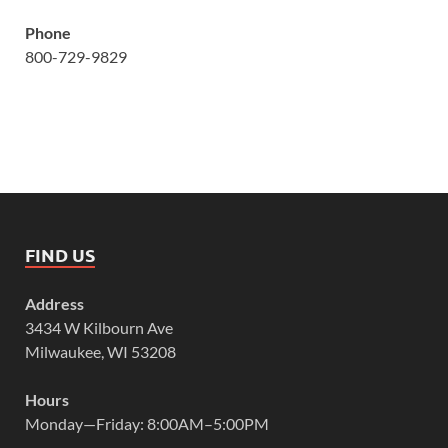
Phone
800-729-9829
FIND US
Address
3434 W Kilbourn Ave
Milwaukee, WI 53208
Hours
Monday—Friday: 8:00AM–5:00PM