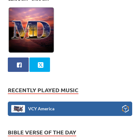
RECENTLY PLAYED MUSIC
VCY America
BIBLE VERSE OF THE DAY