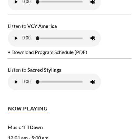
Listen to
VCY America
• Download Program Schedule (PDF)
Listen to
Sacred Stylings
NOW PLAYING
Music 'Til Dawn
12:01 am - 5:00 am