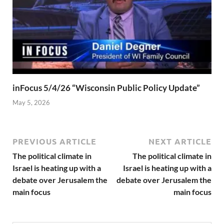
inFocus 5/4/26 “Wisconsin Public Policy Update”
May 5, 2026
PREVIOUS ARTICLE
NEXT ARTICLE
The political climate in
The political climate in
Israel is heating up with a
Israel is heating up with a
debate over Jerusalem the
debate over Jerusalem the
main focus
main focus