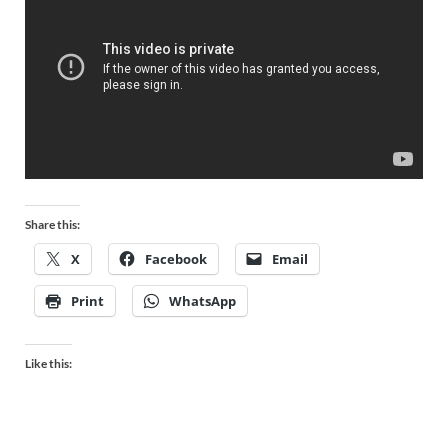
Share this:
X
Facebook
Email
Print
WhatsApp
Like this: