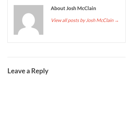
About Josh McClain
View all posts by Josh McClain
→
Leave a Reply