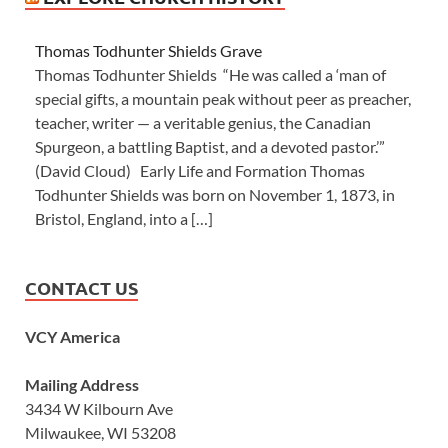
Thomas Todhunter Shields Grave
Thomas Todhunter Shields “He was called a ‘man of
special gifts, a mountain peak without peer as preacher,
teacher, writer — a veritable genius, the Canadian
Spurgeon, a battling Baptist, and a devoted pastor.’”
(David Cloud) Early Life and Formation Thomas
Todhunter Shields was born on November 1, 1873, in
Bristol, England, into a […]
CONTACT US
VCY America
Mailing Address
3434 W Kilbourn Ave
Milwaukee, WI 53208