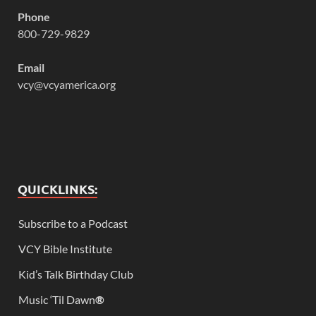
Phone
800-729-9829
Email
vcy@vcyamerica.org
QUICKLINKS:
Subscribe to a Podcast
VCY Bible Institute
Kid’s Talk Birthday Club
Music ‘Til Dawn
®