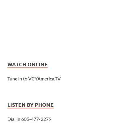
WATCH ONLINE
Tune in to VCYAmerica.TV
LISTEN BY PHONE
Dial in 605-477-2279