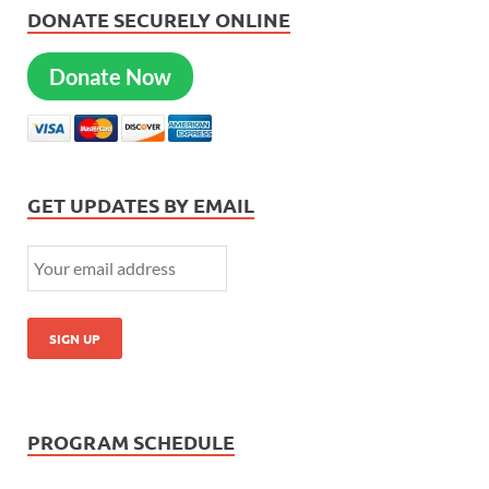
DONATE SECURELY ONLINE
Donate Now
GET UPDATES BY EMAIL
PROGRAM SCHEDULE