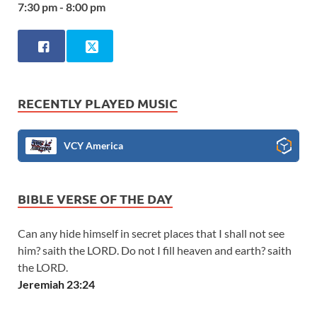
7:30 pm - 8:00 pm
RECENTLY PLAYED MUSIC
VCY America
BIBLE VERSE OF THE DAY
Can any hide himself in secret places that I shall not see
him? saith the LORD. Do not I fill heaven and earth? saith
the LORD.
Jeremiah 23:24