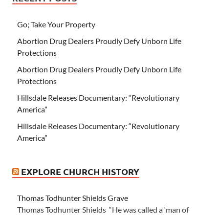
Go; Take Your Property
Abortion Drug Dealers Proudly Defy Unborn Life
Protections
Abortion Drug Dealers Proudly Defy Unborn Life
Protections
Hillsdale Releases Documentary: “Revolutionary
America”
Hillsdale Releases Documentary: “Revolutionary
America”
EXPLORE CHURCH HISTORY
Thomas Todhunter Shields Grave
Thomas Todhunter Shields “He was called a ‘man of