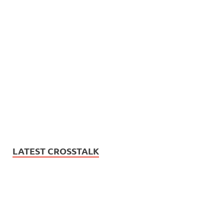
LATEST CROSSTALK