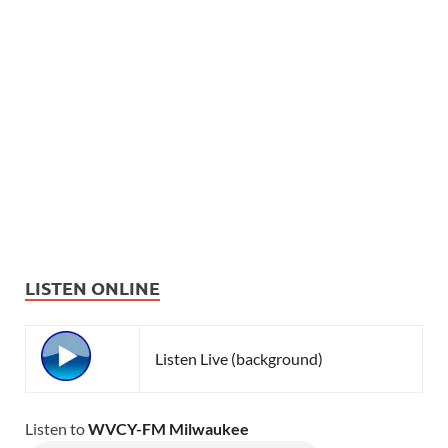
LISTEN ONLINE
Listen Live (background)
Listen to
WVCY-FM Milwaukee