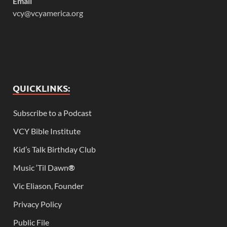
Email
vcy@vcyamerica.org
QUICKLINKS:
Subscribe to a Podcast
VCY Bible Institute
Kid’s Talk Birthday Club
Music ‘Til Dawn
®
Vic Eliason, Founder
Privacy Policy
Public File