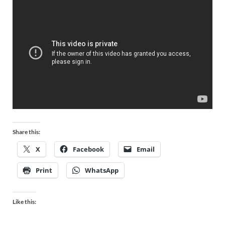
Share this:
X
Facebook
Email
Print
WhatsApp
Like this: