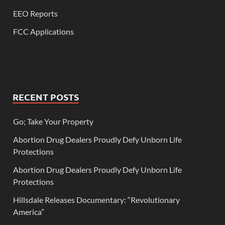
EEO Reports
FCC Applications
RECENT POSTS
Go; Take Your Property
Abortion Drug Dealers Proudly Defy Unborn Life
Protections
Abortion Drug Dealers Proudly Defy Unborn Life
Protections
Hillsdale Releases Documentary: “Revolutionary
America”