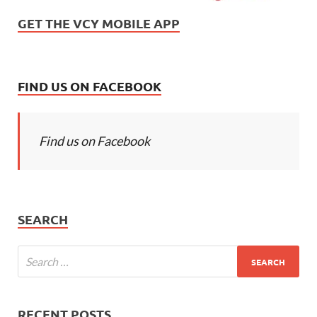
GET THE VCY MOBILE APP
FIND US ON FACEBOOK
Find us on Facebook
SEARCH
RECENT POSTS