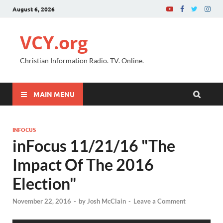
August 6, 2026
VCY.org
Christian Information Radio. TV. Online.
MAIN MENU
INFOCUS
inFocus 11/21/16 "The
Impact Of The 2016
Election"
November 22, 2016
-
by
Josh McClain
-
Leave a Comment