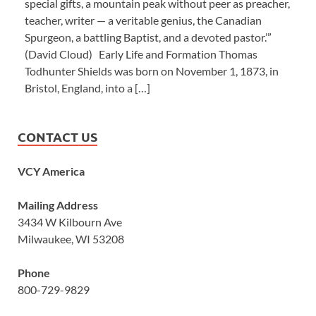
special gifts, a mountain peak without peer as preacher,
teacher, writer — a veritable genius, the Canadian
Spurgeon, a battling Baptist, and a devoted pastor.’”
(David Cloud) Early Life and Formation Thomas
Todhunter Shields was born on November 1, 1873, in
Bristol, England, into a […]
CONTACT US
VCY America
Mailing Address
3434 W Kilbourn Ave
Milwaukee, WI 53208
Phone
800-729-9829