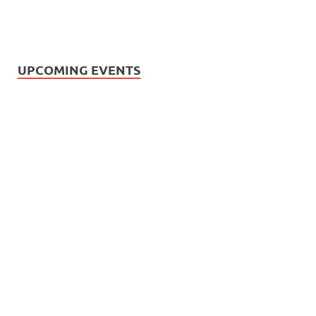
UPCOMING EVENTS