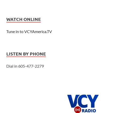
WATCH ONLINE
Tune in to VCYAmerica.TV
LISTEN BY PHONE
Dial in 605-477-2279