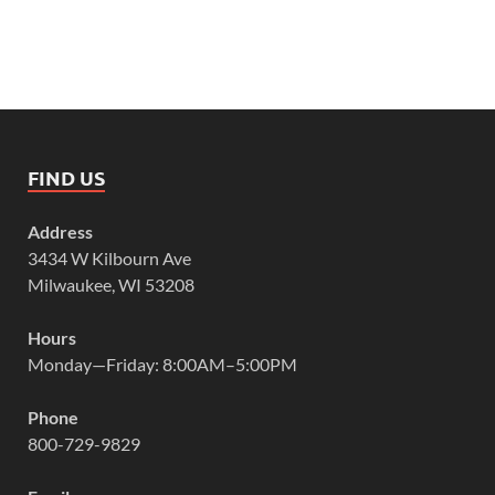
FIND US
Address
3434 W Kilbourn Ave
Milwaukee, WI 53208
Hours
Monday—Friday: 8:00AM–5:00PM
Phone
800-729-9829