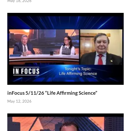
May 18, 2026
inFocus 5/11/26 “Life Affirming Science”
May 12, 2026