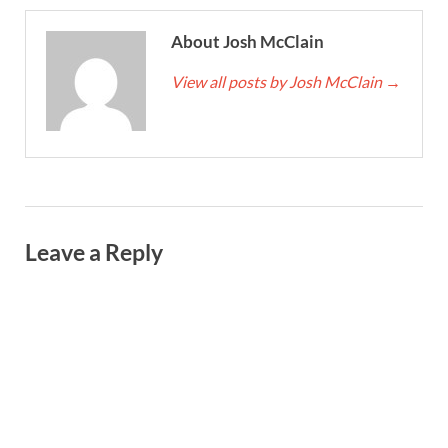
About Josh McClain
View all posts by Josh McClain
→
Leave a Reply