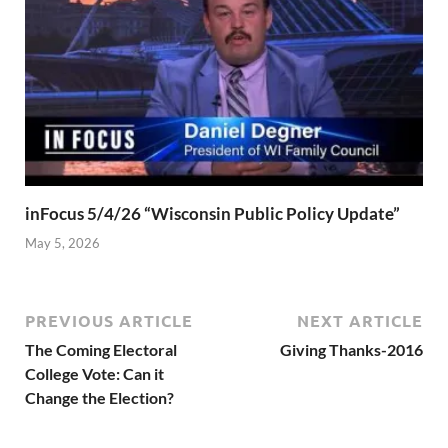
inFocus 5/4/26 “Wisconsin Public Policy Update”
May 5, 2026
PREVIOUS ARTICLE
NEXT ARTICLE
The Coming Electoral
Giving Thanks-2016
College Vote: Can it
Change the Election?