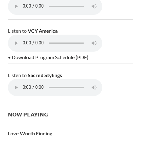
Listen to
VCY America
• Download Program Schedule (PDF)
Listen to
Sacred Stylings
NOW PLAYING
Love Worth Finding