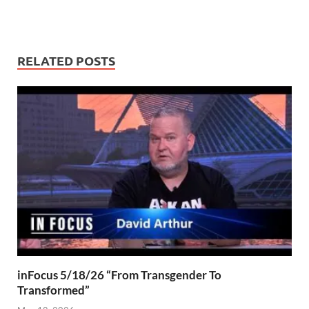
RELATED POSTS
inFocus 5/18/26 “From Transgender To
Transformed”