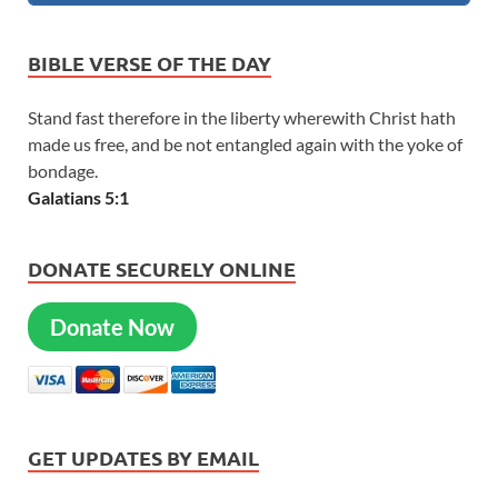
BIBLE VERSE OF THE DAY
Stand fast therefore in the liberty wherewith Christ hath
made us free, and be not entangled again with the yoke of
bondage.
Galatians 5:1
DONATE SECURELY ONLINE
Donate Now
GET UPDATES BY EMAIL