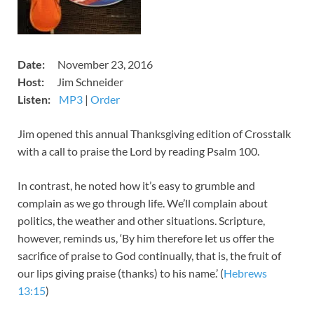
​​Date:
November 23, 2016
​​Host:
Jim Schneider
Listen:
MP3
​​​|
Order
​Jim opened this annual Thanksgiving edition of Crosstalk
with a call to praise the Lord by reading Psalm 100
.
In contrast, he noted how it’s easy to grumble and
complain as we go through life. We’ll complain about
politics, the weather and other situations. Scripture,
however, reminds us, ‘By him therefore let us offer the
sacrifice of praise to God continually, that is, the fruit of
our lips giving praise (thanks) to his name.’ (
Hebrews
13:15
)