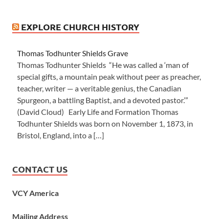
EXPLORE CHURCH HISTORY
Thomas Todhunter Shields Grave
Thomas Todhunter Shields “He was called a ‘man of
special gifts, a mountain peak without peer as preacher,
teacher, writer — a veritable genius, the Canadian
Spurgeon, a battling Baptist, and a devoted pastor.’”
(David Cloud) Early Life and Formation Thomas
Todhunter Shields was born on November 1, 1873, in
Bristol, England, into a […]
CONTACT US
VCY America
Mailing Address