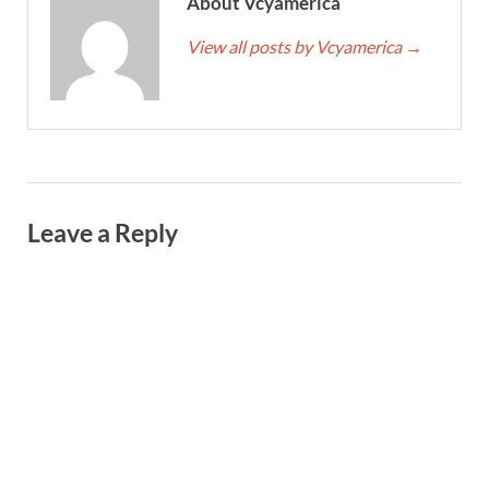
About Vcyamerica
View all posts by Vcyamerica
→
Leave a Reply