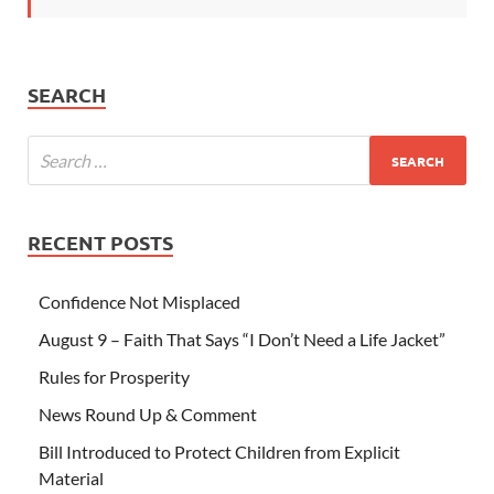
SEARCH
RECENT POSTS
Confidence Not Misplaced
August 9 – Faith That Says “I Don’t Need a Life Jacket”
Rules for Prosperity
News Round Up & Comment
Bill Introduced to Protect Children from Explicit
Material