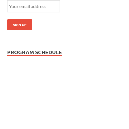
PROGRAM SCHEDULE