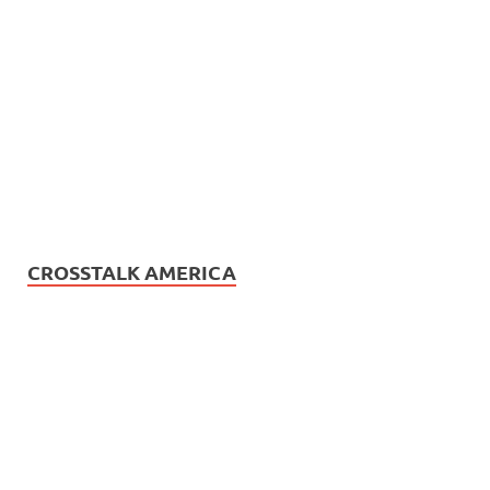
CROSSTALK AMERICA