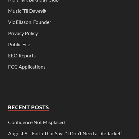
Music ‘Til Dawn
®
Vic Eliason, Founder
Privacy Policy
Public File
EEO Reports
FCC Applications
RECENT POSTS
Confidence Not Misplaced
August 9 – Faith That Says “I Don’t Need a Life Jacket”