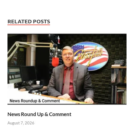
RELATED POSTS
News Round Up & Comment
August 7, 2026