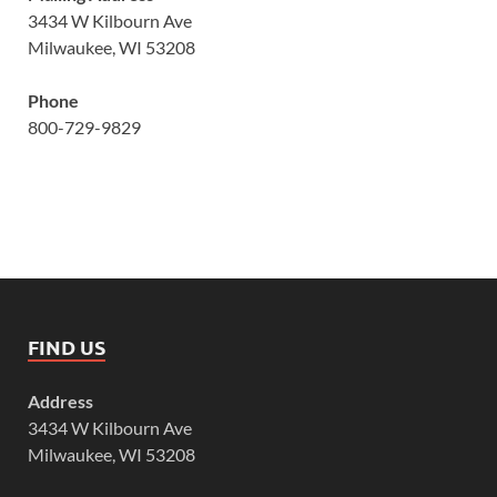
3434 W Kilbourn Ave
Milwaukee, WI 53208
Phone
800-729-9829
FIND US
Address
3434 W Kilbourn Ave
Milwaukee, WI 53208