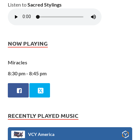
Listen to
Sacred Stylings
NOW PLAYING
Miracles
8:30 pm - 8:45 pm
RECENTLY PLAYED MUSIC
VCY America