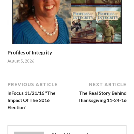
Profiles of Integrity
August 5, 2026
PREVIOUS ARTICLE
NEXT ARTICLE
inFocus 11/21/16 "The
The Real Story Behind
Impact Of The 2016
Thanksgiving 11-24-16
Election"