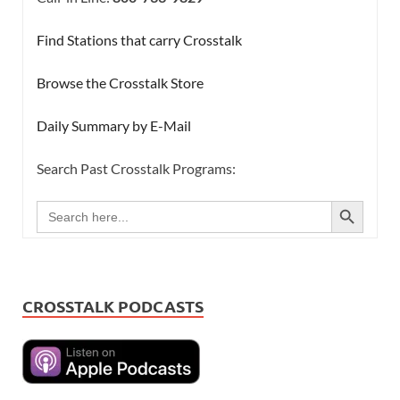
Find Stations that carry Crosstalk
Browse the Crosstalk Store
Daily Summary by E-Mail
Search Past Crosstalk Programs:
SEARCH BUTTON
Search
for:
CROSSTALK PODCASTS