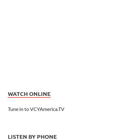
WATCH ONLINE
Tune in to VCYAmerica.TV
LISTEN BY PHONE