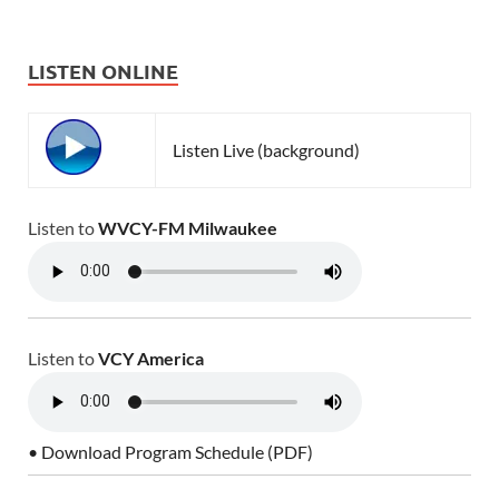
LISTEN ONLINE
Listen Live (background)
Listen to
WVCY-FM Milwaukee
Listen to
VCY America
• Download Program Schedule (PDF)