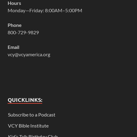
Hours
Monday—Friday: 8:00AM–5:00PM
Phone
800-729-9829
Email
vcy@vcyamerica.org
QUICKLINKS:
Subscribe to a Podcast
VCY Bible Institute
Kid’s Talk Birthday Club