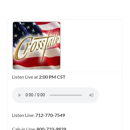
Listen Live at
2:00 PM CST
Listen Line:
712-770-7549
Call-in Line:
800-733-9829