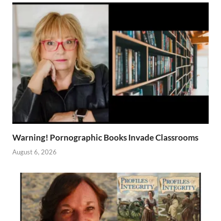
Warning! Pornographic Books Invade Classrooms
August 6, 2026