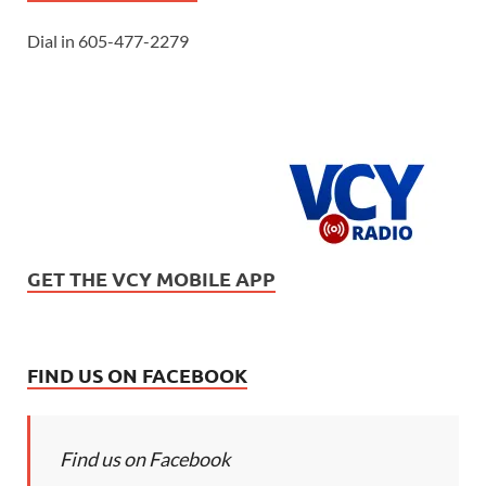
Dial in 605-477-2279
GET THE VCY MOBILE APP
FIND US ON FACEBOOK
Find us on Facebook