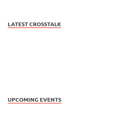
LATEST CROSSTALK
UPCOMING EVENTS