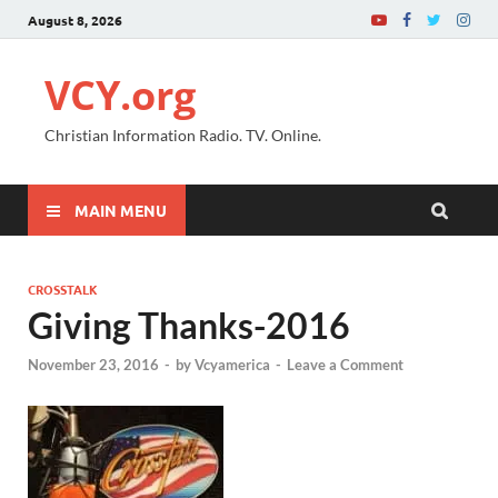
August 8, 2026
VCY.org
Christian Information Radio. TV. Online.
MAIN MENU
CROSSTALK
Giving Thanks-2016
November 23, 2016
-
by
Vcyamerica
-
Leave a Comment