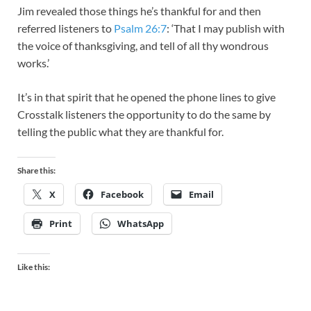
Jim revealed those things he’s thankful for and then
referred listeners to
Psalm 26:7
: ‘That I may publish with
the voice of thanksgiving, and tell of all thy wondrous
works.’
It’s in that spirit that he opened the phone lines to give
Crosstalk listeners the opportunity to do the same by
telling the public what they are thankful for.
Share this:
X
Facebook
Email
Print
WhatsApp
Like this: