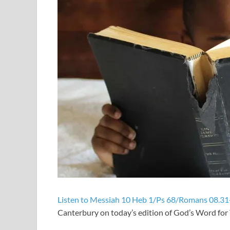
Listen to Messiah 10 Heb 1/Ps 68/Romans 08.31
Canterbury on today’s edition of God’s Word fo