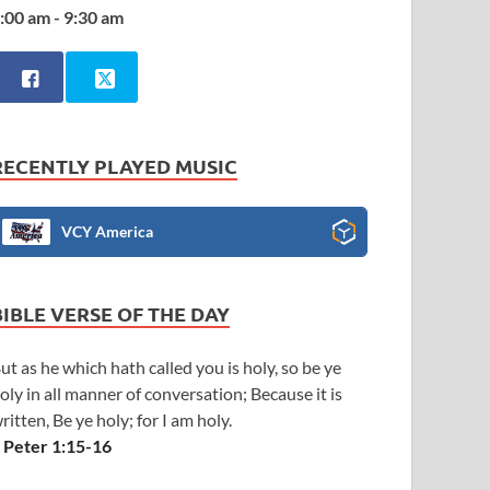
:00 am - 9:30 am
RECENTLY PLAYED MUSIC
VCY America
BIBLE VERSE OF THE DAY
ut as he which hath called you is holy, so be ye
oly in all manner of conversation; Because it is
ritten, Be ye holy; for I am holy.
 Peter 1:15-16