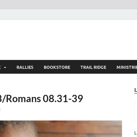
K
RALLIES
BOOKSTORE
TRAIL RIDGE
MINISTRI
8/Romans 08.31-39
t
L