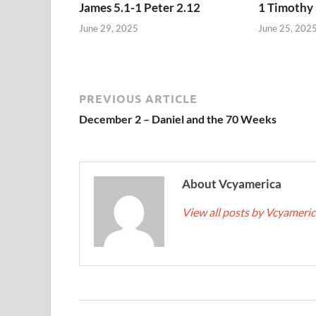
James 5.1-1 Peter 2.12
1 Timothy 
June 29, 2025
June 25, 202
PREVIOUS ARTICLE
December 2 – Daniel and the 70 Weeks
About Vcyamerica
View all posts by Vcyameri