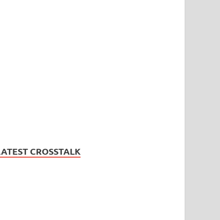
LATEST CROSSTALK