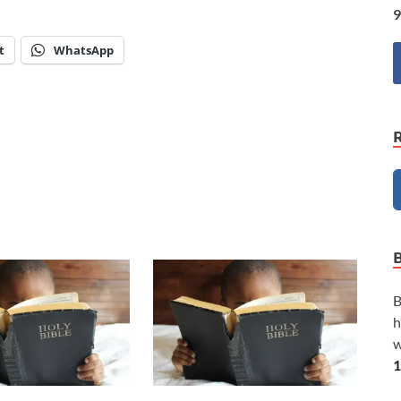
9
t
WhatsApp
B
h
w
1