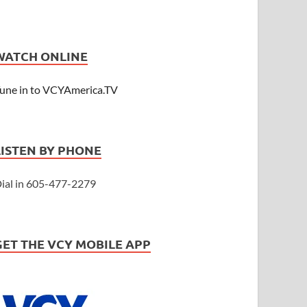
WATCH ONLINE
une in to VCYAmerica.TV
LISTEN BY PHONE
ial in 605-477-2279
GET THE VCY MOBILE APP