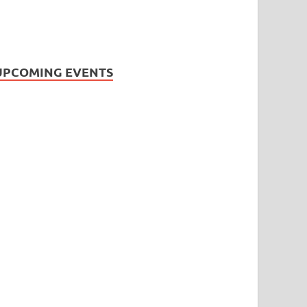
UPCOMING EVENTS