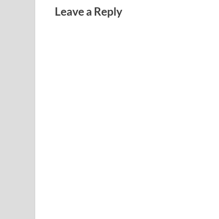
Leave a Reply