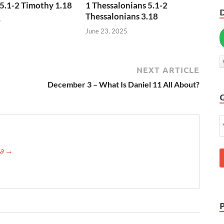
5.1-2 Timothy 1.18
1 Thessalonians 5.1-2
Thessalonians 3.18
5
June 23, 2025
NEXT ARTICLE
December 3 – What Is Daniel 11 All About?
ca
→