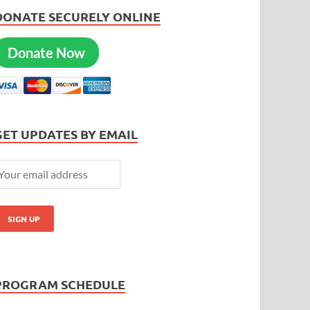
DONATE SECURELY ONLINE
Donate Now
GET UPDATES BY EMAIL
PROGRAM SCHEDULE