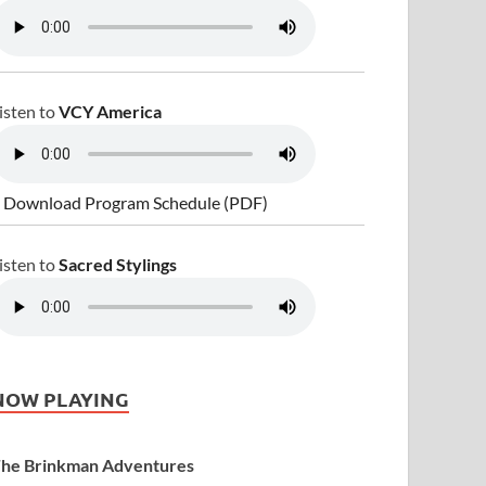
isten to
VCY America
 Download Program Schedule (PDF)
isten to
Sacred Stylings
NOW PLAYING
he Brinkman Adventures