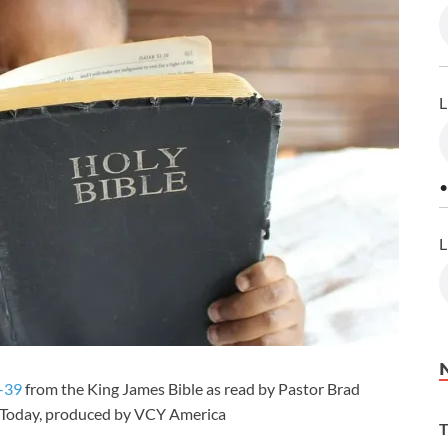
L
•
L
-39
from the King James Bible as read by Pastor Brad
r Today, produced by VCY America
T