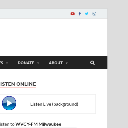
ES
DONATE
ABOUT
LISTEN ONLINE
Listen Live (background)
isten to
WVCY-FM Milwaukee