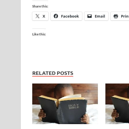
Share this:
X
Facebook
Email
Prin
Like this:
RELATED POSTS