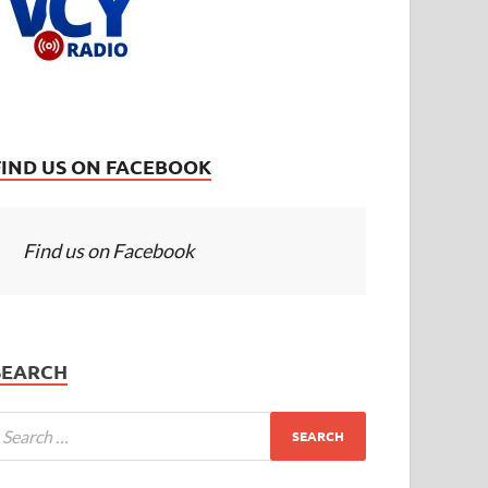
FIND US ON FACEBOOK
Find us on Facebook
SEARCH