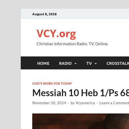
August 8, 2026
VCY.org
Christian Information Radio. TV. Online.
HOME
RADIO
TV
CROSSTAL
GOD'S WORD FOR TODAY
Messiah 10 Heb 1/Ps 6
November 30, 2024
-
by
Vcyamerica
-
Leave a Commen