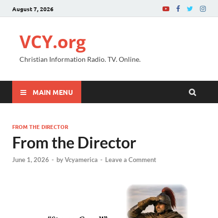
August 7, 2026
VCY.org
Christian Information Radio. TV. Online.
MAIN MENU
FROM THE DIRECTOR
From the Director
June 1, 2026
-
by
Vcyamerica
-
Leave a Comment