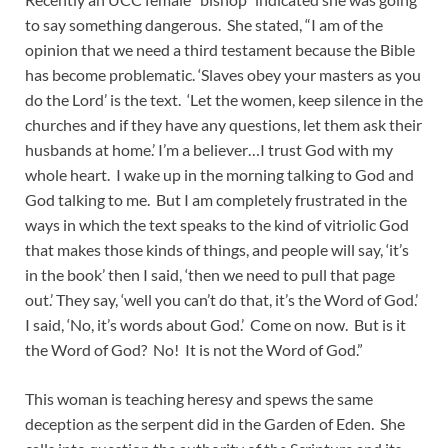
to say something dangerous. She stated, “I am of the
opinion that we need a third testament because the Bible
has become problematic. ‘Slaves obey your masters as you
do the Lord’ is the text. ‘Let the women, keep silence in the
churches and if they have any questions, let them ask their
husbands at home.’ I’m a believer…I trust God with my
whole heart. I wake up in the morning talking to God and
God talking to me. But I am completely frustrated in the
ways in which the text speaks to the kind of vitriolic God
that makes those kinds of things, and people will say, ‘it’s
in the book’ then I said, ‘then we need to pull that page
out.’ They say, ‘well you can’t do that, it’s the Word of God.’
I said, ‘No, it’s words about God.’ Come on now. But is it
the Word of God? No! It is not the Word of God.”
This woman is teaching heresy and spews the same
deception as the serpent did in the Garden of Eden. She