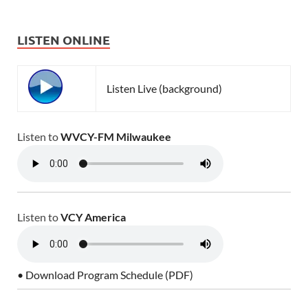
LISTEN ONLINE
Listen Live (background)
Listen to
WVCY-FM Milwaukee
Listen to
VCY America
• Download Program Schedule (PDF)