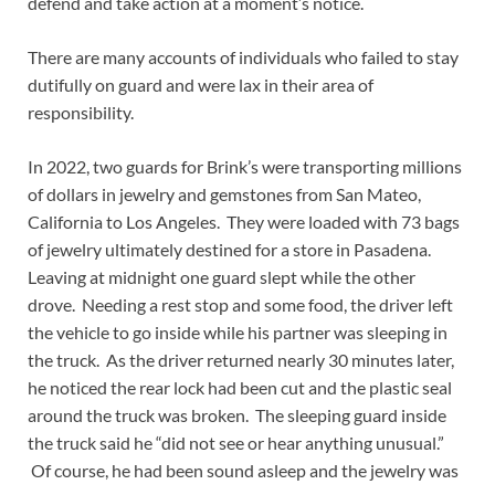
defend and take action at a moment’s notice.
There are many accounts of individuals who failed to stay
dutifully on guard and were lax in their area of
responsibility.
In 2022, two guards for Brink’s were transporting millions
of dollars in jewelry and gemstones from San Mateo,
California to Los Angeles. They were loaded with 73 bags
of jewelry ultimately destined for a store in Pasadena.
Leaving at midnight one guard slept while the other
drove. Needing a rest stop and some food, the driver left
the vehicle to go inside while his partner was sleeping in
the truck. As the driver returned nearly 30 minutes later,
he noticed the rear lock had been cut and the plastic seal
around the truck was broken. The sleeping guard inside
the truck said he “did not see or hear anything unusual.”
Of course, he had been sound asleep and the jewelry was