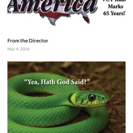
From the Director
May 4, 2026