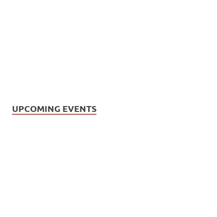
UPCOMING EVENTS