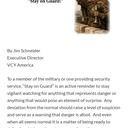
By Jim Schneider
Executive Director
VCY America
To a member of the military or one providing security
service, “Stay on Guard” is an active reminder to stay
vigilant watching for anything that represents danger or
anything that would pose an element of surprise. Any
deviation from the normal should raise a level of suspicion
and serve as a warning that danger is afoot. And even
when all seems normal it is a matter of being ready to