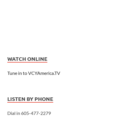
WATCH ONLINE
Tune in to VCYAmerica.TV
LISTEN BY PHONE
Dial in 605-477-2279