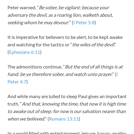
Peter warned, “
Be sober, be vigilant; because your
adversary the devil, as a roaring lion, walketh about,
seeking whom he may devour
:” (
I Peter 5:8
)
It is imperative for believers to be alert, to be kept awake
and watching for the tactics or “
the wiles of the devil
.”
(
Ephesians 6:11
)
The admonitions continue, “
But the end of all things is at
hand: be ye therefore sober, and watch unto prayer.
” (
I
Peter 4:7
)
And while many are lulled to sleep Paul gives an important
truth, “
And that, knowing the time, that now it is high time
to awake out of sleep: for now is our salvation nearer than
when we believed.
” (
Romans 13:11
)
In a world filled with entertainment, leisure, luxury, apathy