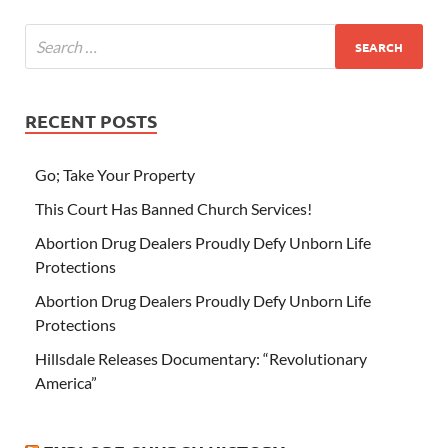
RECENT POSTS
Go; Take Your Property
This Court Has Banned Church Services!
Abortion Drug Dealers Proudly Defy Unborn Life
Protections
Abortion Drug Dealers Proudly Defy Unborn Life
Protections
Hillsdale Releases Documentary: “Revolutionary
America”