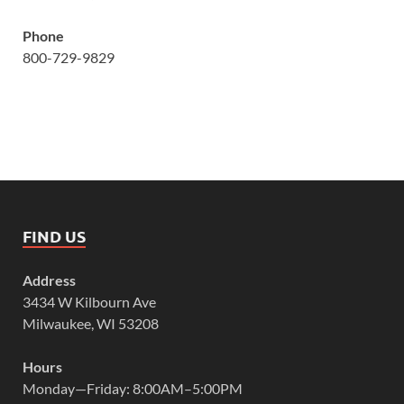
Phone
800-729-9829
FIND US
Address
3434 W Kilbourn Ave
Milwaukee, WI 53208
Hours
Monday—Friday: 8:00AM–5:00PM