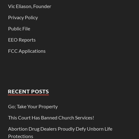
Vic Eliason, Founder
Privacy Policy
Public File
EEO Reports
FCC Applications
RECENT POSTS
Go; Take Your Property
This Court Has Banned Church Services!
Abortion Drug Dealers Proudly Defy Unborn Life
Protections