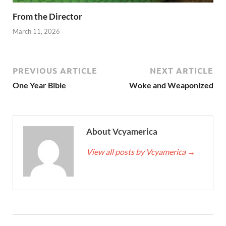
From the Director
March 11, 2026
PREVIOUS ARTICLE
NEXT ARTICLE
One Year Bible
Woke and Weaponized
About Vcyamerica
View all posts by Vcyamerica
→