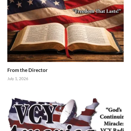
From the Director
July 1, 2026