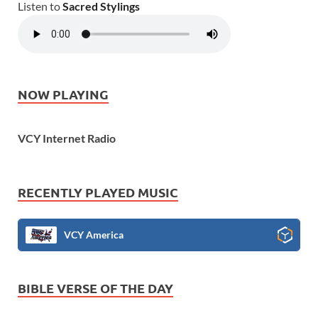
Listen to
Sacred Stylings
NOW PLAYING
VCY Internet Radio
RECENTLY PLAYED MUSIC
VCY America
BIBLE VERSE OF THE DAY