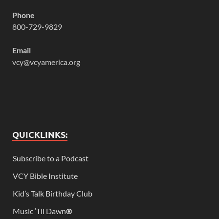
Phone
800-729-9829
Email
vcy@vcyamerica.org
QUICKLINKS:
Subscribe to a Podcast
VCY Bible Institute
Kid’s Talk Birthday Club
Music ‘Til Dawn
®