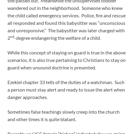
she passed out. Meanwhile the unsupervised toddler
wandered out in the neighborhood. Someone who knew
the child called emergency services. Police, fire and rescue
all responded and found this babysitter was “unconscious
and unresponsive.” The babysitter was later charged with
nd
2
-degree endangering the welfare of a child.
While this concept of staying on guard is true in the above
scenarios, it is also true pertaining to Christians to stay on
guard when unsound doctrine is presented.
Ezekiel chapter 33 tells of the duties of a watchman. Such
a person must stay alert and ready to issue the alert when
danger approaches.
Sometimes false teachings slowly creep into the church
and other times it is quite blatant.
Recently an UCC female “bishop” indicated she was going