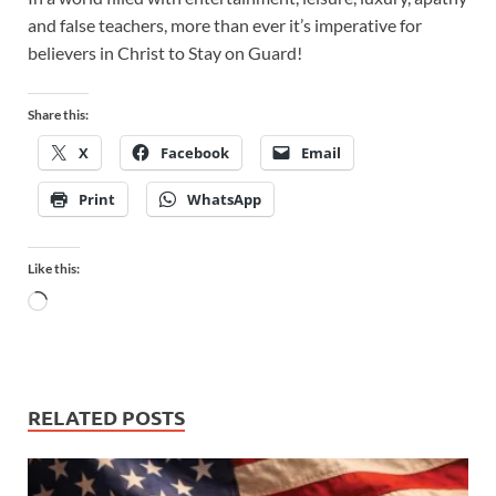
and false teachers, more than ever it’s imperative for
believers in Christ to Stay on Guard!
Share this:
X
Facebook
Email
Print
WhatsApp
Like this:
RELATED POSTS