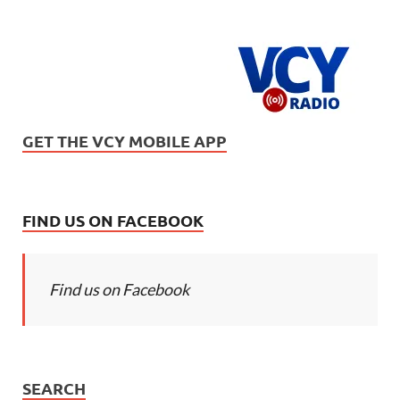
GET THE VCY MOBILE APP
FIND US ON FACEBOOK
Find us on Facebook
SEARCH