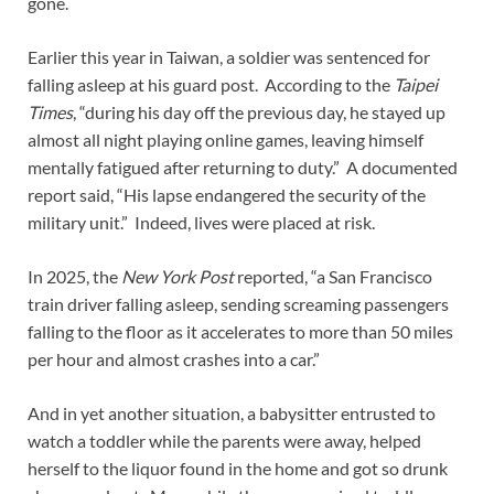
gone.
Earlier this year in Taiwan, a soldier was sentenced for
falling asleep at his guard post. According to the
Taipei
Times
, “during his day off the previous day, he stayed up
almost all night playing online games, leaving himself
mentally fatigued after returning to duty.” A documented
report said, “His lapse endangered the security of the
military unit.” Indeed, lives were placed at risk.
In 2025, the
New York Post
reported, “a San Francisco
train driver falling asleep, sending screaming passengers
falling to the floor as it accelerates to more than 50 miles
per hour and almost crashes into a car.”
And in yet another situation, a babysitter entrusted to
watch a toddler while the parents were away, helped
herself to the liquor found in the home and got so drunk