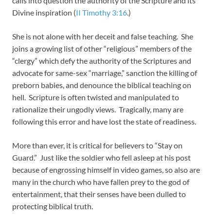
calls into question the authority of the Scripture and its
Divine inspiration (
II Timothy 3:16
.)
She is not alone with her deceit and false teaching. She
joins a growing list of other “religious” members of the
“clergy” which defy the authority of the Scriptures and
advocate for same-sex “marriage,” sanction the killing of
preborn babies, and denounce the biblical teaching on
hell. Scripture is often twisted and manipulated to
rationalize their ungodly views. Tragically, many are
following this error and have lost the state of readiness.
More than ever, it is critical for believers to “Stay on
Guard.” Just like the soldier who fell asleep at his post
because of engrossing himself in video games, so also are
many in the church who have fallen prey to the god of
entertainment, that their senses have been dulled to
protecting biblical truth.