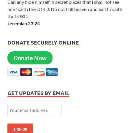
Can any hide himself in secret places that I shall not see
him? saith the LORD. Do not I fill heaven and earth? saith
the LORD.
Jeremiah 23:24
DONATE SECURELY ONLINE
Donate Now
GET UPDATES BY EMAIL