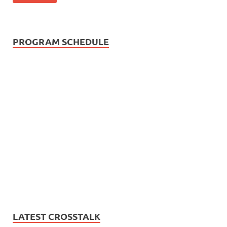
PROGRAM SCHEDULE
LATEST CROSSTALK