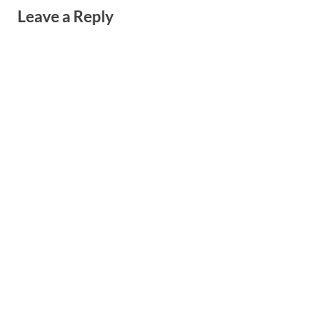
Leave a Reply