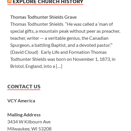
EXPLORE CHURCH HISTORY
Thomas Todhunter Shields Grave
Thomas Todhunter Shields “He was called a ‘man of
special gifts, a mountain peak without peer as preacher,
teacher, writer — a veritable genius, the Canadian
Spurgeon, a battling Baptist, and a devoted pastor.’”
(David Cloud) Early Life and Formation Thomas
Todhunter Shields was born on November 1, 1873, in
Bristol, England, into a […]
CONTACT US
VCY America
Mailing Address
3434 W Kilbourn Ave
Milwaukee, WI 53208