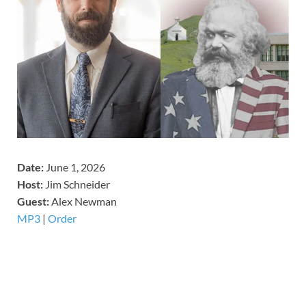
Date:
June 1, 2026
Host:
Jim Schneider
​Guest:
Alex Newman
MP3
|
Order