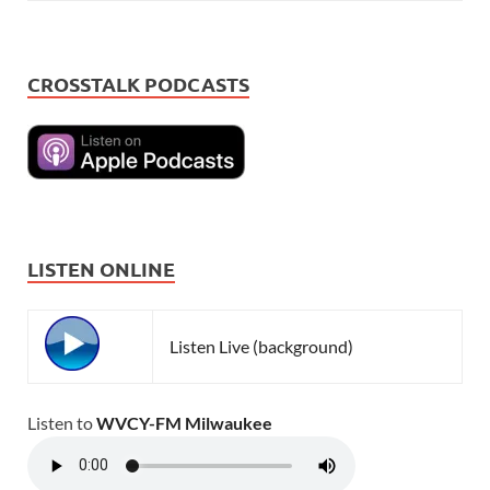
CROSSTALK PODCASTS
LISTEN ONLINE
Listen Live (background)
Listen to
WVCY-FM Milwaukee