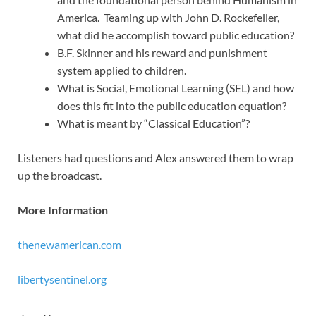
America. Teaming up with John D. Rockefeller,
what did he accomplish toward public education?
B.F. Skinner and his reward and punishment
system applied to children.
What is Social, Emotional Learning (SEL) and how
does this fit into the public education equation?
What is meant by “Classical Education”?
Listeners had questions and Alex answered them to wrap
up the broadcast.
More Information
thenewamerican.com
libertysentinel.org