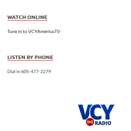
WATCH ONLINE
Tune in to VCYAmerica.TV
LISTEN BY PHONE
Dial in 605-477-2279