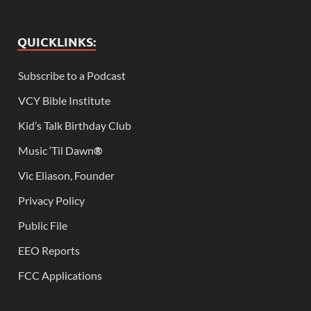
QUICKLINKS:
Subscribe to a Podcast
VCY Bible Institute
Kid’s Talk Birthday Club
Music ‘Til Dawn
®
Vic Eliason, Founder
Privacy Policy
Public File
EEO Reports
FCC Applications