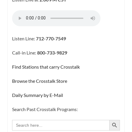
Listen Line:
712-770-7549
Call-in Line:
800-733-9829
Find Stations that carry Crosstalk
Browse the Crosstalk Store
Daily Summary by E-Mail
Search Past Crosstalk Programs:
SEARCH BUTTON
Search
for: