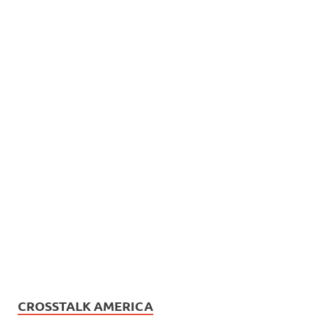
CROSSTALK AMERICA