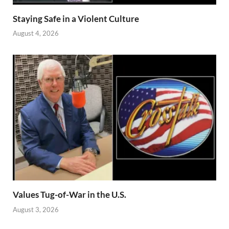
Staying Safe in a Violent Culture
August 4, 2026
Values Tug-of-War in the U.S.
August 3, 2026