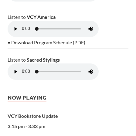
Listen to
VCY America
• Download Program Schedule (PDF)
Listen to
Sacred Stylings
NOW PLAYING
VCY Bookstore Update
3:15 pm - 3:33 pm