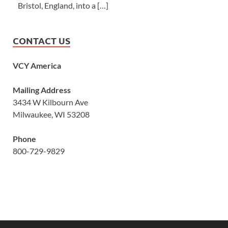
Bristol, England, into a […]
CONTACT US
VCY America
Mailing Address
3434 W Kilbourn Ave
Milwaukee, WI 53208
Phone
800-729-9829