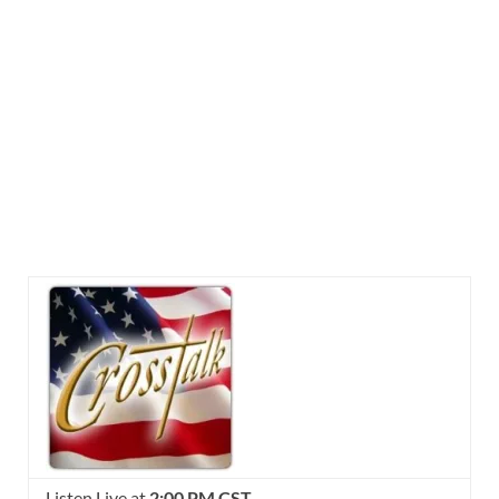
Listen Live at
2:00 PM CST