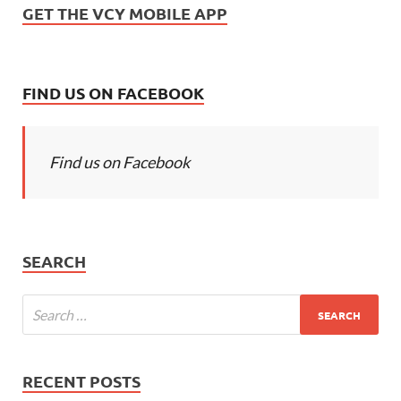
GET THE VCY MOBILE APP
FIND US ON FACEBOOK
Find us on Facebook
SEARCH
RECENT POSTS