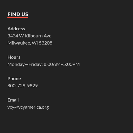
FIND US
Address
3434 W Kilbourn Ave
Milwaukee, WI 53208
Hours
Monday—Friday: 8:00AM–5:00PM
Phone
800-729-9829
Email
vcy@vcyamerica.org