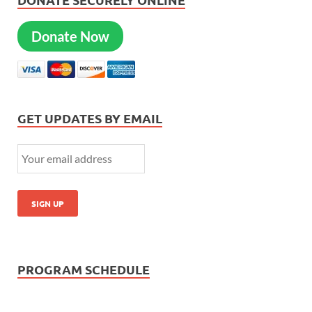
Donate Now
GET UPDATES BY EMAIL
PROGRAM SCHEDULE