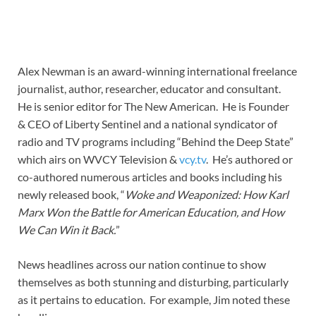
Alex Newman is an award-winning international freelance
journalist, author, researcher, educator and consultant.
He is senior editor for The New American. He is Founder
& CEO of Liberty Sentinel and a national syndicator of
radio and TV programs including “Behind the Deep State”
which airs on WVCY Television &
vcy.tv
. He’s authored or
co-authored numerous articles and books including his
newly released book, “
Woke and Weaponized: How Karl
Marx Won the Battle for American Education, and How
We Can Win it Back.
”
News headlines across our nation continue to show
themselves as both stunning and disturbing, particularly
as it pertains to education. For example, Jim noted these