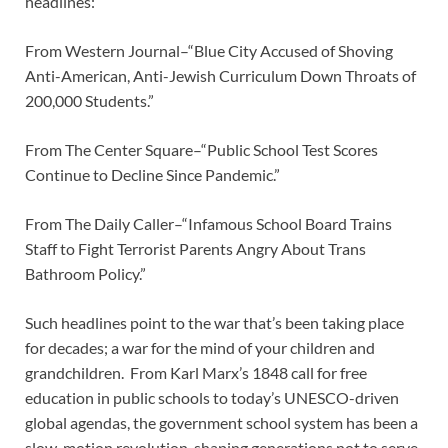
headlines:
From Western Journal–“Blue City Accused of Shoving
Anti-American, Anti-Jewish Curriculum Down Throats of
200,000 Students.”
From The Center Square–“Public School Test Scores
Continue to Decline Since Pandemic.”
From The Daily Caller–“Infamous School Board Trains
Staff to Fight Terrorist Parents Angry About Trans
Bathroom Policy.”
Such headlines point to the war that’s been taking place
for decades; a war for the mind of your children and
grandchildren. From Karl Marx’s 1848 call for free
education in public schools to today’s UNESCO-driven
global agendas, the government school system has been a
slow-motion revolution, shaping generations not to serve