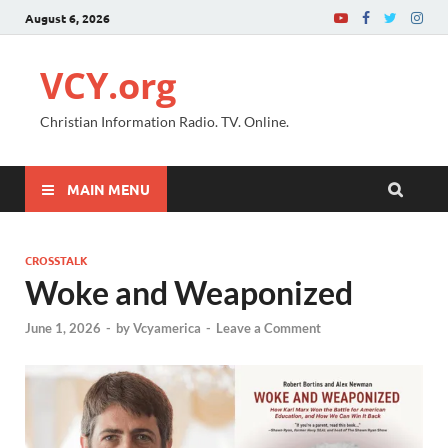
August 6, 2026
VCY.org
Christian Information Radio. TV. Online.
MAIN MENU
CROSSTALK
Woke and Weaponized
June 1, 2026
-
by
Vcyamerica
-
Leave a Comment