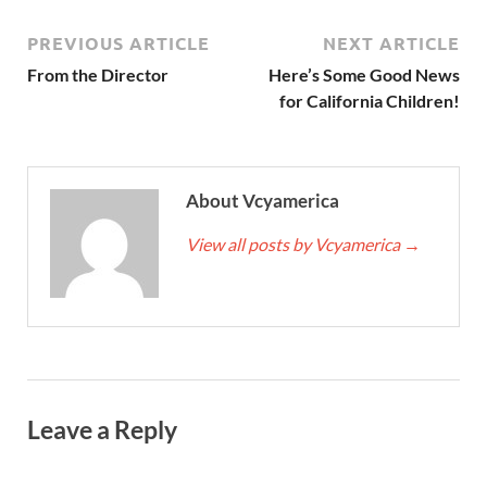
PREVIOUS ARTICLE
NEXT ARTICLE
From the Director
Here’s Some Good News
for California Children!
About Vcyamerica
View all posts by Vcyamerica
→
Leave a Reply