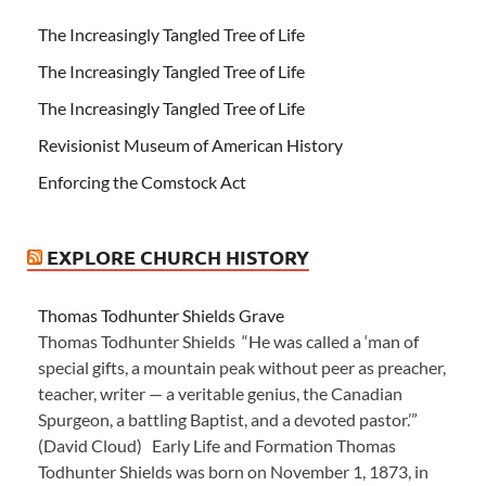
The Increasingly Tangled Tree of Life
The Increasingly Tangled Tree of Life
The Increasingly Tangled Tree of Life
Revisionist Museum of American History
Enforcing the Comstock Act
EXPLORE CHURCH HISTORY
Thomas Todhunter Shields Grave
Thomas Todhunter Shields “He was called a ‘man of
special gifts, a mountain peak without peer as preacher,
teacher, writer — a veritable genius, the Canadian
Spurgeon, a battling Baptist, and a devoted pastor.’”
(David Cloud) Early Life and Formation Thomas
Todhunter Shields was born on November 1, 1873, in