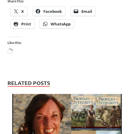
Share this:
X
Facebook
Email
Print
WhatsApp
Like this:
RELATED POSTS