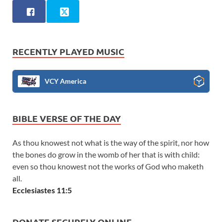
RECENTLY PLAYED MUSIC
VCY America
BIBLE VERSE OF THE DAY
As thou knowest not what is the way of the spirit, nor how
the bones do grow in the womb of her that is with child:
even so thou knowest not the works of God who maketh
all.
Ecclesiastes 11:5
DONATE SECURELY ONLINE