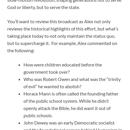
God or liberty, but to serve the state.
You’ll want to review this broadcast as Alex not only
reviews the historical highlights of this effort, but what’s
taking place today to not only maintain the status quo,
but to supercharge it. For example, Alex commented on
the following:
How were children educated before the
government took over?
Who was Robert Owen and what was the “trinity
of evil” he wanted to abolish?
Horace Mann is often called the founding father
of the public school system. While he didn’t
openly attack the Bible, he did want it out of
public schools.
John Dewey was an early Democratic socialist
and the foundational person behind Humanism in