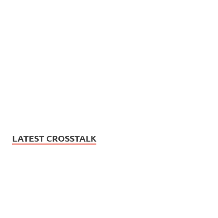
LATEST CROSSTALK