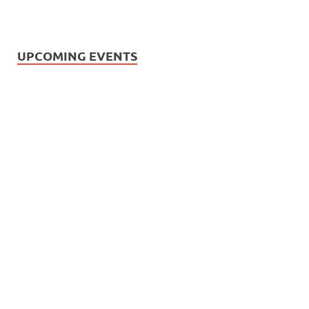
UPCOMING EVENTS