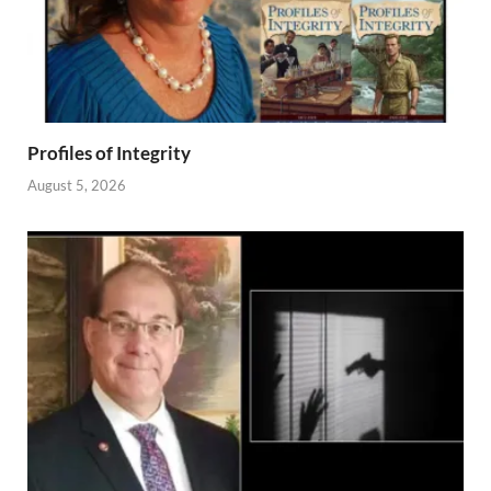
Profiles of Integrity
August 5, 2026