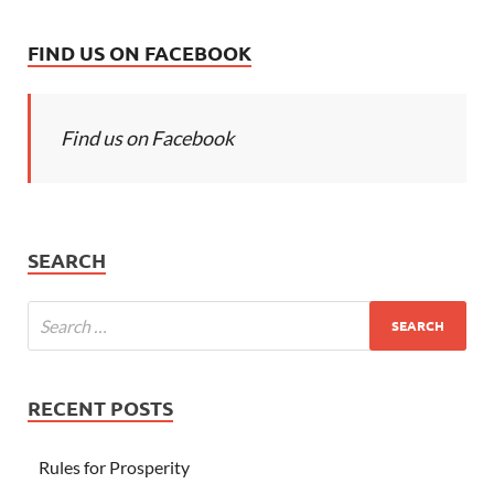
FIND US ON FACEBOOK
Find us on Facebook
SEARCH
RECENT POSTS
Rules for Prosperity