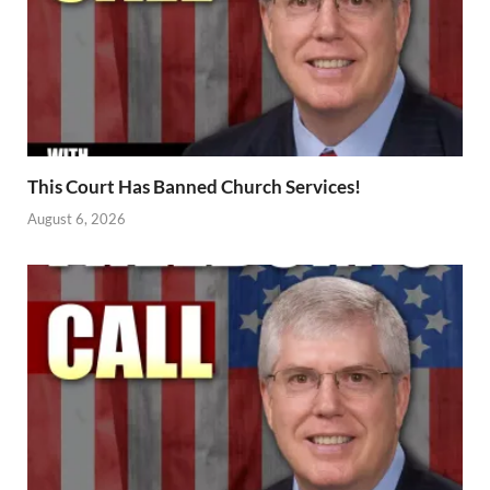
This Court Has Banned Church Services!
August 6, 2026