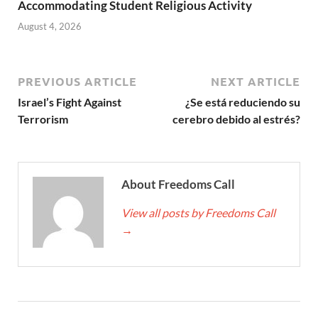
Accommodating Student Religious Activity
August 4, 2026
PREVIOUS ARTICLE
NEXT ARTICLE
Israel’s Fight Against
¿Se está reduciendo su
Terrorism
cerebro debido al estrés?
About Freedoms Call
View all posts by Freedoms Call
→