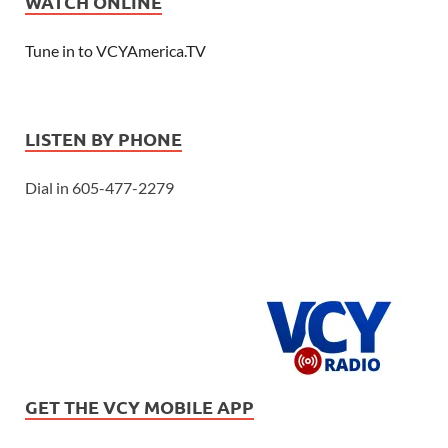
WATCH ONLINE
Tune in to VCYAmerica.TV
LISTEN BY PHONE
Dial in 605-477-2279
GET THE VCY MOBILE APP