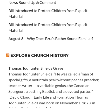
News Round Up & Comment
Bill Introduced to Protect Children from Explicit
Material
Bill Introduced to Protect Children from Explicit
Material
August 8 – Why Does Ezra’s Father Sound Familiar?
EXPLORE CHURCH HISTORY
Thomas Todhunter Shields Grave
Thomas Todhunter Shields “He was called a ‘man of
special gifts, a mountain peak without peer as preacher,
teacher, writer — a veritable genius, the Canadian
Spurgeon, a battling Baptist, and a devoted pastor.’”
(David Cloud) Early Life and Formation Thomas
Todhunter Shields was born on November 1, 1873, in