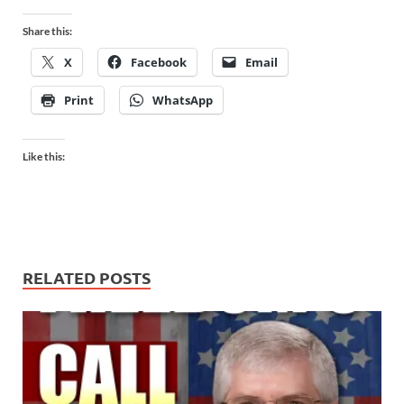
Share this:
X
Facebook
Email
Print
WhatsApp
Like this:
RELATED POSTS