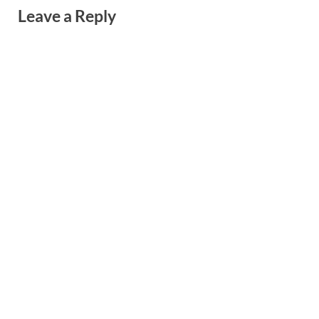
Leave a Reply