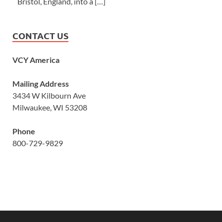
Bristol, England, into a […]
CONTACT US
VCY America
Mailing Address
3434 W Kilbourn Ave
Milwaukee, WI 53208
Phone
800-729-9829