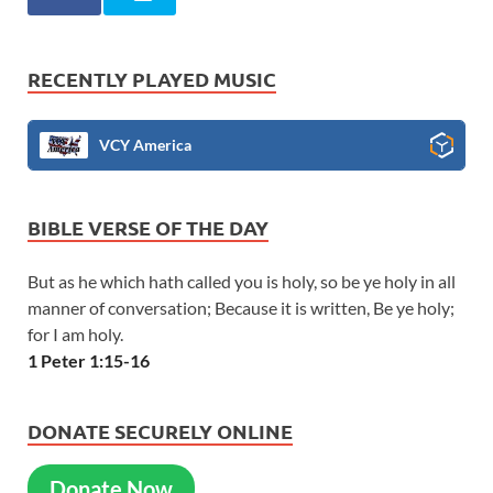
RECENTLY PLAYED MUSIC
VCY America
BIBLE VERSE OF THE DAY
But as he which hath called you is holy, so be ye holy in all
manner of conversation; Because it is written, Be ye holy;
for I am holy.
1 Peter 1:15-16
DONATE SECURELY ONLINE
Donate Now