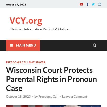
August 7, 2026
VCY.org
Christian Information Radio. TV. Online.
MAIN MENU
FREEDOM’S CALL MAT STAVER
Wisconsin Court Protects
Parental Rights in Pronoun
Case
October 18, 2023
-
by
Freedoms Call
-
Leave a Comment