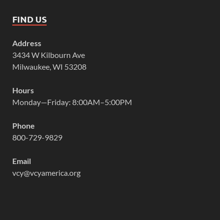
FIND US
Address
3434 W Kilbourn Ave
Milwaukee, WI 53208
Hours
Monday—Friday: 8:00AM–5:00PM
Phone
800-729-9829
Email
vcy@vcyamerica.org