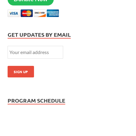
GET UPDATES BY EMAIL
PROGRAM SCHEDULE