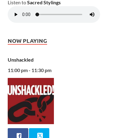
Listen to
Sacred Stylings
NOW PLAYING
Unshackled
11:00 pm - 11:30 pm