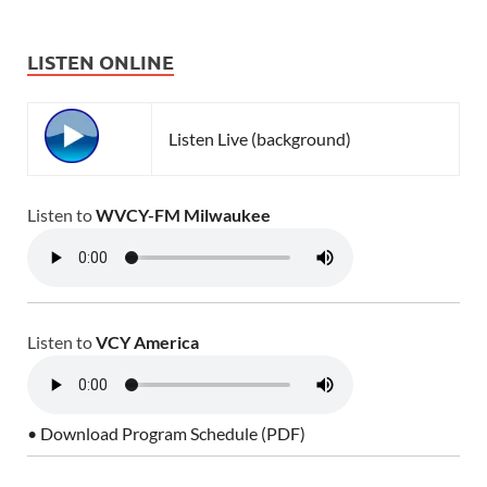
LISTEN ONLINE
Listen Live (background)
Listen to
WVCY-FM Milwaukee
Listen to
VCY America
• Download Program Schedule (PDF)