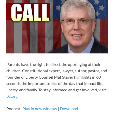
Parents have the right to direct the upbringing of their
children. Constitutional expert, lawyer, author, pastor, and
founder of Liberty Counsel Mat Staver highlights in 60
seconds the important topics of the day that impact life,
liberty, and family. To stay informed and get involved, visit
LC.org.
Podcast:
Play in new window
|
Download