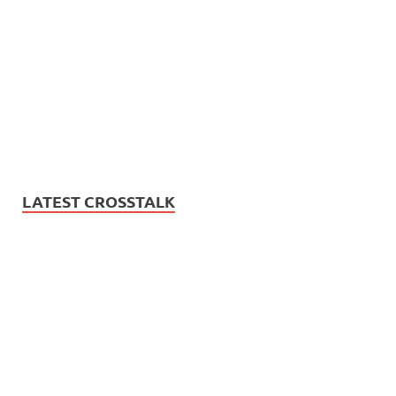
LATEST CROSSTALK