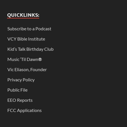
QUICKLINKS:
Subscribe to a Podcast
VCY Bible Institute
Kid’s Talk Birthday Club
Music ‘Til Dawn
®
Vic Eliason, Founder
Privacy Policy
Public File
EEO Reports
FCC Applications