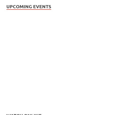
UPCOMING EVENTS