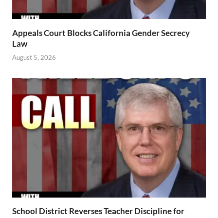
Appeals Court Blocks California Gender Secrecy
Law
August 5, 2026
School District Reverses Teacher Discipline for