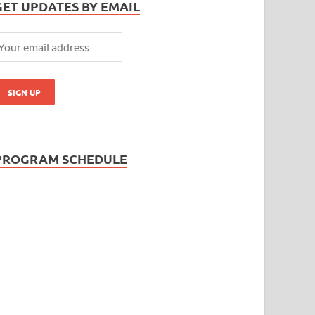
GET UPDATES BY EMAIL
PROGRAM SCHEDULE