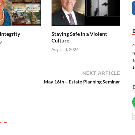
 Integrity
Staying Safe in a Violent
Culture
26
C
August 4, 2026
n
a
J
NEXT ARTICLE
May 16th – Estate Planning Seminar
ca
→