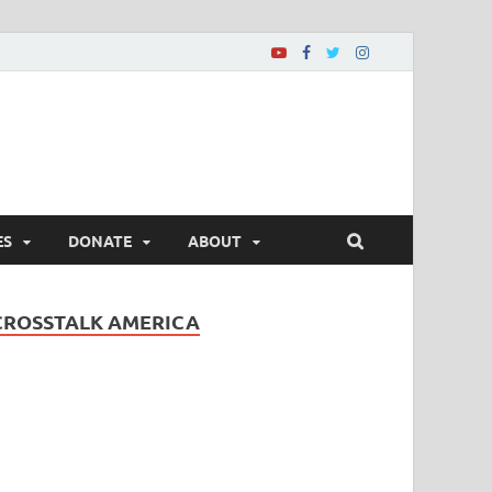
ES
DONATE
ABOUT
CROSSTALK AMERICA