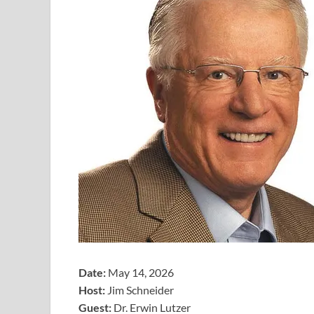
Date:
May 14, 2026
Host:
Jim Schneider
​Guest:
Dr. Erwin Lutzer