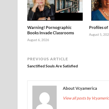
Warning! Pornographic
Profiles of
Books Invade Classrooms
August 5, 20
August 6, 2026
PREVIOUS ARTICLE
Sanctified Souls Are Satisfied
About Vcyamerica
View all posts by Vcyameri