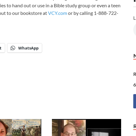
•
ies to hand out or use in a Bible study group or even a teen
 out to our bookstore at
VCY.com
or by calling 1-888-722-
L
t
WhatsApp
R
6