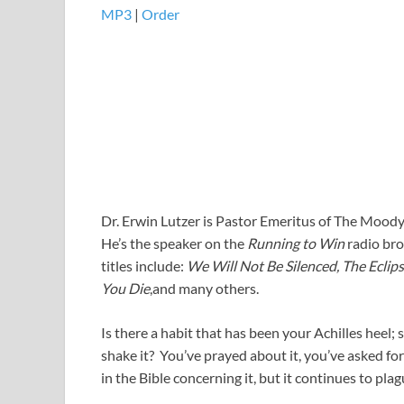
MP3
|
Order
Dr. Erwin Lutzer is Pastor Emeritus of The Moody
He’s the speaker on the
Running to Win
radio bro
titles include:
We Will Not Be Silenced, The Ecli
You Die
,and many others.
Is there a habit that has been your Achilles heel
shake it? You’ve prayed about it, you’ve asked fo
in the Bible concerning it, but it continues to pl