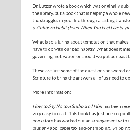
Dr. Lutzer wrote a book which was originally publ
the library, but a book that is helping a whole ne
the struggles in your life through a lasting transfo
a Stubborn Habit (Even When You Feel Like Sayin
What is so alluring about temptation that makes it
have to do with our bad habits? What does it mea
governing motivation or should we put our past 
These are just some of the questions answered on 
Scripture to bring the answers all of us need to 
More Information
:
How to Say No to a Stubborn Habit
has been rece
very easy to read. This book has just been republi
bookstore has worked out an arrangement with the 
plus any applicable tax and/or shipping. Shipping 