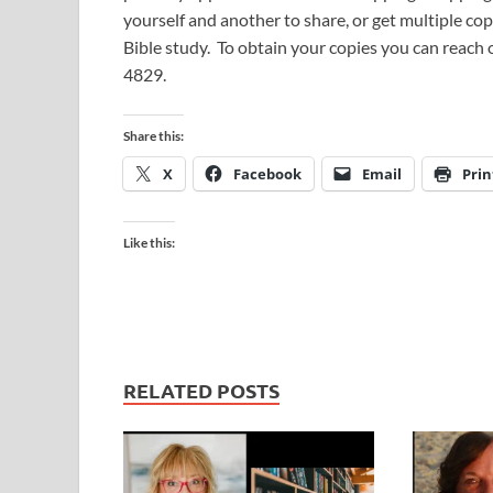
yourself and another to share, or get multiple cop
Bible study. To obtain your copies you can reach
4829.
Share this:
X
Facebook
Email
Prin
Like this:
RELATED POSTS