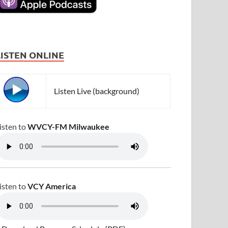
LISTEN ONLINE
Listen Live (background)
isten to
WVCY-FM Milwaukee
isten to
VCY America