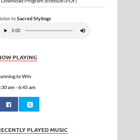
 Download Program Schedule (PDF)
isten to
Sacred Stylings
NOW PLAYING
unning to Win
:30 am - 6:45 am
RECENTLY PLAYED MUSIC