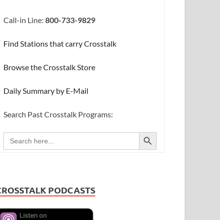
Call-in Line:
800-733-9829
Find Stations that carry Crosstalk
Browse the Crosstalk Store
Daily Summary by E-Mail
Search Past Crosstalk Programs:
SEARCH BUTTON
Search
for:
CROSSTALK PODCASTS