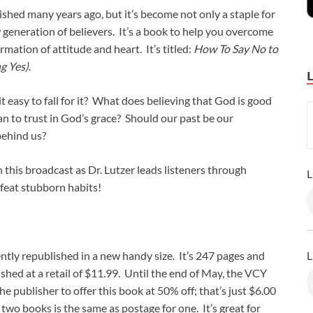
ished many years ago, but it’s become not only a staple for
w generation of believers. It’s a book to help you overcome
rmation of attitude and heart. It’s titled:
How To Say No to
g Yes)
.
 easy to fall for it? What does believing that God is good
n to trust in God’s grace? Should our past be our
behind us?
this broadcast as Dr. Lutzer leads listeners through
L
defeat stubborn habits!
L
ntly republished in a new handy size. It’s 247 pages and
shed at a retail of $11.99. Until the end of May, the VCY
publisher to offer this book at 50% off; that’s just $6.00
two books is the same as postage for one. It’s great for