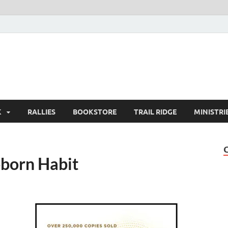
K
RALLIES
BOOKSTORE
TRAIL RIDGE
MINISTRI
bborn Habit