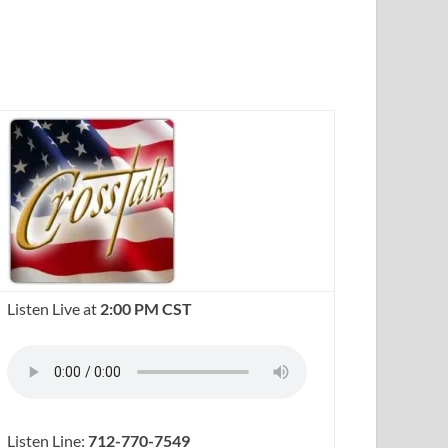
Listen Live at
2:00 PM CST
Listen Line:
712-770-7549