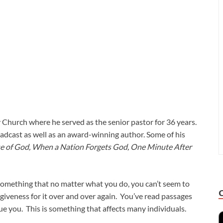
 Church where he served as the senior pastor for 36 years.
adcast as well as an award-winning author. Some of his
pse of God, When a Nation Forgets God, One Minute After
; something that no matter what you do, you can’t seem to
rgiveness for it over and over again. You’ve read passages
ague you. This is something that affects many individuals.