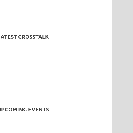
LATEST CROSSTALK
UPCOMING EVENTS