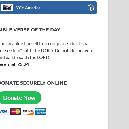
VCY America
BIBLE VERSE OF THE DAY
an any hide himself in secret places that I shall
ot see him? saith the LORD. Do not I fill heaven
nd earth? saith the LORD.
eremiah 23:24
DONATE SECURELY ONLINE
Donate Now