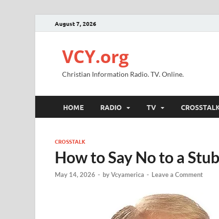
August 7, 2026
VCY.org
Christian Information Radio. TV. Online.
HOME
RADIO
TV
CROSSTAL
CROSSTALK
How to Say No to a Stu
May 14, 2026
-
by
Vcyamerica
-
Leave a Comment