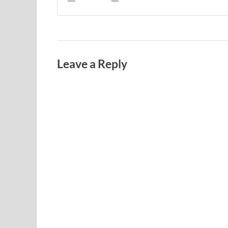
Leave a Reply