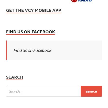
GET THE VCY MOBILE APP
FIND US ON FACEBOOK
Find us on Facebook
SEARCH