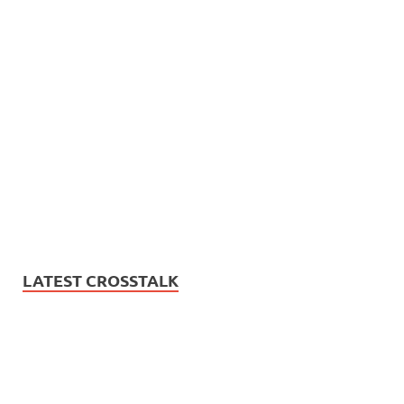
LATEST CROSSTALK