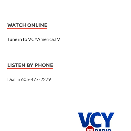
WATCH ONLINE
Tune in to VCYAmerica.TV
LISTEN BY PHONE
Dial in 605-477-2279