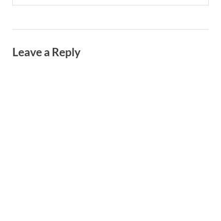
Leave a Reply