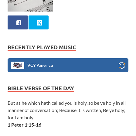
RECENTLY PLAYED MUSIC
VCY America
BIBLE VERSE OF THE DAY
But as he which hath called you is holy, so be ye holy in all
manner of conversation; Because it is written, Be ye holy;
for I am holy.
1 Peter 1:15-16