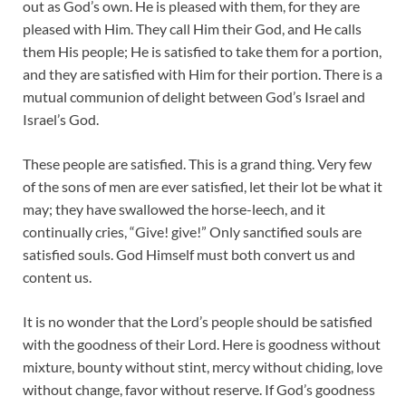
out as God’s own. He is pleased with them, for they are
pleased with Him. They call Him their God, and He calls
them His people; He is satisfied to take them for a portion,
and they are satisfied with Him for their portion. There is a
mutual communion of delight between God’s Israel and
Israel’s God.
These people are satisfied. This is a grand thing. Very few
of the sons of men are ever satisfied, let their lot be what it
may; they have swallowed the horse-leech, and it
continually cries, “Give! give!” Only sanctified souls are
satisfied souls. God Himself must both convert us and
content us.
It is no wonder that the Lord’s people should be satisfied
with the goodness of their Lord. Here is goodness without
mixture, bounty without stint, mercy without chiding, love
without change, favor without reserve. If God’s goodness