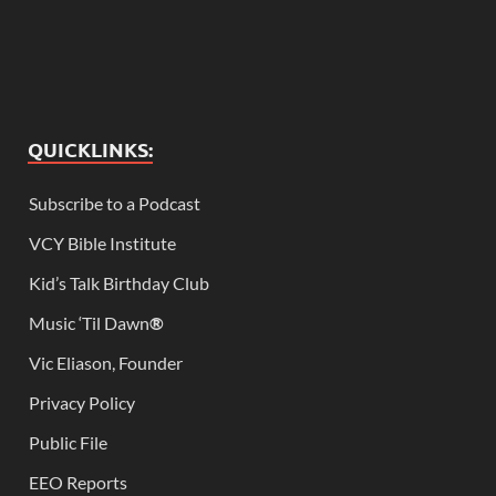
QUICKLINKS:
Subscribe to a Podcast
VCY Bible Institute
Kid’s Talk Birthday Club
Music ‘Til Dawn
®
Vic Eliason, Founder
Privacy Policy
Public File
EEO Reports