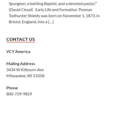
Spurgeon, a battling Baptist, and a devoted pastor.’”
(David Cloud) Early Life and Formation Thomas
Todhunter Shields was born on November 1, 1873, in
Bristol, England, into a […]
CONTACT US
VCY America
Mailing Address
3434 W Kilbourn Ave
Milwaukee, WI 53208
Phone
800-729-9829