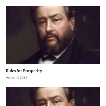
Rules for Prosperity
August 7, 2026