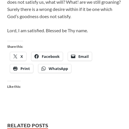
does not satisfy us, what will? What! are we still groaning?
Surely there is a wrong desire within if it be one which
God’s goodness does not satisfy.
Lord, I am satisfied. Blessed be Thy name.
Share this:
X
Facebook
Email
Print
WhatsApp
Like this:
RELATED POSTS