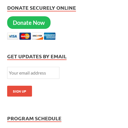
DONATE SECURELY ONLINE
Donate Now
GET UPDATES BY EMAIL
PROGRAM SCHEDULE