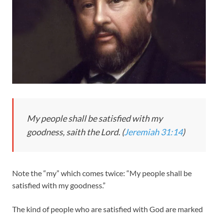
My people shall be satisfied with my
goodness, saith the Lord. (
Jeremiah 31:14
)
Note the “my” which comes twice: “My people shall be
satisfied with my goodness.”
The kind of people who are satisfied with God are marked