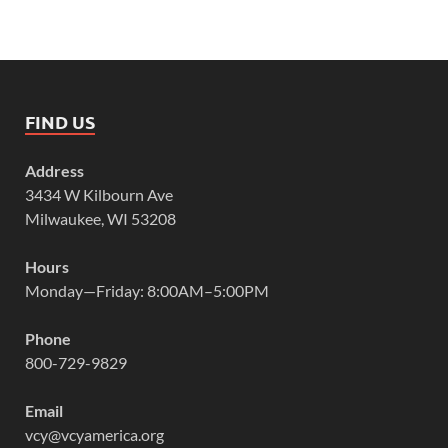
FIND US
Address
3434 W Kilbourn Ave
Milwaukee, WI 53208
Hours
Monday—Friday: 8:00AM–5:00PM
Phone
800-729-9829
Email
vcy@vcyamerica.org