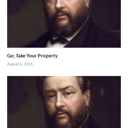
Go; Take Your Property
August 6, 2026