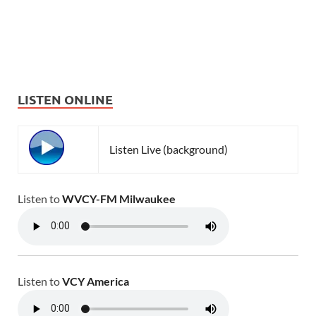
LISTEN ONLINE
Listen Live (background)
Listen to
WVCY-FM Milwaukee
Listen to
VCY America