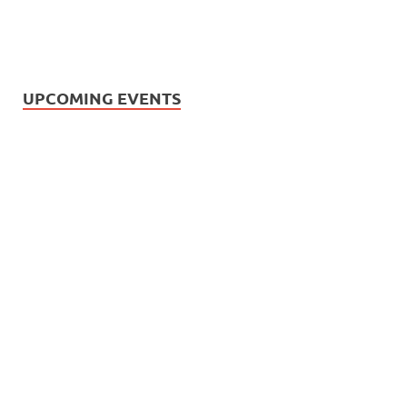
UPCOMING EVENTS