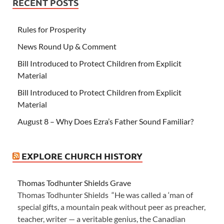
RECENT POSTS
Rules for Prosperity
News Round Up & Comment
Bill Introduced to Protect Children from Explicit
Material
Bill Introduced to Protect Children from Explicit
Material
August 8 – Why Does Ezra’s Father Sound Familiar?
EXPLORE CHURCH HISTORY
Thomas Todhunter Shields Grave
Thomas Todhunter Shields “He was called a ‘man of
special gifts, a mountain peak without peer as preacher,
teacher, writer — a veritable genius, the Canadian