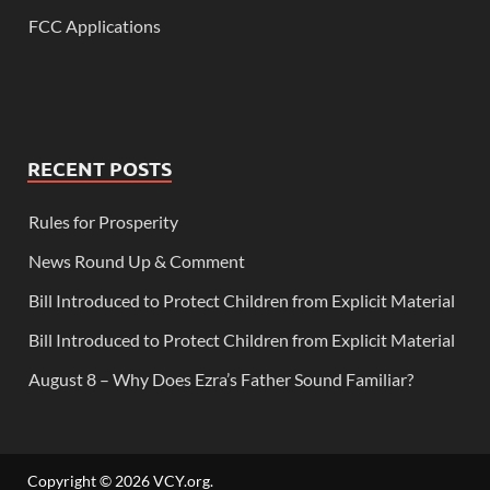
FCC Applications
RECENT POSTS
Rules for Prosperity
News Round Up & Comment
Bill Introduced to Protect Children from Explicit Material
Bill Introduced to Protect Children from Explicit Material
August 8 – Why Does Ezra’s Father Sound Familiar?
Copyright © 2026
VCY.org
.