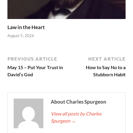
Law in the Heart
August 5, 2026
PREVIOUS ARTICLE
NEXT ARTICLE
May 15 – Put Your Trust in
How to Say No to a
David’s God
Stubborn Habit
About Charles Spurgeon
View all posts by Charles
Spurgeon
→