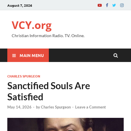
August 7, 2026
VCY.org
Christian Information Radio. TV. Online.
MAIN MENU
CHARLES SPURGEON
Sanctified Souls Are
Satisfied
May 14, 2026
-
by
Charles Spurgeon
-
Leave a Comment