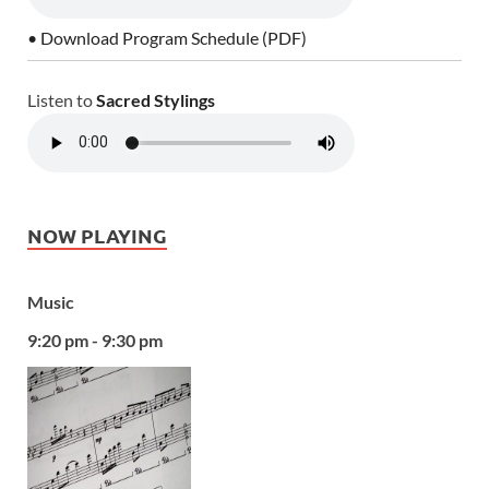
• Download Program Schedule (PDF)
Listen to
Sacred Stylings
NOW PLAYING
Music
9:20 pm - 9:30 pm