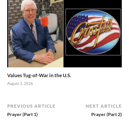
Values Tug-of-War in the U.S.
August 3, 2026
PREVIOUS ARTICLE
NEXT ARTICLE
Prayer (Part 1)
Prayer (Part 2)