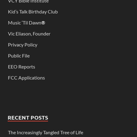
VCY Bible Institute
Kid’s Talk Birthday Club
Music ‘Til Dawn
®
Vic Eliason, Founder
Privacy Policy
Public File
EEO Reports
FCC Applications
RECENT POSTS
The Increasingly Tangled Tree of Life