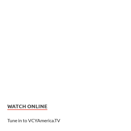
WATCH ONLINE
Tune in to VCYAmerica.TV