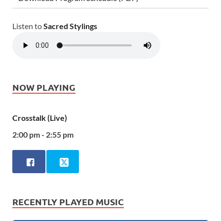
Listen to
Sacred Stylings
NOW PLAYING
Crosstalk (Live)
2:00 pm - 2:55 pm
RECENTLY PLAYED MUSIC