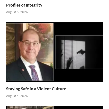
Profiles of Integrity
August 5, 2026
Staying Safe in a Violent Culture
August 4, 2026