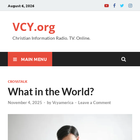
August 6, 2026
VCY.org
Christian Information Radio. TV. Online.
MAIN MENU
CROSSTALK
What in the World?
November 4, 2025
-
by
Vcyamerica
-
Leave a Comment