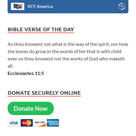
VCY America
BIBLE VERSE OF THE DAY
As thou knowest not what is the way of the spirit, nor how
the bones do grow in the womb of her that is with child:
even so thou knowest not the works of God who maketh
all.
Ecclesiastes 11:5
DONATE SECURELY ONLINE
Donate Now