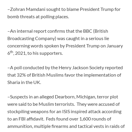
–Zohran Mamdani sought to blame President Trump for
bomb threats at polling places.
–An internal report confirms that the BBC (British
Broadcasting Company) was caught in a serious lie
concerning words spoken by President Trump on January
th
6
, 2021, to his supporters.
–A poll conducted by the Henry Jackson Society reported
that 32% of British Muslims favor the implementation of
Sharia in the UK.
–Suspects in an alleged Dearborn, Michigan, terror plot
were said to be Muslim terrorists. They were accused of
stockpiling weapons for an ISIS inspired attack according
to an FBI affidavit. Feds found over 1,600 rounds of
ammunition, multiple firearms and tactical vests in raids of