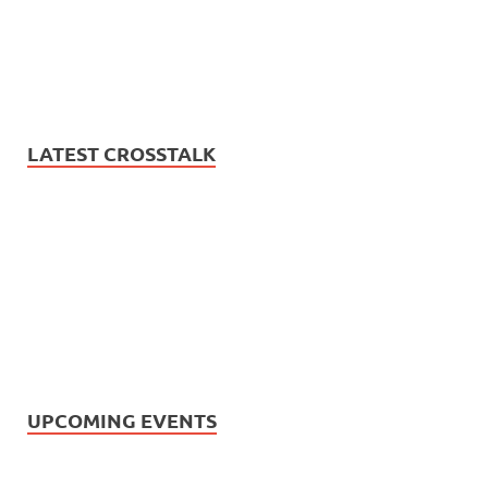
LATEST CROSSTALK
UPCOMING EVENTS