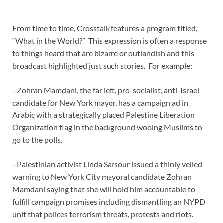
From time to time, Crosstalk features a program titled,
“What in the World?” This expression is often a response
to things heard that are bizarre or outlandish and this
broadcast highlighted just such stories. For example:
–Zohran Mamdani, the far left, pro-socialist, anti-Israel
candidate for New York mayor, has a campaign ad in
Arabic with a strategically placed Palestine Liberation
Organization flag in the background wooing Muslims to
go to the polls.
–Palestinian activist Linda Sarsour issued a thinly veiled
warning to New York City mayoral candidate Zohran
Mamdani saying that she will hold him accountable to
fulfill campaign promises including dismantling an NYPD
unit that polices terrorism threats, protests and riots.