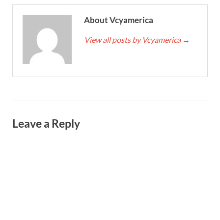
About Vcyamerica
View all posts by Vcyamerica
→
Leave a Reply