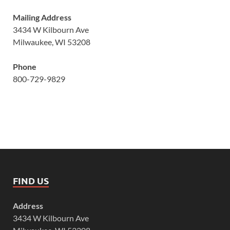
Mailing Address
3434 W Kilbourn Ave
Milwaukee, WI 53208
Phone
800-729-9829
FIND US
Address
3434 W Kilbourn Ave