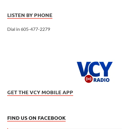
LISTEN BY PHONE
Dial in 605-477-2279
GET THE VCY MOBILE APP
FIND US ON FACEBOOK