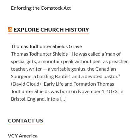
Enforcing the Comstock Act
EXPLORE CHURCH HISTORY
Thomas Todhunter Shields Grave
Thomas Todhunter Shields “He was called a ‘man of
special gifts, a mountain peak without peer as preacher,
teacher, writer — a veritable genius, the Canadian
Spurgeon, a battling Baptist, and a devoted pastor.’”
(David Cloud) Early Life and Formation Thomas
Todhunter Shields was born on November 1, 1873, in
Bristol, England, into a […]
CONTACT US
VCY America