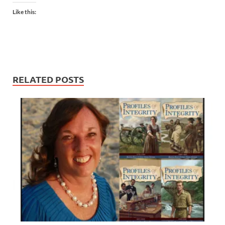
Like this:
RELATED POSTS