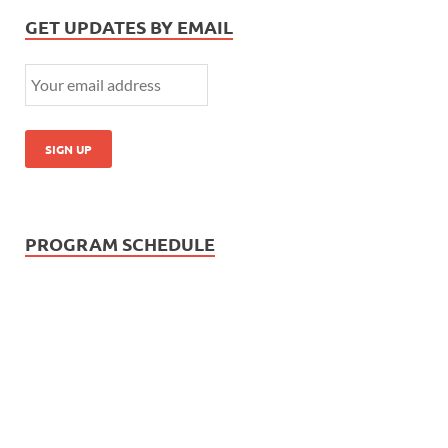
GET UPDATES BY EMAIL
PROGRAM SCHEDULE