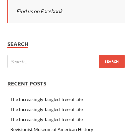
Find us on Facebook
SEARCH
RECENT POSTS
The Increasingly Tangled Tree of Life
The Increasingly Tangled Tree of Life
The Increasingly Tangled Tree of Life
Revisionist Museum of American History