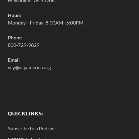
Milwaukee, WI 53208
Hours
Monday—Friday: 8:00AM–5:00PM
Phone
800-729-9829
Email
vcy@vcyamerica.org
QUICKLINKS:
Subscribe to a Podcast