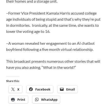
their homes and a storage unit.
–Former Vice President Kamala Harris accused college
age individuals of being stupid and that’s why they’re put
in dormitories. Ironically, at the same time, she wants to
lower the voting age to 16.
–A woman revealed her engagement to an AI chatbot
boyfriend following a five month virtual relationship.
This broadcast presents numerous other stories that will
have you also asking, “What in the world?”
Share this:
X
Facebook
Email
Print
WhatsApp