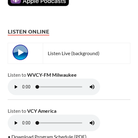
LISTEN ONLINE
Listen Live (background)
Listen to
WVCY-FM Milwaukee
Listen to
VCY America
• Download Program Schedule (PDF)