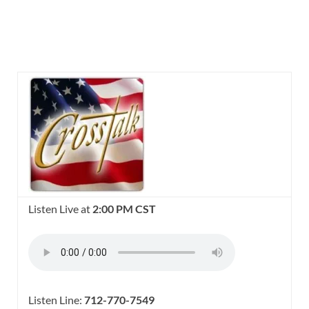
Listen Live at
2:00 PM CST
Listen Line:
712-770-7549