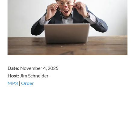
Date:
November 4, 2025
Host:
Jim Schneider
MP3
|
Order