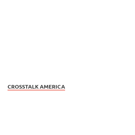
CROSSTALK AMERICA