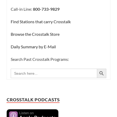
Call-in Line:
800-733-9829
Find Stations that carry Crosstalk
Browse the Crosstalk Store
Daily Summary by E-Mail
Search Past Crosstalk Programs:
SEARCH BUTTON
Search
for:
CROSSTALK PODCASTS