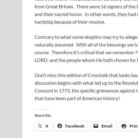
from Great Britain. There were 56 signers of the D
and their sacred honor. In other words, they had 
hardship because of their resolve.
Contrary to what some skeptics may try to allege,
naturally assumed. With all of the blessings we ha
course. Therefore it’s critical that we remember
P
LORD; and the people whom He hath chosen for h
Don’t miss this edition of Crosstalk that looks b
discussion begins with what led up to the Revolut
Concord in 1775, the specific grievances against 
that have been part of American history!
Share this:
X
Facebook
Email
Prin