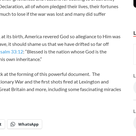
eclaration, all of whom pledged their lives, their fortunes
much to lose if the war was lost and many did suffer
 at its birth, America revered God so allegiance to Him was
ve, it should shame us that we have drifted so far off
salm 33:12
: “Blessed is the nation whose God is the
is own inheritance.”
ack at the forming of this powerful document. The
L
ionary War and the first shots fired at Lexington and
Great Britain and more, including some fascinating miracles
L
t
WhatsApp