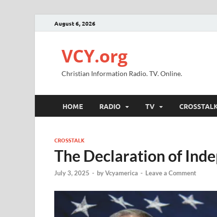
August 6, 2026
VCY.org
Christian Information Radio. TV. Online.
HOME
RADIO
TV
CROSSTAL
CROSSTALK
The Declaration of Ind
July 3, 2025
-
by
Vcyamerica
-
Leave a Comment