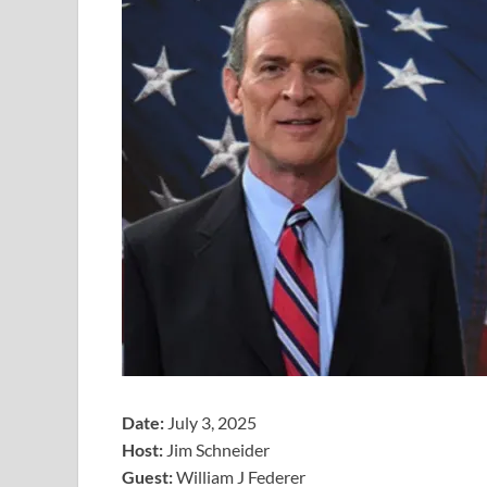
Date:
July 3, 2025
Host:
Jim Schneider
​Guest:
William J Federer