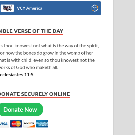
VCY America
BIBLE VERSE OF THE DAY
s thou knowest not what is the way of the spirit,
or how the bones do grow in the womb of her
hat is with child: even so thou knowest not the
orks of God who maketh all.
cclesiastes 11:5
DONATE SECURELY ONLINE
Donate Now