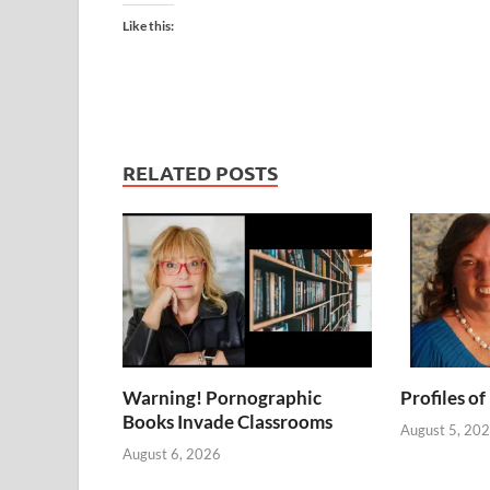
Like this:
RELATED POSTS
Warning! Pornographic
Profiles of
Books Invade Classrooms
August 5, 20
August 6, 2026