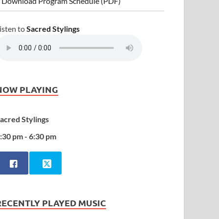
 Download Program Schedule (PDF)
isten to
Sacred Stylings
NOW PLAYING
acred Stylings
:30 pm - 6:30 pm
RECENTLY PLAYED MUSIC