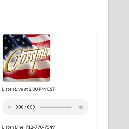
Listen Live at
2:00 PM CST
Listen Line:
712-770-7549