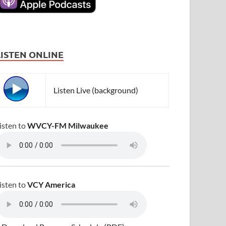
LISTEN ONLINE
Listen Live (background)
isten to
WVCY-FM Milwaukee
isten to
VCY America