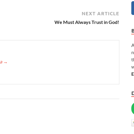
NEXT ARTICLE
We Must Always Trust in God!
A
n
t
ca
→
w
E