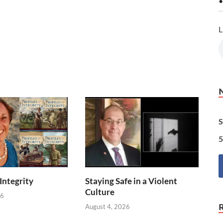
•
L
S
5
 Integrity
Staying Safe in a Violent
Culture
26
August 4, 2026