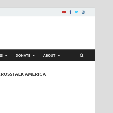
ES
DONATE
ABOUT
CROSSTALK AMERICA