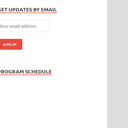
GET UPDATES BY EMAIL
PROGRAM SCHEDULE