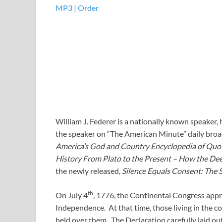
MP3
|
Order
William J. Federer is a nationally known speaker, 
the speaker on “The American Minute” daily bro
America’s God and Country Encyclopedia of Quo
History From Plato to the Present – How the Dee
the newly released,
Silence Equals Consent: The 
th
On July 4
, 1776, the Continental Congress appr
Independence. At that time, those living in the 
held over them. The Declaration carefully laid ou