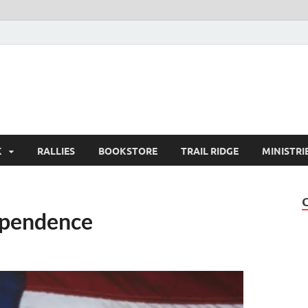
K
RALLIES
BOOKSTORE
TRAIL RIDGE
MINISTRI
ependence