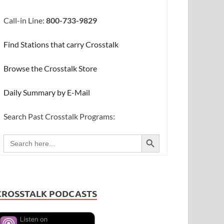
Call-in Line:
800-733-9829
Find Stations that carry Crosstalk
Browse the Crosstalk Store
Daily Summary by E-Mail
Search Past Crosstalk Programs:
SEARCH BUTTON
Search
for:
CROSSTALK PODCASTS