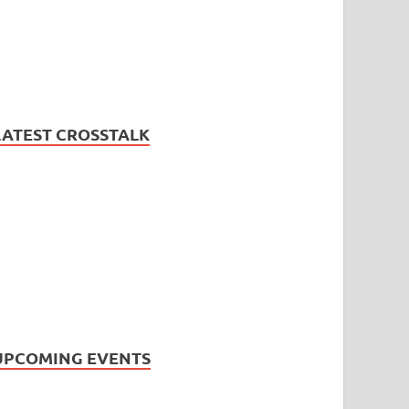
LATEST CROSSTALK
UPCOMING EVENTS