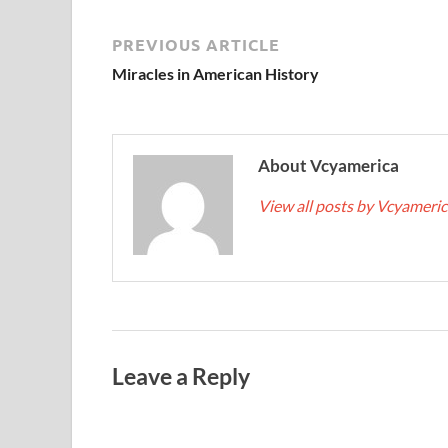
PREVIOUS ARTICLE
Miracles in American History
About Vcyamerica
View all posts by Vcyameri
Leave a Reply