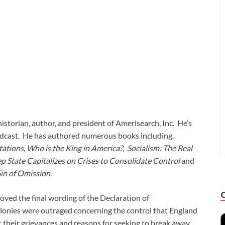
historian, author, and president of Amerisearch, Inc. He’s
adcast. He has authored numerous books including,
tations
,
Who is the King in America?
,
Socialism: The Real
p State Capitalizes on Crises to Consolidate Control
and
Sin of Omission
.
oved the final wording of the Declaration of
colonies were outraged concerning the control that England
t their grievances and reasons for seeking to break away