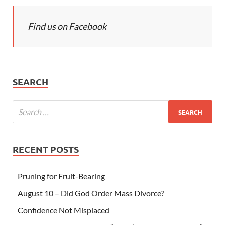
Find us on Facebook
SEARCH
RECENT POSTS
Pruning for Fruit-Bearing
August 10 – Did God Order Mass Divorce?
Confidence Not Misplaced