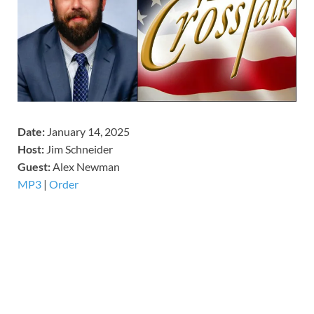
Date:
January 14, 2025
Host:
Jim Schneider
​Guest:
Alex Newman
MP3
|
Order