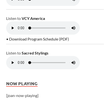
Listen to
VCY America
• Download Program Schedule (PDF)
Listen to
Sacred Stylings
NOW PLAYING
[joan-now-playing]