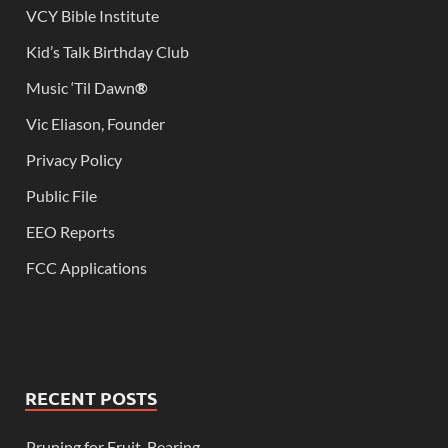
VCY Bible Institute
Kid’s Talk Birthday Club
Music ‘Til Dawn
®
Vic Eliason, Founder
Privacy Policy
Public File
EEO Reports
FCC Applications
RECENT POSTS
Pruning for Fruit-Bearing