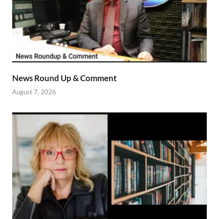
News Round Up & Comment
August 7, 2026