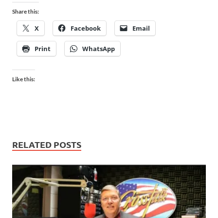
Share this:
X
Facebook
Email
Print
WhatsApp
Like this:
RELATED POSTS