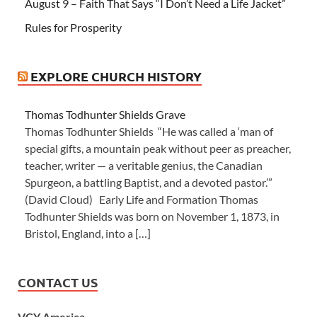
August 9 – Faith That Says “I Don’t Need a Life Jacket”
Rules for Prosperity
EXPLORE CHURCH HISTORY
Thomas Todhunter Shields Grave
Thomas Todhunter Shields “He was called a ‘man of
special gifts, a mountain peak without peer as preacher,
teacher, writer — a veritable genius, the Canadian
Spurgeon, a battling Baptist, and a devoted pastor.’”
(David Cloud) Early Life and Formation Thomas
Todhunter Shields was born on November 1, 1873, in
Bristol, England, into a […]
CONTACT US
VCY America