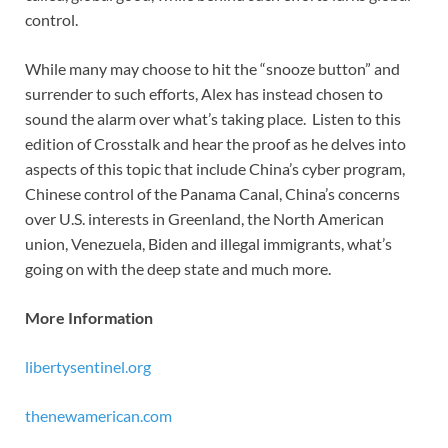
control.
While many may choose to hit the “snooze button” and
surrender to such efforts, Alex has instead chosen to
sound the alarm over what’s taking place. Listen to this
edition of Crosstalk and hear the proof as he delves into
aspects of this topic that include China’s cyber program,
Chinese control of the Panama Canal, China’s concerns
over U.S. interests in Greenland, the North American
union, Venezuela, Biden and illegal immigrants, what’s
going on with the deep state and much more.
More Information
libertysentinel.org
thenewamerican.com