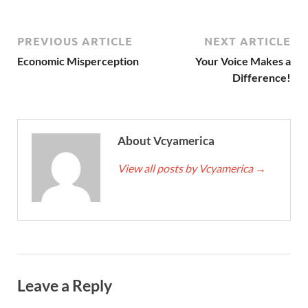
PREVIOUS ARTICLE
NEXT ARTICLE
Economic Misperception
Your Voice Makes a
Difference!
About Vcyamerica
View all posts by Vcyamerica
→
Leave a Reply