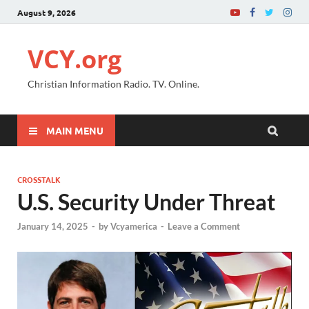
August 9, 2026
VCY.org
Christian Information Radio. TV. Online.
MAIN MENU
CROSSTALK
U.S. Security Under Threat
January 14, 2025
-
by
Vcyamerica
-
Leave a Comment