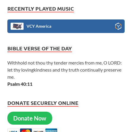
RECENTLY PLAYED MUSIC
VCY America
BIBLE VERSE OF THE DAY
Withhold not thou thy tender mercies from me, O LORD:
let thy lovingkindness and thy truth continually preserve
me.
Psalm 40:11
DONATE SECURELY ONLINE
Donate Now