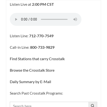
Listen Live at
2:00 PM CST
Listen Line:
712-770-7549
Call-in Line:
800-733-9829
Find Stations that carry Crosstalk
Browse the Crosstalk Store
Daily Summary by E-Mail
Search Past Crosstalk Programs:
SEARCH BUTTON
Search