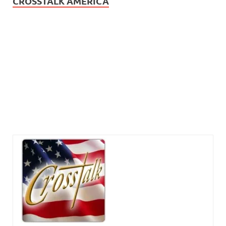
CROSSTALK AMERICA