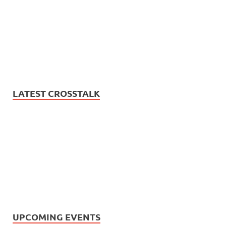
LATEST CROSSTALK
UPCOMING EVENTS