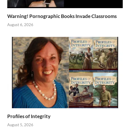
Warning! Pornographic Books Invade Classrooms
August 6, 2026
Profiles of Integrity
August 5, 2026