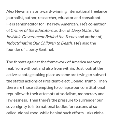
Alex Newman is an award-winning international freelance
journalist, author, researcher, educator and consultant.
He is senior editor for The New American. He’s co-author
of C
rimes of the Educators
, author of
Deep State: The
Invisible Government Behind the Scenes
and author of,
Indoctrinating Our Children to Death
. He’s also the
founder of Liberty Sentinel.
The threats against the framework of America are very
real, from without and also from within. Just look at the
active sabotage taking place as some are trying to subvert
the stated actions of President-elect Donald Trump. Then
there are those attempting to collapse our constitutional
republic with their attempts at socialism, mobocracy and
lawlessness. Then there’s the pressure to surrender our
sovereignty to international bodies for reasons of so-
called, global good, while behind such efforts lurks global