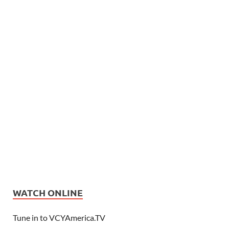
WATCH ONLINE
Tune in to VCYAmerica.TV