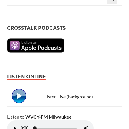
for:
CROSSTALK PODCASTS
LISTEN ONLINE
Listen Live (background)
Listen to
WVCY-FM Milwaukee