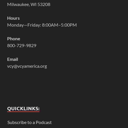
Milwaukee, WI 53208
Hours
Monday—Friday: 8:00AM–5:00PM
Phone
800-729-9829
Email
vcy@vcyamerica.org
QUICKLINKS:
Subscribe to a Podcast