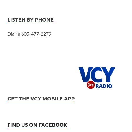
LISTEN BY PHONE
Dial in 605-477-2279
GET THE VCY MOBILE APP
FIND US ON FACEBOOK