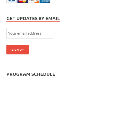
GET UPDATES BY EMAIL
PROGRAM SCHEDULE