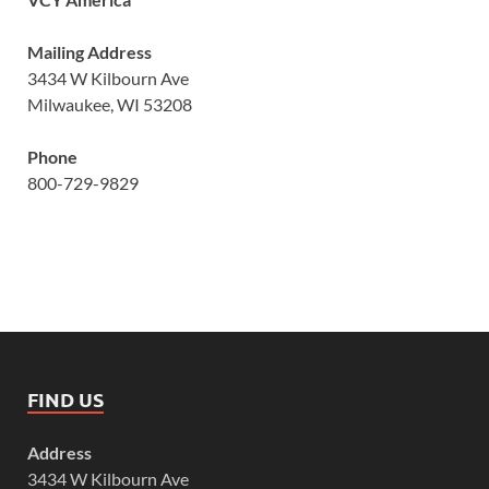
Mailing Address
3434 W Kilbourn Ave
Milwaukee, WI 53208
Phone
800-729-9829
FIND US
Address
3434 W Kilbourn Ave