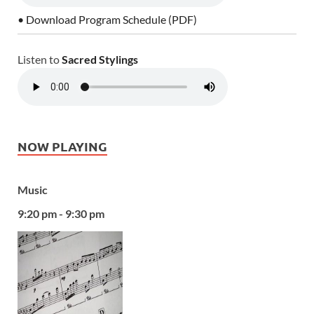
• Download Program Schedule (PDF)
Listen to
Sacred Stylings
NOW PLAYING
Music
9:20 pm - 9:30 pm