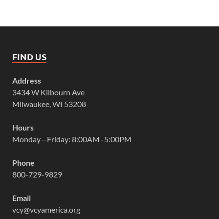
FIND US
Address
3434 W Kilbourn Ave
Milwaukee, WI 53208
Hours
Monday—Friday: 8:00AM–5:00PM
Phone
800-729-9829
Email
vcy@vcyamerica.org