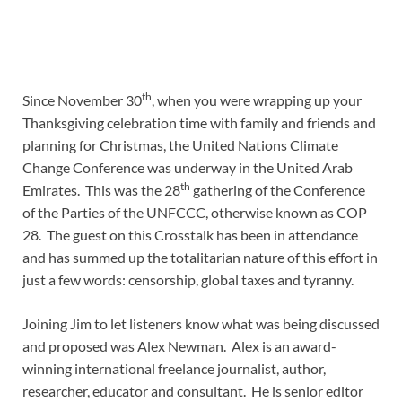
th
Since November 30
, when you were wrapping up your
Thanksgiving celebration time with family and friends and
planning for Christmas, the United Nations Climate
Change Conference was underway in the United Arab
th
Emirates. This was the 28
gathering of the Conference
of the Parties of the UNFCCC, otherwise known as COP
28. The guest on this Crosstalk has been in attendance
and has summed up the totalitarian nature of this effort in
just a few words: censorship, global taxes and tyranny.
Joining Jim to let listeners know what was being discussed
and proposed was Alex Newman. Alex is an award-
winning international freelance journalist, author,
researcher, educator and consultant. He is senior editor