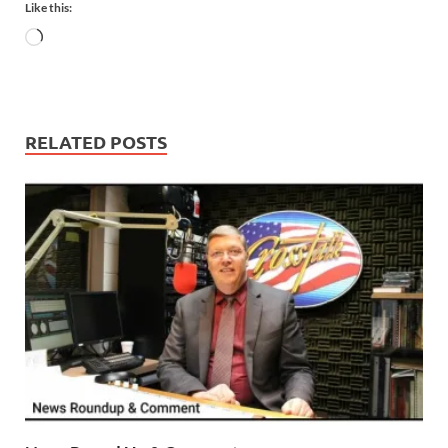
Like this:
RELATED POSTS