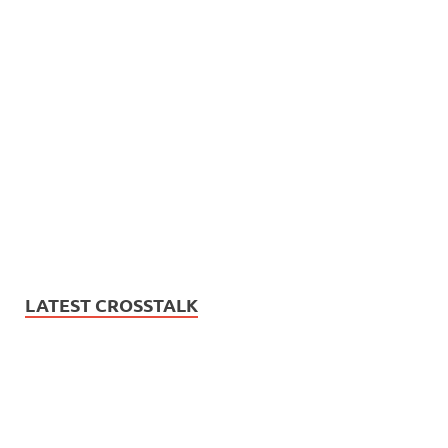
LATEST CROSSTALK