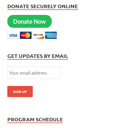
DONATE SECURELY ONLINE
Donate Now
GET UPDATES BY EMAIL
PROGRAM SCHEDULE