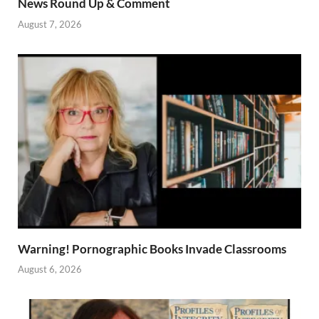
News Round Up & Comment
August 7, 2026
Warning! Pornographic Books Invade Classrooms
August 6, 2026