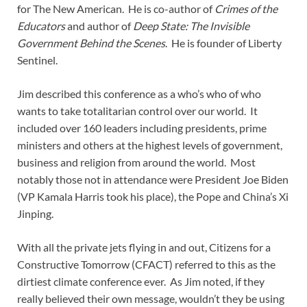
for The New American. He is co-author of
Crimes of the
Educators
and author of
Deep State: The Invisible
Government Behind the Scenes
. He is founder of Liberty
Sentinel.
Jim described this conference as a who’s who of who
wants to take totalitarian control over our world. It
included over 160 leaders including presidents, prime
ministers and others at the highest levels of government,
business and religion from around the world. Most
notably those not in attendance were President Joe Biden
(VP Kamala Harris took his place), the Pope and China’s Xi
Jinping.
With all the private jets flying in and out, Citizens for a
Constructive Tomorrow (CFACT) referred to this as the
dirtiest climate conference ever. As Jim noted, if they
really believed their own message, wouldn’t they be using