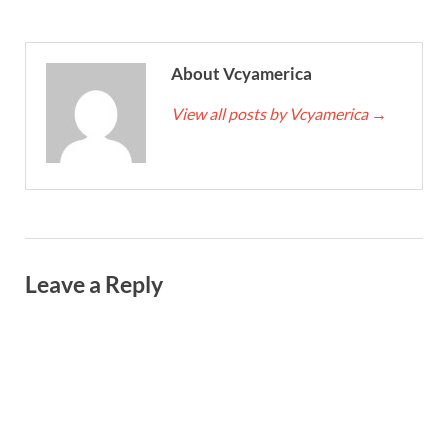
About Vcyamerica
View all posts by Vcyamerica
→
Leave a Reply