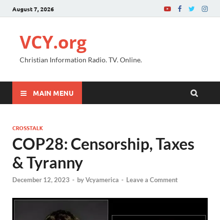
August 7, 2026
VCY.org
Christian Information Radio. TV. Online.
MAIN MENU
CROSSTALK
COP28: Censorship, Taxes
& Tyranny
December 12, 2023
-
by
Vcyamerica
-
Leave a Comment