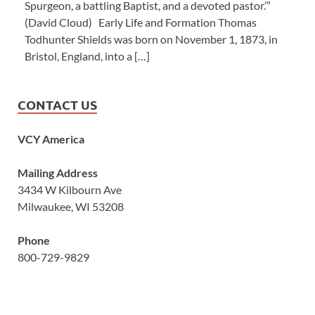
Spurgeon, a battling Baptist, and a devoted pastor.’”
(David Cloud) Early Life and Formation Thomas
Todhunter Shields was born on November 1, 1873, in
Bristol, England, into a […]
CONTACT US
VCY America
Mailing Address
3434 W Kilbourn Ave
Milwaukee, WI 53208
Phone
800-729-9829