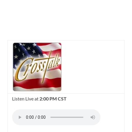
Listen Live at
2:00 PM CST