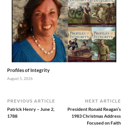
Profiles of Integrity
August 5, 2026
PREVIOUS ARTICLE
NEXT ARTICLE
Patrick Henry – June 2,
President Ronald Reagan’s
1788
1983 Christmas Address
Focused on Faith