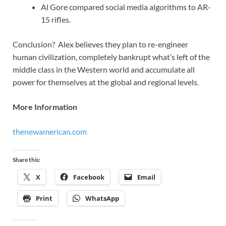
Al Gore compared social media algorithms to AR-
15 rifles.
Conclusion? Alex believes they plan to re-engineer
human civilization, completely bankrupt what’s left of the
middle class in the Western world and accumulate all
power for themselves at the global and regional levels.
More Information
thenewamerican.com
Share this:
X
Facebook
Email
Print
WhatsApp