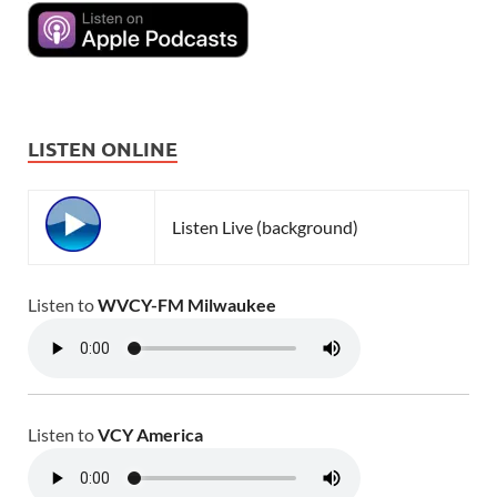
LISTEN ONLINE
Listen Live (background)
Listen to
WVCY-FM Milwaukee
Listen to
VCY America