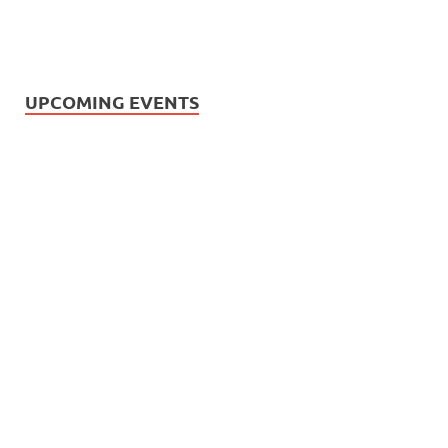
UPCOMING EVENTS