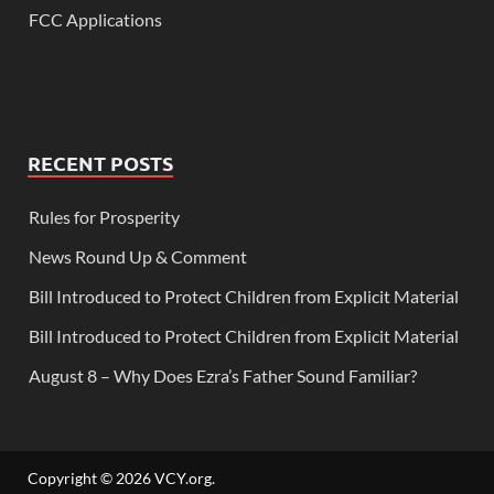
FCC Applications
RECENT POSTS
Rules for Prosperity
News Round Up & Comment
Bill Introduced to Protect Children from Explicit Material
Bill Introduced to Protect Children from Explicit Material
August 8 – Why Does Ezra’s Father Sound Familiar?
Copyright © 2026
VCY.org
.