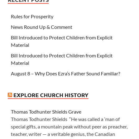
Rules for Prosperity
News Round Up & Comment
Bill Introduced to Protect Children from Explicit
Material
Bill Introduced to Protect Children from Explicit
Material
August 8 – Why Does Ezra’s Father Sound Familiar?
EXPLORE CHURCH HISTORY
Thomas Todhunter Shields Grave
Thomas Todhunter Shields “He was called a ‘man of
special gifts, a mountain peak without peer as preacher,
teacher, writer — a veritable genius, the Canadian