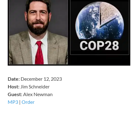
Date:
December 12, 2023
Host:
Jim Schneider
​Guest:
Alex Newman
MP3
|
Order