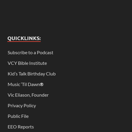
QUICKLINKS:
Subscribe to a Podcast
VCY Bible Institute
Kid’s Talk Birthday Club
Music ‘Til Dawn
®
Vic Eliason, Founder
Privacy Policy
Public File
EEO Reports