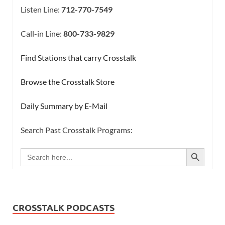
Listen Line:
712-770-7549
Call-in Line:
800-733-9829
Find Stations that carry Crosstalk
Browse the Crosstalk Store
Daily Summary by E-Mail
Search Past Crosstalk Programs:
SEARCH BUTTON
Search
for:
CROSSTALK PODCASTS