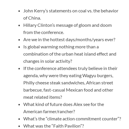
John Kerry’s statements on coal vs. the behavior
of China.
Hillary Clinton’s message of gloom and doom
from the conference.
Are we in the hottest days/months/years ever?
Is global warming nothing more than a
combination of the urban heat island effect and
changes in solar activity?
If the conference attendees truly believe in their
agenda, why were they eating Wagyu burgers,
Philly cheese steak sandwiches, African street
barbecue, fast-casual Mexican food and other
meat related items?
What kind of future does Alex see for the
American farmer/rancher?
What’s the “climate action commitment counter”?
What was the “Faith Pavilion”?