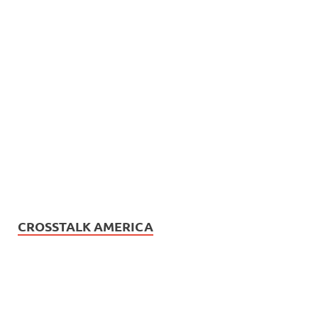
CROSSTALK AMERICA