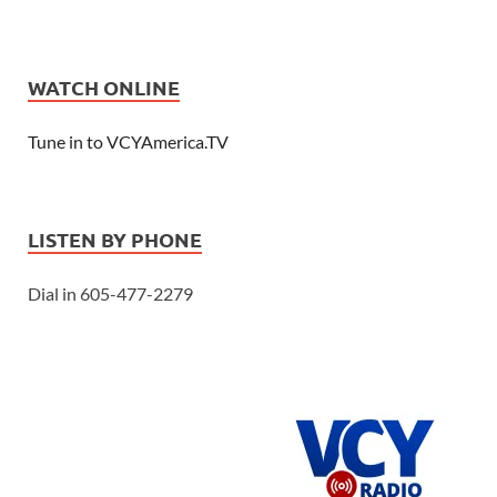
WATCH ONLINE
Tune in to VCYAmerica.TV
LISTEN BY PHONE
Dial in 605-477-2279