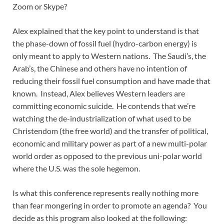
Zoom or Skype?
Alex explained that the key point to understand is that
the phase-down of fossil fuel (hydro-carbon energy) is
only meant to apply to Western nations. The Saudi’s, the
Arab’s, the Chinese and others have no intention of
reducing their fossil fuel consumption and have made that
known. Instead, Alex believes Western leaders are
committing economic suicide. He contends that we’re
watching the de-industrialization of what used to be
Christendom (the free world) and the transfer of political,
economic and military power as part of a new multi-polar
world order as opposed to the previous uni-polar world
where the U.S. was the sole hegemon.
Is what this conference represents really nothing more
than fear mongering in order to promote an agenda? You
decide as this program also looked at the following: