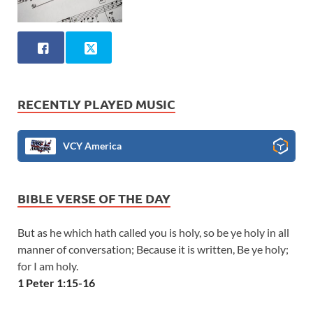
RECENTLY PLAYED MUSIC
VCY America
BIBLE VERSE OF THE DAY
But as he which hath called you is holy, so be ye holy in all
manner of conversation; Because it is written, Be ye holy;
for I am holy.
1 Peter 1:15-16