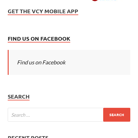
GET THE VCY MOBILE APP
FIND US ON FACEBOOK
Find us on Facebook
SEARCH
RECENT POSTS