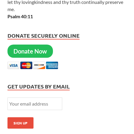
let thy lovingkindness and thy truth continually preserve
me.
Psalm 40:11
DONATE SECURELY ONLINE
Donate Now
GET UPDATES BY EMAIL