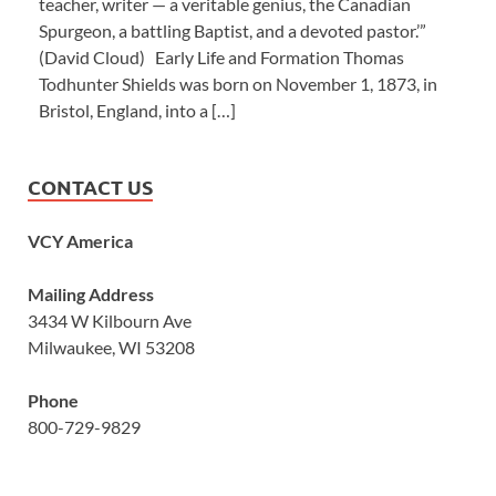
teacher, writer — a veritable genius, the Canadian
Spurgeon, a battling Baptist, and a devoted pastor.’”
(David Cloud) Early Life and Formation Thomas
Todhunter Shields was born on November 1, 1873, in
Bristol, England, into a […]
CONTACT US
VCY America
Mailing Address
3434 W Kilbourn Ave
Milwaukee, WI 53208
Phone
800-729-9829