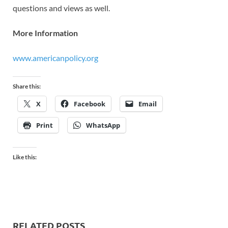
questions and views as well.
More Information
www.americanpolicy.org
Share this:
X
Facebook
Email
Print
WhatsApp
Like this:
RELATED POSTS