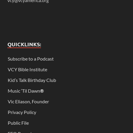
vcy@vcyamerica.org
QUICKLINKS:
Subscribe to a Podcast
VCY Bible Institute
Kid’s Talk Birthday Club
Music ‘Til Dawn
®
Vic Eliason, Founder
Privacy Policy
Public File