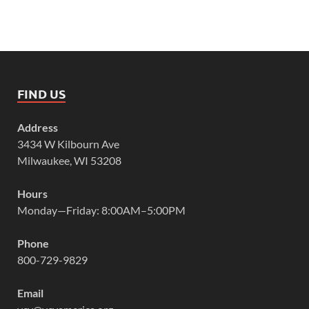
FIND US
Address
3434 W Kilbourn Ave
Milwaukee, WI 53208
Hours
Monday—Friday: 8:00AM–5:00PM
Phone
800-729-9829
Email