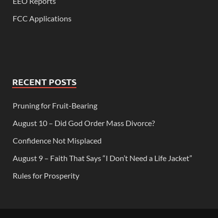
EEO Reports
FCC Applications
RECENT POSTS
Pruning for Fruit-Bearing
August 10 – Did God Order Mass Divorce?
Confidence Not Misplaced
August 9 – Faith That Says “I Don’t Need a Life Jacket”
Rules for Prosperity