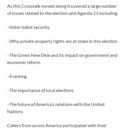
As this Crosstalk moved along it covered a large number
of issues related to the election and Agenda 21 including:
–Voter ballot security
–Why private property rights are at stake in this election
–The Green New Deal and its impact on government and
economic reform
–Fracking
–The importance of local elections
–The future of America’s relations with the United
Nations
Callers from across America participated with their