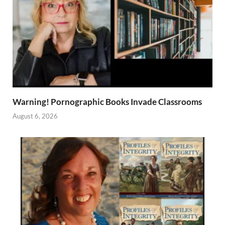
Warning! Pornographic Books Invade Classrooms
August 6, 2026