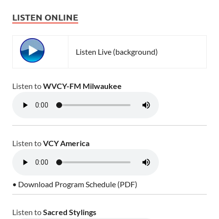
LISTEN ONLINE
Listen Live (background)
Listen to
WVCY-FM Milwaukee
Listen to
VCY America
• Download Program Schedule (PDF)
Listen to
Sacred Stylings