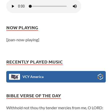
NOW PLAYING
[joan-now-playing]
RECENTLY PLAYED MUSIC
VCY America
BIBLE VERSE OF THE DAY
Withhold not thou thy tender mercies from me, O LORD: