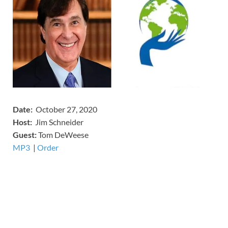
Date:
October 27, 2020
Host:
Jim Schneider
​Guest:
Tom DeWeese
MP3
​​​|
Order