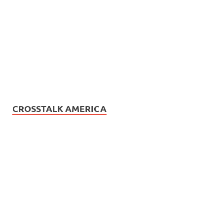
CROSSTALK AMERICA