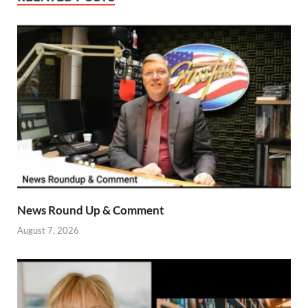
News Round Up & Comment
August 7, 2026