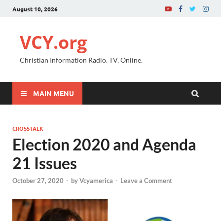
August 10, 2026
VCY.org
Christian Information Radio. TV. Online.
MAIN MENU
CROSSTALK
Election 2020 and Agenda
21 Issues
October 27, 2020
-
by
Vcyamerica
-
Leave a Comment