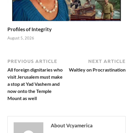
Profiles of Integrity
August 5, 2026
PREVIOUS ARTICLE
NEXT ARTICLE
All foreign dignitaries who
Waitley on Procrastination
visit Jerusalem must make
a stop at Yad Vashem and
now onto the Temple
Mount as well
About Vcyamerica