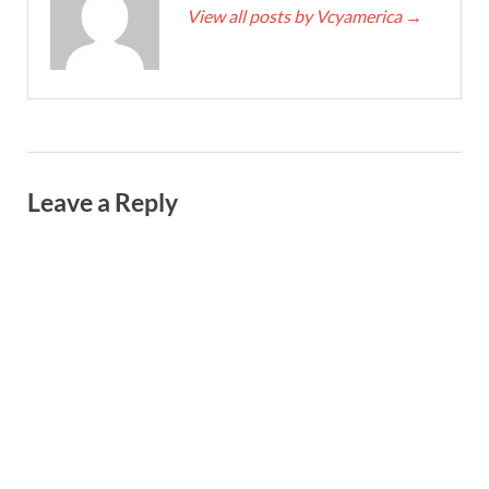
View all posts by Vcyamerica
→
Leave a Reply