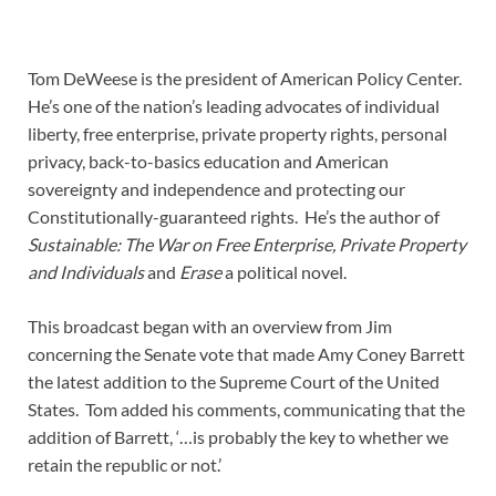
Tom DeWeese is the president of American Policy Center.
He’s one of the nation’s leading advocates of individual
liberty, free enterprise, private property rights, personal
privacy, back-to-basics education and American
sovereignty and independence and protecting our
Constitutionally-guaranteed rights. He’s the author of
Sustainable: The War on Free Enterprise, Private Property
and Individuals
and
Erase
a political novel.
This broadcast began with an overview from Jim
concerning the Senate vote that made Amy Coney Barrett
the latest addition to the Supreme Court of the United
States. Tom added his comments, communicating that the
addition of Barrett, ‘…is probably the key to whether we
retain the republic or not.’