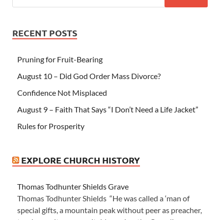
RECENT POSTS
Pruning for Fruit-Bearing
August 10 – Did God Order Mass Divorce?
Confidence Not Misplaced
August 9 – Faith That Says “I Don’t Need a Life Jacket”
Rules for Prosperity
EXPLORE CHURCH HISTORY
Thomas Todhunter Shields Grave
Thomas Todhunter Shields “He was called a ‘man of
special gifts, a mountain peak without peer as preacher,