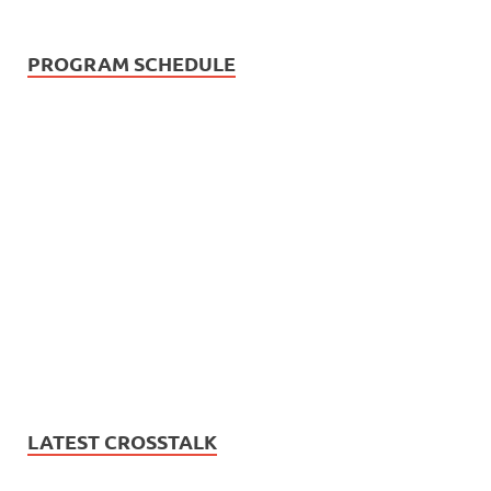
PROGRAM SCHEDULE
LATEST CROSSTALK