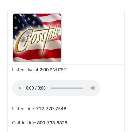
Listen Live at
2:00 PM CST
Listen Line:
712-770-7549
Call-in Line:
800-733-9829