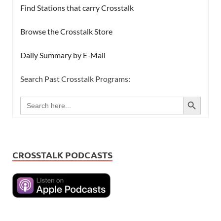
Find Stations that carry Crosstalk
Browse the Crosstalk Store
Daily Summary by E-Mail
Search Past Crosstalk Programs:
SEARCH BUTTON
Search
for:
CROSSTALK PODCASTS