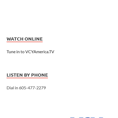
WATCH ONLINE
Tune in to VCYAmerica.TV
LISTEN BY PHONE
Dial in 605-477-2279