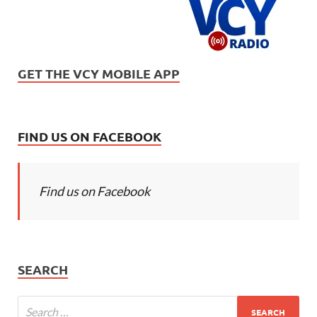
GET THE VCY MOBILE APP
FIND US ON FACEBOOK
Find us on Facebook
SEARCH