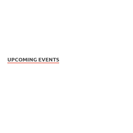
UPCOMING EVENTS