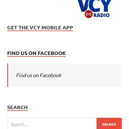
GET THE VCY MOBILE APP
FIND US ON FACEBOOK
Find us on Facebook
SEARCH