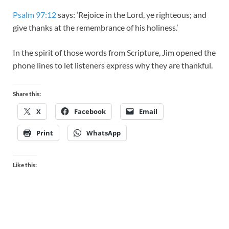
Psalm 97:12
says: ‘Rejoice in the Lord, ye righteous; and
give thanks at the remembrance of his holiness.’
In the spirit of those words from Scripture, Jim opened the
phone lines to let listeners express why they are thankful.​
Share this:
X
Facebook
Email
Print
WhatsApp
Like this: