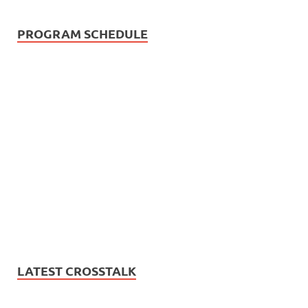
PROGRAM SCHEDULE
LATEST CROSSTALK