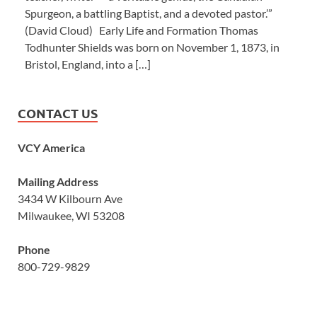
Spurgeon, a battling Baptist, and a devoted pastor.’”
(David Cloud) Early Life and Formation Thomas
Todhunter Shields was born on November 1, 1873, in
Bristol, England, into a […]
CONTACT US
VCY America
Mailing Address
3434 W Kilbourn Ave
Milwaukee, WI 53208
Phone
800-729-9829