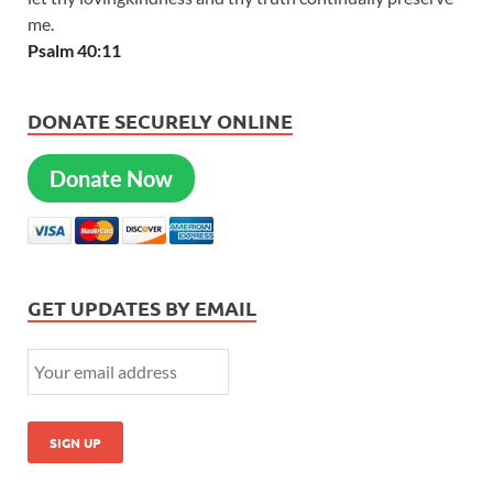
me.
Psalm 40:11
DONATE SECURELY ONLINE
Donate Now
GET UPDATES BY EMAIL