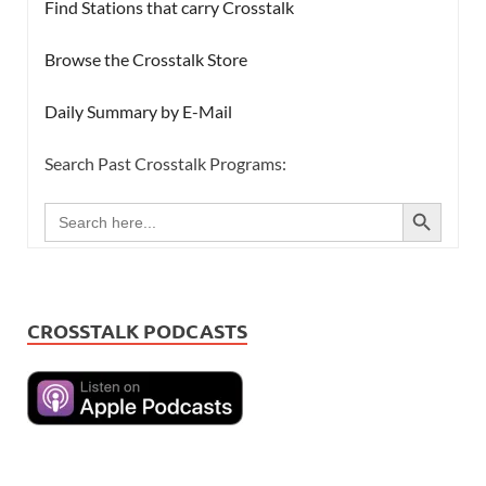
Find Stations that carry Crosstalk
Browse the Crosstalk Store
Daily Summary by E-Mail
Search Past Crosstalk Programs:
SEARCH BUTTON
Search
for:
CROSSTALK PODCASTS