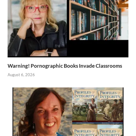
Warning! Pornographic Books Invade Classrooms
August 6, 2026