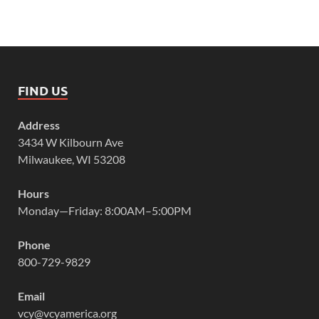
FIND US
Address
3434 W Kilbourn Ave
Milwaukee, WI 53208
Hours
Monday—Friday: 8:00AM–5:00PM
Phone
800-729-9829
Email
vcy@vcyamerica.org