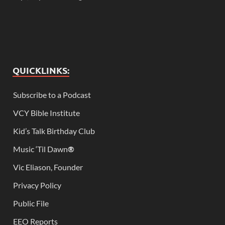
QUICKLINKS:
Subscribe to a Podcast
VCY Bible Institute
Kid’s Talk Birthday Club
Music ‘Til Dawn
®
Vic Eliason, Founder
Privacy Policy
Public File
EEO Reports