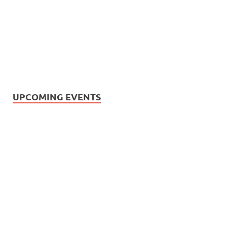
UPCOMING EVENTS