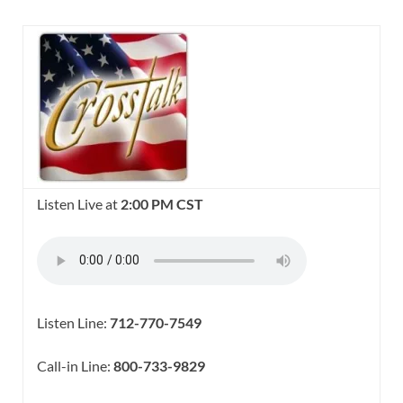
Listen Live at
2:00 PM CST
Listen Line:
712-770-7549
Call-in Line:
800-733-9829