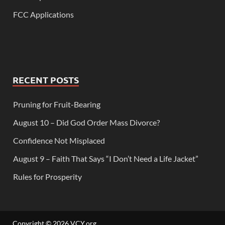
FCC Applications
RECENT POSTS
Pruning for Fruit-Bearing
August 10 – Did God Order Mass Divorce?
Confidence Not Misplaced
August 9 – Faith That Says “I Don’t Need a Life Jacket”
Rules for Prosperity
Copyright © 2026
VCY.org
.