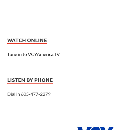
WATCH ONLINE
Tune in to VCYAmerica.TV
LISTEN BY PHONE
Dial in 605-477-2279