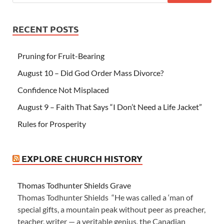
RECENT POSTS
Pruning for Fruit-Bearing
August 10 – Did God Order Mass Divorce?
Confidence Not Misplaced
August 9 – Faith That Says “I Don’t Need a Life Jacket”
Rules for Prosperity
EXPLORE CHURCH HISTORY
Thomas Todhunter Shields Grave
Thomas Todhunter Shields “He was called a ‘man of
special gifts, a mountain peak without peer as preacher,
teacher, writer — a veritable genius, the Canadian