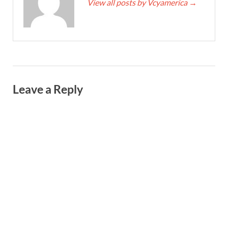
View all posts by Vcyamerica
→
Leave a Reply