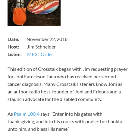
Date:
November 22, 2018
Host:
Jim Schneider
Listen:
MP3
​|
Order
​This edition of Crosstalk began with Jim requesting prayer
for Joni Eareckson Tada who has received her second
cancer diagnosis. Many Crosstalk listeners know Joni as
an author, radio host, founder of Joni and Friends and a
staunch advocate for the disabled community.
As
Psalm 100:4
says: ‘Enter into his gates with
thanksgiving, and into his courts with praise: be thankful
unto him, and bless His name.’