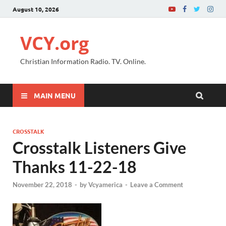
August 10, 2026
VCY.org
Christian Information Radio. TV. Online.
MAIN MENU
CROSSTALK
Crosstalk Listeners Give
Thanks 11-22-18
November 22, 2018
-
by
Vcyamerica
-
Leave a Comment