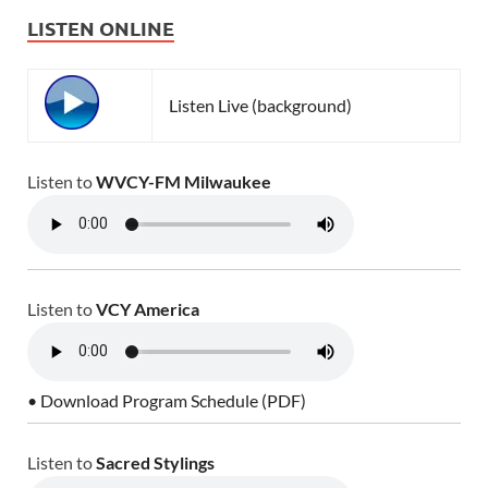
LISTEN ONLINE
Listen Live (background)
Listen to
WVCY-FM Milwaukee
Listen to
VCY America
• Download Program Schedule (PDF)
Listen to
Sacred Stylings