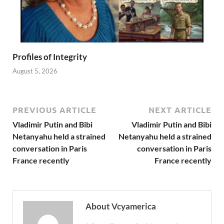
Profiles of Integrity
August 5, 2026
PREVIOUS ARTICLE
NEXT ARTICLE
Vladimir Putin and Bibi
Vladimir Putin and Bibi
Netanyahu held a strained
Netanyahu held a strained
conversation in Paris
conversation in Paris
France recently
France recently
About Vcyamerica