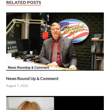
RELATED POSTS
News Round Up & Comment
August 7, 2026