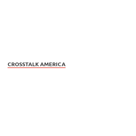
CROSSTALK AMERICA