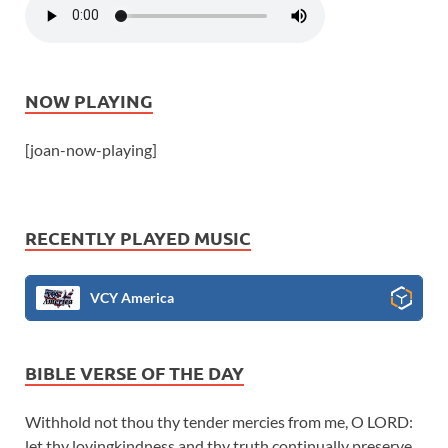
NOW PLAYING
[joan-now-playing]
RECENTLY PLAYED MUSIC
VCY America
BIBLE VERSE OF THE DAY
Withhold not thou thy tender mercies from me, O LORD:
let thy lovingkindness and thy truth continually preserve