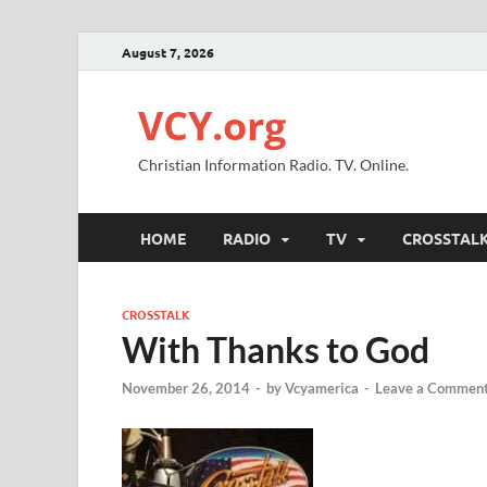
August 7, 2026
VCY.org
Christian Information Radio. TV. Online.
HOME
RADIO
TV
CROSSTAL
CROSSTALK
With Thanks to God
November 26, 2014
-
by
Vcyamerica
-
Leave a Commen