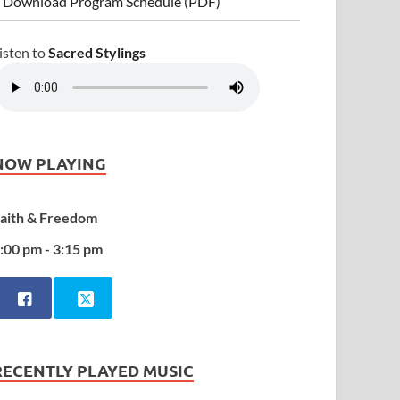
 Download Program Schedule (PDF)
isten to
Sacred Stylings
NOW PLAYING
aith & Freedom
:00 pm - 3:15 pm
RECENTLY PLAYED MUSIC