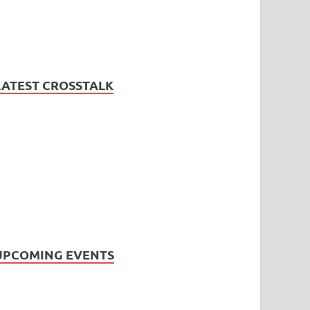
LATEST CROSSTALK
UPCOMING EVENTS