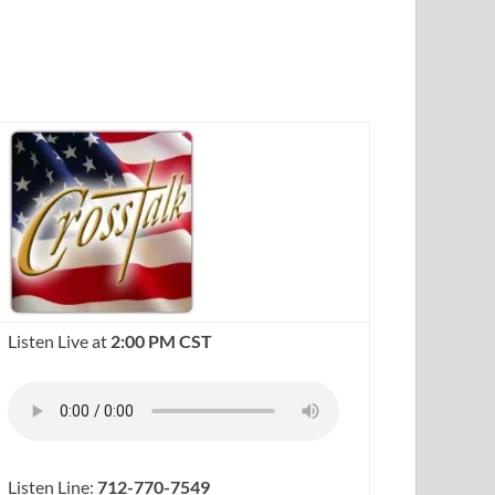
Listen Live at
2:00 PM CST
Listen Line:
712-770-7549