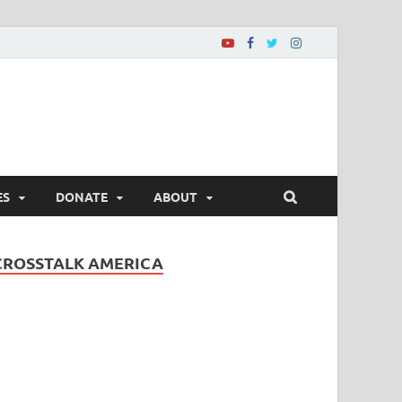
ES
DONATE
ABOUT
CROSSTALK AMERICA