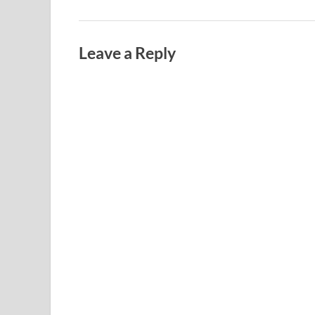
Leave a Reply