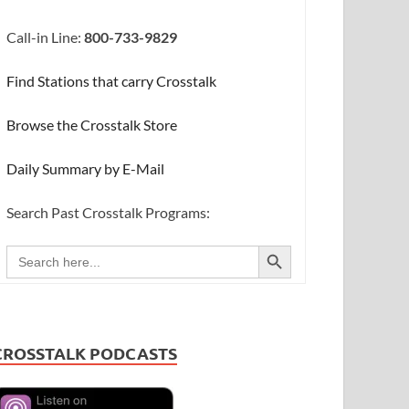
Call-in Line:
800-733-9829
Find Stations that carry Crosstalk
Browse the Crosstalk Store
Daily Summary by E-Mail
Search Past Crosstalk Programs:
SEARCH BUTTON
Search
for:
CROSSTALK PODCASTS