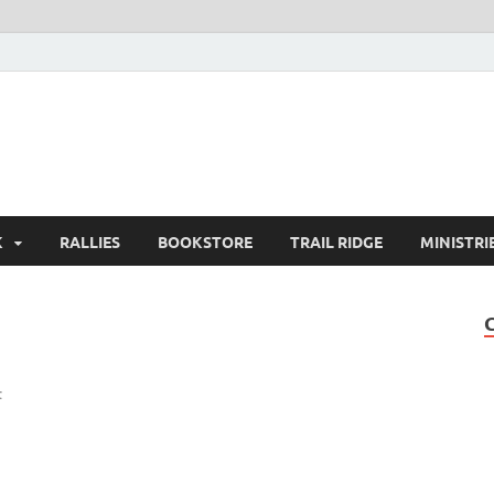
K
RALLIES
BOOKSTORE
TRAIL RIDGE
MINISTRI
t