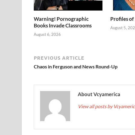
Warning! Pornographic
Profiles of
Books Invade Classrooms
August 5, 20
August 6, 2026
PREVIOUS ARTICLE
Chaos in Ferguson and News Round-Up
About Vcyamerica
View all posts by Vcyameri