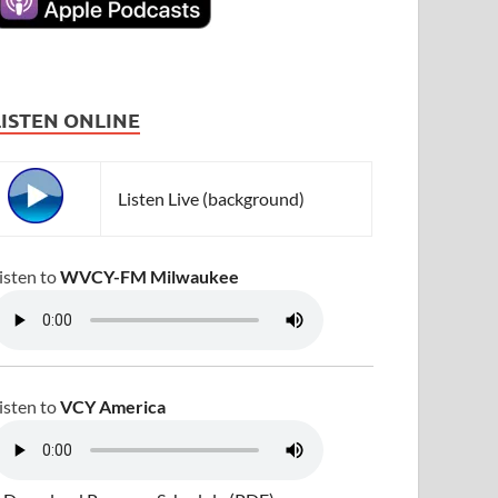
LISTEN ONLINE
Listen Live (background)
isten to
WVCY-FM Milwaukee
isten to
VCY America