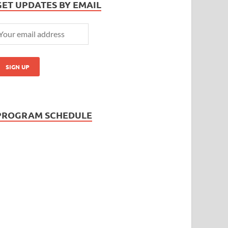
GET UPDATES BY EMAIL
PROGRAM SCHEDULE