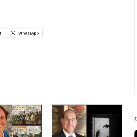
t
WhatsApp