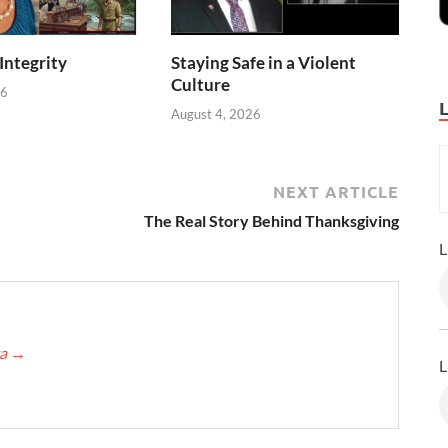
 Integrity
Staying Safe in a Violent
Culture
26
August 4, 2026
NEXT ARTICLE
The Real Story Behind Thanksgiving
L
ca
→
L