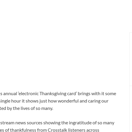
s annual ‘electronic Thanksgiving card’ brings with it some
a single hour it shows just how wonderful and caring our
ed by the lives of so many.
instream news sources showing the ingratitude of so many
ies of thankfulness from Crosstalk listeners across