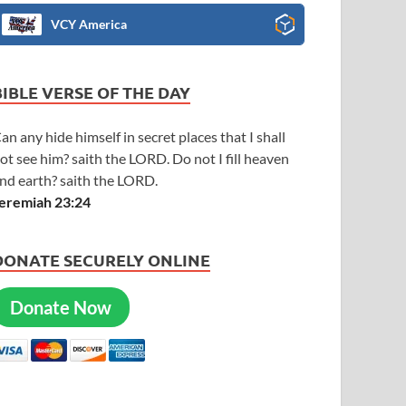
VCY America
BIBLE VERSE OF THE DAY
an any hide himself in secret places that I shall
ot see him? saith the LORD. Do not I fill heaven
nd earth? saith the LORD.
eremiah 23:24
DONATE SECURELY ONLINE
Donate Now