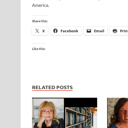
America.
Share this:
X
Facebook
Email
Prin
Like this:
RELATED POSTS