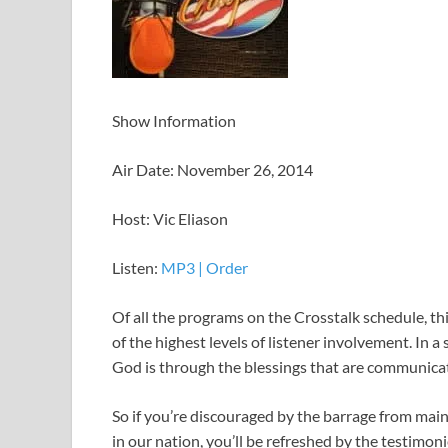
Show Information
Air Date: November 26, 2014
Host: Vic Eliason
Listen:
MP3
|
Order
Of all the programs on the Crosstalk schedule, thi
of the highest levels of listener involvement. In 
God is through the blessings that are communicat
So if you’re discouraged by the barrage from ma
in our nation, you’ll be refreshed by the testimon