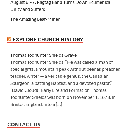
August 6 – A Ragtag Band Turns Down Ecumenical
Unity and Suffers
The Amazing Leaf-Miner
EXPLORE CHURCH HISTORY
Thomas Todhunter Shields Grave
Thomas Todhunter Shields “He was called a ‘man of
special gifts, a mountain peak without peer as preacher,
teacher, writer — a veritable genius, the Canadian
Spurgeon, a battling Baptist, and a devoted pastor.’”
(David Cloud) Early Life and Formation Thomas
Todhunter Shields was born on November 1, 1873, in
Bristol, England, into a […]
CONTACT US