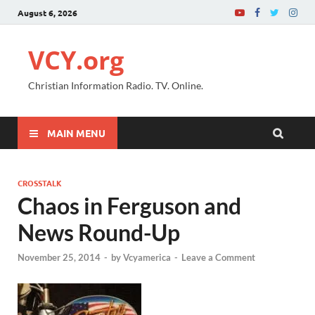
August 6, 2026
VCY.org
Christian Information Radio. TV. Online.
MAIN MENU
CROSSTALK
Chaos in Ferguson and
News Round-Up
November 25, 2014
-
by
Vcyamerica
-
Leave a Comment