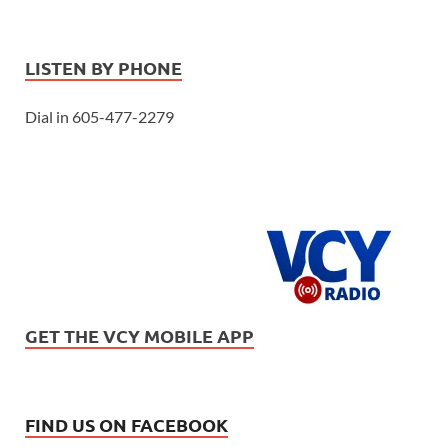
LISTEN BY PHONE
Dial in 605-477-2279
GET THE VCY MOBILE APP
FIND US ON FACEBOOK