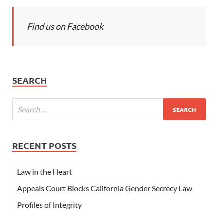
Find us on Facebook
SEARCH
RECENT POSTS
Law in the Heart
Appeals Court Blocks California Gender Secrecy Law
Profiles of Integrity