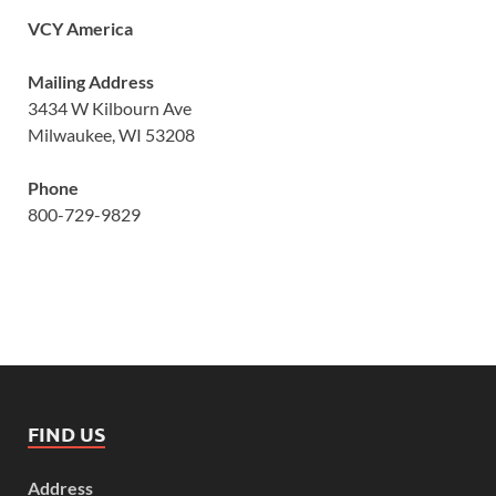
VCY America
Mailing Address
3434 W Kilbourn Ave
Milwaukee, WI 53208
Phone
800-729-9829
FIND US
Address