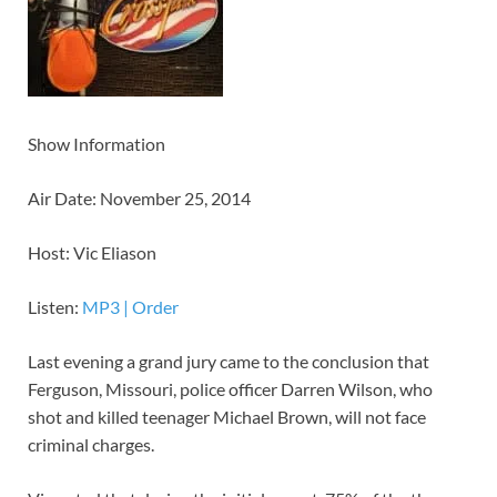
Show Information
Air Date: November 25, 2014
Host: Vic Eliason
Listen:
MP3
|
Order
Last evening a grand jury came to the conclusion that
Ferguson, Missouri, police officer Darren Wilson, who
shot and killed teenager Michael Brown, will not face
criminal charges.