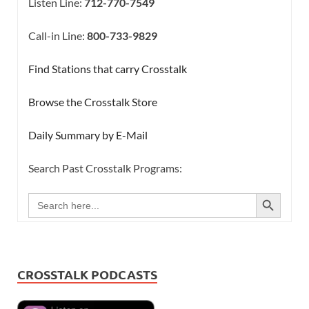
Listen Line:
712-770-7549
Call-in Line:
800-733-9829
Find Stations that carry Crosstalk
Browse the Crosstalk Store
Daily Summary by E-Mail
Search Past Crosstalk Programs:
SEARCH BUTTON
Search
for:
CROSSTALK PODCASTS