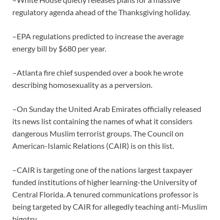
regulatory agenda ahead of the Thanksgiving holiday.
–EPA regulations predicted to increase the average
energy bill by $680 per year.
–Atlanta fire chief suspended over a book he wrote
describing homosexuality as a perversion.
–On Sunday the United Arab Emirates officially released
its news list containing the names of what it considers
dangerous Muslim terrorist groups. The Council on
American-Islamic Relations (CAIR) is on this list.
–CAIR is targeting one of the nations largest taxpayer
funded institutions of higher learning-the University of
Central Florida. A tenured communications professor is
being targeted by CAIR for allegedly teaching anti-Muslim
bigotry.