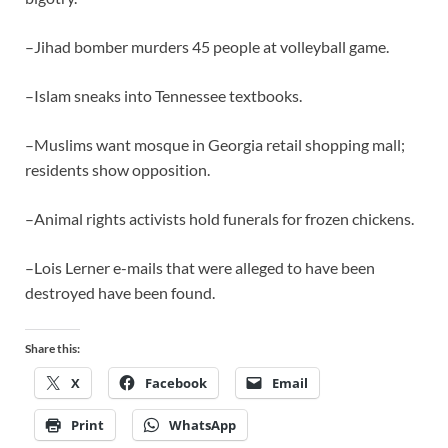
–Jihad bomber murders 45 people at volleyball game.
–Islam sneaks into Tennessee textbooks.
–Muslims want mosque in Georgia retail shopping mall;
residents show opposition.
–Animal rights activists hold funerals for frozen chickens.
–Lois Lerner e-mails that were alleged to have been
destroyed have been found.
Share this:
X
Facebook
Email
Print
WhatsApp