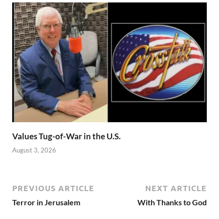
Values Tug-of-War in the U.S.
August 3, 2026
PREVIOUS ARTICLE
NEXT ARTICLE
Terror in Jerusalem
With Thanks to God