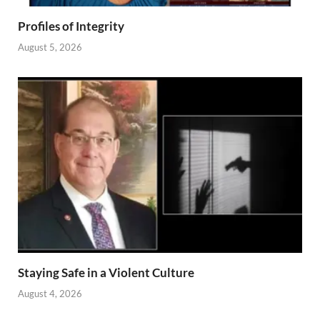
Profiles of Integrity
August 5, 2026
Staying Safe in a Violent Culture
August 4, 2026