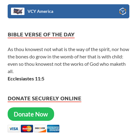
VCY America
BIBLE VERSE OF THE DAY
As thou knowest not what is the way of the spirit, nor how
the bones do grow in the womb of her that is with child:
even so thou knowest not the works of God who maketh
all.
Ecclesiastes 11:5
DONATE SECURELY ONLINE
Donate Now