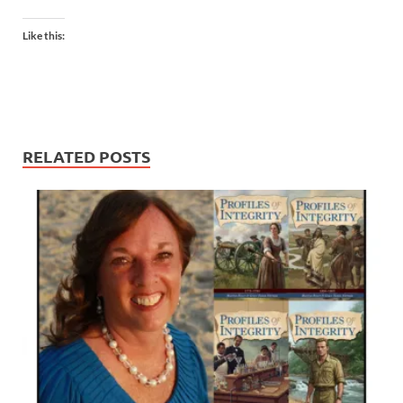
Like this:
RELATED POSTS