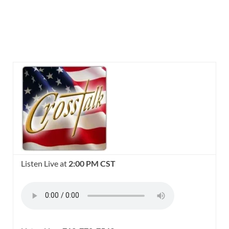
Listen Live at
2:00 PM CST