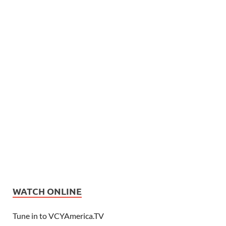
WATCH ONLINE
Tune in to VCYAmerica.TV