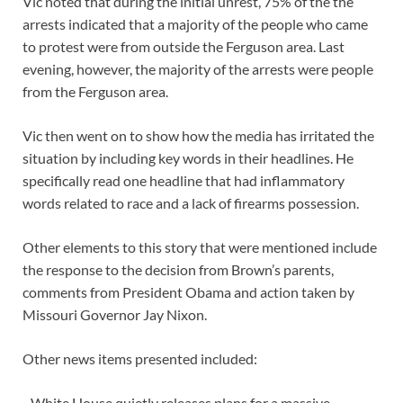
Vic noted that during the initial unrest, 75% of the the
arrests indicated that a majority of the people who came
to protest were from outside the Ferguson area. Last
evening, however, the majority of the arrests were people
from the Ferguson area.
Vic then went on to show how the media has irritated the
situation by including key words in their headlines. He
specifically read one headline that had inflammatory
words related to race and a lack of firearms possession.
Other elements to this story that were mentioned include
the response to the decision from Brown’s parents,
comments from President Obama and action taken by
Missouri Governor Jay Nixon.
Other news items presented included:
–White House quietly releases plans for a massive