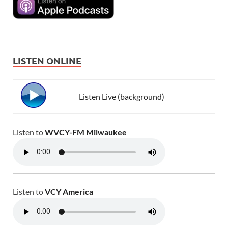
LISTEN ONLINE
Listen Live (background)
Listen to
WVCY-FM Milwaukee
Listen to
VCY America