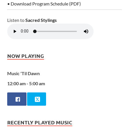
• Download Program Schedule (PDF)
Listen to
Sacred Stylings
NOW PLAYING
Music 'Til Dawn
12:00 am - 5:00 am
RECENTLY PLAYED MUSIC