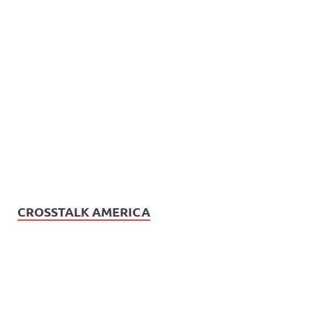
CROSSTALK AMERICA