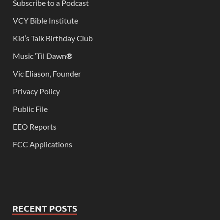
Subscribe to a Podcast
VCY Bible Institute
Kid’s Talk Birthday Club
Music ‘Til Dawn
®
Vic Eliason, Founder
Privacy Policy
Public File
EEO Reports
FCC Applications
RECENT POSTS