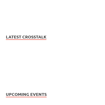
LATEST CROSSTALK
UPCOMING EVENTS