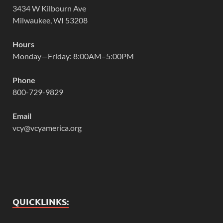
3434 W Kilbourn Ave
Milwaukee, WI 53208
Hours
Monday—Friday: 8:00AM–5:00PM
Phone
800-729-9829
Email
vcy@vcyamerica.org
QUICKLINKS: