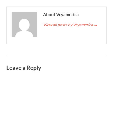
About Vcyamerica
View all posts by Vcyamerica
→
Leave a Reply