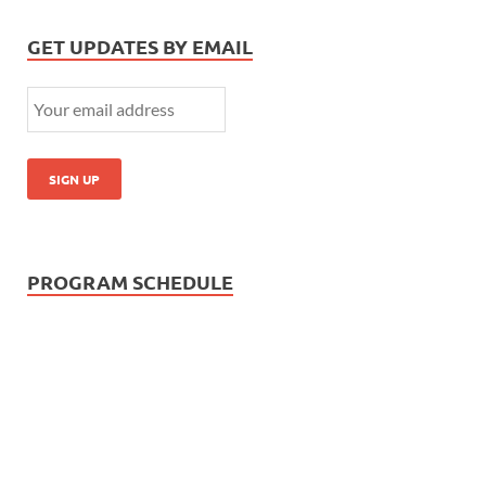
GET UPDATES BY EMAIL
PROGRAM SCHEDULE