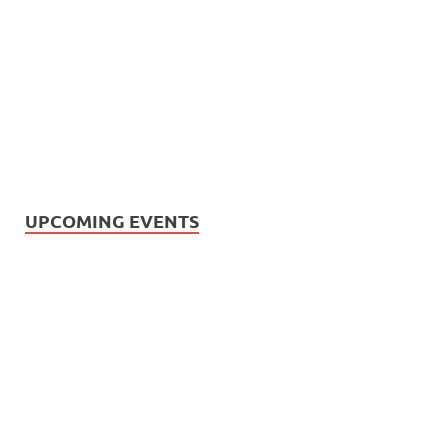
UPCOMING EVENTS