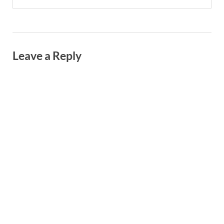
Leave a Reply