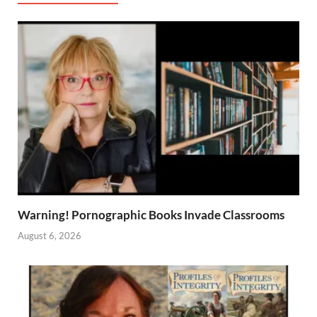
Warning! Pornographic Books Invade Classrooms
August 6, 2026