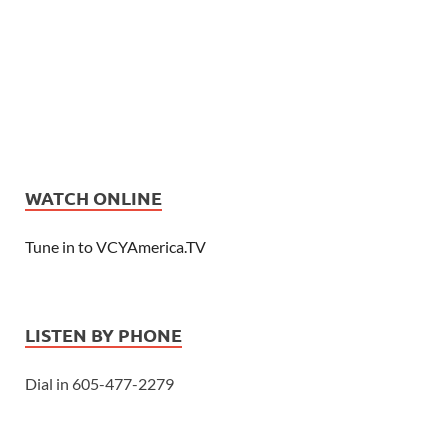
WATCH ONLINE
Tune in to VCYAmerica.TV
LISTEN BY PHONE
Dial in 605-477-2279