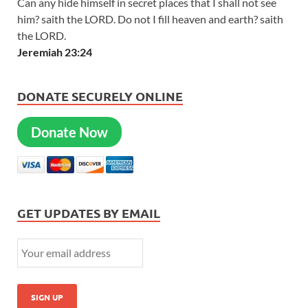
Can any hide himself in secret places that I shall not see
him? saith the LORD. Do not I fill heaven and earth? saith
the LORD.
Jeremiah 23:24
DONATE SECURELY ONLINE
Donate Now
GET UPDATES BY EMAIL