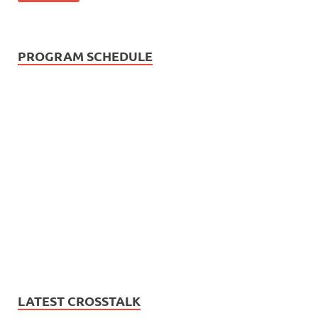
PROGRAM SCHEDULE
LATEST CROSSTALK