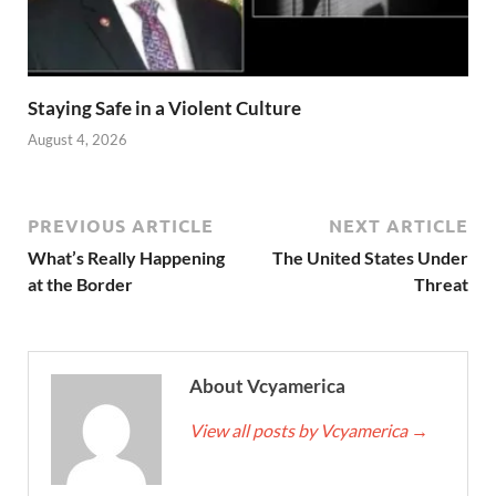
Staying Safe in a Violent Culture
August 4, 2026
PREVIOUS ARTICLE
NEXT ARTICLE
What’s Really Happening
The United States Under
at the Border
Threat
About Vcyamerica
View all posts by Vcyamerica
→