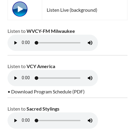
Listen Live (background)
Listen to
WVCY-FM Milwaukee
Listen to
VCY America
• Download Program Schedule (PDF)
Listen to
Sacred Stylings