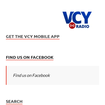
GET THE VCY MOBILE APP
FIND US ON FACEBOOK
Find us on Facebook
SEARCH