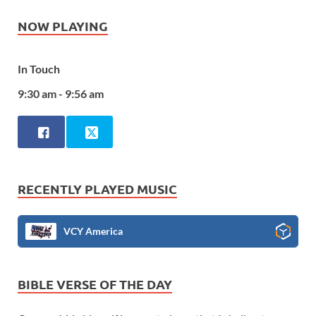
NOW PLAYING
In Touch
9:30 am - 9:56 am
RECENTLY PLAYED MUSIC
VCY America
BIBLE VERSE OF THE DAY