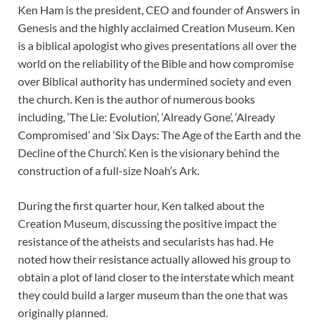
Ken Ham is the president, CEO and founder of Answers in
Genesis and the highly acclaimed Creation Museum. Ken
is a biblical apologist who gives presentations all over the
world on the reliability of the Bible and how compromise
over Biblical authority has undermined society and even
the church. Ken is the author of numerous books
including, ‘The Lie: Evolution’, ‘Already Gone’, ‘Already
Compromised’ and ‘Six Days: The Age of the Earth and the
Decline of the Church’. Ken is the visionary behind the
construction of a full-size Noah’s Ark.
During the first quarter hour, Ken talked about the
Creation Museum, discussing the positive impact the
resistance of the atheists and secularists has had. He
noted how their resistance actually allowed his group to
obtain a plot of land closer to the interstate which meant
they could build a larger museum than the one that was
originally planned.