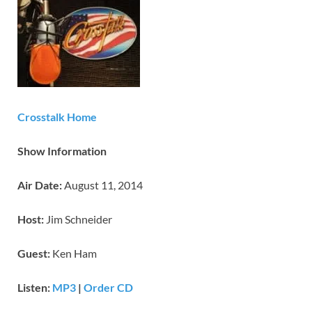
Crosstalk Home
Show Information
Air Date:
August 11, 2014
Host:
Jim Schneider
Guest:
Ken Ham
Listen:
MP3
|
Order CD