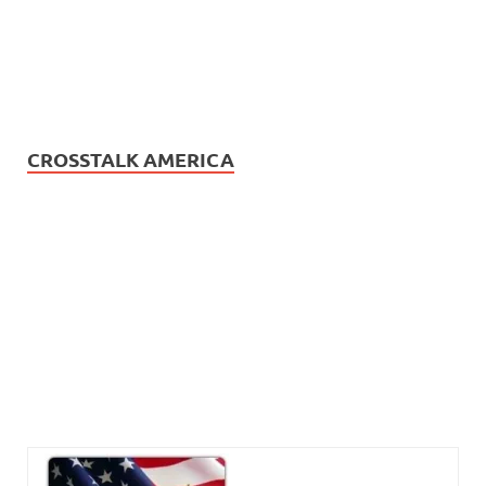
CROSSTALK AMERICA