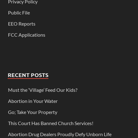
Privacy Policy
Public File
EEO Reports
FCC Applications
RECENT POSTS
Must the ‘Village’ Feed Our Kids?
Abortion in Your Water
Go; Take Your Property
This Court Has Banned Church Services!
Abortion Drug Dealers Proudly Defy Unborn Life