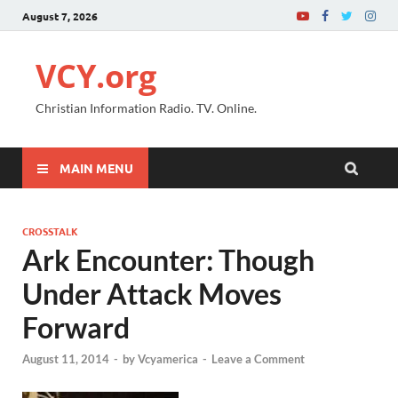
August 7, 2026
VCY.org
Christian Information Radio. TV. Online.
MAIN MENU
CROSSTALK
Ark Encounter: Though
Under Attack Moves
Forward
August 11, 2014
-
by
Vcyamerica
-
Leave a Comment