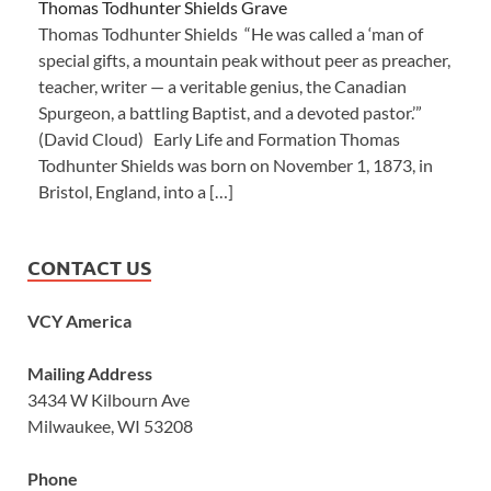
Thomas Todhunter Shields Grave
Thomas Todhunter Shields “He was called a ‘man of
special gifts, a mountain peak without peer as preacher,
teacher, writer — a veritable genius, the Canadian
Spurgeon, a battling Baptist, and a devoted pastor.’”
(David Cloud) Early Life and Formation Thomas
Todhunter Shields was born on November 1, 1873, in
Bristol, England, into a […]
CONTACT US
VCY America
Mailing Address
3434 W Kilbourn Ave
Milwaukee, WI 53208
Phone