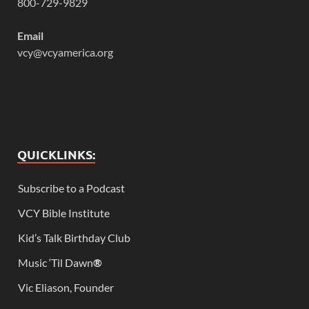
800-729-9829
Email
vcy@vcyamerica.org
QUICKLINKS:
Subscribe to a Podcast
VCY Bible Institute
Kid’s Talk Birthday Club
Music ‘Til Dawn
®
Vic Eliason, Founder