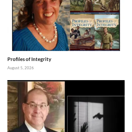
Profiles of Integrity
August 5, 2026