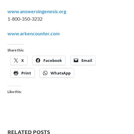
www.answersingenesis.org
1-800-350-3232
www.arkencounter.com
Share this:
X
Facebook
Email
Print
WhatsApp
Like this:
RELATED POSTS