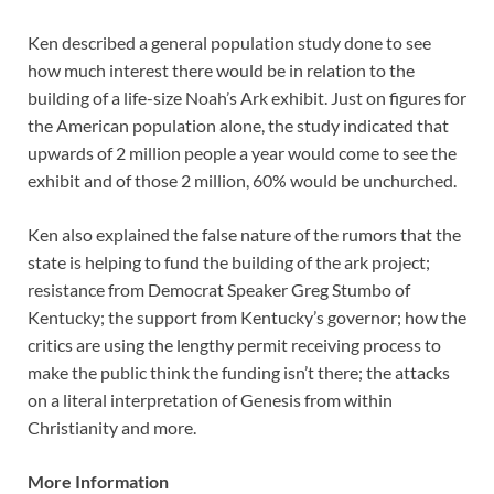
Ken described a general population study done to see
how much interest there would be in relation to the
building of a life-size Noah’s Ark exhibit. Just on figures for
the American population alone, the study indicated that
upwards of 2 million people a year would come to see the
exhibit and of those 2 million, 60% would be unchurched.
Ken also explained the false nature of the rumors that the
state is helping to fund the building of the ark project;
resistance from Democrat Speaker Greg Stumbo of
Kentucky; the support from Kentucky’s governor; how the
critics are using the lengthy permit receiving process to
make the public think the funding isn’t there; the attacks
on a literal interpretation of Genesis from within
Christianity and more.
More Information