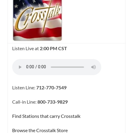
Listen Live at
2:00 PM CST
Listen Line:
712-770-7549
Call-in Line:
800-733-9829
Find Stations that carry Crosstalk
Browse the Crosstalk Store