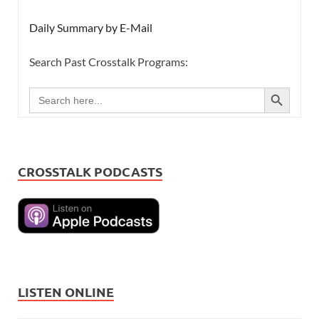
Daily Summary by E-Mail
Search Past Crosstalk Programs:
SEARCH BUTTON
Search
for:
CROSSTALK PODCASTS
LISTEN ONLINE