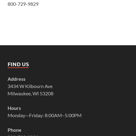
800-729-9829
FIND US
Address
3434 W Kilbourn Ave
Milwaukee, WI 53208
Hours
Monday—Friday: 8:00AM–5:00PM
Phone