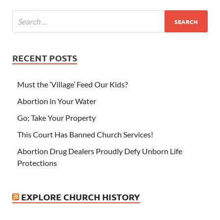
RECENT POSTS
Must the ‘Village’ Feed Our Kids?
Abortion in Your Water
Go; Take Your Property
This Court Has Banned Church Services!
Abortion Drug Dealers Proudly Defy Unborn Life
Protections
EXPLORE CHURCH HISTORY