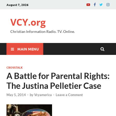
August 7, 2026
VCY.org
Christian Information Radio. TV. Online.
MAIN MENU
CROSSTALK
A Battle for Parental Rights:
The Justina Pelletier Case
May 5, 2014
-
by
Vcyamerica
-
Leave a Comment