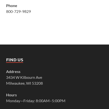
Phone
800-729-9829
FIND US
Address
3434 W Kilbourn Ave
Milwaukee, WI 53208
Hours
Monday—Friday: 8:00AM–5:00PM