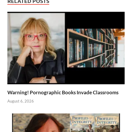
RELATED POSTS
Warning! Pornographic Books Invade Classrooms
August 6, 2026