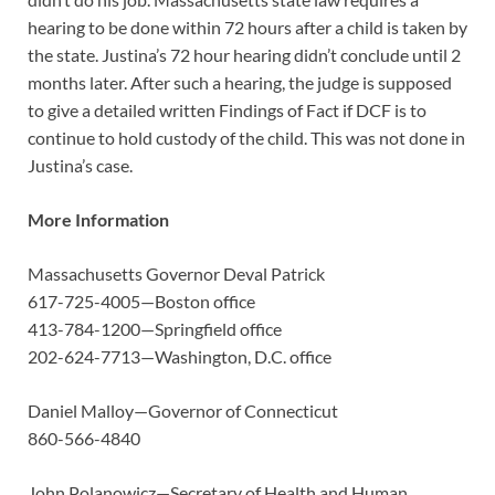
hearing to be done within 72 hours after a child is taken by
the state. Justina’s 72 hour hearing didn’t conclude until 2
months later. After such a hearing, the judge is supposed
to give a detailed written Findings of Fact if DCF is to
continue to hold custody of the child. This was not done in
Justina’s case.
More Information
Massachusetts Governor Deval Patrick
617-725-4005—Boston office
413-784-1200—Springfield office
202-624-7713—Washington, D.C. office
Daniel Malloy—Governor of Connecticut
860-566-4840
John Polanowicz—Secretary of Health and Human