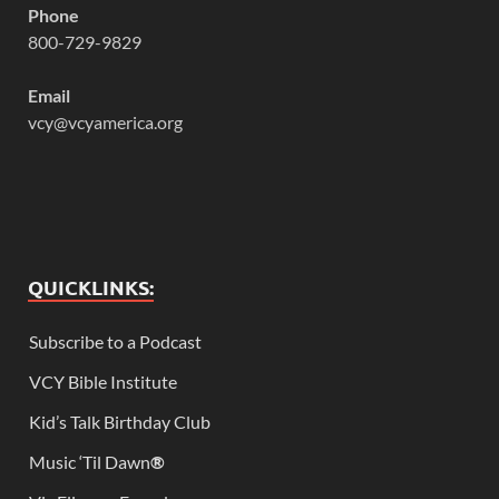
Phone
800-729-9829
Email
vcy@vcyamerica.org
QUICKLINKS:
Subscribe to a Podcast
VCY Bible Institute
Kid’s Talk Birthday Club
Music ‘Til Dawn
®