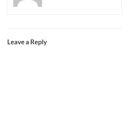
Leave a Reply