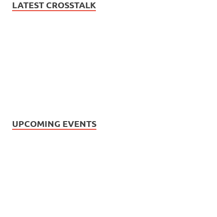
LATEST CROSSTALK
UPCOMING EVENTS