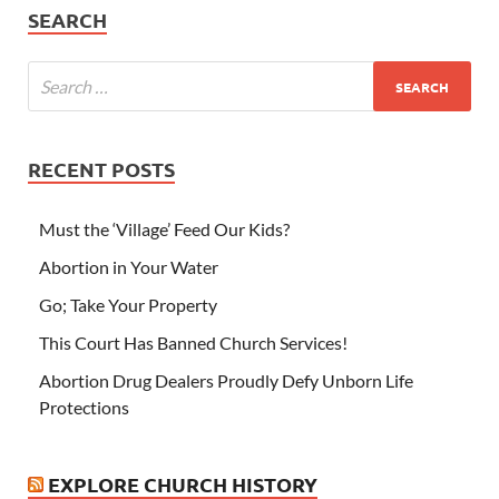
SEARCH
RECENT POSTS
Must the ‘Village’ Feed Our Kids?
Abortion in Your Water
Go; Take Your Property
This Court Has Banned Church Services!
Abortion Drug Dealers Proudly Defy Unborn Life
Protections
EXPLORE CHURCH HISTORY