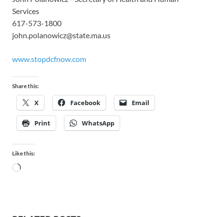
Services
617-573-1800
john.polanowicz@state.ma.us
www.stopdcfnow.com
Share this:
X
Facebook
Email
Print
WhatsApp
Like this: