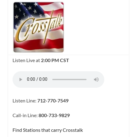
Listen Live at
2:00 PM CST
Listen Line:
712-770-7549
Call-in Line:
800-733-9829
Find Stations that carry Crosstalk