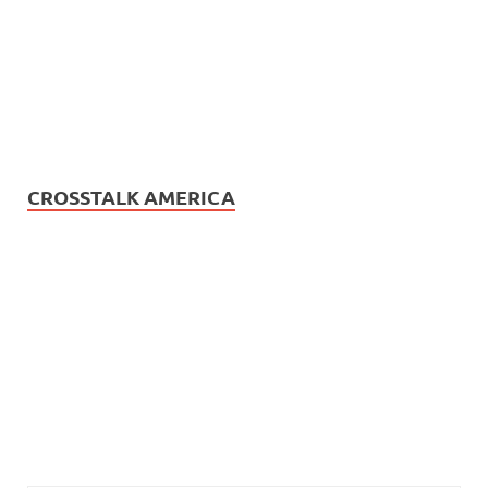
CROSSTALK AMERICA