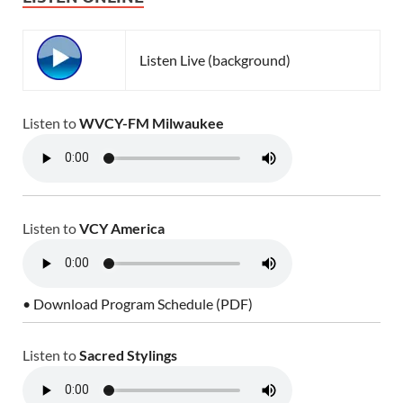
Listen Live (background)
Listen to
WVCY-FM Milwaukee
Listen to
VCY America
• Download Program Schedule (PDF)
Listen to
Sacred Stylings