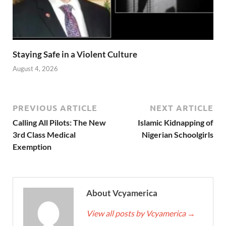
Staying Safe in a Violent Culture
August 4, 2026
PREVIOUS ARTICLE
NEXT ARTICLE
Calling All Pilots: The New
Islamic Kidnapping of
3rd Class Medical
Nigerian Schoolgirls
Exemption
About Vcyamerica
View all posts by Vcyamerica
→