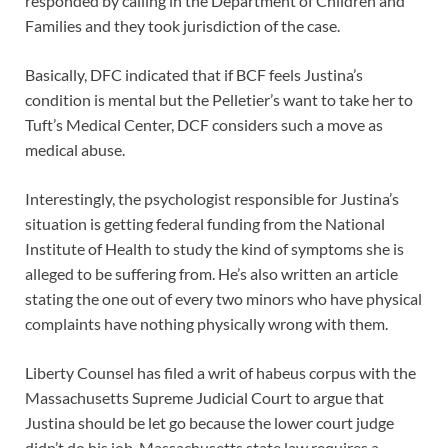
responded by calling in the Department of Children and
Families and they took jurisdiction of the case.
Basically, DFC indicated that if BCF feels Justina’s
condition is mental but the Pelletier’s want to take her to
Tuft’s Medical Center, DCF considers such a move as
medical abuse.
Interestingly, the psychologist responsible for Justina’s
situation is getting federal funding from the National
Institute of Health to study the kind of symptoms she is
alleged to be suffering from. He’s also written an article
stating the one out of every two minors who have physical
complaints have nothing physically wrong with them.
Liberty Counsel has filed a writ of habeus corpus with the
Massachusetts Supreme Judicial Court to argue that
Justina should be let go because the lower court judge
didn’t do his job. Massachusetts state law requires a