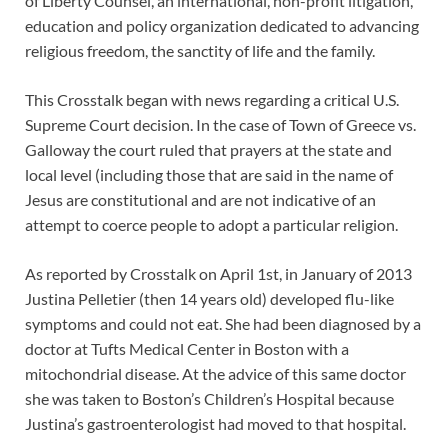
of Liberty Counsel, an international, non-profit litigation,
education and policy organization dedicated to advancing
religious freedom, the sanctity of life and the family.
This Crosstalk began with news regarding a critical U.S.
Supreme Court decision. In the case of Town of Greece vs.
Galloway the court ruled that prayers at the state and
local level (including those that are said in the name of
Jesus are constitutional and are not indicative of an
attempt to coerce people to adopt a particular religion.
As reported by Crosstalk on April 1st, in January of 2013
Justina Pelletier (then 14 years old) developed flu-like
symptoms and could not eat. She had been diagnosed by a
doctor at Tufts Medical Center in Boston with a
mitochondrial disease. At the advice of this same doctor
she was taken to Boston’s Children’s Hospital because
Justina’s gastroenterologist had moved to that hospital.