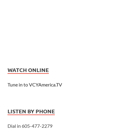
WATCH ONLINE
Tune in to VCYAmerica.TV
LISTEN BY PHONE
Dial in 605-477-2279