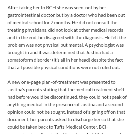
After taking her to BCH she was seen, not by her
gastrointestinal doctor, but by a doctor who had been out
of medical school for 7 months. He did not consult the
treating physicians, did not look at other medical records
and in the end, he disagreed with the diagnosis. He felt the
problem was not physical but mental. A psychologist was
brought in and it was determined that Justina had a
somatoform disorder (it’s all in her head) despite the fact
that all possible physical conditions were not ruled out.
A new one-page plan-of-treatment was presented to
Justina’s parents stating that the medical treatment she’d
had before would be discontinued, they could not speak of
anything medical in the presence of Justina and a second
opinion could not be sought. Instead of signing off on that
document, her parents asked to discharge her so that she
could be taken back to Tufts Medical Center. BCH