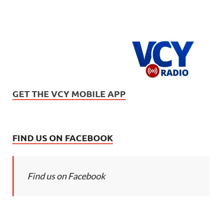
GET THE VCY MOBILE APP
FIND US ON FACEBOOK
Find us on Facebook