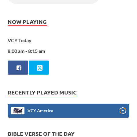
NOW PLAYING
VCY Today
8:00 am - 8:15 am
RECENTLY PLAYED MUSIC
VCY America
BIBLE VERSE OF THE DAY