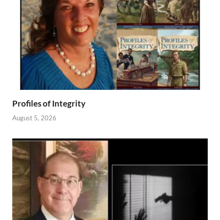
Profiles of Integrity
August 5, 2026