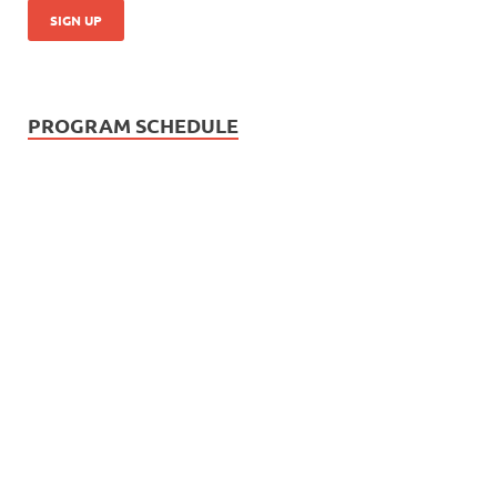
PROGRAM SCHEDULE