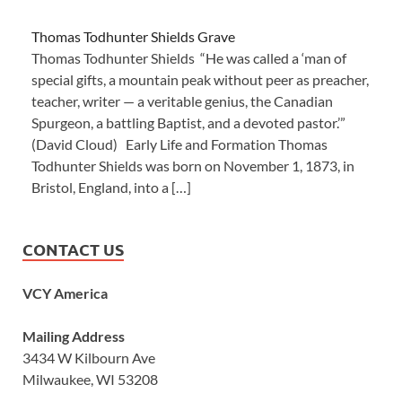
Thomas Todhunter Shields Grave
Thomas Todhunter Shields “He was called a ‘man of
special gifts, a mountain peak without peer as preacher,
teacher, writer — a veritable genius, the Canadian
Spurgeon, a battling Baptist, and a devoted pastor.’”
(David Cloud) Early Life and Formation Thomas
Todhunter Shields was born on November 1, 1873, in
Bristol, England, into a […]
CONTACT US
VCY America
Mailing Address
3434 W Kilbourn Ave
Milwaukee, WI 53208