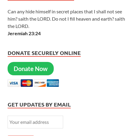
Can any hide himself in secret places that I shall not see
him? saith the LORD. Do not I fill heaven and earth? saith
the LORD.
Jeremiah 23:24
DONATE SECURELY ONLINE
Donate Now
GET UPDATES BY EMAIL