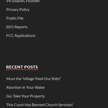
Vic Eliason, Founder
Privacy Policy
Public File
EEO Reports
FCC Applications
RECENT POSTS
Must the ‘Village’ Feed Our Kids?
Abortion in Your Water
Go; Take Your Property
This Court Has Banned Church Services!