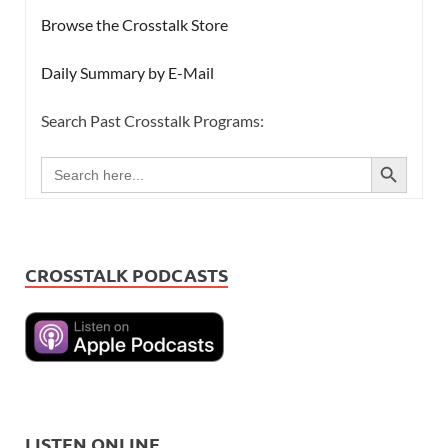
Browse the Crosstalk Store
Daily Summary by E-Mail
Search Past Crosstalk Programs:
SEARCH BUTTON
Search
for:
CROSSTALK PODCASTS
LISTEN ONLINE