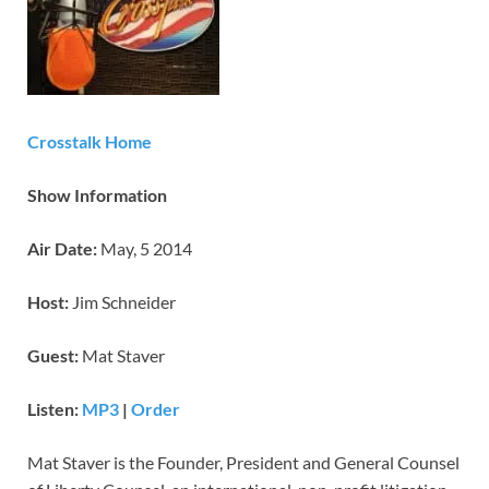
Crosstalk Home
Show Information
Air Date:
May, 5 2014
Host:
Jim Schneider
Guest:
Mat Staver
Listen:
MP3
|
Order
Mat Staver is the Founder, President and General Counsel