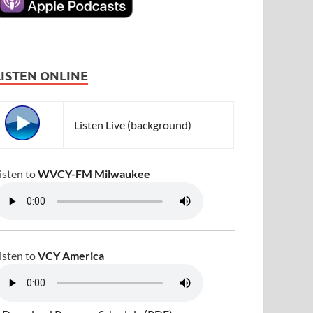
LISTEN ONLINE
Listen Live (background)
isten to
WVCY-FM Milwaukee
isten to
VCY America