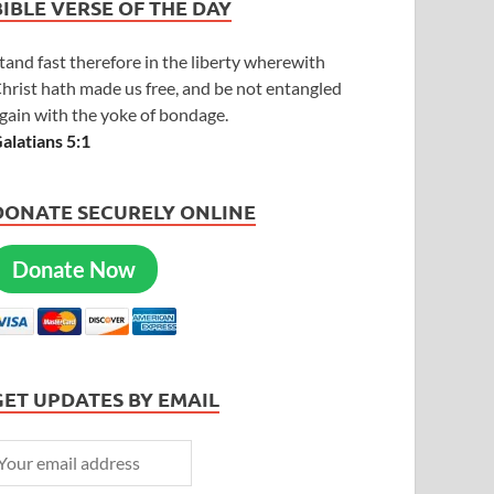
BIBLE VERSE OF THE DAY
tand fast therefore in the liberty wherewith
hrist hath made us free, and be not entangled
gain with the yoke of bondage.
alatians 5:1
DONATE SECURELY ONLINE
Donate Now
GET UPDATES BY EMAIL