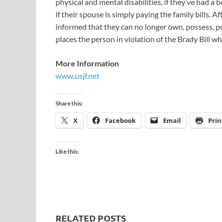
physical and mental disabilities, if they’ve had a
if their spouse is simply paying the family bills. 
informed that they can no longer own, possess, p
places the person in violation of the Brady Bill wh
More Information
www.usjf.net
Share this:
X
Facebook
Email
Prin
Like this:
RELATED POSTS