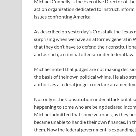
Michael Connelly is the Executive Director of the U
action organization dedicated to instruct, inform, 
issues confronting America.
As described on yesterday’s Crosstalk the Texas
surprising when we have an attorney general in W
that they don’t have to defend their constitutiona
and as such, a criminal offense under federal law.
Michael noted that judges are not making decision
the basis of their own political whims. He also str
authorizes a federal judge to declare an amendmen
Not only is the Constitution under attack but it s
happening to some who are being declared incomp
Michael admitted that some veterans, as they be
became unable to handle their own finances. In 
them. Now the federal government is expanding t