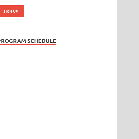
PROGRAM SCHEDULE