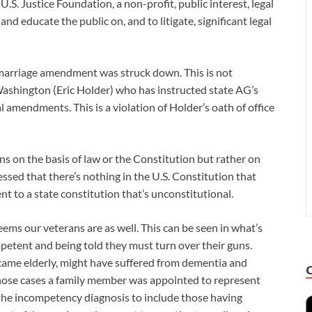
.S. Justice Foundation, a non-profit, public interest, legal
and educate the public on, and to litigate, significant legal
 marriage amendment was struck down. This is not
ashington (Eric Holder) who has instructed state AG’s
l amendments. This is a violation of Holder’s oath of office
s on the basis of law or the Constitution but rather on
essed that there’s nothing in the U.S. Constitution that
t to a state constitution that’s unconstitutional.
eems our veterans are as well. This can be seen in what’s
etent and being told they must turn over their guns.
came elderly, might have suffered from dementia and
those cases a family member was appointed to represent
he incompetency diagnosis to include those having