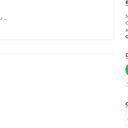
S
ca
→
C
a
G