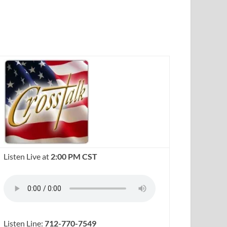
Listen Live at
2:00 PM CST
Listen Line:
712-770-7549