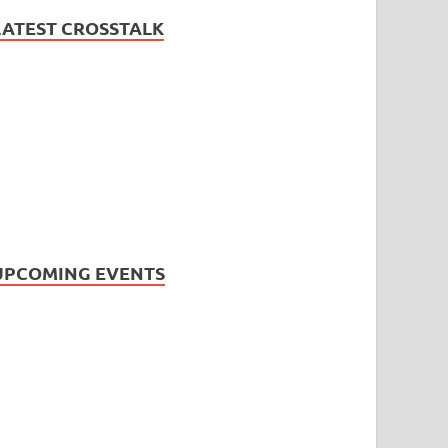
LATEST CROSSTALK
UPCOMING EVENTS