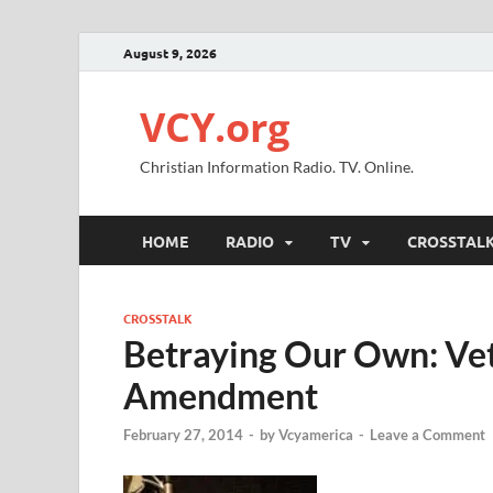
August 9, 2026
VCY.org
Christian Information Radio. TV. Online.
HOME
RADIO
TV
CROSSTAL
CROSSTALK
Betraying Our Own: Vet
Amendment
February 27, 2014
-
by
Vcyamerica
-
Leave a Comment