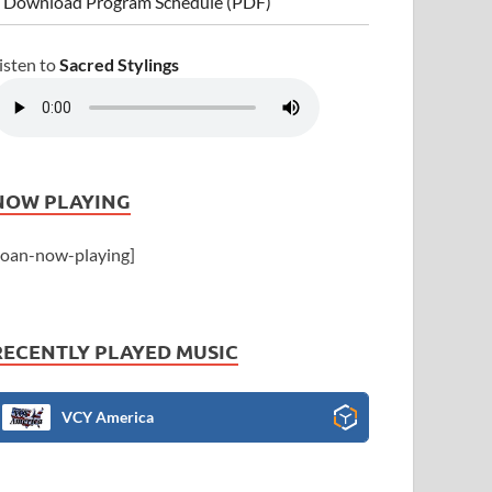
 Download Program Schedule (PDF)
isten to
Sacred Stylings
NOW PLAYING
joan-now-playing]
RECENTLY PLAYED MUSIC
VCY America