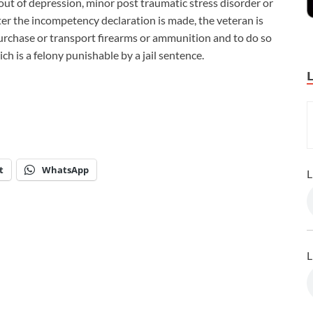
 bout of depression, minor post traumatic stress disorder or
After the incompetency declaration is made, the veteran is
urchase or transport firearms or ammunition and to do so
ich is a felony punishable by a jail sentence.
t
WhatsApp
L
L