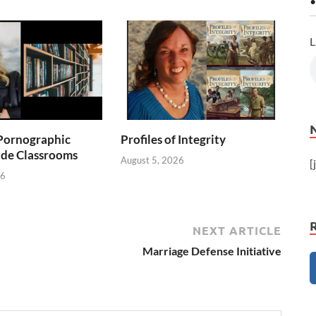
•
L
Pornographic
Profiles of Integrity
ade Classrooms
August 5, 2026
[
26
NEXT ARTICLE
Marriage Defense Initiative