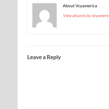
About Vcyamerica
View all posts by Vcyameri
Leave a Reply