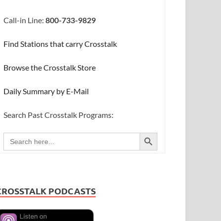
Call-in Line:
800-733-9829
Find Stations that carry Crosstalk
Browse the Crosstalk Store
Daily Summary by E-Mail
Search Past Crosstalk Programs:
SEARCH BUTTON
Search
for:
CROSSTALK PODCASTS