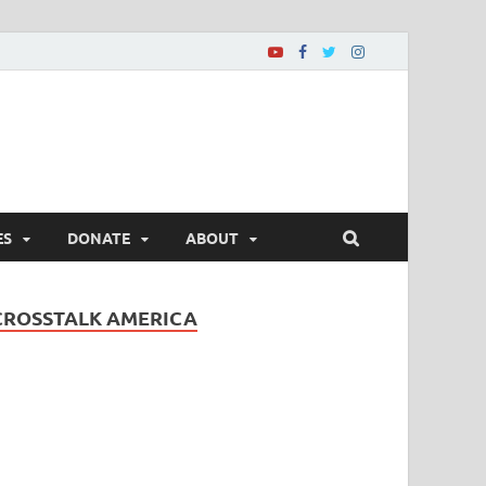
ES
DONATE
ABOUT
CROSSTALK AMERICA