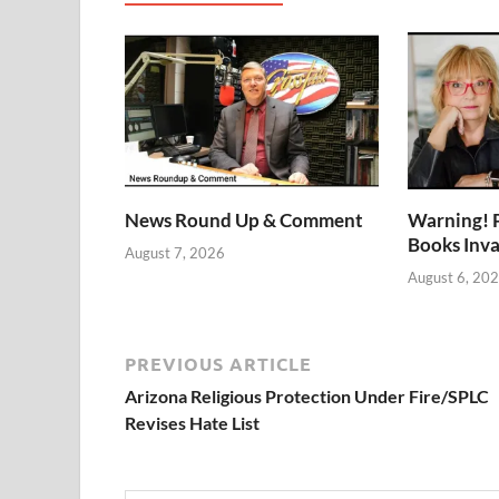
News Round Up & Comment
Warning! 
Books Inv
August 7, 2026
August 6, 20
PREVIOUS ARTICLE
Arizona Religious Protection Under Fire/SPLC
Revises Hate List