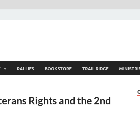
K
RALLIES
BOOKSTORE
TRAIL RIDGE
MINISTRI
erans Rights and the 2nd