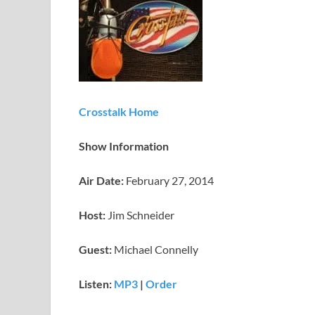
Crosstalk Home
Show Information
Air Date:
February 27, 2014
Host:
Jim Schneider
Guest:
Michael Connelly
Listen:
MP3
|
Order