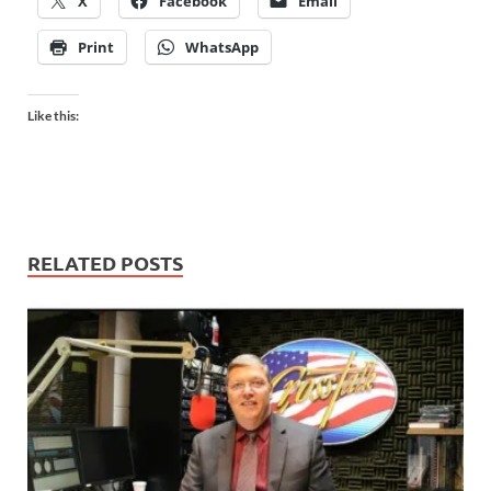
X
Facebook
Email
Print
WhatsApp
Like this:
RELATED POSTS