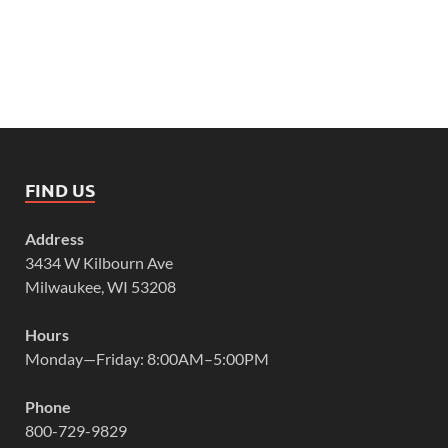
FIND US
Address
3434 W Kilbourn Ave
Milwaukee, WI 53208
Hours
Monday—Friday: 8:00AM–5:00PM
Phone
800-729-9829