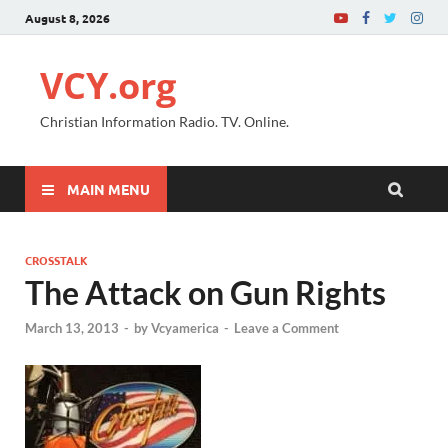
August 8, 2026
VCY.org
Christian Information Radio. TV. Online.
MAIN MENU
CROSSTALK
The Attack on Gun Rights
March 13, 2013
-
by
Vcyamerica
-
Leave a Comment