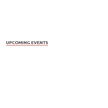
UPCOMING EVENTS