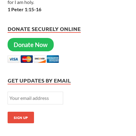
for I am holy.
1 Peter 1:15-16
DONATE SECURELY ONLINE
Donate Now
GET UPDATES BY EMAIL