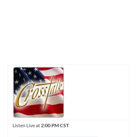
Listen Live at
2:00 PM CST