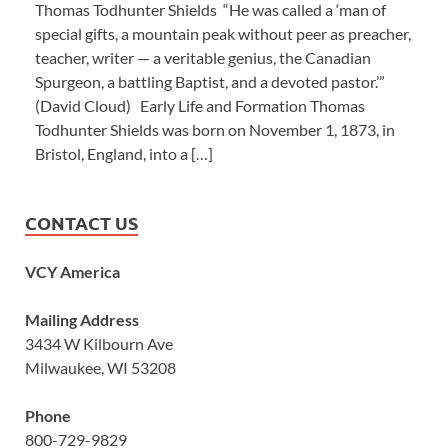
Thomas Todhunter Shields “He was called a ‘man of
special gifts, a mountain peak without peer as preacher,
teacher, writer — a veritable genius, the Canadian
Spurgeon, a battling Baptist, and a devoted pastor.’”
(David Cloud) Early Life and Formation Thomas
Todhunter Shields was born on November 1, 1873, in
Bristol, England, into a […]
CONTACT US
VCY America
Mailing Address
3434 W Kilbourn Ave
Milwaukee, WI 53208
Phone
800-729-9829