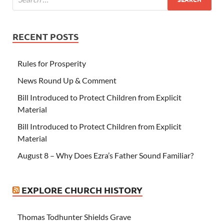
RECENT POSTS
Rules for Prosperity
News Round Up & Comment
Bill Introduced to Protect Children from Explicit
Material
Bill Introduced to Protect Children from Explicit
Material
August 8 – Why Does Ezra’s Father Sound Familiar?
EXPLORE CHURCH HISTORY
Thomas Todhunter Shields Grave