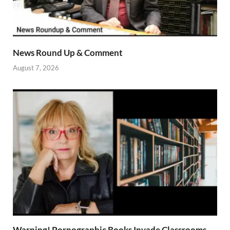
News Round Up & Comment
August 7, 2026
Warning! Pornographic Books Invade Classrooms