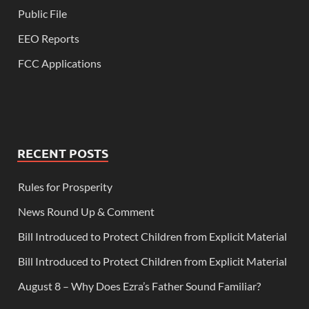
Public File
EEO Reports
FCC Applications
RECENT POSTS
Rules for Prosperity
News Round Up & Comment
Bill Introduced to Protect Children from Explicit Material
Bill Introduced to Protect Children from Explicit Material
August 8 – Why Does Ezra’s Father Sound Familiar?