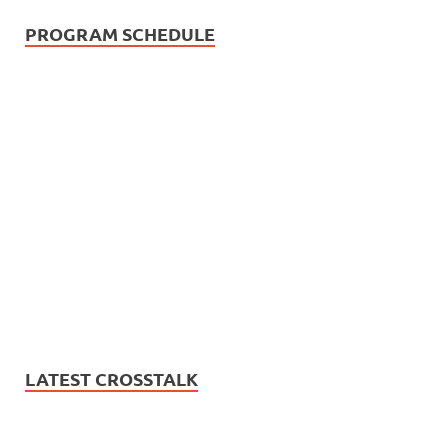
PROGRAM SCHEDULE
LATEST CROSSTALK