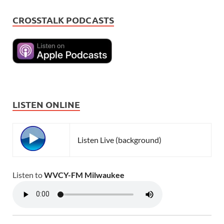
CROSSTALK PODCASTS
LISTEN ONLINE
Listen Live (background)
Listen to
WVCY-FM Milwaukee