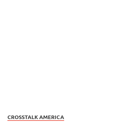
CROSSTALK AMERICA