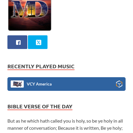
RECENTLY PLAYED MUSIC
VCY America
BIBLE VERSE OF THE DAY
But as he which hath called you is holy, so be ye holy in all
manner of conversation; Because it is written, Be ye holy;