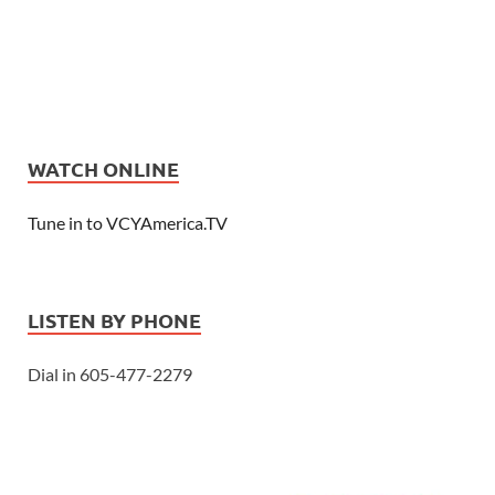
WATCH ONLINE
Tune in to VCYAmerica.TV
LISTEN BY PHONE
Dial in 605-477-2279