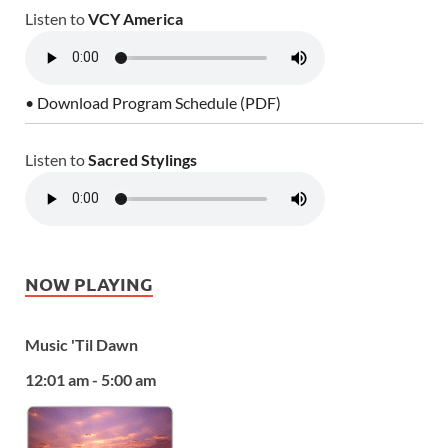
Listen to
VCY America
• Download Program Schedule (PDF)
Listen to
Sacred Stylings
NOW PLAYING
Music 'Til Dawn
12:01 am - 5:00 am