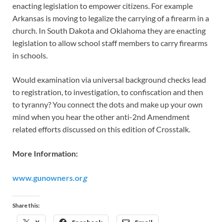
enacting legislation to empower citizens. For example
Arkansas is moving to legalize the carrying of a firearm in a
church. In South Dakota and Oklahoma they are enacting
legislation to allow school staff members to carry firearms
in schools.
Would examination via universal background checks lead
to registration, to investigation, to confiscation and then
to tyranny? You connect the dots and make up your own
mind when you hear the other anti-2nd Amendment
related efforts discussed on this edition of Crosstalk.
More Information:
www.gunowners.or
g
Share this: