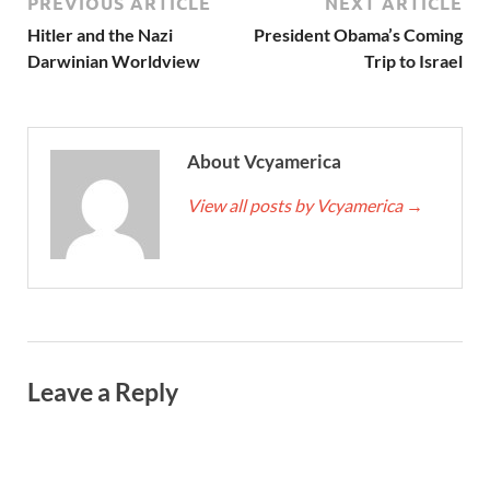
PREVIOUS ARTICLE
NEXT ARTICLE
Hitler and the Nazi
President Obama’s Coming
Darwinian Worldview
Trip to Israel
About Vcyamerica
View all posts by Vcyamerica
→
Leave a Reply