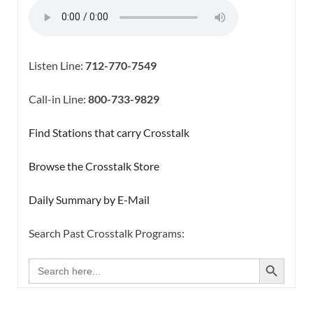
Listen Line:
712-770-7549
Call-in Line:
800-733-9829
Find Stations that carry Crosstalk
Browse the Crosstalk Store
Daily Summary by E-Mail
Search Past Crosstalk Programs:
SEARCH BUTTON
Search
for: