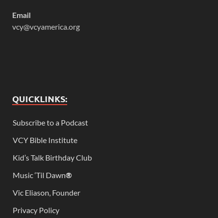
Email
vcy@vcyamerica.org
QUICKLINKS:
Subscribe to a Podcast
VCY Bible Institute
Kid’s Talk Birthday Club
Music ‘Til Dawn
®
Vic Eliason, Founder
Privacy Policy