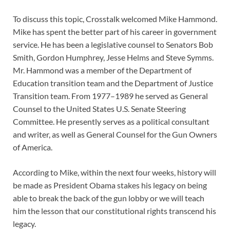
To discuss this topic, Crosstalk welcomed Mike Hammond.
Mike has spent the better part of his career in government
service. He has been a legislative counsel to Senators Bob
Smith, Gordon Humphrey, Jesse Helms and Steve Symms.
Mr. Hammond was a member of the Department of
Education transition team and the Department of Justice
Transition team. From 1977–1989 he served as General
Counsel to the United States U.S. Senate Steering
Committee. He presently serves as a political consultant
and writer, as well as General Counsel for the Gun Owners
of America.
According to Mike, within the next four weeks, history will
be made as President Obama stakes his legacy on being
able to break the back of the gun lobby or we will teach
him the lesson that our constitutional rights transcend his
legacy.