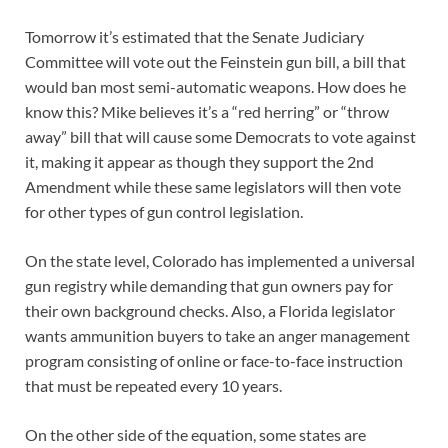
Tomorrow it’s estimated that the Senate Judiciary
Committee will vote out the Feinstein gun bill, a bill that
would ban most semi-automatic weapons. How does he
know this? Mike believes it’s a “red herring” or “throw
away” bill that will cause some Democrats to vote against
it, making it appear as though they support the 2nd
Amendment while these same legislators will then vote
for other types of gun control legislation.
On the state level, Colorado has implemented a universal
gun registry while demanding that gun owners pay for
their own background checks. Also, a Florida legislator
wants ammunition buyers to take an anger management
program consisting of online or face-to-face instruction
that must be repeated every 10 years.
On the other side of the equation, some states are