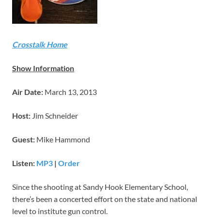
Crosstalk Home
Show Information
Air Date:
March 13, 2013
Host:
Jim Schneider
Guest:
Mike Hammond
Listen:
MP3
|
Order
Since the shooting at Sandy Hook Elementary School,
there’s been a concerted effort on the state and national
level to institute gun control.