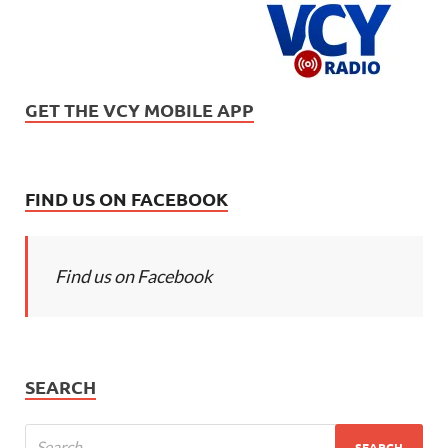
GET THE VCY MOBILE APP
FIND US ON FACEBOOK
Find us on Facebook
SEARCH