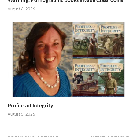
August 6, 2026
Profiles of Integrity
August 5, 2026