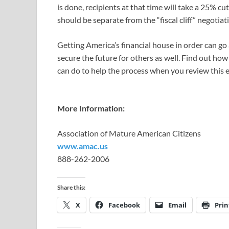
is done, recipients at that time will take a 25% cu
should be separate from the “fiscal cliff” negotiat
Getting America’s financial house in order can go
secure the future for others as well. Find out ho
can do to help the process when you review this e
More Information:
Association of Mature American Citizens
www.amac.us
888-262-2006
Share this:
X
Facebook
Email
Prin