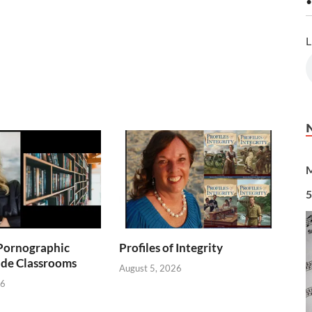
•
L
M
5
Pornographic
Profiles of Integrity
ade Classrooms
August 5, 2026
26