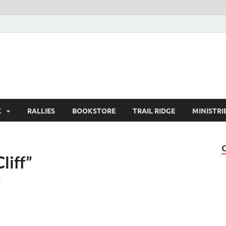
K
RALLIES
BOOKSTORE
TRAIL RIDGE
MINISTRI
liff”
t