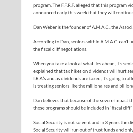
program. The F.F.R.F. alleged that this program vi
announced early this week that they will continu
Dan Weber is the founder of A.M.A.C., the Associ
According to Dan, seniors within A.M.A.C. can’t 
the fiscal cliff negotiations.
When you take a look at what lies ahead, it’s sen
explained that tax hikes on dividends will hurt se
I.R.A.’s and as dividends are taxed, it’s going to a
is treating seniors like the millionaires and billion
Dan believes that because of the severe impact t
these programs should be included in “fiscal cliff”
Social Security is not solvent and in 3 years the di
Social Security will run out of trust funds and onl