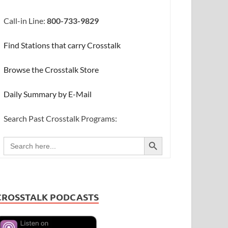
Call-in Line:
800-733-9829
Find Stations that carry Crosstalk
Browse the Crosstalk Store
Daily Summary by E-Mail
Search Past Crosstalk Programs:
SEARCH BUTTON
Search
for:
CROSSTALK PODCASTS