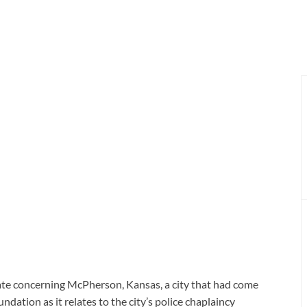
ate concerning McPherson, Kansas, a city that had come
ation as it relates to the city’s police chaplaincy