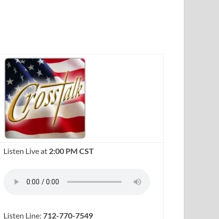
Listen Live at
2:00 PM CST
Listen Line:
712-770-7549