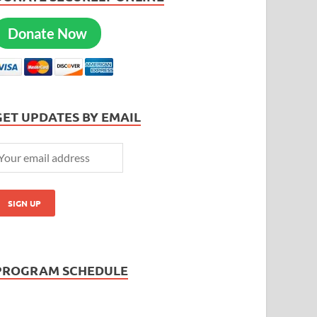
Donate Now
GET UPDATES BY EMAIL
PROGRAM SCHEDULE