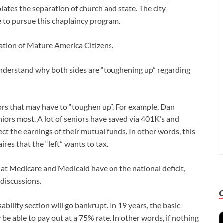
olates the separation of church and state. The city
e to pursue this chaplaincy program.
ation of Mature America Citizens.
understand why both sides are “toughening up” regarding
iors that may have to “toughen up”. For example, Dan
niors most. A lot of seniors have saved via 401K’s and
ffect the earnings of their mutual funds. In other words, this
aires that the “left” wants to tax.
hat Medicare and Medicaid have on the national deficit,
 discussions.
sability section will go bankrupt. In 19 years, the basic
y be able to pay out at a 75% rate. In other words, if nothing