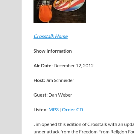
Crosstalk Home
Show Information
Air Date:
December 12, 2012
Host:
Jim Schneider
Guest:
Dan Weber
Listen:
MP3
|
Order CD
Jim opened this edition of Crosstalk with an upd
under attack from the Freedom From Religion Found