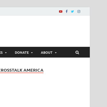
ES
DONATE
ABOUT
CROSSTALK AMERICA