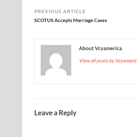
PREVIOUS ARTICLE
SCOTUS Accepts Marriage Cases
About Vcyamerica
View all posts by Vcyameri
Leave a Reply