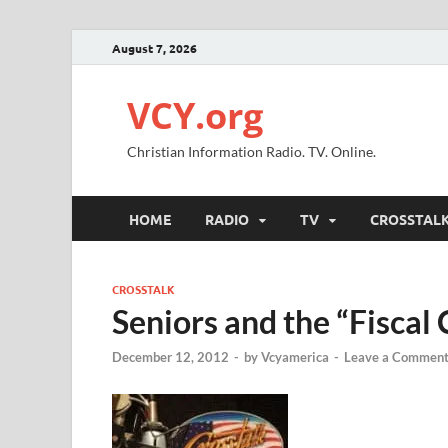
August 7, 2026
VCY.org
Christian Information Radio. TV. Online.
HOME
RADIO
TV
CROSSTAL
CROSSTALK
Seniors and the “Fiscal C
December 12, 2012
-
by
Vcyamerica
-
Leave a Commen