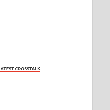
LATEST CROSSTALK