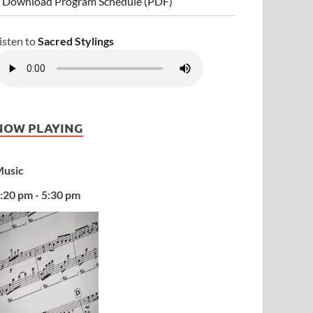
 Download Program Schedule (PDF)
isten to
Sacred Stylings
NOW PLAYING
usic
:20 pm - 5:30 pm