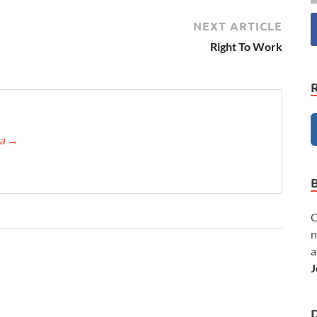
NEXT ARTICLE
Right To Work
ca
→
C
n
a
J