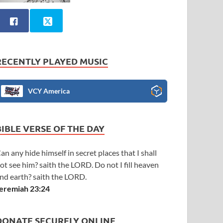
RECENTLY PLAYED MUSIC
VCY America
BIBLE VERSE OF THE DAY
an any hide himself in secret places that I shall
ot see him? saith the LORD. Do not I fill heaven
nd earth? saith the LORD.
eremiah 23:24
DONATE SECURELY ONLINE