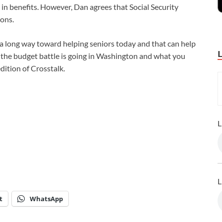
t in benefits. However, Dan agrees that Social Security
ions.
 a long way toward helping seniors today and that can help
w the budget battle is going in Washington and what you
dition of Crosstalk.
L
L
t
WhatsApp