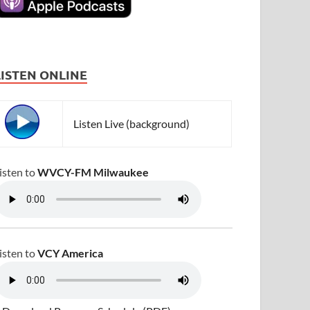
LISTEN ONLINE
Listen Live (background)
isten to
WVCY-FM Milwaukee
isten to
VCY America