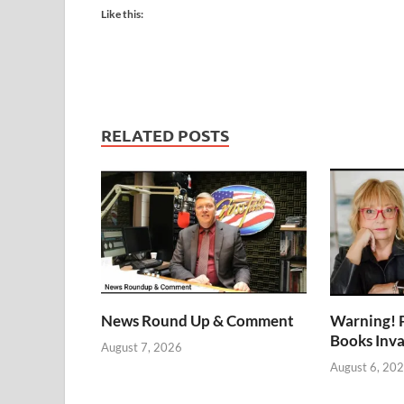
Like this:
RELATED POSTS
News Round Up & Comment
Warning! 
Books Inv
August 7, 2026
August 6, 20