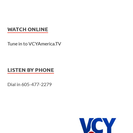
WATCH ONLINE
Tune in to VCYAmerica.TV
LISTEN BY PHONE
Dial in 605-477-2279