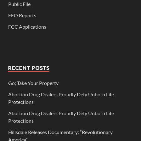
Public File
EEO Reports
FCC Applications
RECENT POSTS
Go; Take Your Property
Abortion Drug Dealers Proudly Defy Unborn Life
Protections
Abortion Drug Dealers Proudly Defy Unborn Life
Protections
Hillsdale Releases Documentary: “Revolutionary
America”