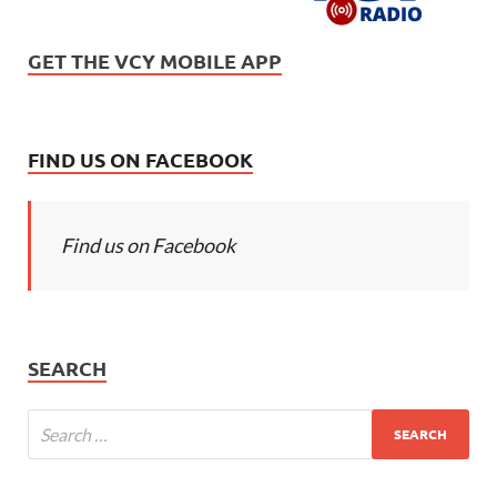
GET THE VCY MOBILE APP
FIND US ON FACEBOOK
Find us on Facebook
SEARCH