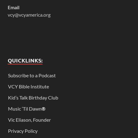
Email
vcy@vcyamerica.org
QUICKLINKS:
Subscribe to a Podcast
VCY Bible Institute
Kid’s Talk Birthday Club
Music ‘Til Dawn
®
Vic Eliason, Founder
Privacy Policy