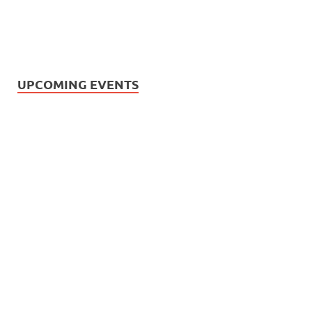
UPCOMING EVENTS