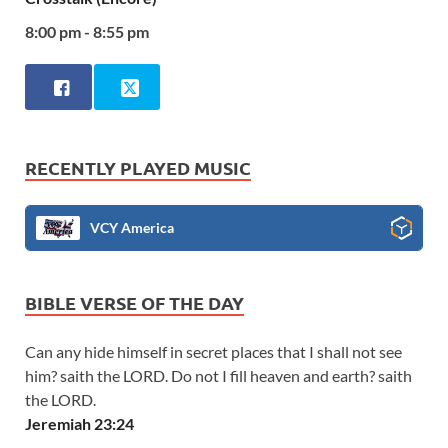
8:00 pm - 8:55 pm
RECENTLY PLAYED MUSIC
VCY America
BIBLE VERSE OF THE DAY
Can any hide himself in secret places that I shall not see
him? saith the LORD. Do not I fill heaven and earth? saith
the LORD.
Jeremiah 23:24