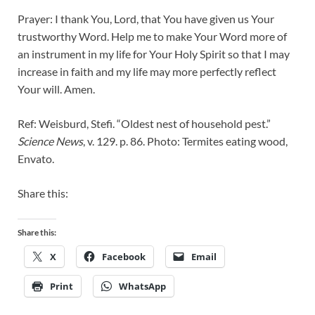
Prayer: I thank You, Lord, that You have given us Your
trustworthy Word. Help me to make Your Word more of
an instrument in my life for Your Holy Spirit so that I may
increase in faith and my life may more perfectly reflect
Your will. Amen.
Ref: Weisburd, Stefi. “Oldest nest of household pest.”
Science News
, v. 129. p. 86. Photo: Termites eating wood,
Envato.
Share this:
Share this:
X
Facebook
Email
Print
WhatsApp