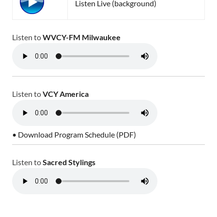
Listen Live (background)
Listen to
WVCY-FM Milwaukee
Listen to
VCY America
• Download Program Schedule (PDF)
Listen to
Sacred Stylings