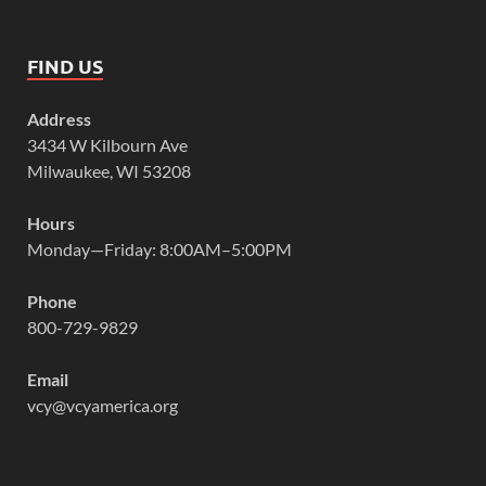
FIND US
Address
3434 W Kilbourn Ave
Milwaukee, WI 53208
Hours
Monday—Friday: 8:00AM–5:00PM
Phone
800-729-9829
Email
vcy@vcyamerica.org