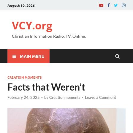
August 10, 2026
VCY.org
Christian Information Radio. TV. Online.
MAIN MENU
CREATION MOMENTS
Facts that Weren’t
February 24, 2025
-
by
Creationmoments
-
Leave a Comment