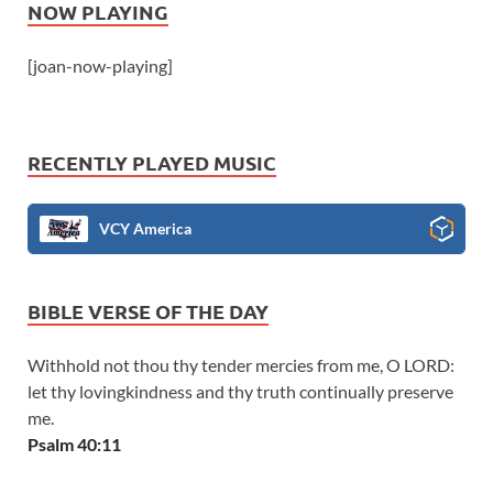
NOW PLAYING
[joan-now-playing]
RECENTLY PLAYED MUSIC
VCY America
BIBLE VERSE OF THE DAY
Withhold not thou thy tender mercies from me, O LORD:
let thy lovingkindness and thy truth continually preserve
me.
Psalm 40:11