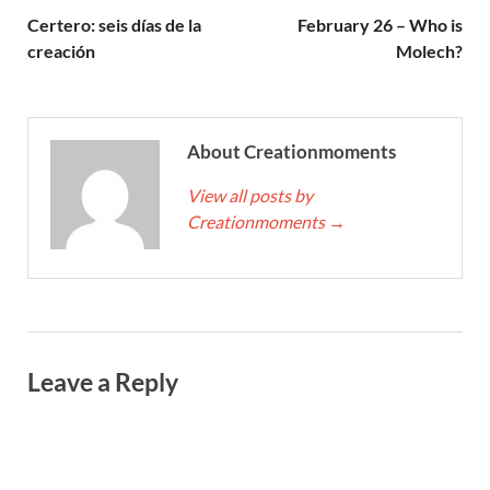
Certero: seis días de la
February 26 – Who is
creación
Molech?
About Creationmoments
View all posts by
Creationmoments
→
Leave a Reply