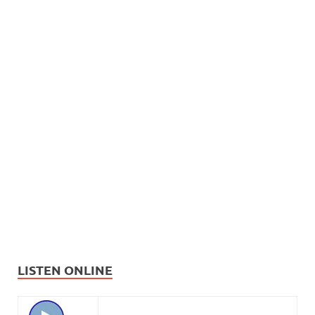
LISTEN ONLINE