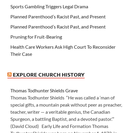
Sports Gambling Triggers Legal Drama
Planned Parenthood’s Racist Past, and Present
Planned Parenthood’s Racist Past, and Present
Pruning for Fruit-Bearing
Health Care Workers Ask High Court To Reconsider
Their Case
EXPLORE CHURCH HISTORY
Thomas Todhunter Shields Grave
Thomas Todhunter Shields “He was called a ‘man of
special gifts, a mountain peak without peer as preacher,
teacher, writer — a veritable genius, the Canadian
Spurgeon, a battling Baptist, and a devoted pastor.’”
(David Cloud) Early Life and Formation Thomas