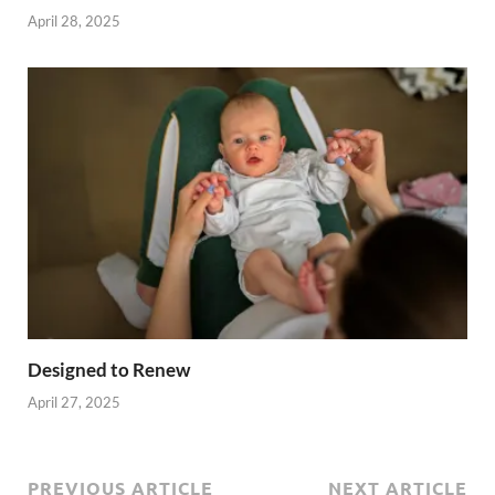
April 28, 2025
Designed to Renew
April 27, 2025
PREVIOUS ARTICLE
NEXT ARTICLE