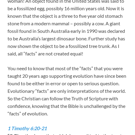
woman! An object found in the United States was said to
be a fossilized egg, possibly 16 million years old. Now it is
known that the object is a three to five year old stomach
stone from a modern mammal – possibly a cow. A giant
fossil found in South Australia early in 1990 was declared
to be Australia’s largest dinosaur bone. Further study has
now shown the object to be a fossilized tree trunk. As I
said, all “facts” are not created equal!
You need to know that most of the “facts” that you were
taught 20 years ago supporting evolution have since been
found to be either in error or open to serious question.
Evolutionary “facts” are only interpretations of the world.
So the Christian can follow the Truth of Scripture with
confidence, knowing that the Bible is unchallenged by the
“facts” of evolution.
1 Timothy 6:20-21