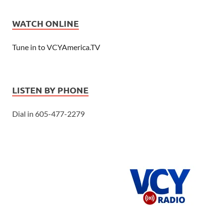
WATCH ONLINE
Tune in to VCYAmerica.TV
LISTEN BY PHONE
Dial in 605-477-2279