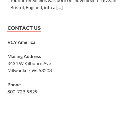
Todhunter Shields was born on November 1, 1873, in
Bristol, England, into a […]
CONTACT US
VCY America
Mailing Address
3434 W Kilbourn Ave
Milwaukee, WI 53208
Phone
800-729-9829