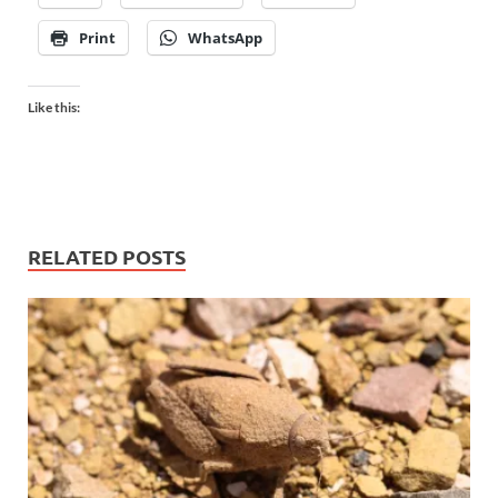
Print
WhatsApp
Like this:
RELATED POSTS