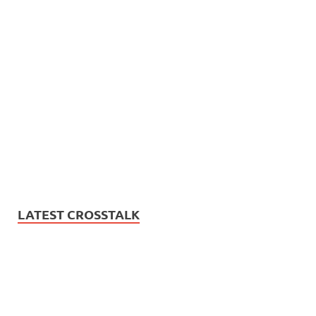
LATEST CROSSTALK