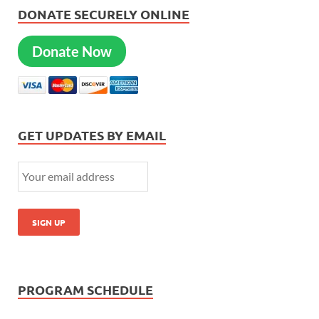
DONATE SECURELY ONLINE
Donate Now
GET UPDATES BY EMAIL
PROGRAM SCHEDULE