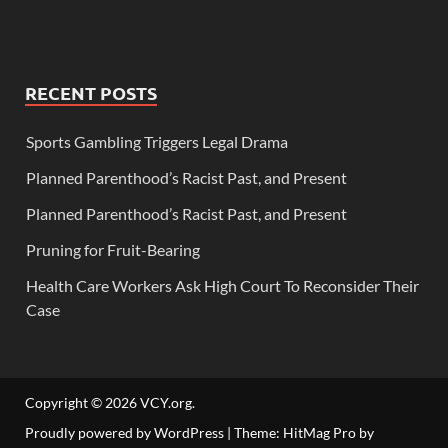
RECENT POSTS
Sports Gambling Triggers Legal Drama
Planned Parenthood’s Racist Past, and Present
Planned Parenthood’s Racist Past, and Present
Pruning for Fruit-Bearing
Health Care Workers Ask High Court To Reconsider Their
Case
Copyright © 2026
VCY.org
.
Proudly powered by WordPress
|
Theme: HitMag Pro by