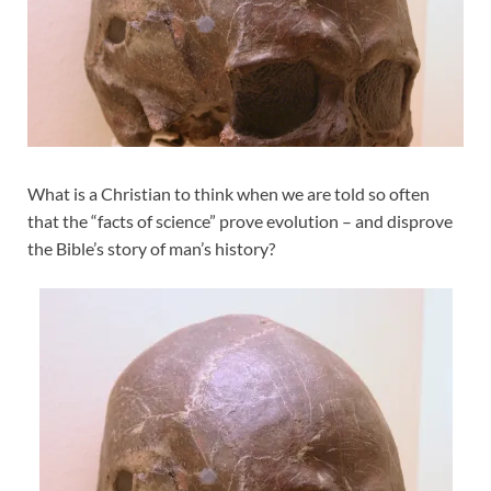
What is a Christian to think when we are told so often
that the “facts of science” prove evolution – and disprove
the Bible’s story of man’s history?