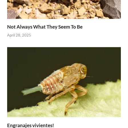
Not Always What They Seem To Be
April 28, 2025
Engranajes vivientes!