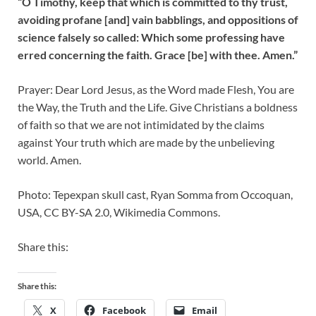
“O Timothy, keep that which is committed to thy trust,
avoiding profane [and] vain babblings, and oppositions of
science falsely so called: Which some professing have
erred concerning the faith. Grace [be] with thee. Amen.”
Prayer: Dear Lord Jesus, as the Word made Flesh, You are
the Way, the Truth and the Life. Give Christians a boldness
of faith so that we are not intimidated by the claims
against Your truth which are made by the unbelieving
world. Amen.
Photo: Tepexpan skull cast, Ryan Somma from Occoquan,
USA, CC BY-SA 2.0, Wikimedia Commons.
Share this:
Share this:
X
Facebook
Email