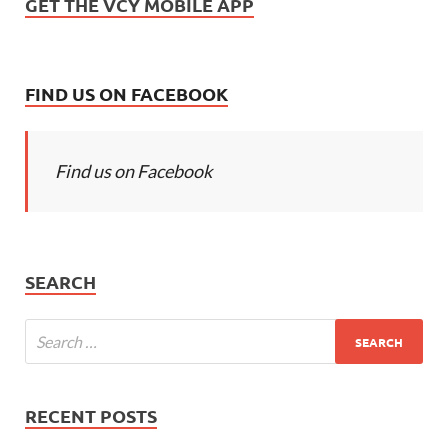
GET THE VCY MOBILE APP
FIND US ON FACEBOOK
Find us on Facebook
SEARCH
RECENT POSTS