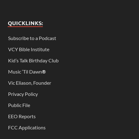
QUICKLINKS:
Subscribe to a Podcast
VCY Bible Institute
Kid’s Talk Birthday Club
Music ‘Til Dawn
®
Vic Eliason, Founder
Privacy Policy
Public File
EEO Reports
FCC Applications