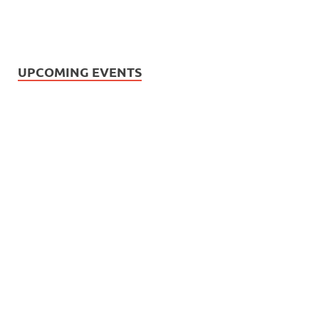
UPCOMING EVENTS