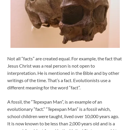
Not all “facts” are created equal. For example, the fact that
Jesus Christ was a real person is not open to
interpretation. He is mentioned in the Bible and by other
writings of the time. That’s a fact. Evolutionists use a
different meaning for the word “fact”.
A fossil, the “Tepexpan Man”, is an example of an
evolutionary “fact.” “Tepexpan Man” is a fossil which,
school children were taught, lived over 10,000 years ago.
It is now known to be less than 2,000 years old and is a