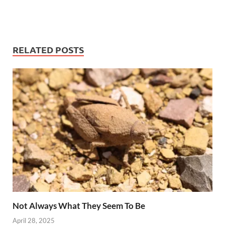
RELATED POSTS
Not Always What They Seem To Be
April 28, 2025