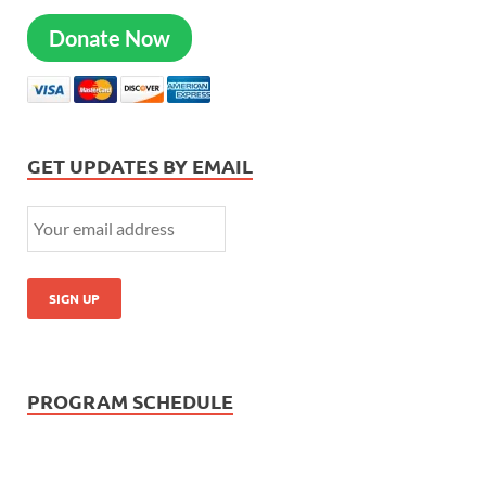
Donate Now
GET UPDATES BY EMAIL
PROGRAM SCHEDULE