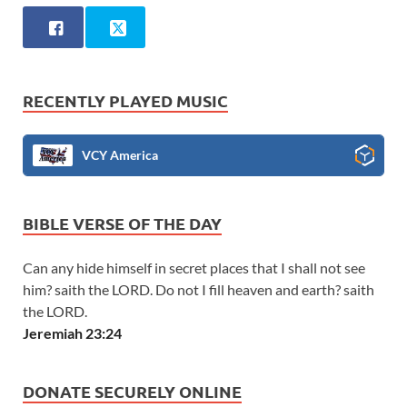
RECENTLY PLAYED MUSIC
VCY America
BIBLE VERSE OF THE DAY
Can any hide himself in secret places that I shall not see
him? saith the LORD. Do not I fill heaven and earth? saith
the LORD.
Jeremiah 23:24
DONATE SECURELY ONLINE