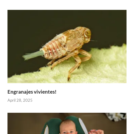
Engranajes vivientes!
April 28, 2025