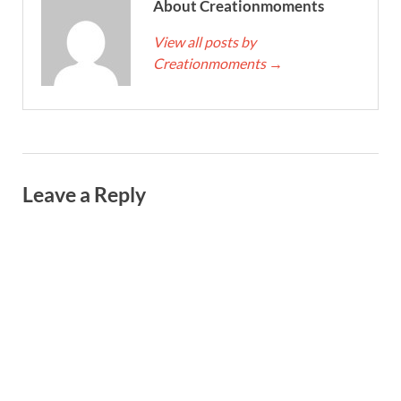
About Creationmoments
View all posts by
Creationmoments
→
Leave a Reply