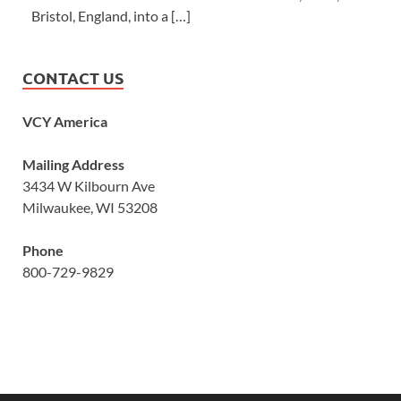
Bristol, England, into a […]
CONTACT US
VCY America
Mailing Address
3434 W Kilbourn Ave
Milwaukee, WI 53208
Phone
800-729-9829