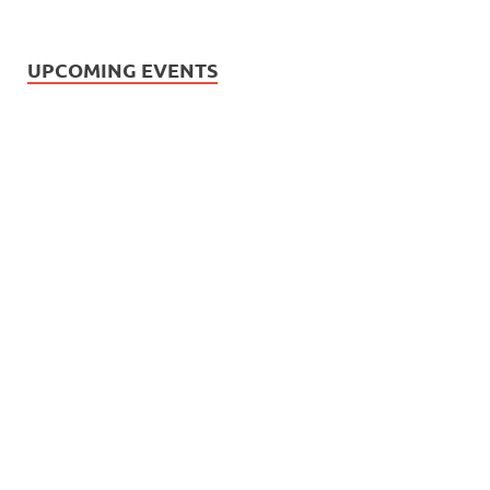
UPCOMING EVENTS