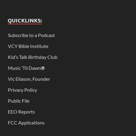
QUICKLINKS:
Subscribe to a Podcast
VCY Bible Institute
Kid’s Talk Birthday Club
Music ‘Til Dawn
®
Vic Eliason, Founder
Privacy Policy
Public File
EEO Reports
FCC Applications