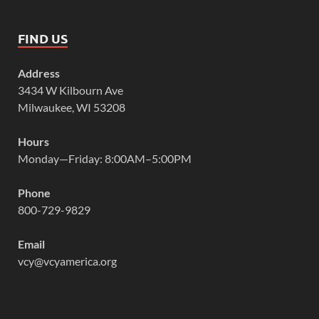
FIND US
Address
3434 W Kilbourn Ave
Milwaukee, WI 53208
Hours
Monday—Friday: 8:00AM–5:00PM
Phone
800-729-9829
Email
vcy@vcyamerica.org