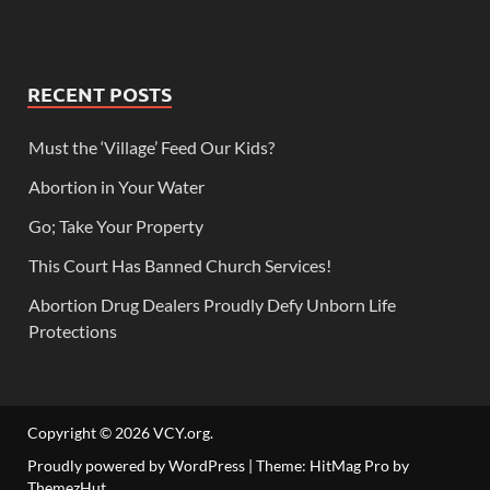
RECENT POSTS
Must the ‘Village’ Feed Our Kids?
Abortion in Your Water
Go; Take Your Property
This Court Has Banned Church Services!
Abortion Drug Dealers Proudly Defy Unborn Life
Protections
Copyright © 2026
VCY.org
.
Proudly powered by WordPress
|
Theme: HitMag Pro by
ThemezHut
.