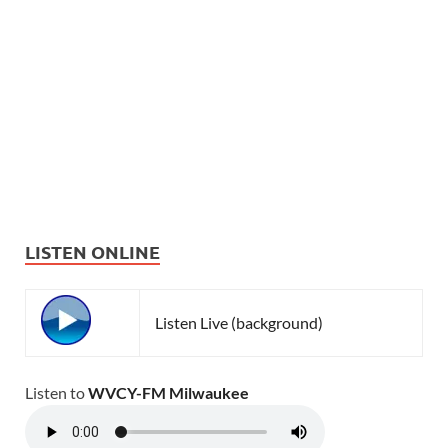
LISTEN ONLINE
Listen Live (background)
Listen to
WVCY-FM Milwaukee