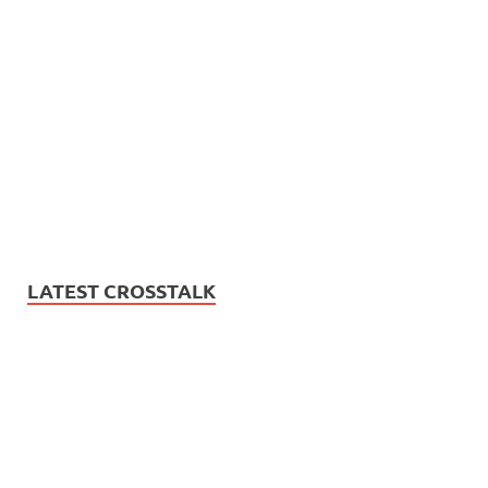
LATEST CROSSTALK