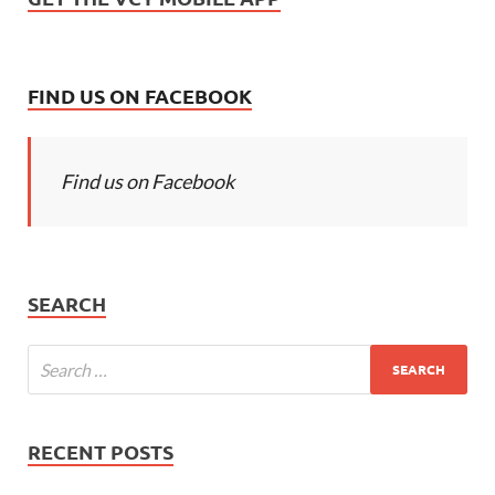
FIND US ON FACEBOOK
Find us on Facebook
SEARCH
RECENT POSTS