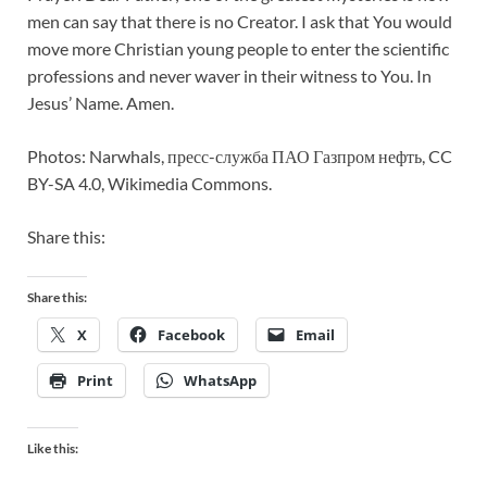
men can say that there is no Creator. I ask that You would
move more Christian young people to enter the scientific
professions and never waver in their witness to You. In
Jesus’ Name. Amen.
Photos: Narwhals, пресс-служба ПАО Газпром нефть, CC
BY-SA 4.0, Wikimedia Commons.
Share this:
Share this:
X
Facebook
Email
Print
WhatsApp
Like this: