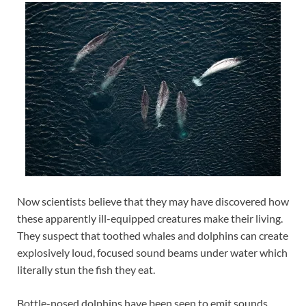
Now scientists believe that they may have discovered how
these apparently ill-equipped creatures make their living.
They suspect that toothed whales and dolphins can create
explosively loud, focused sound beams under water which
literally stun the fish they eat.
Bottle-nosed dolphins have been seen to emit sounds