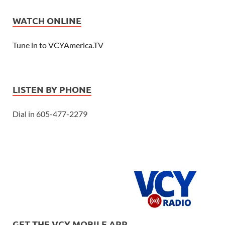
WATCH ONLINE
Tune in to VCYAmerica.TV
LISTEN BY PHONE
Dial in 605-477-2279
GET THE VCY MOBILE APP