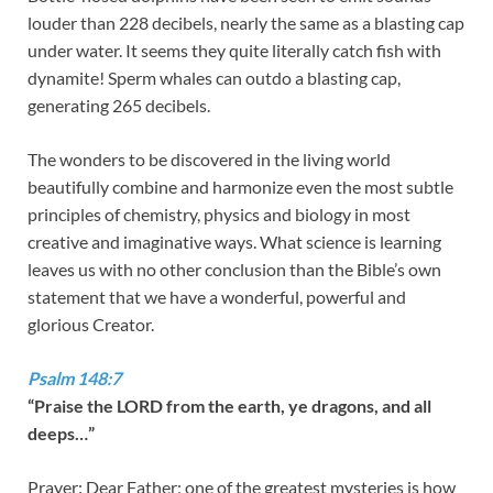
louder than 228 decibels, nearly the same as a blasting cap
under water. It seems they quite literally catch fish with
dynamite! Sperm whales can outdo a blasting cap,
generating 265 decibels.
The wonders to be discovered in the living world
beautifully combine and harmonize even the most subtle
principles of chemistry, physics and biology in most
creative and imaginative ways. What science is learning
leaves us with no other conclusion than the Bible’s own
statement that we have a wonderful, powerful and
glorious Creator.
Psalm 148:7
“Praise the LORD from the earth, ye dragons, and all
deeps…”
Prayer: Dear Father; one of the greatest mysteries is how