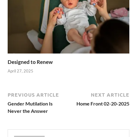
Designed to Renew
April 27, 2025
PREVIOUS ARTICLE
NEXT ARTICLE
Gender Mutilation Is
Home Front 02-20-2025
Never the Answer