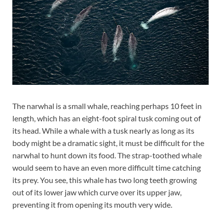
The narwhal is a small whale, reaching perhaps 10 feet in
length, which has an eight-foot spiral tusk coming out of
its head. While a whale with a tusk nearly as long as its
body might be a dramatic sight, it must be difficult for the
narwhal to hunt down its food. The strap-toothed whale
would seem to have an even more difficult time catching
its prey. You see, this whale has two long teeth growing
out of its lower jaw which curve over its upper jaw,
preventing it from opening its mouth very wide.