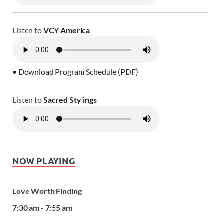
Listen to
VCY America
• Download Program Schedule (PDF)
Listen to
Sacred Stylings
NOW PLAYING
Love Worth Finding
7:30 am - 7:55 am