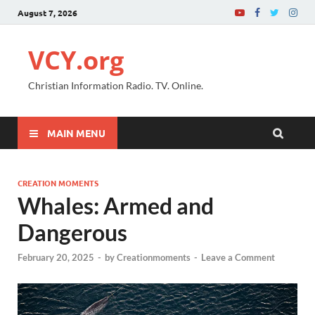
August 7, 2026
VCY.org
Christian Information Radio. TV. Online.
MAIN MENU
CREATION MOMENTS
Whales: Armed and
Dangerous
February 20, 2025
-
by
Creationmoments
-
Leave a Comment