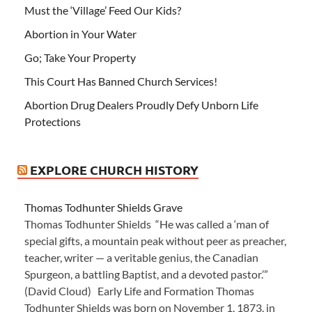
Must the ‘Village’ Feed Our Kids?
Abortion in Your Water
Go; Take Your Property
This Court Has Banned Church Services!
Abortion Drug Dealers Proudly Defy Unborn Life
Protections
EXPLORE CHURCH HISTORY
Thomas Todhunter Shields Grave
Thomas Todhunter Shields “He was called a ‘man of
special gifts, a mountain peak without peer as preacher,
teacher, writer — a veritable genius, the Canadian
Spurgeon, a battling Baptist, and a devoted pastor.’”
(David Cloud) Early Life and Formation Thomas
Todhunter Shields was born on November 1, 1873, in