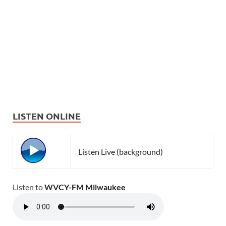
LISTEN ONLINE
Listen Live (background)
Listen to
WVCY-FM Milwaukee