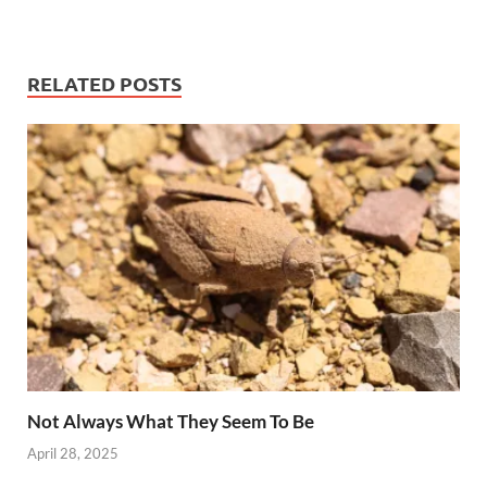
RELATED POSTS
Not Always What They Seem To Be
April 28, 2025