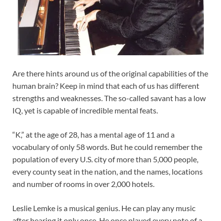
Are there hints around us of the original capabilities of the
human brain? Keep in mind that each of us has different
strengths and weaknesses. The so-called savant has a low
IQ, yet is capable of incredible mental feats.
“K,” at the age of 28, has a mental age of 11 and a
vocabulary of only 58 words. But he could remember the
population of every U.S. city of more than 5,000 people,
every county seat in the nation, and the names, locations
and number of rooms in over 2,000 hotels.
Leslie Lemke is a musical genius. He can play any music
after hearing it only once. He once played every note of a