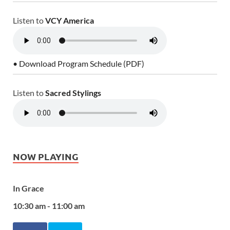
Listen to
VCY America
• Download Program Schedule (PDF)
Listen to
Sacred Stylings
NOW PLAYING
In Grace
10:30 am - 11:00 am