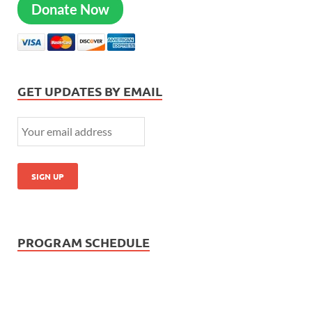
Donate Now
GET UPDATES BY EMAIL
PROGRAM SCHEDULE