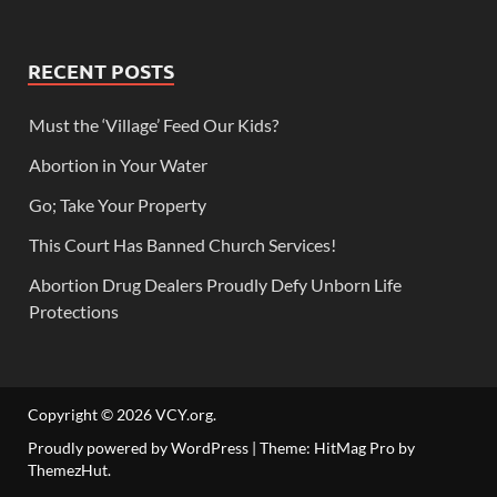
RECENT POSTS
Must the ‘Village’ Feed Our Kids?
Abortion in Your Water
Go; Take Your Property
This Court Has Banned Church Services!
Abortion Drug Dealers Proudly Defy Unborn Life
Protections
Copyright © 2026
VCY.org
.
Proudly powered by WordPress
|
Theme: HitMag Pro by
ThemezHut
.