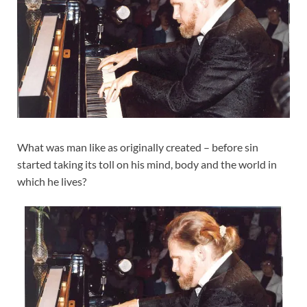
What was man like as originally created – before sin
started taking its toll on his mind, body and the world in
which he lives?