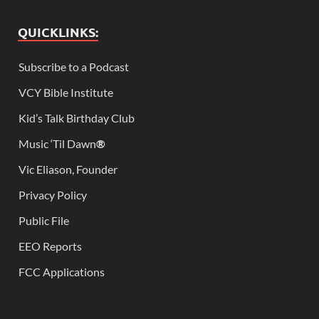
QUICKLINKS:
Subscribe to a Podcast
VCY Bible Institute
Kid’s Talk Birthday Club
Music ‘Til Dawn
®
Vic Eliason, Founder
Privacy Policy
Public File
EEO Reports
FCC Applications