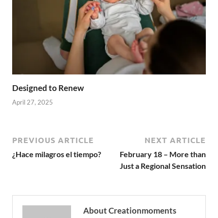
Designed to Renew
April 27, 2025
PREVIOUS ARTICLE
NEXT ARTICLE
¿Hace milagros el tiempo?
February 18 – More than
Just a Regional Sensation
About Creationmoments