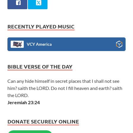
RECENTLY PLAYED MUSIC
VCY America
BIBLE VERSE OF THE DAY
Can any hide himself in secret places that I shall not see
him? saith the LORD. Do not I fill heaven and earth? saith
the LORD.
Jeremiah 23:24
DONATE SECURELY ONLINE