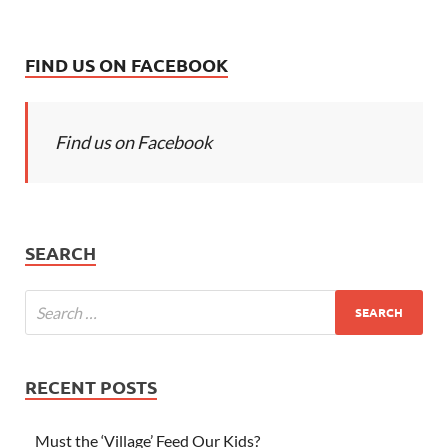
FIND US ON FACEBOOK
Find us on Facebook
SEARCH
RECENT POSTS
Must the ‘Village’ Feed Our Kids?