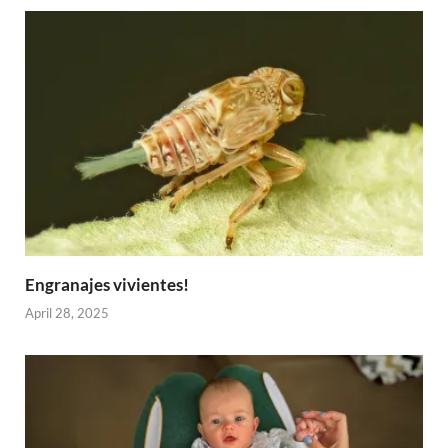
Engranajes vivientes!
April 28, 2025