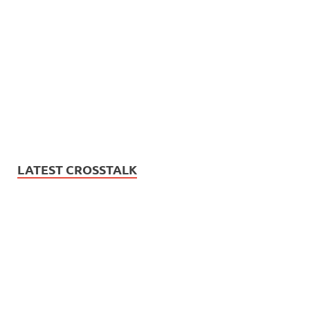
LATEST CROSSTALK