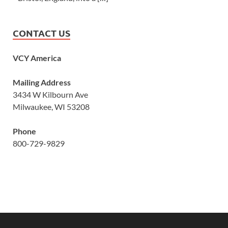
CONTACT US
VCY America
Mailing Address
3434 W Kilbourn Ave
Milwaukee, WI 53208
Phone
800-729-9829