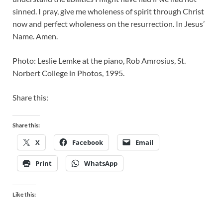
sinned. I pray, give me wholeness of spirit through Christ
now and perfect wholeness on the resurrection. In Jesus’
Name. Amen.
Photo: Leslie Lemke at the piano, Rob Amrosius, St.
Norbert College in Photos, 1995.
Share this:
Share this:
X
Facebook
Email
Print
WhatsApp
Like this: