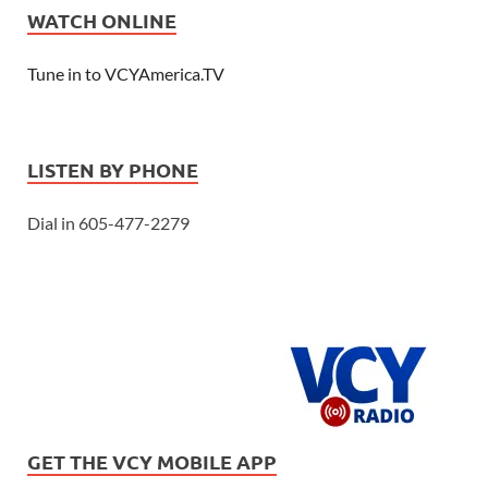
WATCH ONLINE
Tune in to VCYAmerica.TV
LISTEN BY PHONE
Dial in 605-477-2279
GET THE VCY MOBILE APP