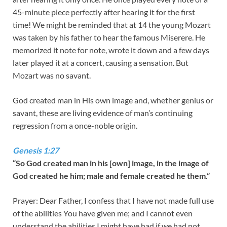
45-minute piece perfectly after hearing it for the first
time! We might be reminded that at 14 the young Mozart
was taken by his father to hear the famous Miserere. He
memorized it note for note, wrote it down and a few days
later played it at a concert, causing a sensation. But
Mozart was no savant.
God created man in His own image and, whether genius or
savant, these are living evidence of man’s continuing
regression from a once-noble origin.
Genesis 1:27
“So God created man in his [own] image, in the image of
God created he him; male and female created he them.”
Prayer: Dear Father, I confess that I have not made full use
of the abilities You have given me; and I cannot even
understand the abilities I might have had if we had not