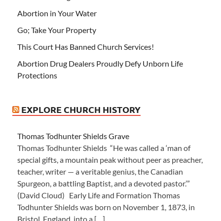
Abortion in Your Water
Go; Take Your Property
This Court Has Banned Church Services!
Abortion Drug Dealers Proudly Defy Unborn Life
Protections
EXPLORE CHURCH HISTORY
Thomas Todhunter Shields Grave
Thomas Todhunter Shields “He was called a ‘man of
special gifts, a mountain peak without peer as preacher,
teacher, writer — a veritable genius, the Canadian
Spurgeon, a battling Baptist, and a devoted pastor.’”
(David Cloud) Early Life and Formation Thomas
Todhunter Shields was born on November 1, 1873, in
Bristol, England, into a […]