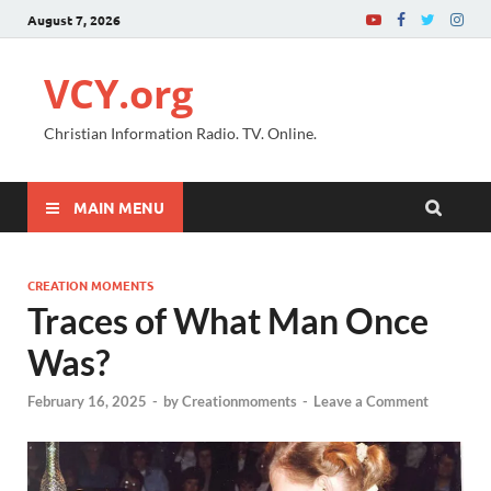
August 7, 2026
VCY.org
Christian Information Radio. TV. Online.
MAIN MENU
CREATION MOMENTS
Traces of What Man Once
Was?
February 16, 2025
-
by
Creationmoments
-
Leave a Comment