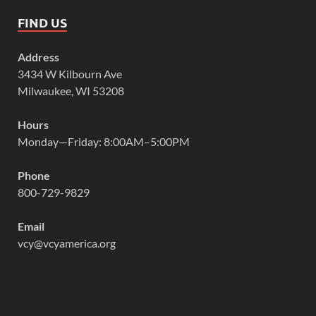
FIND US
Address
3434 W Kilbourn Ave
Milwaukee, WI 53208
Hours
Monday—Friday: 8:00AM–5:00PM
Phone
800-729-9829
Email
vcy@vcyamerica.org