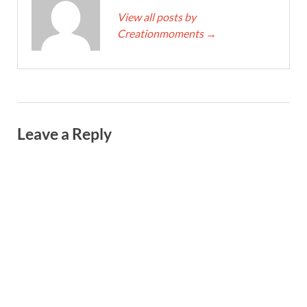
View all posts by
Creationmoments
→
Leave a Reply