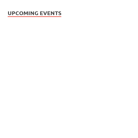
UPCOMING EVENTS