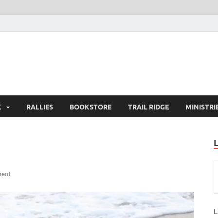
K
RALLIES
BOOKSTORE
TRAIL RIDGE
MINISTRI
ment
L