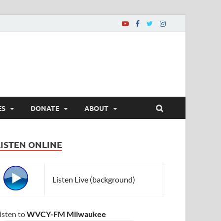
ES
DONATE
ABOUT
LISTEN ONLINE
Listen Live (background)
isten to
WVCY-FM Milwaukee