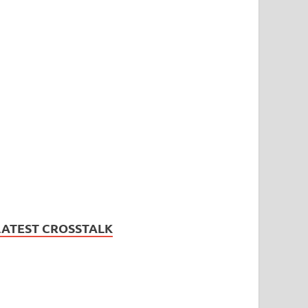
LATEST CROSSTALK