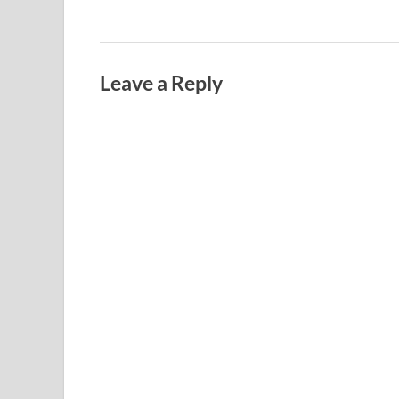
Leave a Reply