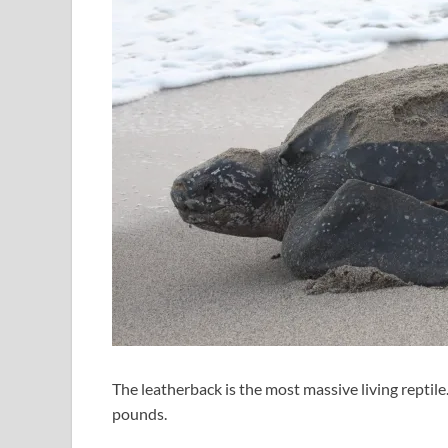
The leatherback is the most massive living reptil
pounds.