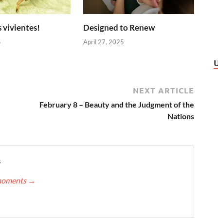
 vivientes!
Designed to Renew
5
April 27, 2025
NEXT ARTICLE
February 8 – Beauty and the Judgment of the
Nations
s
nmoments
→