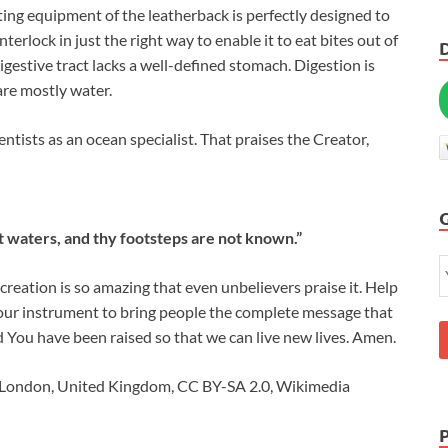
eating equipment of the leatherback is perfectly designed to
interlock in just the right way to enable it to eat bites out of
s digestive tract lacks a well-defined stomach. Digestion is
are mostly water.
entists as an ocean specialist. That praises the Creator,
eat waters, and thy footsteps are not known.”
creation is so amazing that even unbelievers praise it. Help
Your instrument to bring people the complete message that
d You have been raised so that we can live new lives. Amen.
m London, United Kingdom, CC BY-SA 2.0, Wikimedia