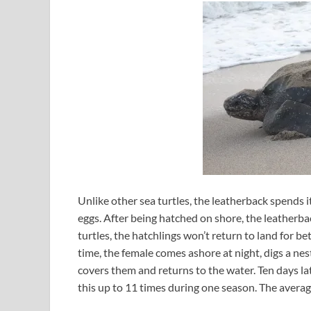
Unlike other sea turtles, the leatherback spends i
eggs. After being hatched on shore, the leatherbac
turtles, the hatchlings won’t return to land for be
time, the female comes ashore at night, digs a nes
covers them and returns to the water. Ten days lat
this up to 11 times during one season. The averag