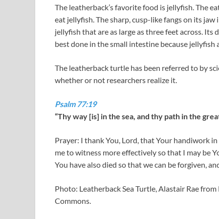
The leatherback’s favorite food is jellyfish. The 
eat jellyfish. The sharp, cusp-like fangs on its jaw 
jellyfish that are as large as three feet across. It
best done in the small intestine because jellyfish 
The leatherback turtle has been referred to by sci
whether or not researchers realize it.
Psalm 77:19
“Thy way [is] in the sea, and thy path in the gr
Prayer: I thank You, Lord, that Your handiwork in 
me to witness more effectively so that I may be 
You have also died so that we can be forgiven, an
Photo: Leatherback Sea Turtle, Alastair Rae fro
Commons.