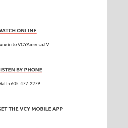
WATCH ONLINE
une in to VCYAmerica.TV
LISTEN BY PHONE
ial in 605-477-2279
GET THE VCY MOBILE APP