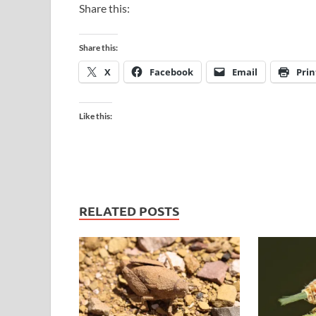
Share this:
Share this:
X
Facebook
Email
Prin
Like this:
RELATED POSTS