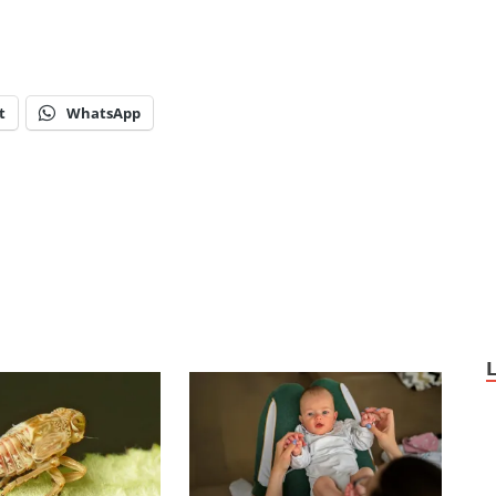
t
WhatsApp