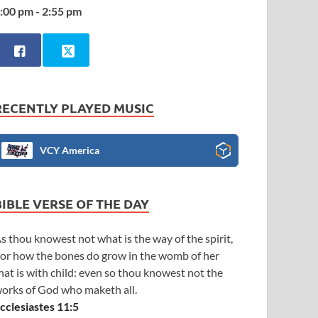
:00 pm - 2:55 pm
RECENTLY PLAYED MUSIC
VCY America
BIBLE VERSE OF THE DAY
s thou knowest not what is the way of the spirit,
or how the bones do grow in the womb of her
hat is with child: even so thou knowest not the
orks of God who maketh all.
cclesiastes 11:5