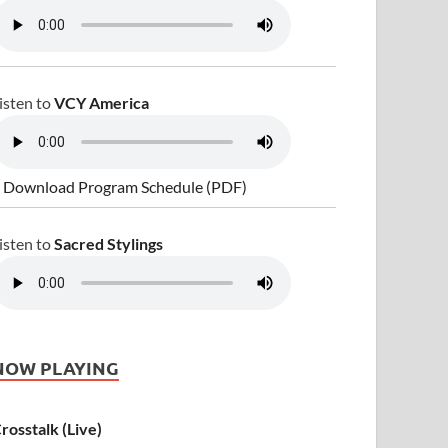
isten to
VCY America
 Download Program Schedule (PDF)
isten to
Sacred Stylings
NOW PLAYING
rosstalk (Live)