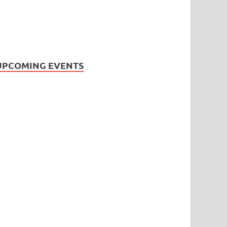
UPCOMING EVENTS