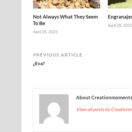
Not Always What They Seem
Engranajes
To Be
April 28, 202
April 28, 2025
PREVIOUS ARTICLE
¿Eva?
About Creationmoment
View all posts by Creatio