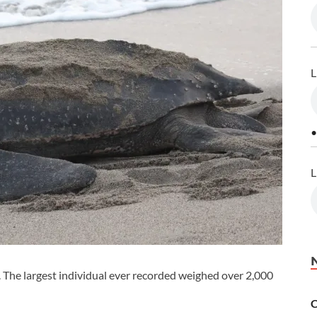
L
•
L
e. The largest individual ever recorded weighed over 2,000
C