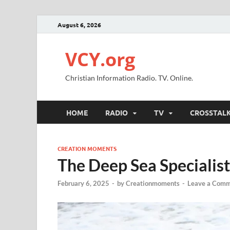
August 6, 2026
VCY.org
Christian Information Radio. TV. Online.
HOME
RADIO
TV
CROSSTAL
CREATION MOMENTS
The Deep Sea Specialist
February 6, 2025
-
by
Creationmoments
-
Leave a Com