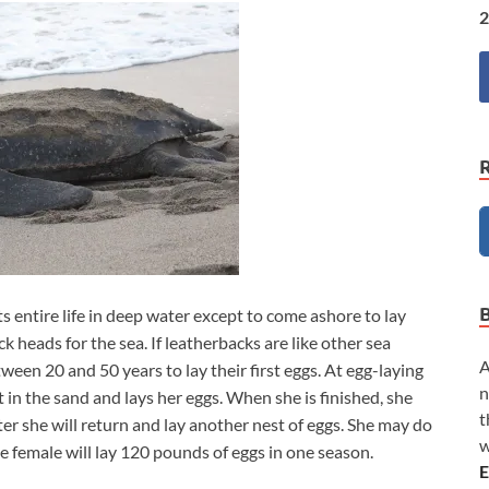
2
ts entire life in deep water except to come ashore to lay
k heads for the sea. If leatherbacks are like other sea
A
tween 20 and 50 years to lay their first eggs. At egg-laying
n
t in the sand and lays her eggs. When she is finished, she
t
er she will return and lay another nest of eggs. She may do
w
e female will lay 120 pounds of eggs in one season.
E