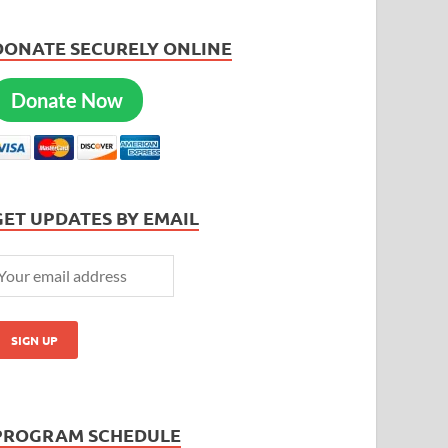
DONATE SECURELY ONLINE
Donate Now
GET UPDATES BY EMAIL
PROGRAM SCHEDULE