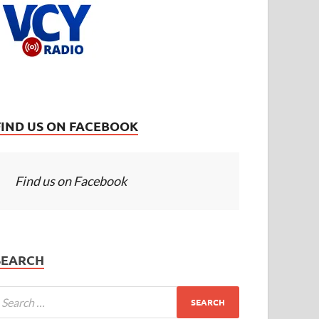
FIND US ON FACEBOOK
Find us on Facebook
SEARCH