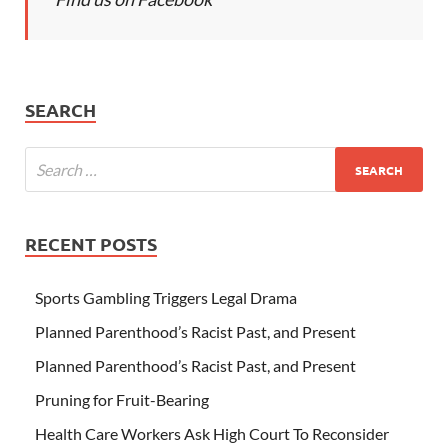
SEARCH
RECENT POSTS
Sports Gambling Triggers Legal Drama
Planned Parenthood’s Racist Past, and Present
Planned Parenthood’s Racist Past, and Present
Pruning for Fruit-Bearing
Health Care Workers Ask High Court To Reconsider