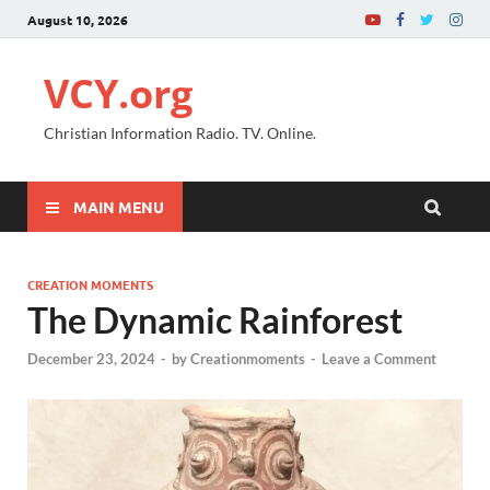
August 10, 2026
VCY.org
Christian Information Radio. TV. Online.
MAIN MENU
CREATION MOMENTS
The Dynamic Rainforest
December 23, 2024
-
by
Creationmoments
-
Leave a Comment