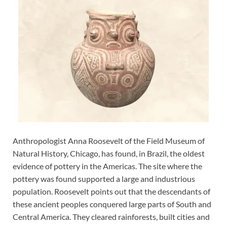
Anthropologist Anna Roosevelt of the Field Museum of
Natural History, Chicago, has found, in Brazil, the oldest
evidence of pottery in the Americas. The site where the
pottery was found supported a large and industrious
population. Roosevelt points out that the descendants of
these ancient peoples conquered large parts of South and
Central America. They cleared rainforests, built cities and