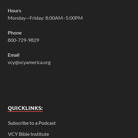
Hours
Monday—Friday: 8:00AM–5:00PM
Phone
800-729-9829
Email
vcy@vcyamerica.org
QUICKLINKS:
Subscribe to a Podcast
VCY Bible Institute