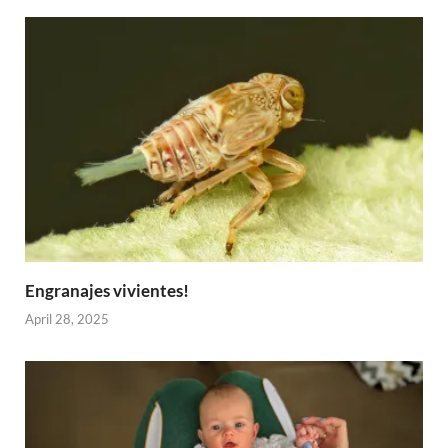
Engranajes vivientes!
April 28, 2025