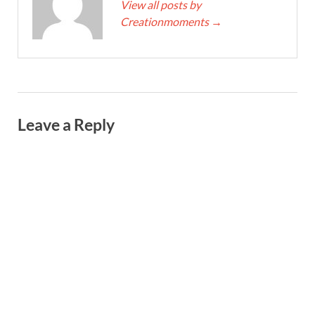
View all posts by
Creationmoments
→
Leave a Reply