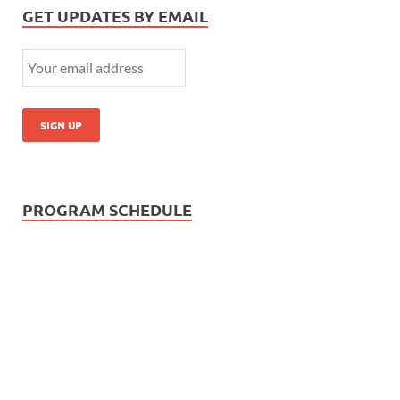
GET UPDATES BY EMAIL
PROGRAM SCHEDULE