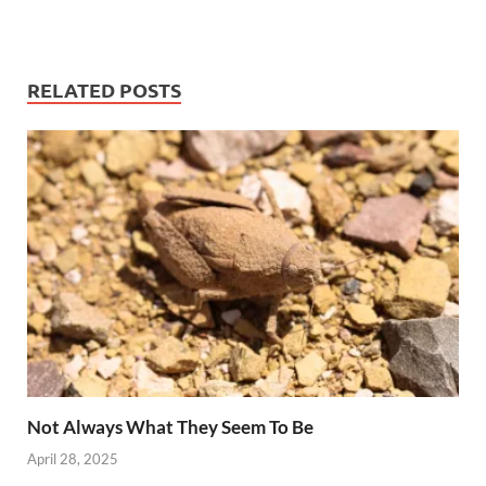
RELATED POSTS
Not Always What They Seem To Be
April 28, 2025