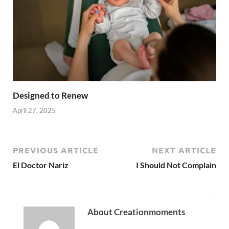
Designed to Renew
April 27, 2025
PREVIOUS ARTICLE
NEXT ARTICLE
El Doctor Nariz
I Should Not Complain
About Creationmoments