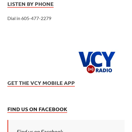
LISTEN BY PHONE
Dial in 605-477-2279
GET THE VCY MOBILE APP
FIND US ON FACEBOOK
Find us on Facebook