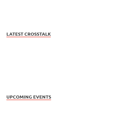
LATEST CROSSTALK
UPCOMING EVENTS