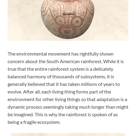
The environmental movement has rightfully shown
concern about the South American rainforest. While it is
true that the entire rainforest system is a delicately
balanced harmony of thousands of subsystems, it is
generally believed that it has taken millions of years to
evolve. After all, each living thing forms part of the
environment for other living things so that adaptation is a
dynamic process seemingly taking much longer than might
be imagined. This is why the rainforest is spoken of as
being a fragile ecosystem.