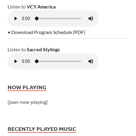
Listen to
VCY America
• Download Program Schedule (PDF)
Listen to
Sacred Stylings
NOW PLAYING
[joan-now-playing]
RECENTLY PLAYED MUSIC