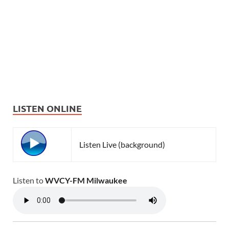
LISTEN ONLINE
Listen Live (background)
Listen to
WVCY-FM Milwaukee