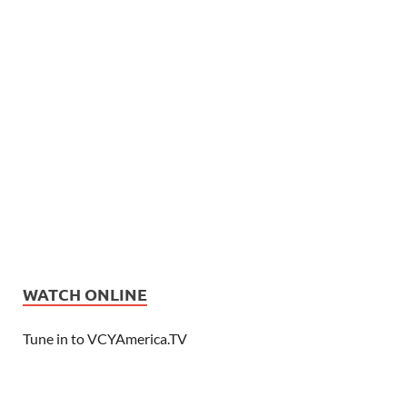
WATCH ONLINE
Tune in to VCYAmerica.TV