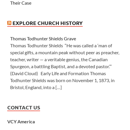
Their Case
EXPLORE CHURCH HISTORY
Thomas Todhunter Shields Grave
Thomas Todhunter Shields “He was called a ‘man of
special gifts, a mountain peak without peer as preacher,
teacher, writer — a veritable genius, the Canadian
Spurgeon, a battling Baptist, and a devoted pastor.’”
(David Cloud) Early Life and Formation Thomas
Todhunter Shields was born on November 1, 1873, in
Bristol, England, into a […]
CONTACT US
VCY America