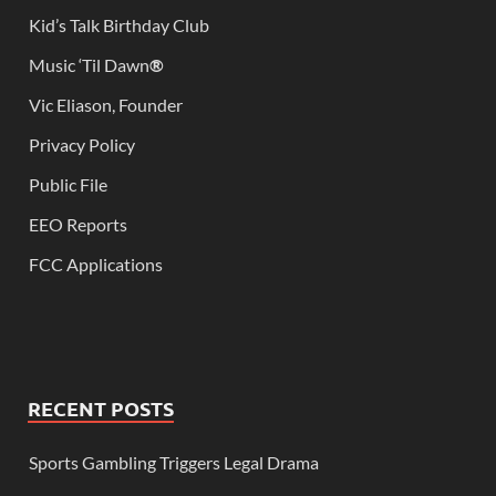
Kid’s Talk Birthday Club
Music ‘Til Dawn
®
Vic Eliason, Founder
Privacy Policy
Public File
EEO Reports
FCC Applications
RECENT POSTS
Sports Gambling Triggers Legal Drama