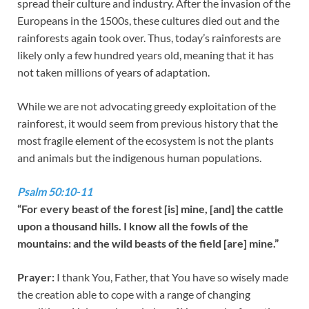
spread their culture and industry. After the invasion of the
Europeans in the 1500s, these cultures died out and the
rainforests again took over. Thus, today’s rainforests are
likely only a few hundred years old, meaning that it has
not taken millions of years of adaptation.
While we are not advocating greedy exploitation of the
rainforest, it would seem from previous history that the
most fragile element of the ecosystem is not the plants
and animals but the indigenous human populations.
Psalm 50:10-11
“For every beast of the forest [is] mine, [and] the cattle
upon a thousand hills. I know all the fowls of the
mountains: and the wild beasts of the field [are] mine.”
Prayer:
I thank You, Father, that You have so wisely made
the creation able to cope with a range of changing