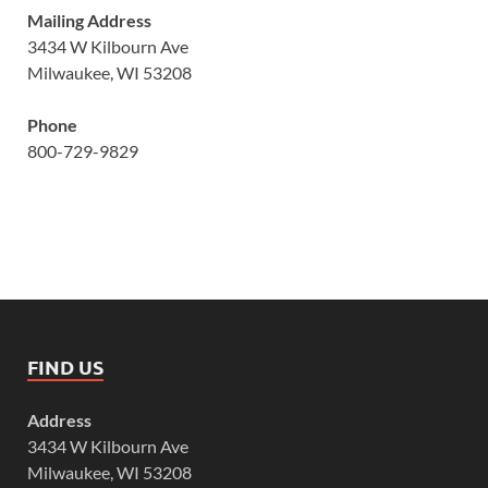
Mailing Address
3434 W Kilbourn Ave
Milwaukee, WI 53208
Phone
800-729-9829
FIND US
Address
3434 W Kilbourn Ave
Milwaukee, WI 53208