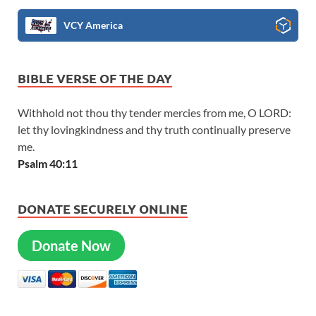
VCY America
BIBLE VERSE OF THE DAY
Withhold not thou thy tender mercies from me, O LORD:
let thy lovingkindness and thy truth continually preserve
me.
Psalm 40:11
DONATE SECURELY ONLINE
Donate Now