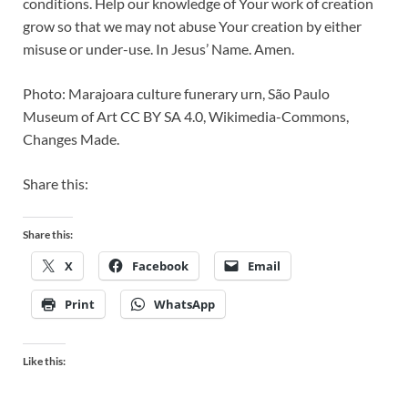
conditions. Help our knowledge of Your work of creation
grow so that we may not abuse Your creation by either
misuse or under-use. In Jesus’ Name. Amen.
Photo: Marajoara culture funerary urn, São Paulo
Museum of Art CC BY SA 4.0, Wikimedia-Commons,
Changes Made.
Share this:
Share this:
X
Facebook
Email
Print
WhatsApp
Like this: