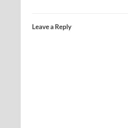
Leave a Reply