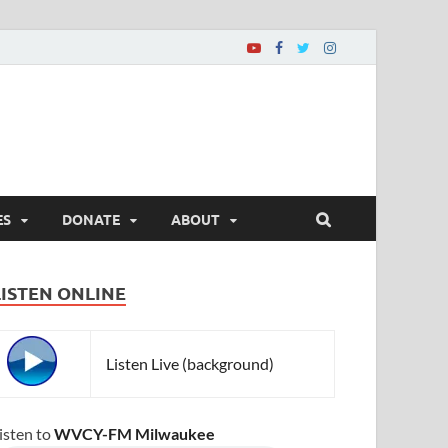
ES
DONATE
ABOUT
LISTEN ONLINE
Listen Live (background)
isten to
WVCY-FM Milwaukee