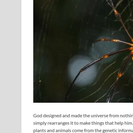
God designed and made the universe from nothin
simply rearranges it to make things that help him.
plants and animals come from the genetic informa