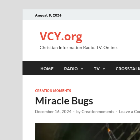
August 5, 2026
VCY.org
Christian Information Radio. TV. Online.
HOME
RADIO
TV
CROSSTAL
CREATION MOMENTS
Miracle Bugs
December 16, 2024
-
by
Creationmoments
-
Leave a C