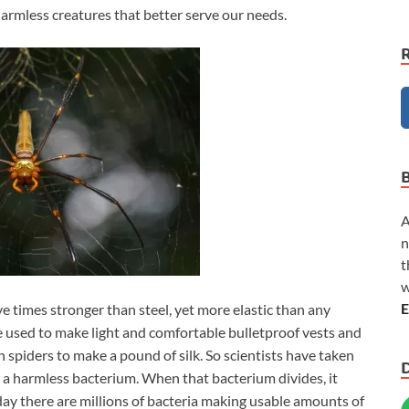
armless creatures that better serve our needs.
A
n
t
w
E
ive times stronger than steel, yet more elastic than any
e used to make light and comfortable bulletproof vests and
on spiders to make a pound of silk. So scientists have taken
to a harmless bacterium. When that bacterium divides, it
ay there are millions of bacteria making usable amounts of