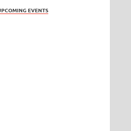
UPCOMING EVENTS