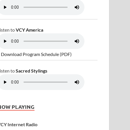
isten to
VCY America
 Download Program Schedule (PDF)
isten to
Sacred Stylings
NOW PLAYING
CY Internet Radio