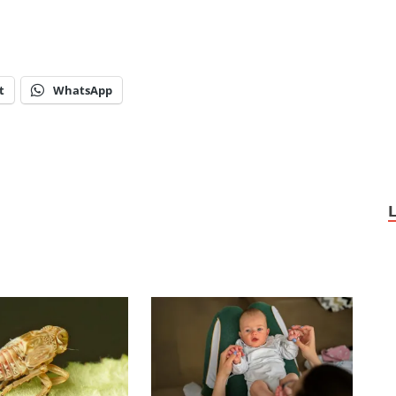
t
WhatsApp