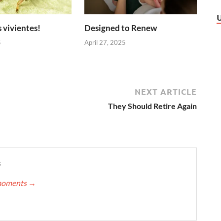
 vivientes!
Designed to Renew
5
April 27, 2025
NEXT ARTICLE
They Should Retire Again
s
nmoments
→