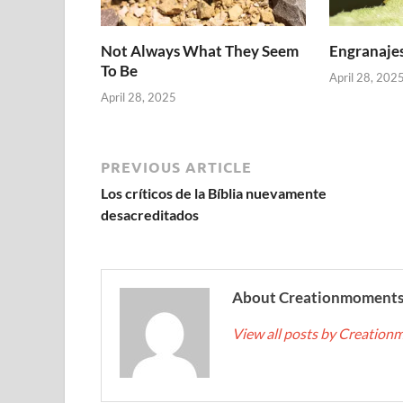
Not Always What They Seem
Engranajes
To Be
April 28, 202
April 28, 2025
PREVIOUS ARTICLE
Los críticos de la Bíblia nuevamente
desacreditados
About Creationmoment
View all posts by Creatio