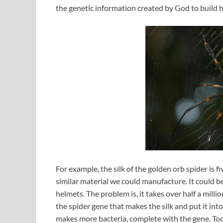
the genetic information created by God to build h
For example, the silk of the golden orb spider is f
similar material we could manufacture. It could b
helmets. The problem is, it takes over half a milli
the spider gene that makes the silk and put it in
makes more bacteria, complete with the gene. Tod