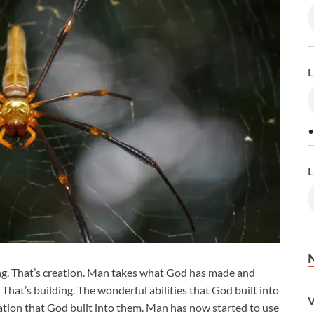
L
•
L
g. That’s creation. Man takes what God has made and
 That’s building. The wonderful abilities that God built into
V
tion that God built into them. Man has now started to use