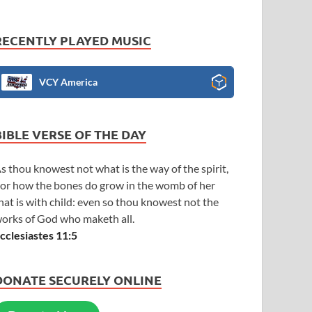
RECENTLY PLAYED MUSIC
VCY America
BIBLE VERSE OF THE DAY
s thou knowest not what is the way of the spirit,
or how the bones do grow in the womb of her
hat is with child: even so thou knowest not the
orks of God who maketh all.
cclesiastes 11:5
DONATE SECURELY ONLINE