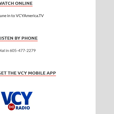
WATCH ONLINE
une in to VCYAmerica.TV
LISTEN BY PHONE
ial in 605-477-2279
GET THE VCY MOBILE APP