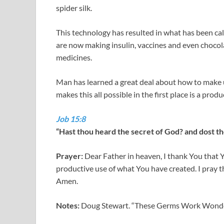
spider silk.
This technology has resulted in what has been call
are now making insulin, vaccines and even chocol
medicines.
Man has learned a great deal about how to make u
makes this all possible in the first place is a prod
Job 15:8
“Hast thou heard the secret of God? and dost th
Prayer:
Dear Father in heaven, I thank You that Y
productive use of what You have created. I pray t
Amen.
Notes:
Doug Stewart. “These Germs Work Wonders