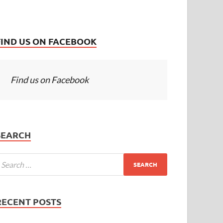
FIND US ON FACEBOOK
Find us on Facebook
SEARCH
RECENT POSTS