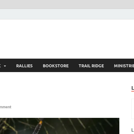
K
RALLIES
BOOKSTORE
TRAIL RIDGE
MINISTRI
omment
L