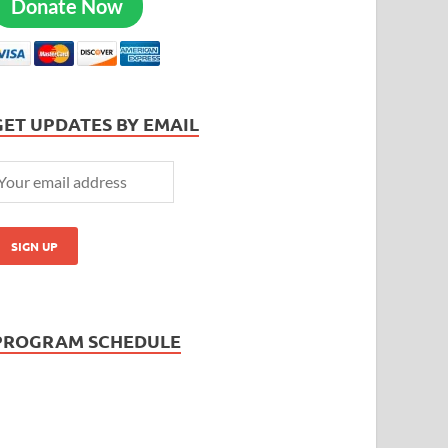
Donate Now
GET UPDATES BY EMAIL
PROGRAM SCHEDULE