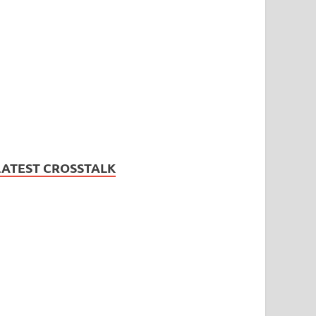
LATEST CROSSTALK