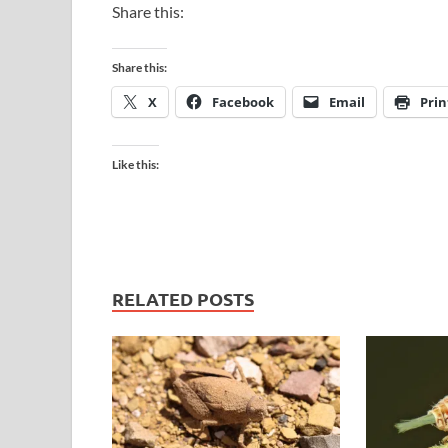
Share this:
Share this:
X
Facebook
Email
Prin
Like this:
RELATED POSTS