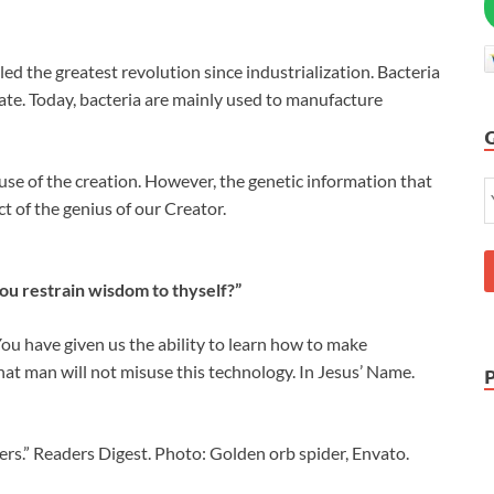
ed the greatest revolution since industrialization. Bacteria
ate. Today, bacteria are mainly used to manufacture
se of the creation. However, the genetic information that
uct of the genius of our Creator.
ou restrain wisdom to thyself?”
ou have given us the ability to learn how to make
hat man will not misuse this technology. In Jesus’ Name.
.” Readers Digest. Photo: Golden orb spider, Envato.