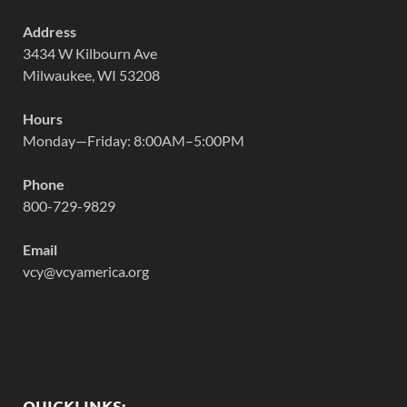
Address
3434 W Kilbourn Ave
Milwaukee, WI 53208
Hours
Monday—Friday: 8:00AM–5:00PM
Phone
800-729-9829
Email
vcy@vcyamerica.org
QUICKLINKS: