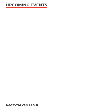
UPCOMING EVENTS
WATCH ONLINE