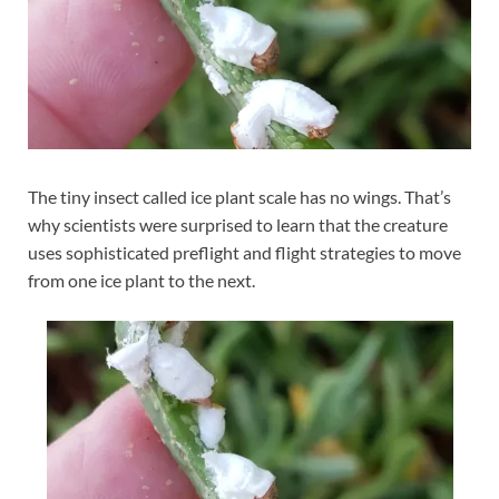
The tiny insect called ice plant scale has no wings. That’s
why scientists were surprised to learn that the creature
uses sophisticated preflight and flight strategies to move
from one ice plant to the next.