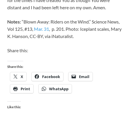
for the times I have treated You as though You were
distant and I had been left here on my own. Amen.
Notes:
“Blown Away: Riders on the Wind.” Science News,
Vol 125, #13,
Mar. 31
, p. 201. Photo: Iceplant scales, Mary
K. Hanson, CC-BY, via iNaturalist.
Share this:
Share this:
X
Facebook
Email
Print
WhatsApp
Like this: