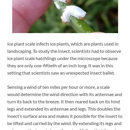
Ice plant scale infects ice plants, which are plants used in
landscaping. To study the insect, scientists had to observe
ice plant scale hatchlings under the microscope because
they are only one-fiftieth of an inch long. It was in this
setting that scientists saw an unexpected insect ballet.
Sensing a wind of ten miles per hour or more, a scale
would determine the wind direction with its antennae and
turn its back to the breeze. It then reared back on its hind
legs and extended its antennae and legs. This doubles the
insect’s surface area and makes it possible for the insect to
be lifted and carried by the wind. By extending its legs and