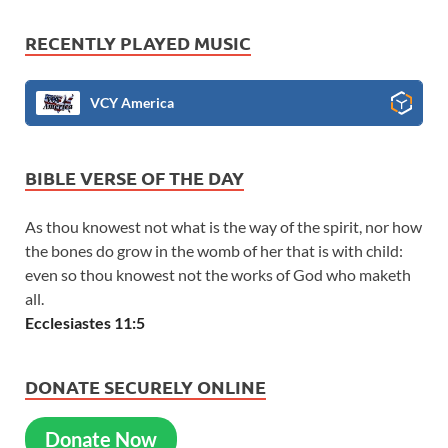
RECENTLY PLAYED MUSIC
VCY America
BIBLE VERSE OF THE DAY
As thou knowest not what is the way of the spirit, nor how
the bones do grow in the womb of her that is with child:
even so thou knowest not the works of God who maketh
all.
Ecclesiastes 11:5
DONATE SECURELY ONLINE
Donate Now