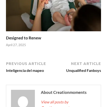
Designed to Renew
April 27, 2025
PREVIOUS ARTICLE
NEXT ARTICLE
Inteligencia del mapeo
Unqualified Fanboys
About Creationmoments
View all posts by