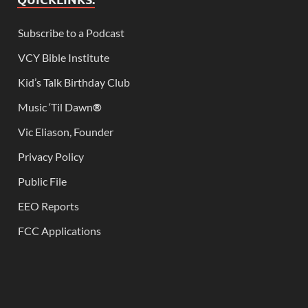
Subscribe to a Podcast
VCY Bible Institute
Kid’s Talk Birthday Club
Music ‘Til Dawn
®
Vic Eliason, Founder
Privacy Policy
Public File
EEO Reports
FCC Applications