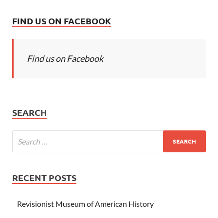
FIND US ON FACEBOOK
Find us on Facebook
SEARCH
RECENT POSTS
Revisionist Museum of American History