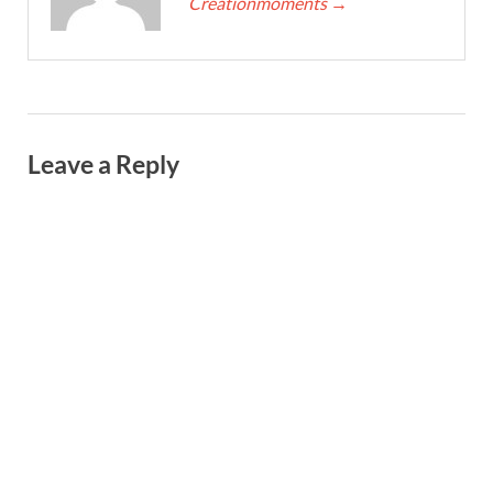
Creationmoments
→
Leave a Reply