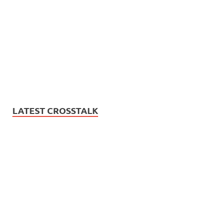
LATEST CROSSTALK