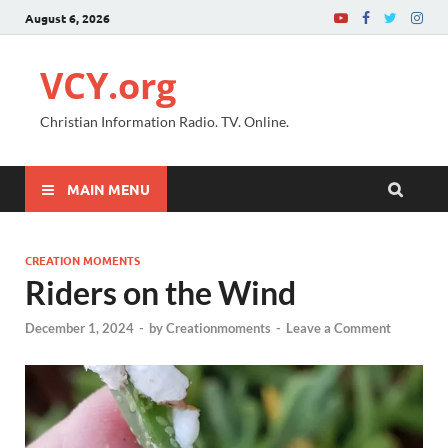
August 6, 2026
VCY.org
Christian Information Radio. TV. Online.
MAIN MENU
CREATION MOMENTS
Riders on the Wind
December 1, 2024
-
by
Creationmoments
-
Leave a Comment