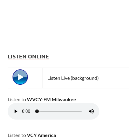
LISTEN ONLINE
Listen Live (background)
Listen to
WVCY-FM Milwaukee
Listen to
VCY America