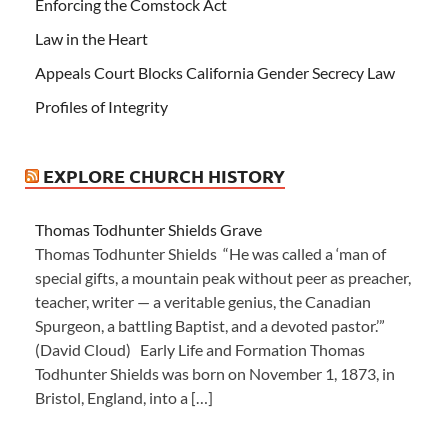
Enforcing the Comstock Act
Law in the Heart
Appeals Court Blocks California Gender Secrecy Law
Profiles of Integrity
EXPLORE CHURCH HISTORY
Thomas Todhunter Shields Grave
Thomas Todhunter Shields “He was called a ‘man of
special gifts, a mountain peak without peer as preacher,
teacher, writer — a veritable genius, the Canadian
Spurgeon, a battling Baptist, and a devoted pastor.’”
(David Cloud) Early Life and Formation Thomas
Todhunter Shields was born on November 1, 1873, in
Bristol, England, into a […]