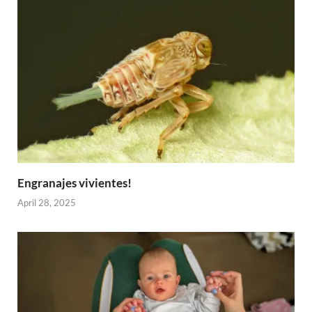
Engranajes vivientes!
April 28, 2025