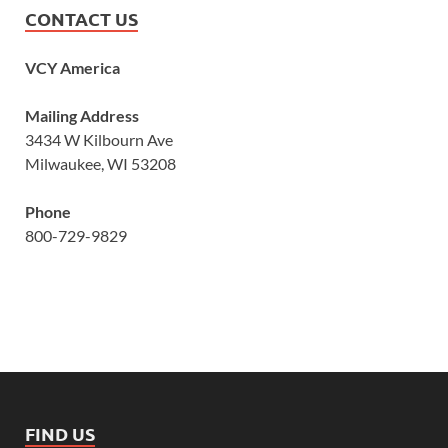
CONTACT US
VCY America
Mailing Address
3434 W Kilbourn Ave
Milwaukee, WI 53208
Phone
800-729-9829
FIND US