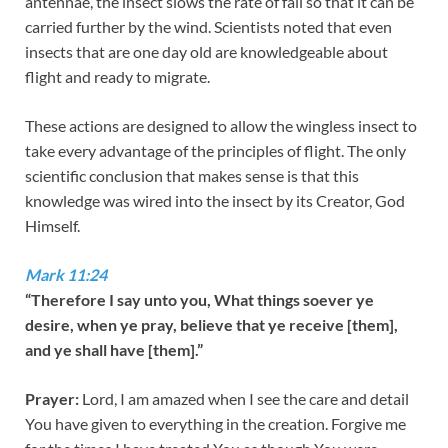
antennae, the insect slows the rate of fall so that it can be
carried further by the wind. Scientists noted that even
insects that are one day old are knowledgeable about
flight and ready to migrate.
These actions are designed to allow the wingless insect to
take every advantage of the principles of flight. The only
scientific conclusion that makes sense is that this
knowledge was wired into the insect by its Creator, God
Himself.
Mark 11:24
“Therefore I say unto you, What things soever ye
desire, when ye pray, believe that ye receive [them],
and ye shall have [them].”
Prayer:
Lord, I am amazed when I see the care and detail
You have given to everything in the creation. Forgive me