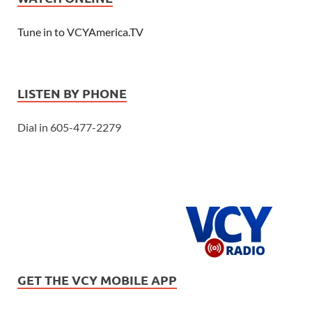
Tune in to VCYAmerica.TV
LISTEN BY PHONE
Dial in 605-477-2279
GET THE VCY MOBILE APP