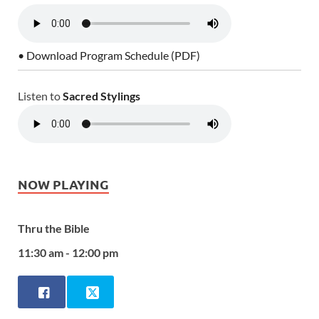
• Download Program Schedule (PDF)
Listen to
Sacred Stylings
NOW PLAYING
Thru the Bible
11:30 am - 12:00 pm