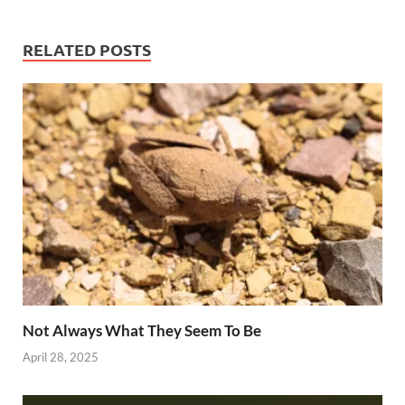
RELATED POSTS
Not Always What They Seem To Be
April 28, 2025