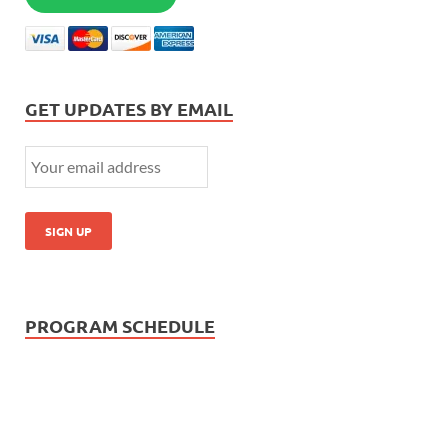
GET UPDATES BY EMAIL
PROGRAM SCHEDULE