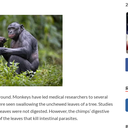
2
round. Monkeys have led medical researchers to several
re seen swallowing the unchewed leaves of a tree. Studies
leaves were not digested. However, the chimps’ digestive
he leaves that kill intestinal parasites.