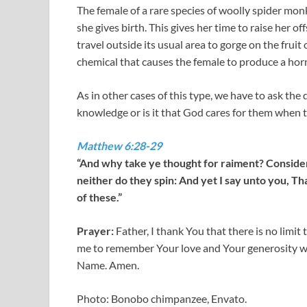
The female of a rare species of woolly spider mon
she gives birth. This gives her time to raise her of
travel outside its usual area to gorge on the fruit o
chemical that causes the female to produce a hor
As in other cases of this type, we have to ask the
knowledge or is it that God cares for them when t
Matthew 6:28-29
“And why take ye thought for raiment? Consider t
neither do they spin: And yet I say unto you, Th
of these.”
Prayer:
Father, I thank You that there is no limi
me to remember Your love and Your generosity wh
Name. Amen.
Photo: Bonobo chimpanzee, Envato.