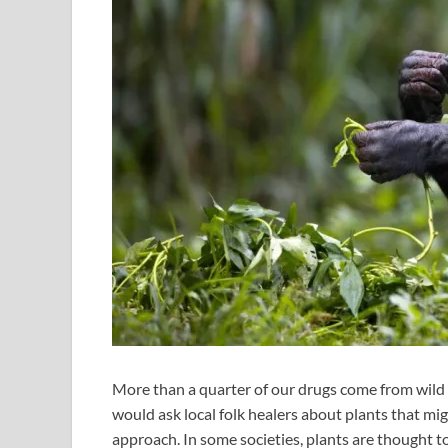
More than a quarter of our drugs come from wild p
would ask local folk healers about plants that mig
approach. In some societies, plants are thought t