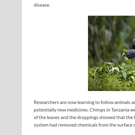
disease.
Researchers are now learning to follow animals a
potentially new medicines. Chimps in Tanzania we
of the leaves and the droppings showed that the 
system had removed chemicals from the surface of t