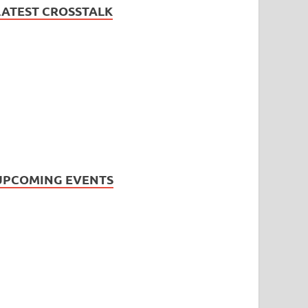
LATEST CROSSTALK
UPCOMING EVENTS