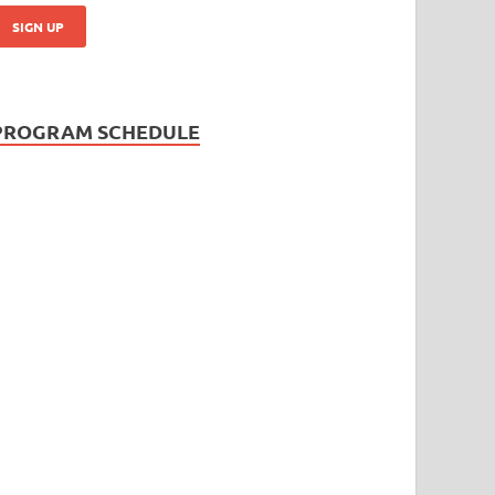
PROGRAM SCHEDULE