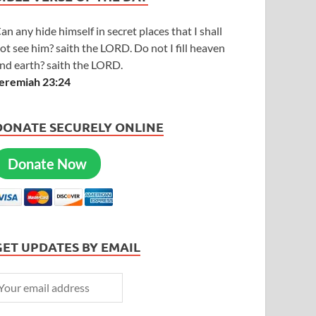
an any hide himself in secret places that I shall
ot see him? saith the LORD. Do not I fill heaven
nd earth? saith the LORD.
eremiah 23:24
DONATE SECURELY ONLINE
Donate Now
GET UPDATES BY EMAIL