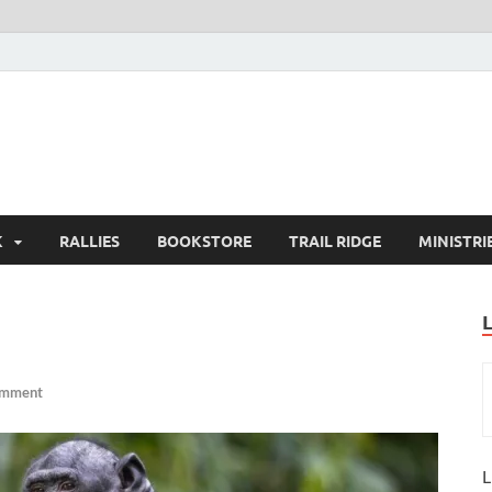
K
RALLIES
BOOKSTORE
TRAIL RIDGE
MINISTRI
omment
L