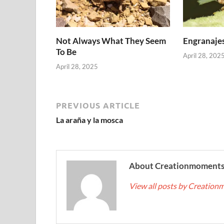
Not Always What They Seem
Engranajes
To Be
April 28, 202
April 28, 2025
PREVIOUS ARTICLE
La araña y la mosca
About Creationmoment
View all posts by Creatio