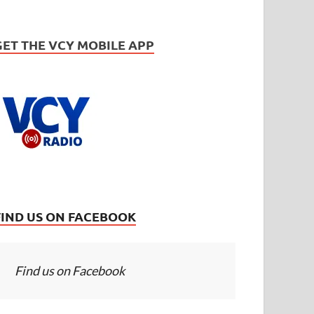
GET THE VCY MOBILE APP
FIND US ON FACEBOOK
Find us on Facebook