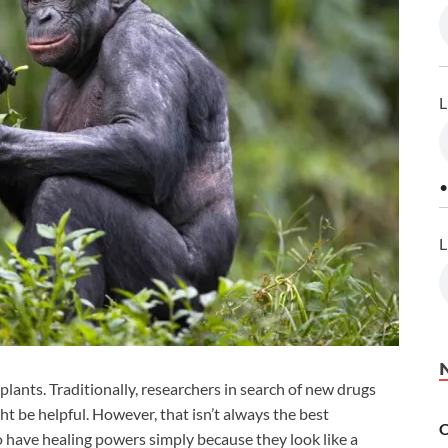
L
•
L
lants. Traditionally, researchers in search of new drugs
ht be helpful. However, that isn’t always the best
C
o have healing powers simply because they look like a