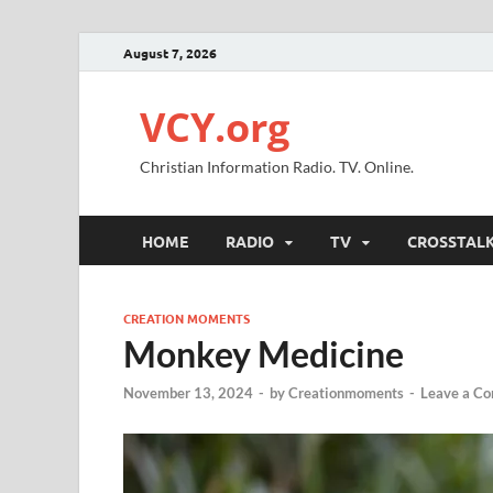
August 7, 2026
VCY.org
Christian Information Radio. TV. Online.
HOME
RADIO
TV
CROSSTAL
CREATION MOMENTS
Monkey Medicine
November 13, 2024
-
by
Creationmoments
-
Leave a C