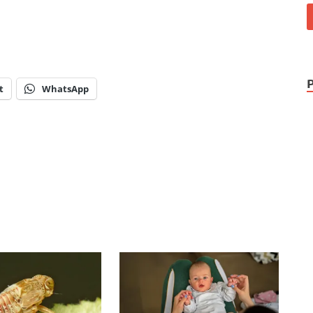
t
WhatsApp