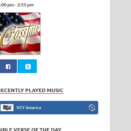
:00 pm - 2:55 pm
RECENTLY PLAYED MUSIC
VCY America
BIBLE VERSE OF THE DAY