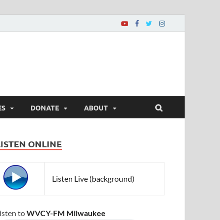
ES
DONATE
ABOUT
LISTEN ONLINE
Listen Live (background)
isten to
WVCY-FM Milwaukee