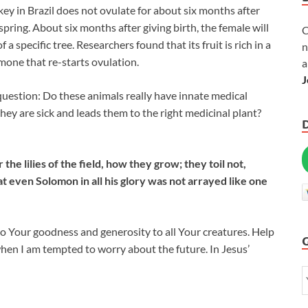
key in Brazil does not ovulate for about six months after
fspring. About six months after giving birth, the female will
C
f a specific tree. Researchers found that its fruit is rich in a
n
mone that re-starts ovulation.
a
J
 question: Do these animals really have innate medical
hey are sick and leads them to the right medicinal plant?
he lilies of the field, how they grow; they toil not,
at even Solomon in all his glory was not arrayed like one
t to Your goodness and generosity to all Your creatures. Help
en I am tempted to worry about the future. In Jesus’