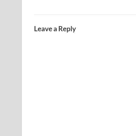
Leave a Reply