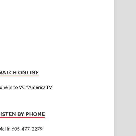
WATCH ONLINE
une in to VCYAmerica.TV
LISTEN BY PHONE
ial in 605-477-2279