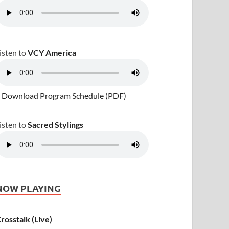
isten to
VCY America
 Download Program Schedule (PDF)
isten to
Sacred Stylings
NOW PLAYING
rosstalk (Live)