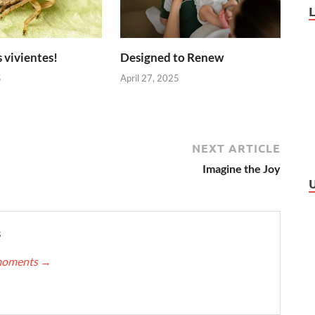
 vivientes!
Designed to Renew
5
April 27, 2025
NEXT ARTICLE
Imagine the Joy
s
nmoments
→