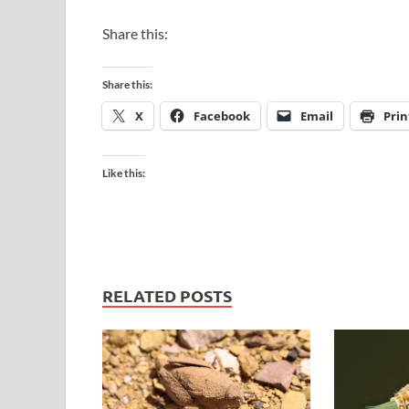
Share this:
Share this:
X
Facebook
Email
Prin
Like this:
RELATED POSTS