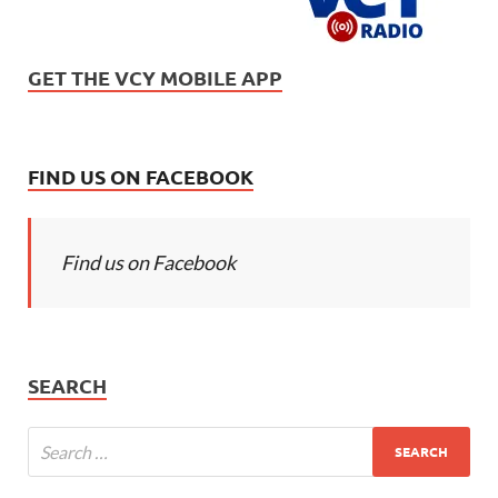
GET THE VCY MOBILE APP
FIND US ON FACEBOOK
Find us on Facebook
SEARCH