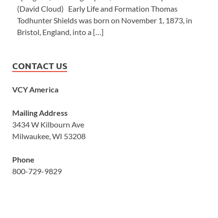
(David Cloud) Early Life and Formation Thomas
Todhunter Shields was born on November 1, 1873, in
Bristol, England, into a […]
CONTACT US
VCY America
Mailing Address
3434 W Kilbourn Ave
Milwaukee, WI 53208
Phone
800-729-9829