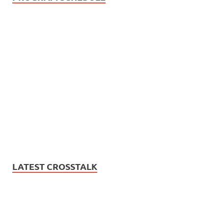
LATEST CROSSTALK