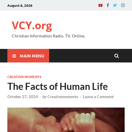
August 6, 2026
VCY.org
Christian Information Radio. TV. Online.
MAIN MENU
CREATION MOMENTS
The Facts of Human Life
October 27, 2024
-
by
Creationmoments
-
Leave a Comment