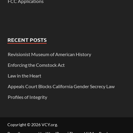
FCC Applications
RECENT POSTS
Revisionist Museum of American History
Enforcing the Comstock Act
Law in the Heart
Appeals Court Blocks California Gender Secrecy Law
Profiles of Integrity
Copyright © 2026
VCY.org
.