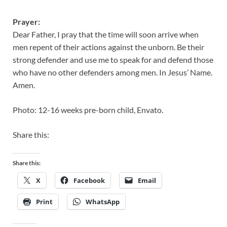
Prayer:
Dear Father, I pray that the time will soon arrive when
men repent of their actions against the unborn. Be their
strong defender and use me to speak for and defend those
who have no other defenders among men. In Jesus’ Name.
Amen.
Photo: 12-16 weeks pre-born child, Envato.
Share this:
Share this:
X
Facebook
Email
Print
WhatsApp