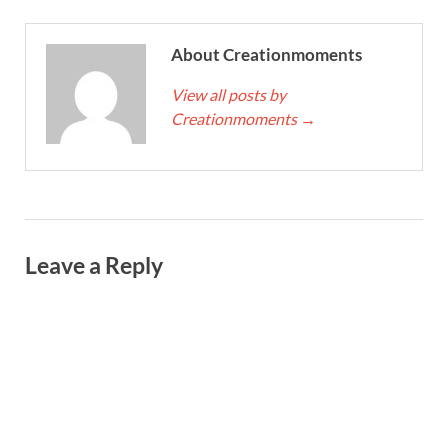
About Creationmoments
View all posts by
Creationmoments
→
Leave a Reply