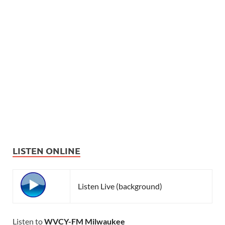
LISTEN ONLINE
Listen Live (background)
Listen to
WVCY-FM Milwaukee