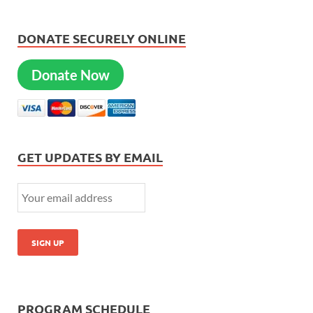
DONATE SECURELY ONLINE
Donate Now
GET UPDATES BY EMAIL
PROGRAM SCHEDULE