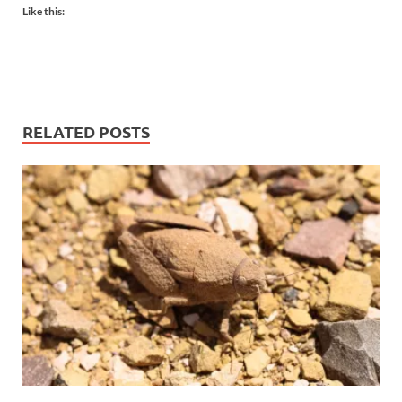
Like this:
RELATED POSTS