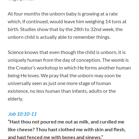
At four months the unborn baby is growing at a rate
which, if continued, would leave him weighing 14 tons at
birth. Studies show that by the 28th to 32nd week, the
unborn child is actually able to remember things.
Science knows that even though the child is unborn, it is
uniquely human from the day of conception. The womb is
the Creator’s workshop in which He forms another human
being He loves. We pray that the unborn may soon be
universally seen as just one more stage of human
existence, no less human than infants, adults or the
elderly.
Job 10:10-11
“Hast thou not poured me out as milk, and curdled me
like cheese? Thou hast clothed me with skin and flesh,
and hast fenced me with bones and sinews.”