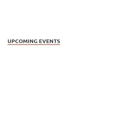
UPCOMING EVENTS