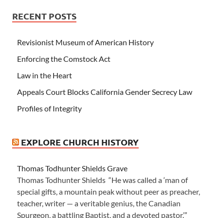
RECENT POSTS
Revisionist Museum of American History
Enforcing the Comstock Act
Law in the Heart
Appeals Court Blocks California Gender Secrecy Law
Profiles of Integrity
EXPLORE CHURCH HISTORY
Thomas Todhunter Shields Grave
Thomas Todhunter Shields “He was called a ‘man of
special gifts, a mountain peak without peer as preacher,
teacher, writer — a veritable genius, the Canadian
Spurgeon, a battling Baptist, and a devoted pastor.’”