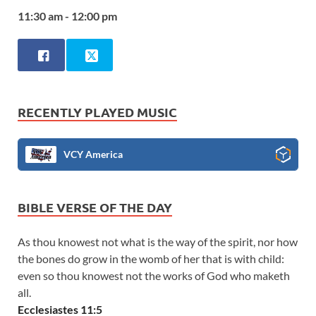
11:30 am - 12:00 pm
RECENTLY PLAYED MUSIC
VCY America
BIBLE VERSE OF THE DAY
As thou knowest not what is the way of the spirit, nor how
the bones do grow in the womb of her that is with child:
even so thou knowest not the works of God who maketh
all.
Ecclesiastes 11:5