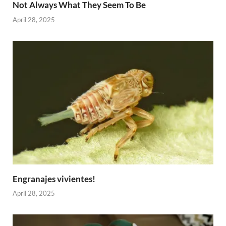
Not Always What They Seem To Be
April 28, 2025
Engranajes vivientes!
April 28, 2025