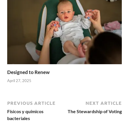
Designed to Renew
April 27, 2025
PREVIOUS ARTICLE
NEXT ARTICLE
Físicos y químicos
The Stewardship of Voting
bacteriales