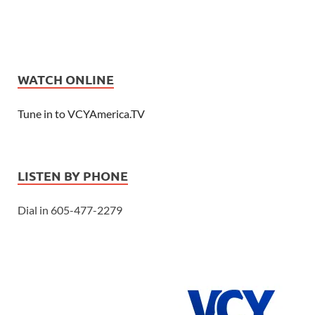
WATCH ONLINE
Tune in to VCYAmerica.TV
LISTEN BY PHONE
Dial in 605-477-2279