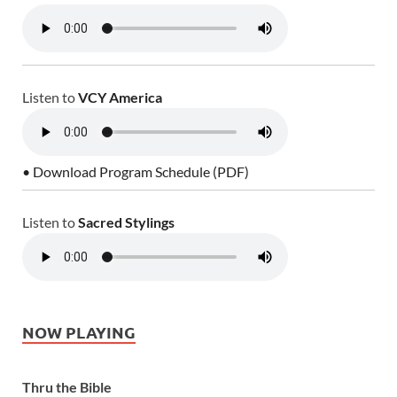
Listen to
VCY America
• Download Program Schedule (PDF)
Listen to
Sacred Stylings
NOW PLAYING
Thru the Bible