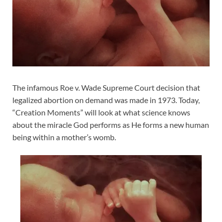
The infamous Roe v. Wade Supreme Court decision that
legalized abortion on demand was made in 1973. Today,
“Creation Moments” will look at what science knows
about the miracle God performs as He forms a new human
being within a mother’s womb.