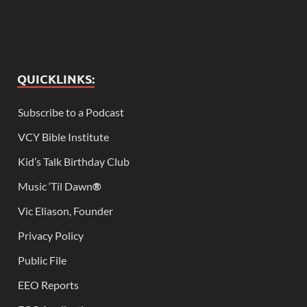
QUICKLINKS:
Subscribe to a Podcast
VCY Bible Institute
Kid’s Talk Birthday Club
Music ‘Til Dawn
®
Vic Eliason, Founder
Privacy Policy
Public File
EEO Reports