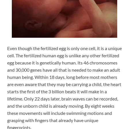
Even though the fertilized egg is only one cell, it is a unique
cell. The fertilized human egg is unlike any other fertilized
egg because it is genetically human. Its 46 chromosomes
and 30,000 genes have all that is needed to make an adult
human being. Within 18 days, long before most mothers
are even aware that they may be carrying a child, the heart
starts the first of the 3 billion beats it will make in a
lifetime. Only 22 days later, brain waves can be recorded,
and the unborn child is already moving. By eight weeks
these movements will include swimming motions and
grasping with fingers that already have unique
fingerprints.