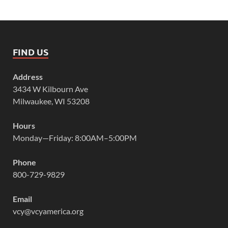
FIND US
Address
3434 W Kilbourn Ave
Milwaukee, WI 53208
Hours
Monday—Friday: 8:00AM–5:00PM
Phone
800-729-9829
Email
vcy@vcyamerica.org