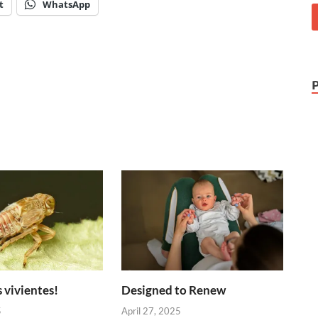
t
WhatsApp
 vivientes!
Designed to Renew
5
April 27, 2025