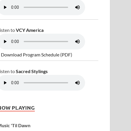
isten to
VCY America
 Download Program Schedule (PDF)
isten to
Sacred Stylings
NOW PLAYING
usic 'Til Dawn