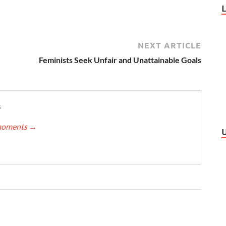
NEXT ARTICLE
Feminists Seek Unfair and Unattainable Goals
s
nmoments
→