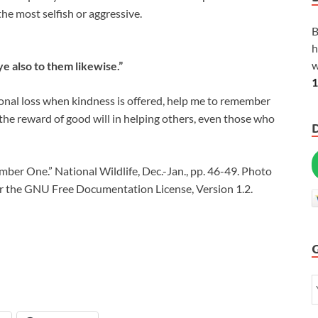
the most selfish or aggressive.
B
h
w
e also to them likewise.”
1
sonal loss when kindness is offered, help me to remember
 the reward of good will in helping others, even those who
ber One.” National Wildlife, Dec.-Jan., pp. 46-49. Photo
er the GNU Free Documentation License, Version 1.2.