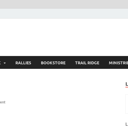
K
RALLIES
BOOKSTORE
TRAIL RIDGE
MINISTRI
ent
L