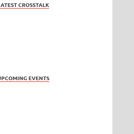
LATEST CROSSTALK
UPCOMING EVENTS