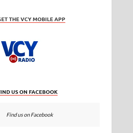
GET THE VCY MOBILE APP
FIND US ON FACEBOOK
Find us on Facebook