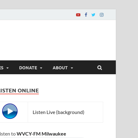
ES
DONATE
ABOUT
LISTEN ONLINE
Listen Live (background)
isten to
WVCY-FM Milwaukee