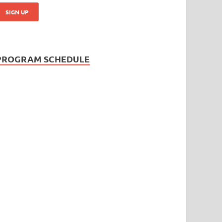
PROGRAM SCHEDULE