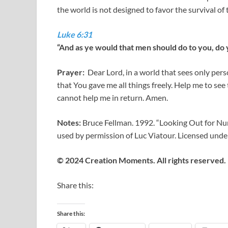
the world is not designed to favor the survival of 
Luke 6:31
“And as ye would that men should do to you, do y
Prayer:
Dear Lord, in a world that sees only per
that You gave me all things freely. Help me to see
cannot help me in return. Amen.
Notes:
Bruce Fellman. 1992. “Looking Out for Num
used by permission of Luc Viatour. Licensed und
© 2024 Creation Moments. All rights reserved.
Share this:
Share this: