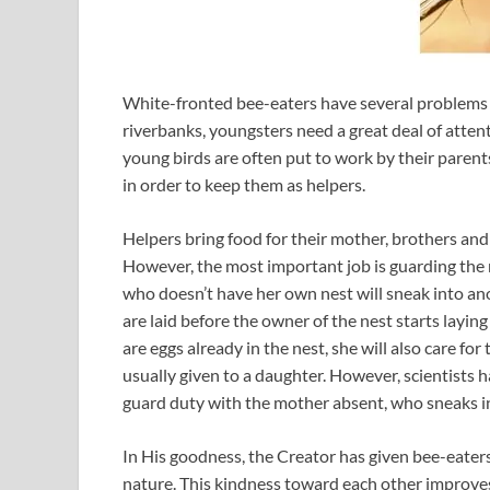
White-fronted bee-eaters have several problems to
riverbanks, youngsters need a great deal of attent
young birds are often put to work by their parent
in order to keep them as helpers.
Helpers bring food for their mother, brothers and 
However, the most important job is guarding the n
who doesn’t have her own nest will sneak into anot
are laid before the owner of the nest starts laying 
are eggs already in the nest, she will also care fo
usually given to a daughter. However, scientists 
guard duty with the mother absent, who sneaks in
In His goodness, the Creator has given bee-eaters a
nature. This kindness toward each other improves t