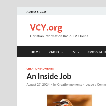
August 8, 2026
VCY.org
Christian Information Radio. TV. Online.
HOME
RADIO
TV
CROSSTAL
CREATION MOMENTS
An Inside Job
August 27, 2024
-
by
Creationmoments
-
Leave a Comm