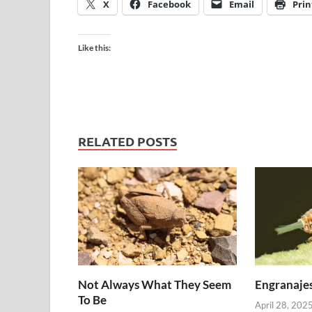
X
Facebook
Email
Prin
Like this:
RELATED POSTS
Not Always What They Seem
Engranajes
To Be
April 28, 202