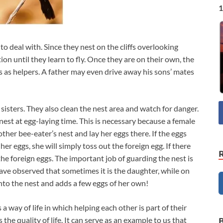
1
 deal with. Since they nest on the cliffs overlooking
ion until they learn to fly. Once they are on their own, the
s as helpers. A father may even drive away his sons’ mates
sisters. They also clean the nest area and watch for danger.
est at egg-laying time. This is necessary because a female
her bee-eater’s nest and lay her eggs there. If the eggs
her eggs, she will simply toss out the foreign egg. If there
r the foreign eggs. The important job of guarding the nest is
have observed that sometimes it is the daughter, while on
to the nest and adds a few eggs of her own!
 way of life in which helping each other is part of their
he quality of life. It can serve as an example to us that