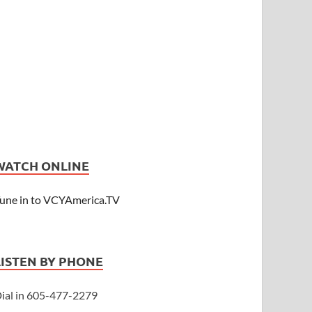
WATCH ONLINE
une in to VCYAmerica.TV
LISTEN BY PHONE
ial in 605-477-2279