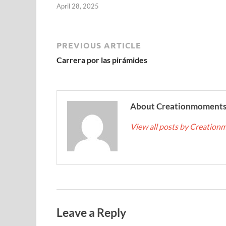
April 28, 2025
PREVIOUS ARTICLE
Carrera por las pirámides
About Creationmoment
View all posts by Creatio
Leave a Reply