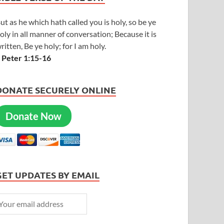
ut as he which hath called you is holy, so be ye
oly in all manner of conversation; Because it is
ritten, Be ye holy; for I am holy.
 Peter 1:15-16
DONATE SECURELY ONLINE
Donate Now
GET UPDATES BY EMAIL