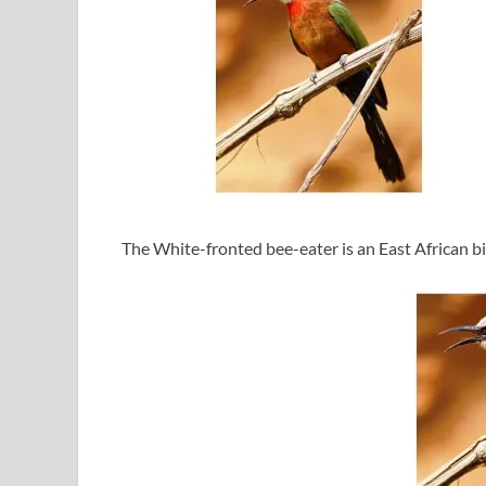
The White-fronted bee-eater is an East African bi