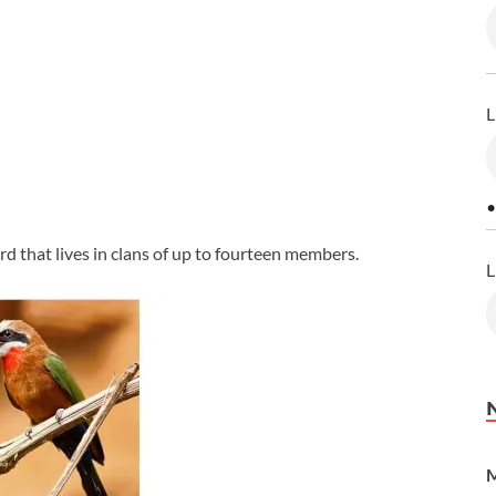
L
•
rd that lives in clans of up to fourteen members.
L
M