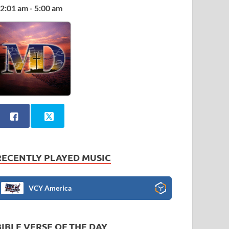
2:01 am - 5:00 am
RECENTLY PLAYED MUSIC
VCY America
BIBLE VERSE OF THE DAY