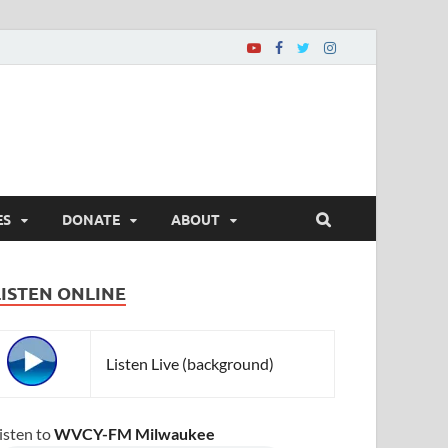
ES
DONATE
ABOUT
LISTEN ONLINE
Listen Live (background)
isten to
WVCY-FM Milwaukee