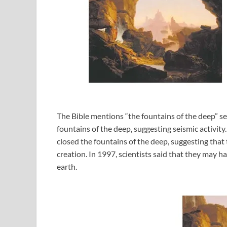
The Bible mentions “the fountains of the deep” se
fountains of the deep, suggesting seismic activi
closed the fountains of the deep, suggesting that 
creation. In 1997, scientists said that they may h
earth.