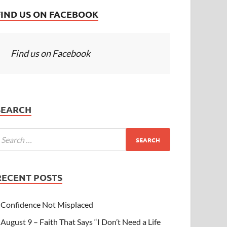
FIND US ON FACEBOOK
Find us on Facebook
SEARCH
RECENT POSTS
Confidence Not Misplaced
August 9 – Faith That Says “I Don’t Need a Life