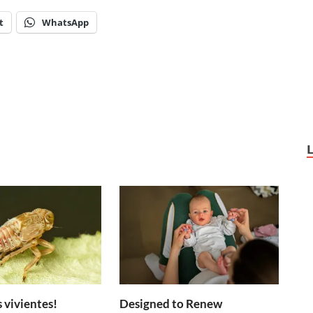
t
WhatsApp
 vivientes!
Designed to Renew