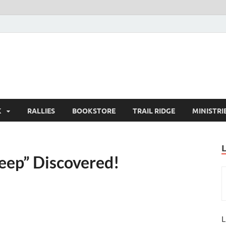
K
RALLIES
BOOKSTORE
TRAIL RIDGE
MINISTRI
Deep” Discovered!
L