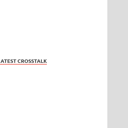
LATEST CROSSTALK