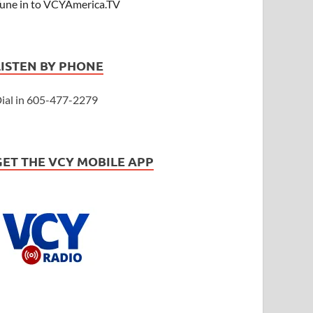
une in to VCYAmerica.TV
LISTEN BY PHONE
ial in 605-477-2279
GET THE VCY MOBILE APP