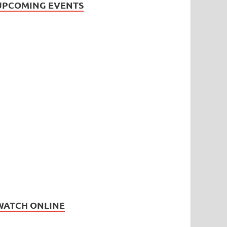
UPCOMING EVENTS
WATCH ONLINE