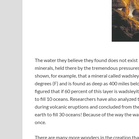
The water they believe they found does not exist
minerals, held there by the tremendous pressure
shown, for example, that a mineral called wadsle
degrees (F) and is found as deep as 400 miles below
figured that if 60 percent of this layer is wadsley
to fill 10 oceans. Researchers have also analyzed 
during volcanic eruptions and concluded from the
earth to fill 30 oceans! Because of the way the wate
once.
There are many more wonders in the creation than