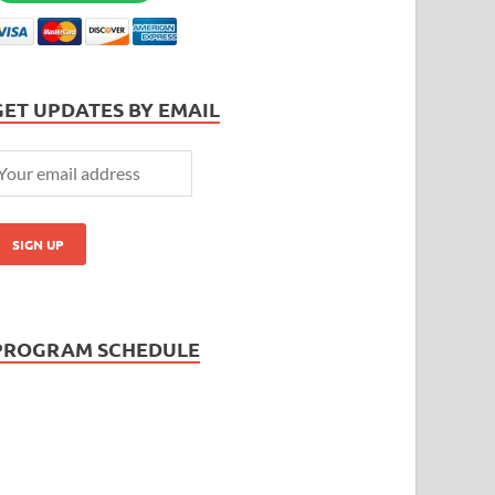
GET UPDATES BY EMAIL
PROGRAM SCHEDULE