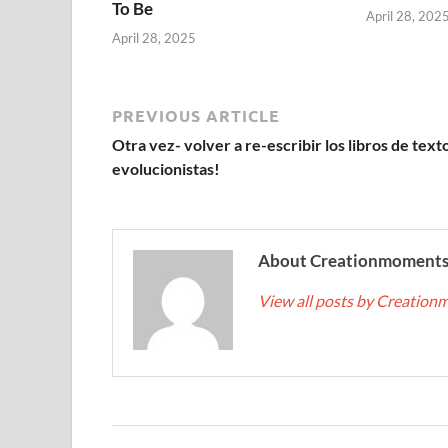
To Be
April 28, 202
April 28, 2025
PREVIOUS ARTICLE
Otra vez- volver a re-escribir los libros de text
evolucionistas!
About Creationmoment
View all posts by Creatio