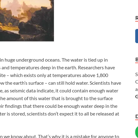
 in huge underground oceans. The water is tied up in
s and temperatures deep in the earth. Researchers have
S
yite – which exists only at temperatures above 1,800
C
 the earth’s surface – can still hold water. Scientists have
a
ite, as seismic data indicate, it could contain enough water
G
the amount of this water that is brought to the surface
ir findings that there could be enough water deep in the
r is stored, scientists don’t expect it to all be released at
 we know about. That’s why it is a mistake for anyone to