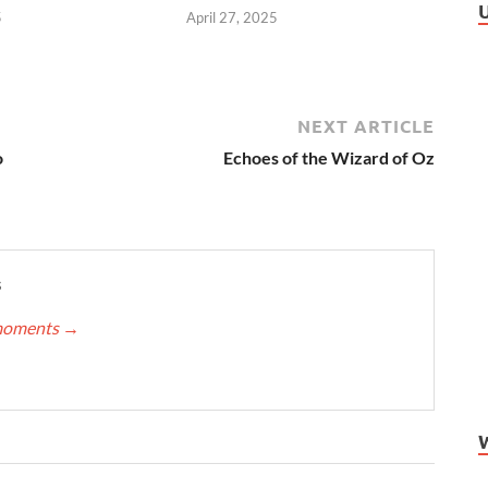
5
April 27, 2025
NEXT ARTICLE
o
Echoes of the Wizard of Oz
s
nmoments
→