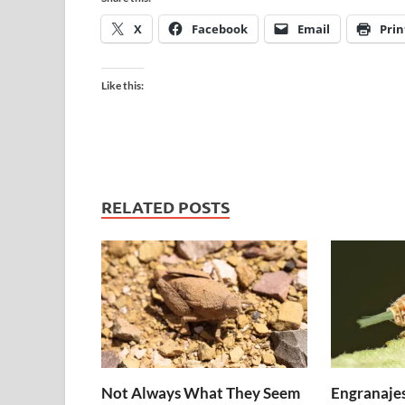
X
Facebook
Email
Prin
Like this:
RELATED POSTS
Not Always What They Seem
Engranajes