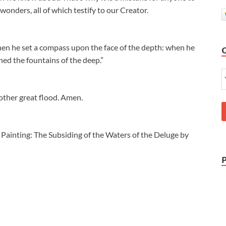
wonders, all of which testify to our Creator.
hen he set a compass upon the face of the depth: when he
ed the fountains of the deep.”
other great flood. Amen.
 Painting: The Subsiding of the Waters of the Deluge by