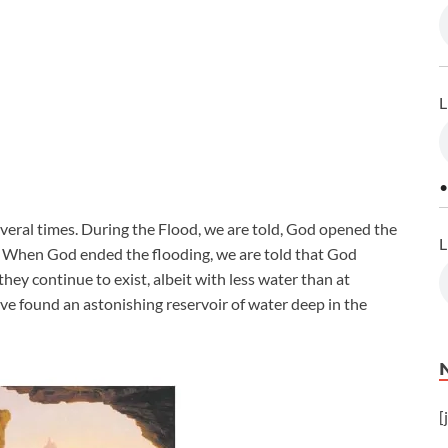
L
•
veral times. During the Flood, we are told, God opened the
L
ty. When God ended the flooding, we are told that God
they continue to exist, albeit with less water than at
ave found an astonishing reservoir of water deep in the
[