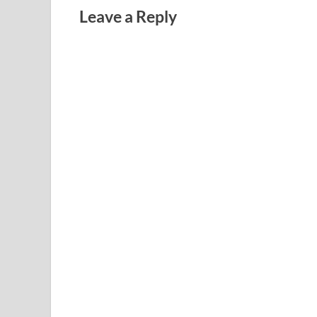
Leave a Reply