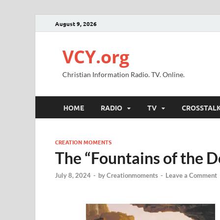
August 9, 2026
VCY.org
Christian Information Radio. TV. Online.
HOME
RADIO
TV
CROSSTAL
CREATION MOMENTS
The “Fountains of the 
July 8, 2024
-
by
Creationmoments
-
Leave a Comment