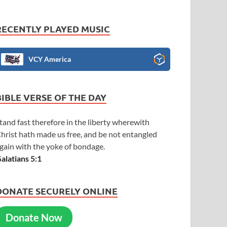
RECENTLY PLAYED MUSIC
VCY America
BIBLE VERSE OF THE DAY
tand fast therefore in the liberty wherewith
hrist hath made us free, and be not entangled
gain with the yoke of bondage.
alatians 5:1
DONATE SECURELY ONLINE
Donate Now