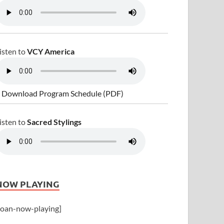
isten to
VCY America
 Download Program Schedule (PDF)
isten to
Sacred Stylings
NOW PLAYING
joan-now-playing]