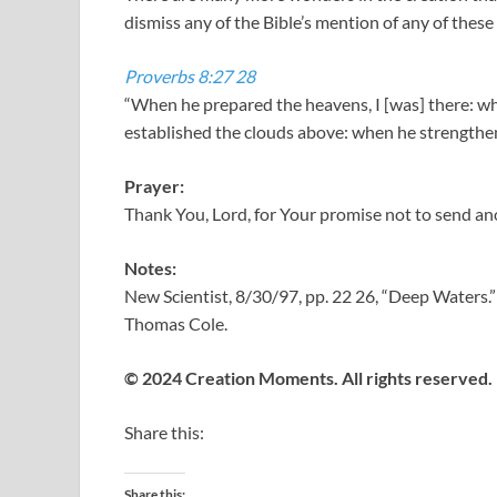
dismiss any of the Bible’s mention of any of these 
Proverbs 8:27
28
“When he prepared the heavens, I [was] there: w
established the clouds above: when he strengthen
Prayer:
Thank You, Lord, for Your promise not to send an
Notes:
New Scientist, 8/30/97, pp. 22 26, “Deep Waters.”
Thomas Cole.
© 2024 Creation Moments. All rights reserved.
Share this:
Share this: