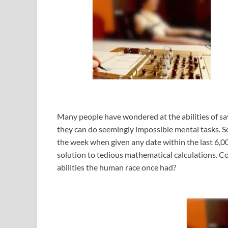
Many people have wondered at the abilities of sa
they can do seemingly impossible mental tasks. S
the week when given any date within the last 6,00
solution to tedious mathematical calculations. Co
abilities the human race once had?