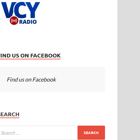
FIND US ON FACEBOOK
Find us on Facebook
SEARCH