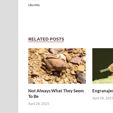
Like this:
RELATED POSTS
Not Always What They Seem
Engranajes
To Be
April 28, 202
April 28, 2025