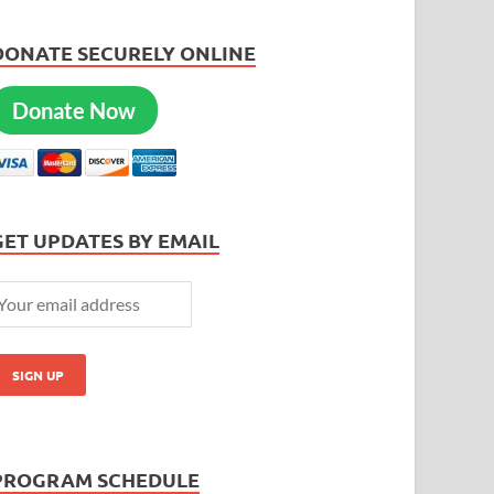
DONATE SECURELY ONLINE
Donate Now
GET UPDATES BY EMAIL
PROGRAM SCHEDULE