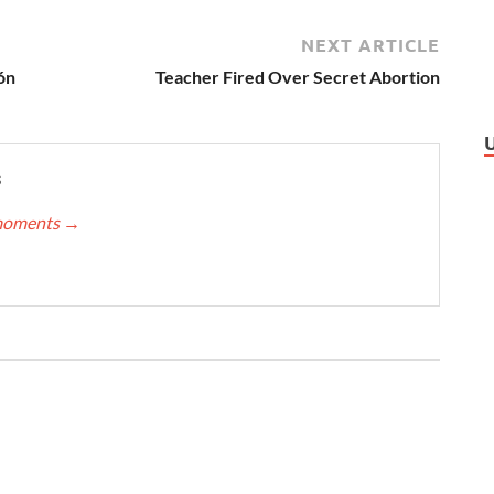
NEXT ARTICLE
ón
Teacher Fired Over Secret Abortion
s
nmoments
→