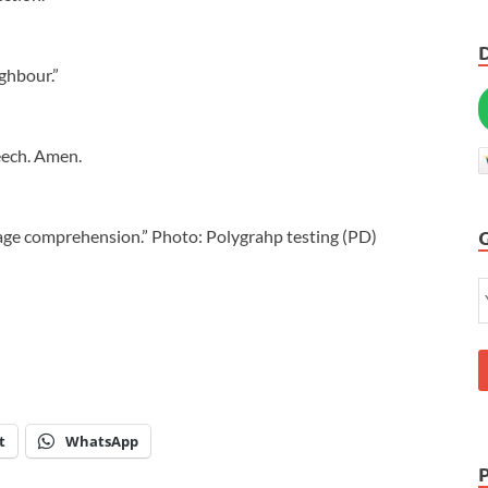
ighbour.”
eech. Amen.
uage comprehension.” Photo: Polygrahp testing (PD)
t
WhatsApp