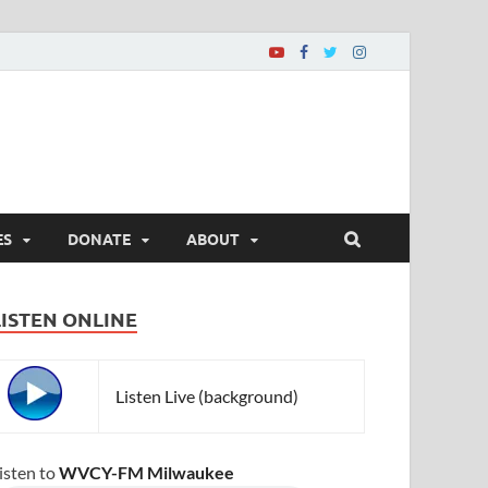
ES
DONATE
ABOUT
LISTEN ONLINE
Listen Live (background)
isten to
WVCY-FM Milwaukee