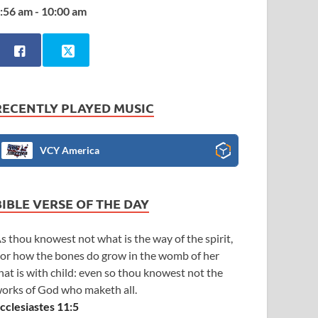
:56 am - 10:00 am
RECENTLY PLAYED MUSIC
VCY America
BIBLE VERSE OF THE DAY
s thou knowest not what is the way of the spirit,
or how the bones do grow in the womb of her
hat is with child: even so thou knowest not the
orks of God who maketh all.
cclesiastes 11:5