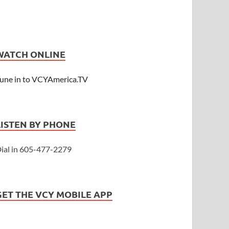
WATCH ONLINE
une in to VCYAmerica.TV
LISTEN BY PHONE
ial in 605-477-2279
GET THE VCY MOBILE APP