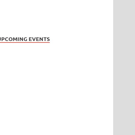
UPCOMING EVENTS