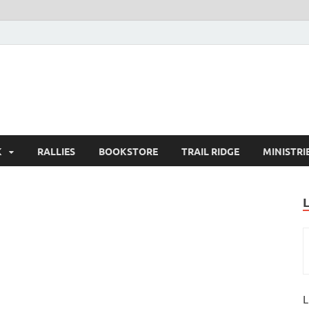
K
RALLIES
BOOKSTORE
TRAIL RIDGE
MINISTRI
L