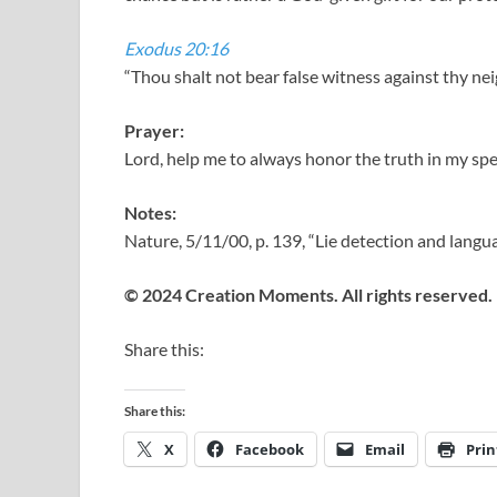
Exodus 20:16
“Thou shalt not bear false witness against thy ne
Prayer:
Lord, help me to always honor the truth in my sp
Notes:
Nature, 5/11/00, p. 139, “Lie detection and lang
© 2024 Creation Moments. All rights reserved.
Share this:
Share this:
X
Facebook
Email
Prin