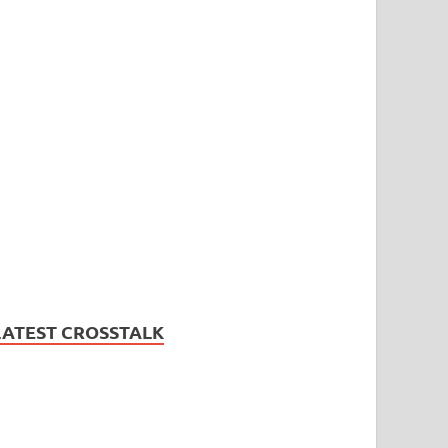
LATEST CROSSTALK