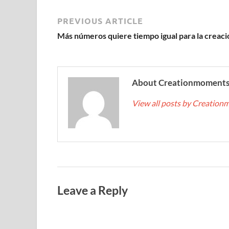
PREVIOUS ARTICLE
Más números quiere tiempo igual para la creaci
About Creationmoment
View all posts by Creatio
Leave a Reply