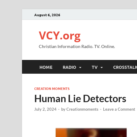
August 6, 2026
VCY.org
Christian Information Radio. TV. Online.
HOME
RADIO
TV
CROSSTAL
CREATION MOMENTS
Human Lie Detectors
July 2, 2024
-
by
Creationmoments
-
Leave a Comment