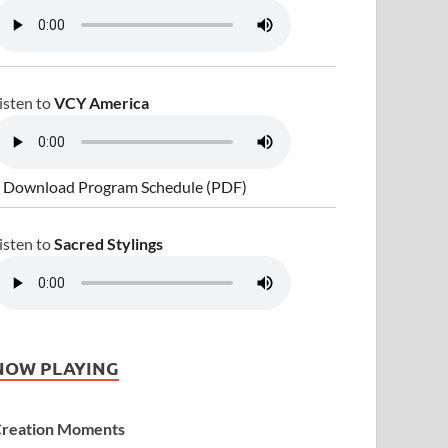
isten to
VCY America
 Download Program Schedule (PDF)
isten to
Sacred Stylings
NOW PLAYING
reation Moments