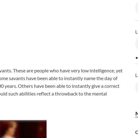
L
•
vants. These are people who have very low intelligence, yet
L
ome savants have been able to instantly name the day of
0 years. Others have been able to instantly give a correct
uld such abilities reflect a throwback to the mental
C