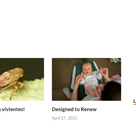
 vivientes!
Designed to Renew
5
April 27, 2025