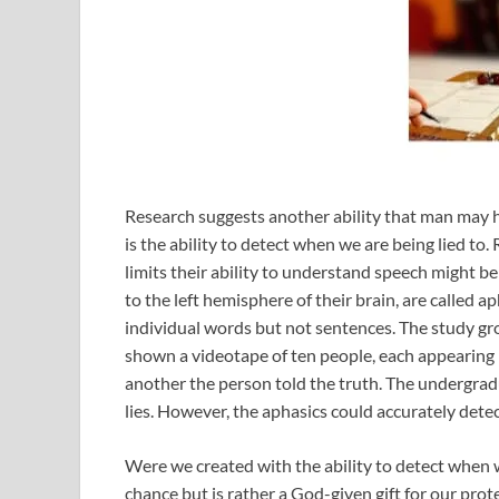
Research suggests another ability that man may h
is the ability to detect when we are being lied t
limits their ability to understand speech might b
to the left hemisphere of their brain, are called
individual words but not sentences. The study gr
shown a videotape of ten people, each appearing 
another the person told the truth. The undergrad
lies. However, the aphasics could accurately detec
Were we created with the ability to detect when we
chance but is rather a God-given gift for our prot