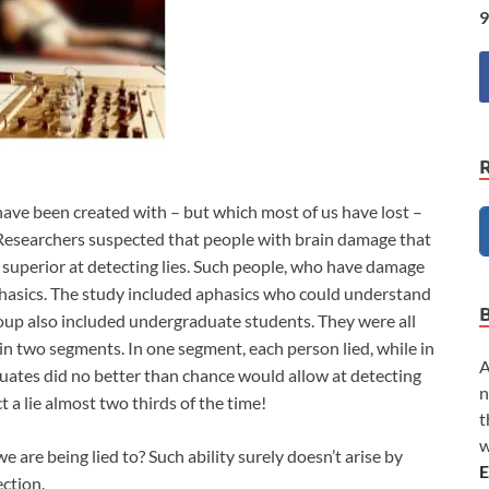
9
ave been created with – but which most of us have lost –
o. Researchers suspected that people with brain damage that
e superior at detecting lies. Such people, who have damage
 aphasics. The study included aphasics who could understand
oup also included undergraduate students. They were all
in two segments. In one segment, each person lied, while in
A
uates did no better than chance would allow at detecting
n
t a lie almost two thirds of the time!
t
w
 are being lied to? Such ability surely doesn’t arise by
E
ection.