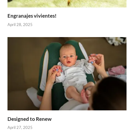
Engranajes vivientes!
April 28, 2025
Designed to Renew
April 27, 2025