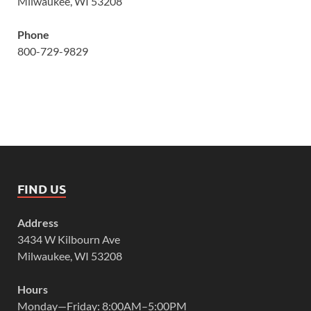
Milwaukee, WI 53208
Phone
800-729-9829
FIND US
Address
3434 W Kilbourn Ave
Milwaukee, WI 53208
Hours
Monday—Friday: 8:00AM–5:00PM