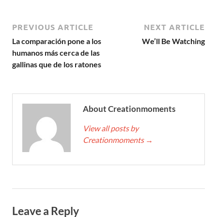
PREVIOUS ARTICLE
NEXT ARTICLE
La comparación pone a los
We’ll Be Watching
humanos más cerca de las
gallinas que de los ratones
About Creationmoments
View all posts by
Creationmoments
→
Leave a Reply