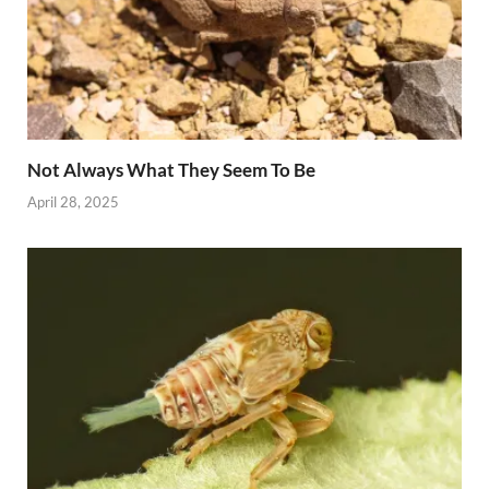
Not Always What They Seem To Be
April 28, 2025