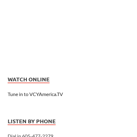
WATCH ONLINE
Tune in to VCYAmerica.TV
LISTEN BY PHONE
Dial in 605-477-2279