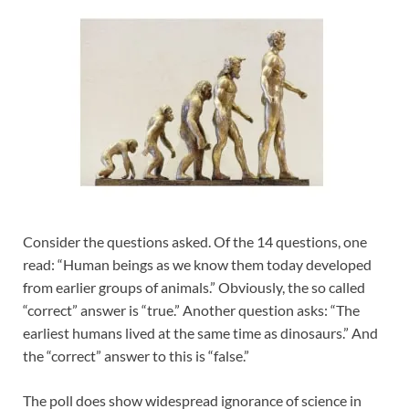
Consider the questions asked. Of the 14 questions, one
read: “Human beings as we know them today developed
from earlier groups of animals.” Obviously, the so called
“correct” answer is “true.” Another question asks: “The
earliest humans lived at the same time as dinosaurs.” And
the “correct” answer to this is “false.”
The poll does show widespread ignorance of science in