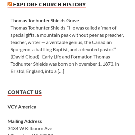
EXPLORE CHURCH HISTORY
Thomas Todhunter Shields Grave
Thomas Todhunter Shields “He was called a ‘man of
special gifts, a mountain peak without peer as preacher,
teacher, writer — a veritable genius, the Canadian
Spurgeon, a battling Baptist, and a devoted pastor.’”
(David Cloud) Early Life and Formation Thomas
Todhunter Shields was born on November 1, 1873, in
Bristol, England, into a […]
CONTACT US
VCY America
Mailing Address
3434 W Kilbourn Ave