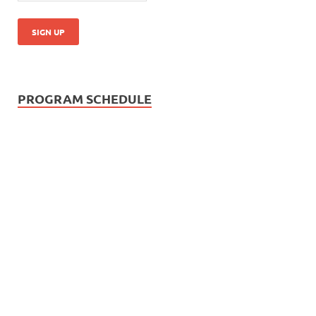
PROGRAM SCHEDULE