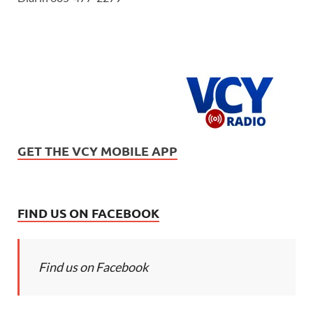
GET THE VCY MOBILE APP
FIND US ON FACEBOOK
Find us on Facebook