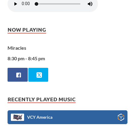
NOW PLAYING
Miracles
8:30 pm - 8:45 pm
RECENTLY PLAYED MUSIC
VCY America