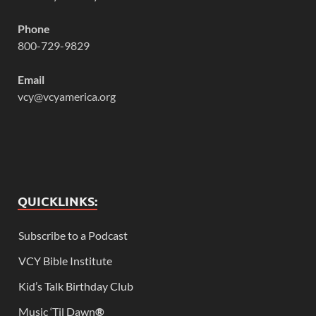
Phone
800-729-9829
Email
vcy@vcyamerica.org
QUICKLINKS:
Subscribe to a Podcast
VCY Bible Institute
Kid’s Talk Birthday Club
Music ‘Til Dawn
®