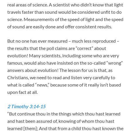
real areas of science. A scientist who didn’t know that light
travels faster than sound would be considered unfit to do
science. Measurements of the speed of light and the speed
of sound are easily done and offer consistent results.
But no one has ever measured – much less reproduced –
the results that the poll claims are “correct” about
evolution! Many scientists, including some who are very
famous, would also have insisted on the so-called “wrong”
answers about evolution! The lesson for us is that, as
Christians, we need to read and listen very carefully to
what is called “news,” because some of it really isn’t based
upon fact at all.
2 Timothy 3:14-15
“But continue thou in the things which thou hast learned
and hast been assured of, knowing of whom thou hast
learned [them]; And that from a child thou hast known the