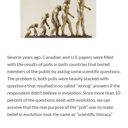
Several years ago, Canadian and U.S. papers were filled
with the results of polls in both countries that tested
members of the public by asking some scientific questions.
The problem is, both polls were heavily stacked with
questions that resulted in so called “wrong” answers if the
respondent didn’t believe in evolution. Since more than 10
percent of the questions dealt with evolution, we can
assume that the real purpose of the “poll” was to make
belief in evolution look the same as “scientific literacy.”