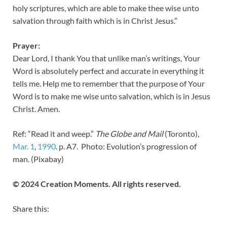
holy scriptures, which are able to make thee wise unto
salvation through faith which is in Christ Jesus.”
Prayer:
Dear Lord, I thank You that unlike man’s writings, Your
Word is absolutely perfect and accurate in everything it
tells me. Help me to remember that the purpose of Your
Word is to make me wise unto salvation, which is in Jesus
Christ. Amen.
Ref: “Read it and weep.”
The Globe and Mail
(Toronto),
Mar. 1
,
199
0
. p. A7. Photo: Evolution’s progression of
man. (Pixabay)
© 2024 Creation Moments. All rights reserved.
Share this: