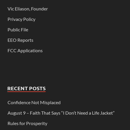
Vic Eliason, Founder
Privacy Policy
Public File
EEO Reports
FCC Applications
RECENT POSTS
Confidence Not Misplaced
August 9 – Faith That Says “I Don’t Need a Life Jacket”
Rules for Prosperity