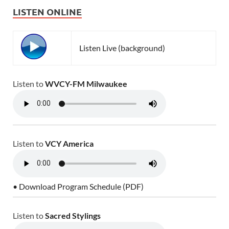
LISTEN ONLINE
Listen Live (background)
Listen to
WVCY-FM Milwaukee
Listen to
VCY America
• Download Program Schedule (PDF)
Listen to
Sacred Stylings