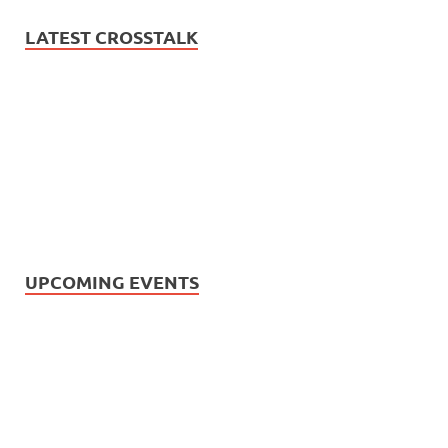
LATEST CROSSTALK
UPCOMING EVENTS