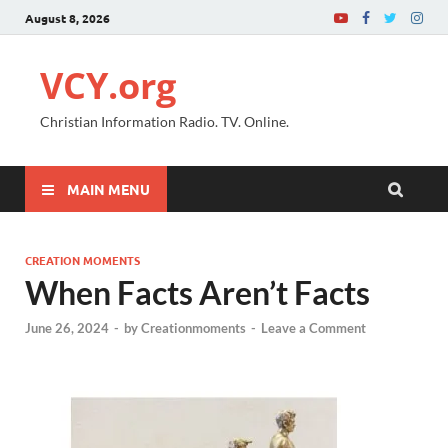
August 8, 2026
VCY.org
Christian Information Radio. TV. Online.
MAIN MENU
CREATION MOMENTS
When Facts Aren’t Facts
June 26, 2024
-
by
Creationmoments
-
Leave a Comment