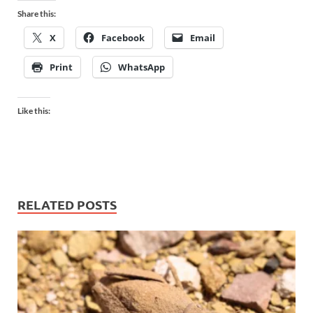
Share this:
X
Facebook
Email
Print
WhatsApp
Like this:
RELATED POSTS