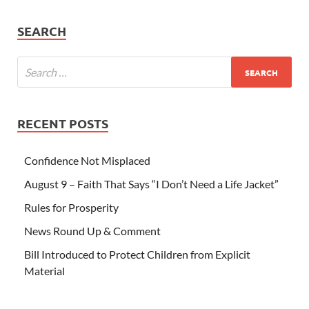
SEARCH
RECENT POSTS
Confidence Not Misplaced
August 9 – Faith That Says “I Don’t Need a Life Jacket”
Rules for Prosperity
News Round Up & Comment
Bill Introduced to Protect Children from Explicit
Material