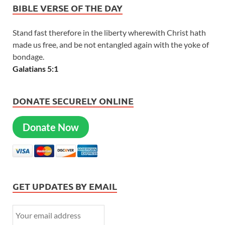
BIBLE VERSE OF THE DAY
Stand fast therefore in the liberty wherewith Christ hath
made us free, and be not entangled again with the yoke of
bondage.
Galatians 5:1
DONATE SECURELY ONLINE
Donate Now
GET UPDATES BY EMAIL